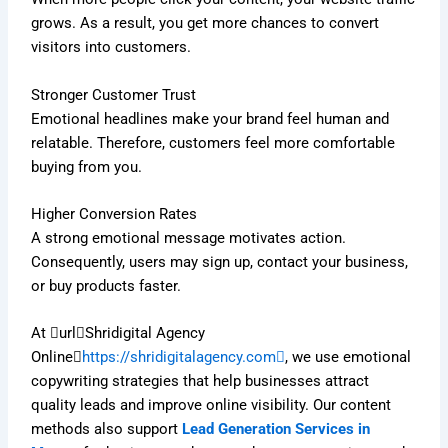
grows. As a result, you get more chances to convert
visitors into customers.
Stronger Customer Trust
Emotional headlines make your brand feel human and
relatable. Therefore, customers feel more comfortable
buying from you.
Higher Conversion Rates
A strong emotional message motivates action.
Consequently, users may sign up, contact your business,
or buy products faster.
At urlShridigital Agency
Online
https://shridigitalagency.com
, we use emotional
copywriting strategies that help businesses attract
quality leads and improve online visibility. Our content
methods also support
Lead Generation Services in