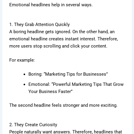
Emotional headlines help in several ways.
1. They Grab Attention Quickly
A boring headline gets ignored. On the other hand, an
emotional headline creates instant interest. Therefore,
more users stop scrolling and click your content.
For example:
Boring: “Marketing Tips for Businesses”
Emotional: “Powerful Marketing Tips That Grow
Your Business Faster”
The second headline feels stronger and more exciting.
2. They Create Curiosity
People naturally want answers. Therefore, headlines that