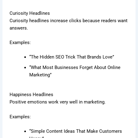
Curiosity Headlines
Curiosity headlines increase clicks because readers want
answers.
Examples:
“The Hidden SEO Trick That Brands Love”
“What Most Businesses Forget About Online
Marketing”
Happiness Headlines
Positive emotions work very well in marketing.
Examples:
“Simple Content Ideas That Make Customers