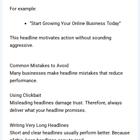
For example:
“Start Growing Your Online Business Today”
This headline motivates action without sounding
aggressive.
Common Mistakes to Avoid
Many businesses make headline mistakes that reduce
performance.
Using Clickbait
Misleading headlines damage trust. Therefore, always
deliver what your headline promises.
Writing Very Long Headlines
Short and clear headlines usually perform better. Because