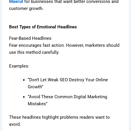
Meerut
for businesses that want better conversions and
customer growth.
Best Types of Emotional Headlines
Fear-Based Headlines
Fear encourages fast action. However, marketers should
use this method carefully.
Examples:
“Don’t Let Weak SEO Destroy Your Online
Growth”
“Avoid These Common Digital Marketing
Mistakes”
These headlines highlight problems readers want to
avoid.