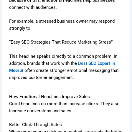
Because of this, emotional headlines help businesses
connect with audiences.
For example, a stressed business owner may respond
strongly to:
“Easy SEO Strategies That Reduce Marketing Stress”
This headline speaks directly to a common problem. In
addition, brands that work with the
Best SEO Expert in
Meerut
often create stronger emotional messaging that
improves customer engagement.
How Emotional Headlines Improve Sales
Good headlines do more than increase clicks. They also
increase conversions and sales.
Better Click-Through Rates
When more people click your content, your website traffic