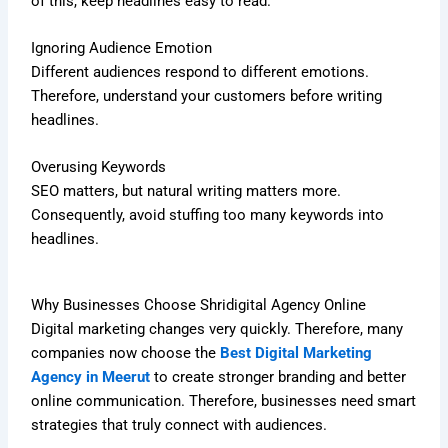
of this, keep headlines easy to read.
Ignoring Audience Emotion
Different audiences respond to different emotions.
Therefore, understand your customers before writing
headlines.
Overusing Keywords
SEO matters, but natural writing matters more.
Consequently, avoid stuffing too many keywords into
headlines.
Why Businesses Choose Shridigital Agency Online
Digital marketing changes very quickly. Therefore, many
companies now choose the
Best Digital Marketing
Agency in Meerut
to create stronger branding and better
online communication. Therefore, businesses need smart
strategies that truly connect with audiences.