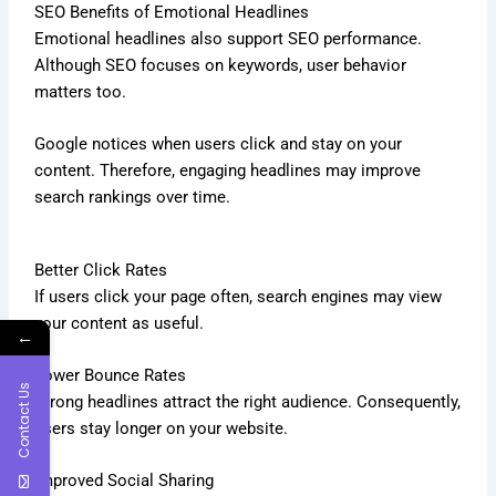
SEO Benefits of Emotional Headlines
Emotional headlines also support SEO performance.
Although SEO focuses on keywords, user behavior
matters too.
Google notices when users click and stay on your
content. Therefore, engaging headlines may improve
search rankings over time.
Better Click Rates
If users click your page often, search engines may view
your content as useful.
←
Lower Bounce Rates
Contact Us
Strong headlines attract the right audience. Consequently,
users stay longer on your website.
Improved Social Sharing