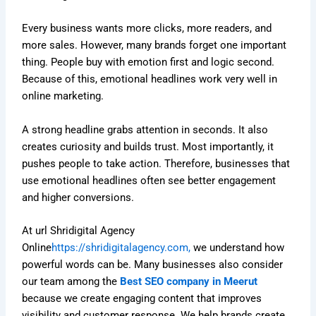
Every business wants more clicks, more readers, and
more sales. However, many brands forget one important
thing. People buy with emotion first and logic second.
Because of this, emotional headlines work very well in
online marketing.
A strong headline grabs attention in seconds. It also
creates curiosity and builds trust. Most importantly, it
pushes people to take action. Therefore, businesses that
use emotional headlines often see better engagement
and higher conversions.
At url Shridigital Agency
Online
https://shridigitalagency.com,
we understand how
powerful words can be. Many businesses also consider
our team among the
Best SEO company in Meerut
because we create engaging content that improves
visibility and customer response. We help brands create