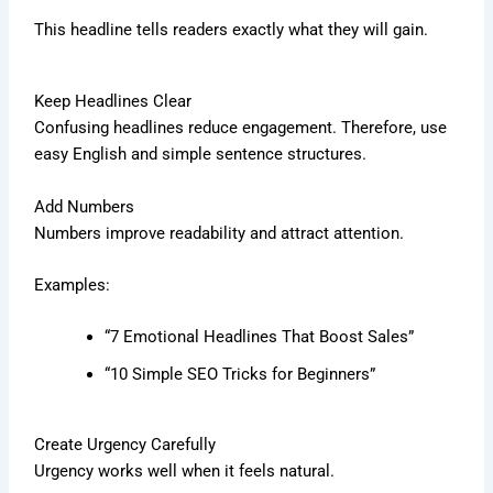
This headline tells readers exactly what they will gain.
Keep Headlines Clear
Confusing headlines reduce engagement. Therefore, use
easy English and simple sentence structures.
Add Numbers
Numbers improve readability and attract attention.
Examples:
“7 Emotional Headlines That Boost Sales”
“10 Simple SEO Tricks for Beginners”
Create Urgency Carefully
Urgency works well when it feels natural.