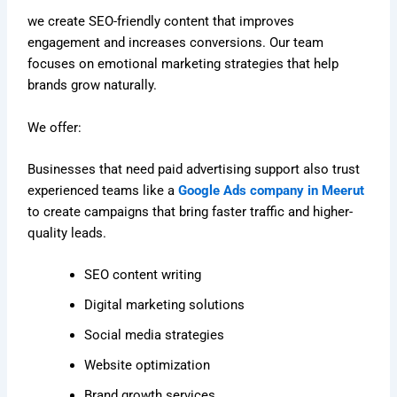
we create SEO-friendly content that improves
engagement and increases conversions. Our team
focuses on emotional marketing strategies that help
brands grow naturally.
We offer:
Businesses that need paid advertising support also trust
experienced teams like a
Google Ads company in Meerut
to create campaigns that bring faster traffic and higher-
quality leads.
SEO content writing
Digital marketing solutions
Social media strategies
Website optimization
Brand growth services