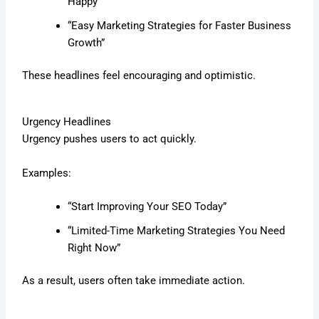
Happy”
“Easy Marketing Strategies for Faster Business
Growth”
These headlines feel encouraging and optimistic.
Urgency Headlines
Urgency pushes users to act quickly.
Examples:
“Start Improving Your SEO Today”
“Limited-Time Marketing Strategies You Need
Right Now”
As a result, users often take immediate action.