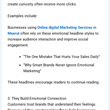
create curiosity often receive more clicks.
Examples include:
Businesses using
Online digital Marketing Services in
Meerut
often rely on these emotional headline styles to
increase audience interaction and improve social
engagement.
“The One Mistake That Hurts Your Sales Daily”
“Why Smart Brands Never Ignore Emotional
Marketing”
These headlines encourage readers to continue reading.
3. They Build Emotional Connection
Customers trust brands that understand their feelings.