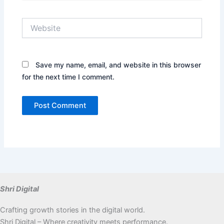
Website
Save my name, email, and website in this browser
for the next time I comment.
Shri Digital
Crafting growth stories in the digital world.
Shri Digital – Where creativity meets performance.