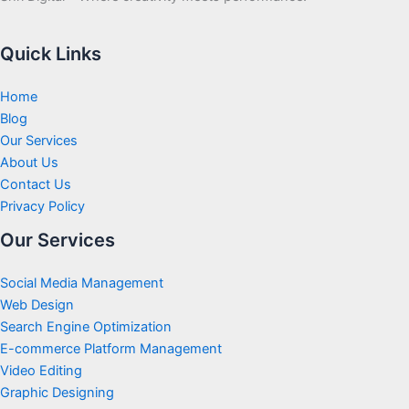
Quick Links
Home
Blog
Our Services
About Us
Contact Us
Privacy Policy
Our Services
Social Media Management
Web Design
Search Engine Optimization
E-commerce Platform Management
Video Editing
Graphic Designing