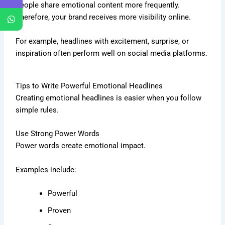
People share emotional content more frequently.
Therefore, your brand receives more visibility online.
For example, headlines with excitement, surprise, or
inspiration often perform well on social media platforms.
Tips to Write Powerful Emotional Headlines
Creating emotional headlines is easier when you follow
simple rules.
Use Strong Power Words
Power words create emotional impact.
Examples include:
Powerful
Proven