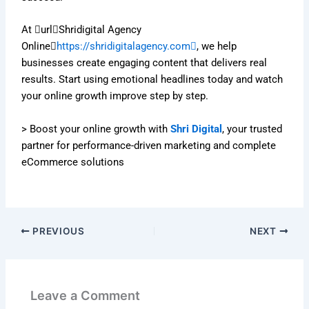
At urlShridigital Agency
Online
https://shridigitalagency.com
, we help
businesses create engaging content that delivers real
results. Start using emotional headlines today and watch
your online growth improve step by step.
> Boost your online growth with
Shri Digital
, your trusted
partner for performance-driven marketing and complete
eCommerce solutions
PREVIOUS
NEXT
Leave a Comment