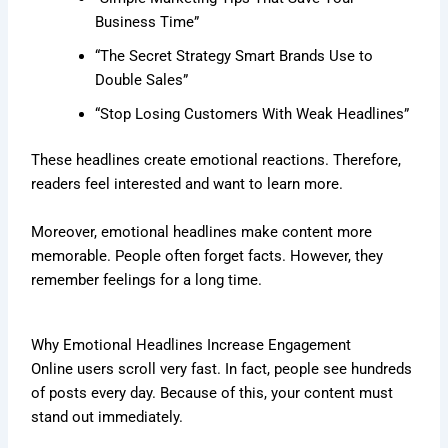
Business Time”
“The Secret Strategy Smart Brands Use to
Double Sales”
“Stop Losing Customers With Weak Headlines”
These headlines create emotional reactions. Therefore,
readers feel interested and want to learn more.
Moreover, emotional headlines make content more
memorable. People often forget facts. However, they
remember feelings for a long time.
Why Emotional Headlines Increase Engagement
Online users scroll very fast. In fact, people see hundreds
of posts every day. Because of this, your content must
stand out immediately.