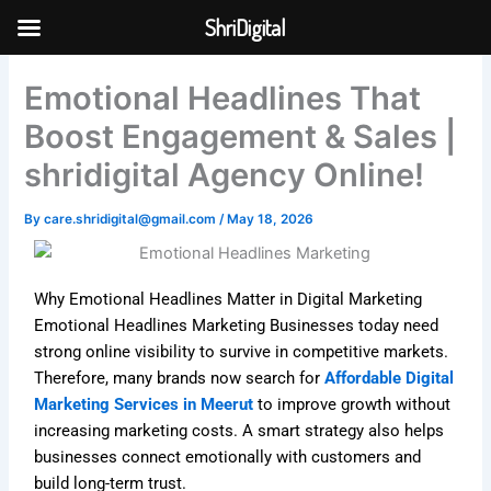
Skip
ShriDigital
to
Skip to
content
content
Emotional Headlines That
Boost Engagement & Sales |
shridigital Agency Online!
By
care.shridigital@gmail.com
/
May 18, 2026
Why Emotional Headlines Matter in Digital Marketing
Emotional Headlines Marketing Businesses today need
strong online visibility to survive in competitive markets.
Therefore, many brands now search for
Affordable Digital
Marketing Services in Meerut
to improve growth without
increasing marketing costs. A smart strategy also helps
businesses connect emotionally with customers and
build long-term trust.