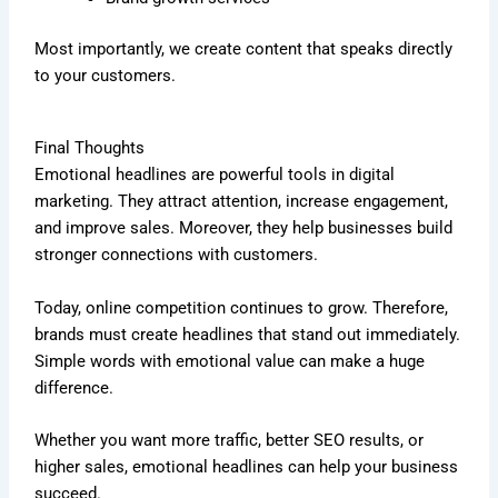
Most importantly, we create content that speaks directly
to your customers.
Final Thoughts
Emotional headlines are powerful tools in digital
marketing. They attract attention, increase engagement,
and improve sales. Moreover, they help businesses build
stronger connections with customers.
Today, online competition continues to grow. Therefore,
brands must create headlines that stand out immediately.
Simple words with emotional value can make a huge
difference.
Whether you want more traffic, better SEO results, or
higher sales, emotional headlines can help your business
succeed.