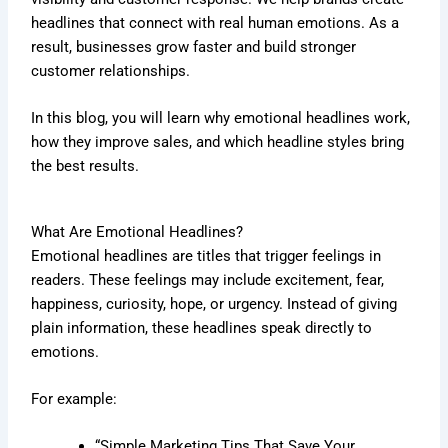
headlines that connect with real human emotions. As a
result, businesses grow faster and build stronger
customer relationships.
In this blog, you will learn why emotional headlines work,
how they improve sales, and which headline styles bring
the best results.
What Are Emotional Headlines?
Emotional headlines are titles that trigger feelings in
readers. These feelings may include excitement, fear,
happiness, curiosity, hope, or urgency. Instead of giving
plain information, these headlines speak directly to
emotions.
For example:
“Simple Marketing Tips That Save Your