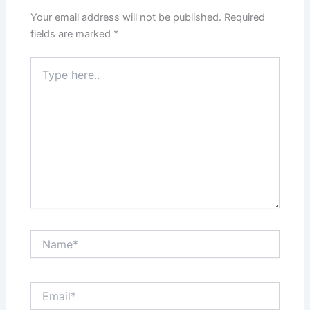
Your email address will not be published.
Required
fields are marked
*
Type
here..
Name*
Email*