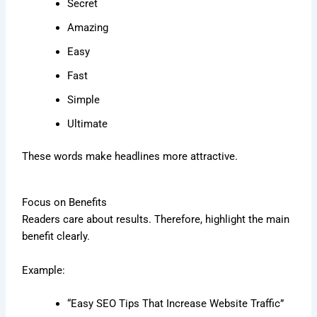
Secret
Amazing
Easy
Fast
Simple
Ultimate
These words make headlines more attractive.
Focus on Benefits
Readers care about results. Therefore, highlight the main
benefit clearly.
Example:
“Easy SEO Tips That Increase Website Traffic”