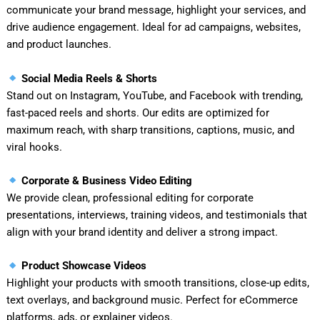
communicate your brand message, highlight your services, and
drive audience engagement. Ideal for ad campaigns, websites,
and product launches.
Social Media Reels & Shorts
Stand out on Instagram, YouTube, and Facebook with trending,
fast-paced reels and shorts. Our edits are optimized for
maximum reach, with sharp transitions, captions, music, and
viral hooks.
Corporate & Business Video Editing
We provide clean, professional editing for corporate
presentations, interviews, training videos, and testimonials that
align with your brand identity and deliver a strong impact.
Product Showcase Videos
Highlight your products with smooth transitions, close-up edits,
text overlays, and background music. Perfect for eCommerce
platforms, ads, or explainer videos.