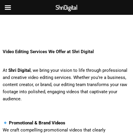
Skip
ShriDigital
to
Skip to
content
content
Video Editing Services We Offer at Shri Digital
At
Shri Digital
, we bring your vision to life through professional
and creative video editing services. Whether you’re a business,
content creator, or brand, our editing team transforms your raw
footage into polished, engaging videos that captivate your
audience.
Promotional & Brand Videos
We craft compelling promotional videos that clearly