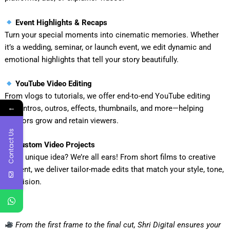
Event Highlights & Recaps
Turn your special moments into cinematic memories. Whether
it’s a wedding, seminar, or launch event, we edit dynamic and
emotional highlights that tell your story beautifully.
YouTube Video Editing
From vlogs to tutorials, we offer end-to-end YouTube editing
←
with intros, outros, effects, thumbnails, and more—helping
creators grow and retain viewers.
Contact Us
Custom Video Projects
Got a unique idea? We’re all ears! From short films to creative
content, we deliver tailor-made edits that match your style, tone,
and vision.
From the first frame to the final cut, Shri Digital ensures your