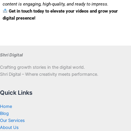
content is engaging, high-quality, and ready to impress.
Get in touch today to elevate your videos and grow your
digital presence!
Shri Digital
Crafting growth stories in the digital world.
Shri Digital – Where creativity meets performance.
Quick Links
Home
Blog
Our Services
About Us