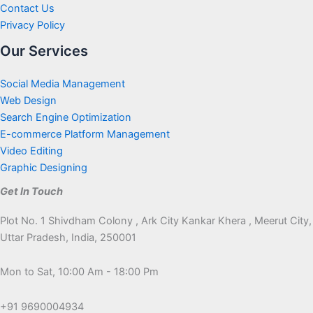
Contact Us
Privacy Policy
Our Services
Social Media Management
Web Design
Search Engine Optimization
E-commerce Platform Management
Video Editing
Graphic Designing
Get In Touch
Plot No. 1 Shivdham Colony , Ark City Kankar Khera , Meerut City,
Uttar Pradesh, India, 250001
Mon to Sat, 10:00 Am - 18:00 Pm
+91 9690004934