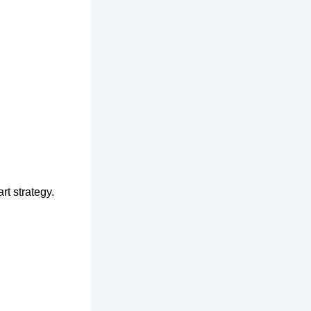
rt strategy.