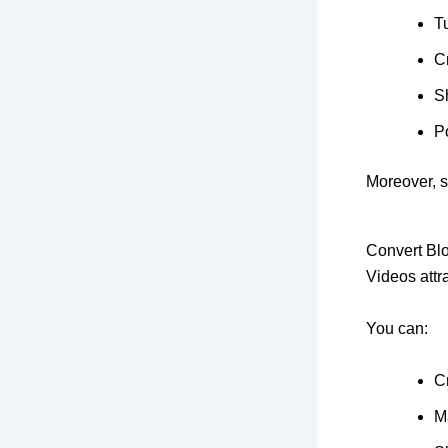
T
Cr
S
Po
Moreover, s
Convert Blo
Videos attra
You can:
C
M