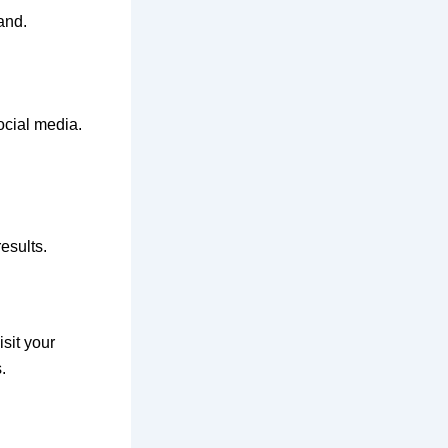
and.
ocial media.
esults.
sit your
.