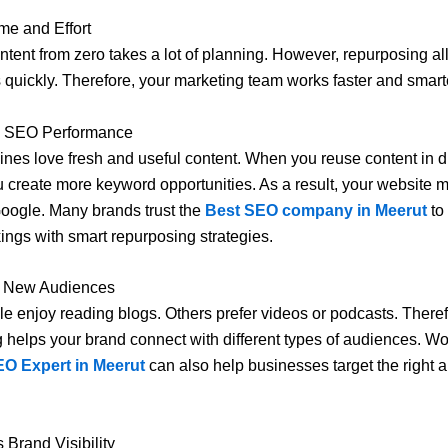
me and Effort
ntent from zero takes a lot of planning. However, repurposing al
 quickly. Therefore, your marketing team works faster and smart
s SEO Performance
nes love fresh and useful content. When you reuse content in di
u create more keyword opportunities. As a result, your website 
oogle. Many brands trust the
Best SEO company in Meerut
to
ings with smart repurposing strategies.
s New Audiences
 enjoy reading blogs. Others prefer videos or podcasts. Theref
 helps your brand connect with different types of audiences. Wo
EO Expert in Meerut
can also help businesses target the right 
 Brand Visibility