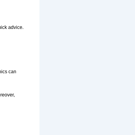
ick advice.
hics can
reover,