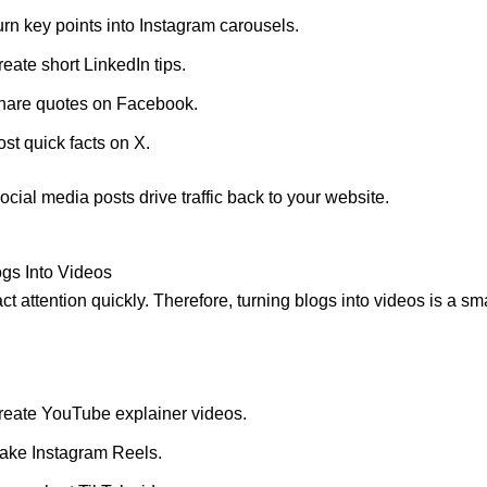
urn key points into Instagram carousels.
eate short LinkedIn tips.
hare quotes on Facebook.
st quick facts on X.
ocial media posts drive traffic back to your website.
gs Into Videos
ct attention quickly. Therefore, turning blogs into videos is a sma
reate YouTube explainer videos.
ake Instagram Reels.