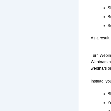
S
B
S
As a result
Turn Webina
Webinars pr
webinars o
Instead, yo
Bl
Y