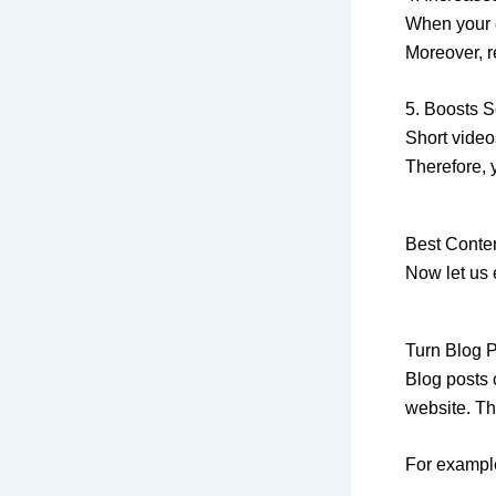
When your c
Moreover, re
5. Boosts 
Short video
Therefore, 
Best Conte
Now let us 
Turn Blog P
Blog posts 
website. Th
For exampl