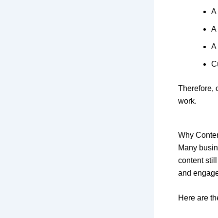
A
A
A
C
Therefore, 
work.
Why Conten
Many busine
content stil
and engag
Here are th