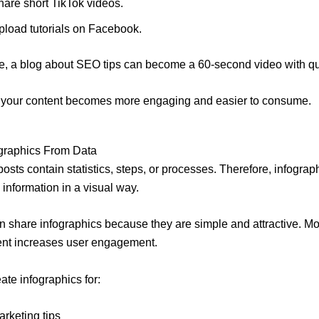
hare short TikTok videos.
pload tutorials on Facebook.
, a blog about SEO tips can become a 60-second video with qu
, your content becomes more engaging and easier to consume.
ographics From Data
osts contain statistics, steps, or processes. Therefore, infograp
 information in a visual way.
n share infographics because they are simple and attractive. Mo
ent increases user engagement.
ate infographics for:
arketing tips