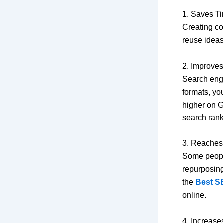
1. Saves Ti
Creating co
reuse ideas
2. Improve
Search engi
formats, yo
higher on G
search rank
3. Reache
Some people
repurposing
the
Best S
online.
4. Increases