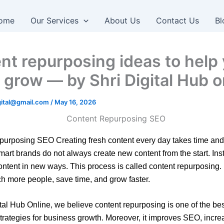
ome
Our Services
About Us
Contact Us
Bl
nt repurposing ideas to help
 grow — by Shri Digital Hub o
igital@gmail.com
/
May 16, 2026
urposing SEO Creating fresh content every day takes time and e
art brands do not always create new content from the start. Ins
ontent in new ways. This process is called content repurposing. 
h more people, save time, and grow faster.
ital Hub Online, we believe content repurposing is one of the best
trategies for business growth. Moreover, it improves SEO, incre