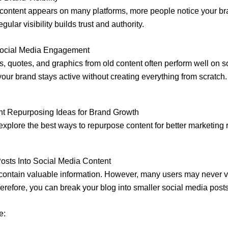
ontent appears on many platforms, more people notice your br
gular visibility builds trust and authority.
Social Media Engagement
s, quotes, and graphics from old content often perform well on s
your brand stays active without creating everything from scratch.
nt Repurposing Ideas for Brand Growth
explore the best ways to repurpose content for better marketing r
osts Into Social Media Content
contain valuable information. However, many users may never vi
erefore, you can break your blog into smaller social media posts
e: