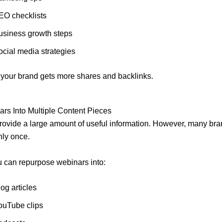
EO checklists
usiness growth steps
ocial media strategies
, your brand gets more shares and backlinks.
rs Into Multiple Content Pieces
ovide a large amount of useful information. However, many br
nly once.
u can repurpose webinars into:
og articles
ouTube clips