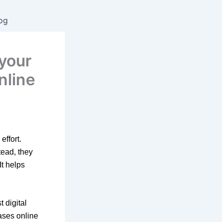
og
 your
nline
ffort.
tead, they
It helps
 digital
ases online