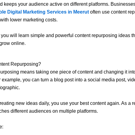
 and keeps your audience active on different platforms. Businesse
ble Digital Marketing Services in Meerut
often use content rep
 with lower marketing costs.
g, you will learn simple and powerful content repurposing ideas t
grow online.
ntent Repurposing?
urposing means taking one piece of content and changing it into
r example, you can turn a blog post into a social media post, vid
fographic.
creating new ideas daily, you use your best content again. As a re
ches different audiences on multiple platforms.
e: