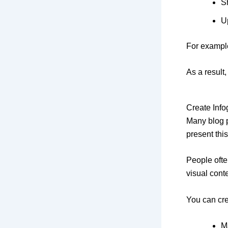
S
U
For example
As a result
Create Inf
Many blog p
present this
People ofte
visual cont
You can cre
M