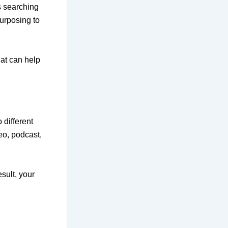
s searching
urposing to
hat can help
 different
eo, podcast,
sult, your