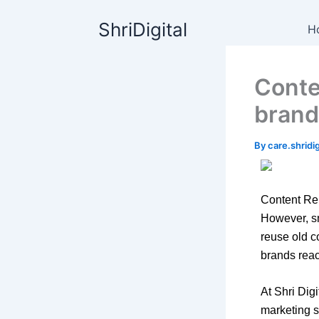
Skip
content
ShriDigital
to
H
content
Conte
brand
By
care.shrid
Content Rep
However, sm
reuse old c
brands reac
At Shri Dig
marketing s