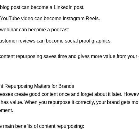
 blog post can become a LinkedIn post.
 YouTube video can become Instagram Reels.
 webinar can become a podcast.
ustomer reviews can become social proof graphics.
content repurposing saves time and gives more value from your 
t Repurposing Matters for Brands
sses create good content once and forget about it later. Howev
l has value. When you repurpose it correctly, your brand gets more
ement.
e main benefits of content repurposing: