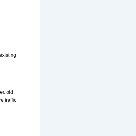
existing
er, old
 traffic