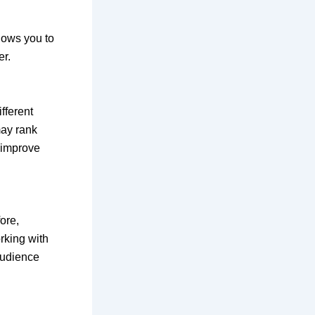
lows you to
er.
fferent
may rank
 improve
ore,
rking with
audience