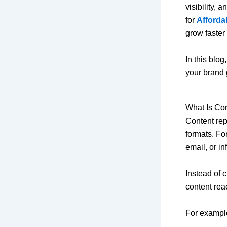
visibility,
for
Afforda
grow faster
In this blo
your brand 
What Is Co
Content rep
formats. Fo
email, or in
Instead of 
content rea
For exampl