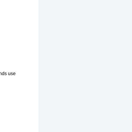
ands use