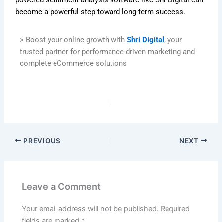
become a powerful step toward long-term success.
> Boost your online growth with
Shri Digital
, your
trusted partner for performance-driven marketing and
complete eCommerce solutions
PREVIOUS
NEXT
Leave a Comment
Your email address will not be published.
Required
fields are marked
*