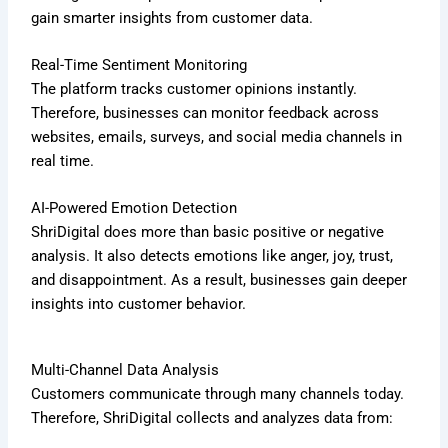
gain smarter insights from customer data.
Real-Time Sentiment Monitoring
The platform tracks customer opinions instantly.
Therefore, businesses can monitor feedback across
websites, emails, surveys, and social media channels in
real time.
AI-Powered Emotion Detection
ShriDigital does more than basic positive or negative
analysis. It also detects emotions like anger, joy, trust,
and disappointment. As a result, businesses gain deeper
insights into customer behavior.
Multi-Channel Data Analysis
Customers communicate through many channels today.
Therefore, ShriDigital collects and analyzes data from: