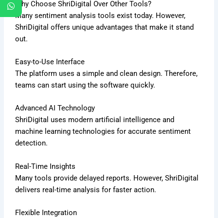
Why Choose ShriDigital Over Other Tools?
Many sentiment analysis tools exist today. However,
ShriDigital offers unique advantages that make it stand
out.
Easy-to-Use Interface
The platform uses a simple and clean design. Therefore,
teams can start using the software quickly.
Advanced AI Technology
ShriDigital uses modern artificial intelligence and
machine learning technologies for accurate sentiment
detection.
Real-Time Insights
Many tools provide delayed reports. However, ShriDigital
delivers real-time analysis for faster action.
Flexible Integration