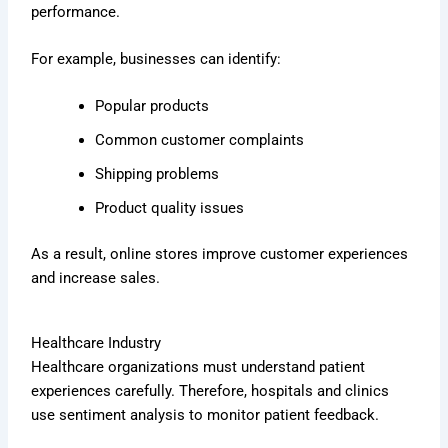
performance.
For example, businesses can identify:
Popular products
Common customer complaints
Shipping problems
Product quality issues
As a result, online stores improve customer experiences
and increase sales.
Healthcare Industry
Healthcare organizations must understand patient
experiences carefully. Therefore, hospitals and clinics
use sentiment analysis to monitor patient feedback.