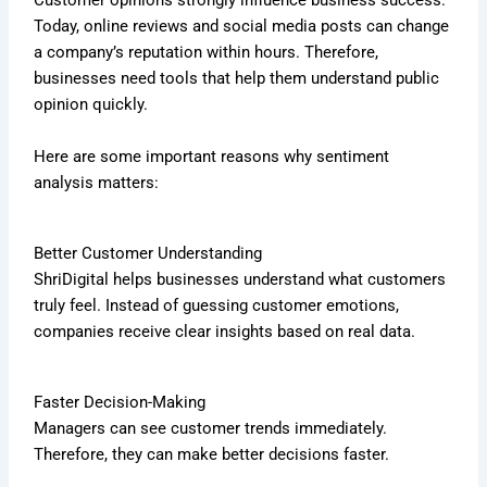
Customer opinions strongly influence business success.
Today, online reviews and social media posts can change
a company’s reputation within hours. Therefore,
businesses need tools that help them understand public
opinion quickly.
Here are some important reasons why sentiment
analysis matters:
Better Customer Understanding
ShriDigital helps businesses understand what customers
truly feel. Instead of guessing customer emotions,
companies receive clear insights based on real data.
Faster Decision-Making
Managers can see customer trends immediately.
Therefore, they can make better decisions faster.