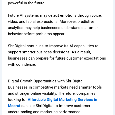
powerful in the future.
Future AI systems may detect emotions through voice,
video, and facial expressions. Moreover, predictive
analytics may help businesses understand customer
behavior before problems appear.
ShriDigital continues to improve its AI capabilities to
support smarter business decisions. As a result,
businesses can prepare for future customer expectations
with confidence.
Digital Growth Opportunities with ShriDigital
Businesses in competitive markets need smarter tools
and stronger online visibility. Therefore, companies
looking for
Affordable Digital Marketing Services in
Meerut
can use ShriDigital to improve customer
understanding and marketing performance.