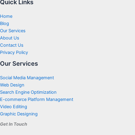
Quick Links
Home
Blog
Our Services
About Us
Contact Us
Privacy Policy
Our Services
Social Media Management
Web Design
Search Engine Optimization
E-commerce Platform Management
Video Editing
Graphic Designing
Get In Touch