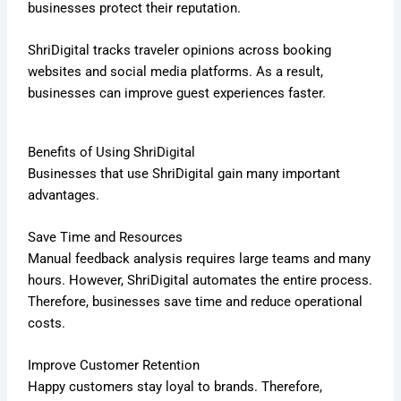
businesses protect their reputation.
ShriDigital tracks traveler opinions across booking
websites and social media platforms. As a result,
businesses can improve guest experiences faster.
Benefits of Using ShriDigital
Businesses that use ShriDigital gain many important
advantages.
Save Time and Resources
Manual feedback analysis requires large teams and many
hours. However, ShriDigital automates the entire process.
Therefore, businesses save time and reduce operational
costs.
Improve Customer Retention
Happy customers stay loyal to brands. Therefore,