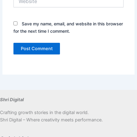
Save my name, email, and website in this browser
for the next time I comment.
Shri Digital
Crafting growth stories in the digital world.
Shri Digital – Where creativity meets performance.