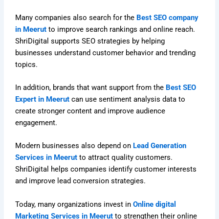
Many companies also search for the
Best SEO company
in Meerut
to improve search rankings and online reach.
ShriDigital supports SEO strategies by helping
businesses understand customer behavior and trending
topics.
In addition, brands that want support from the
Best SEO
Expert in Meerut
can use sentiment analysis data to
create stronger content and improve audience
engagement.
Modern businesses also depend on
Lead Generation
Services in Meerut
to attract quality customers.
ShriDigital helps companies identify customer interests
and improve lead conversion strategies.
Today, many organizations invest in
Online digital
Marketing Services in Meerut
to strengthen their online