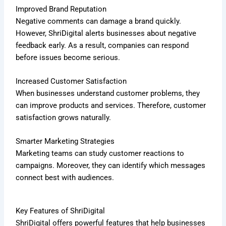
Improved Brand Reputation
Negative comments can damage a brand quickly.
However, ShriDigital alerts businesses about negative
feedback early. As a result, companies can respond
before issues become serious.
Increased Customer Satisfaction
When businesses understand customer problems, they
can improve products and services. Therefore, customer
satisfaction grows naturally.
Smarter Marketing Strategies
Marketing teams can study customer reactions to
campaigns. Moreover, they can identify which messages
connect best with audiences.
Key Features of ShriDigital
ShriDigital offers powerful features that help businesses