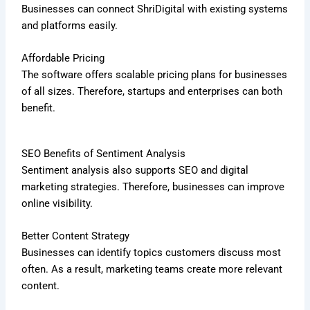
Businesses can connect ShriDigital with existing systems
and platforms easily.
Affordable Pricing
The software offers scalable pricing plans for businesses
of all sizes. Therefore, startups and enterprises can both
benefit.
SEO Benefits of Sentiment Analysis
Sentiment analysis also supports SEO and digital
marketing strategies. Therefore, businesses can improve
online visibility.
Better Content Strategy
Businesses can identify topics customers discuss most
often. As a result, marketing teams create more relevant
content.