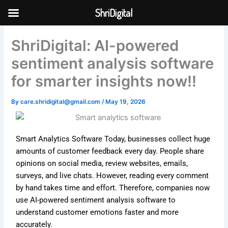
Skip
ShriDigital
to
Skip to
content
content
ShriDigital: AI-powered
sentiment analysis software
for smarter insights now!!
By
care.shridigital@gmail.com
/
May 19, 2026
Smart Analytics Software Today, businesses collect huge
amounts of customer feedback every day. People share
opinions on social media, review websites, emails,
surveys, and live chats. However, reading every comment
by hand takes time and effort. Therefore, companies now
use AI-powered sentiment analysis software to
understand customer emotions faster and more
accurately.