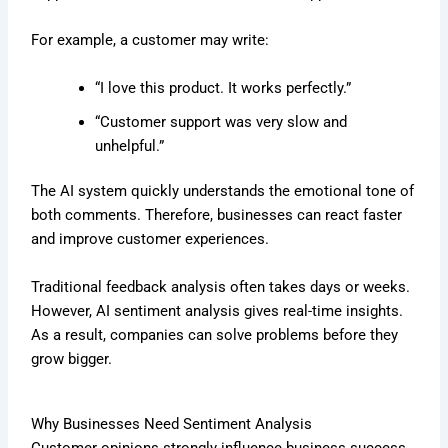
For example, a customer may write:
“I love this product. It works perfectly.”
“Customer support was very slow and
unhelpful.”
The AI system quickly understands the emotional tone of
both comments. Therefore, businesses can react faster
and improve customer experiences.
Traditional feedback analysis often takes days or weeks.
However, AI sentiment analysis gives real-time insights.
As a result, companies can solve problems before they
grow bigger.
Why Businesses Need Sentiment Analysis