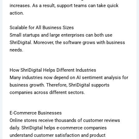
increases. As a result, support teams can take quick
action.
Scalable for All Business Sizes
Small startups and large enterprises can both use
ShriDigital. Moreover, the software grows with business
needs.
How ShriDigital Helps Different Industries
Many industries now depend on AI sentiment analysis for
business growth. Therefore, ShriDigital supports
companies across different sectors.
E-Commerce Businesses
Online stores receive thousands of customer reviews
daily. ShriDigital helps e-commerce companies
understand customer satisfaction and product