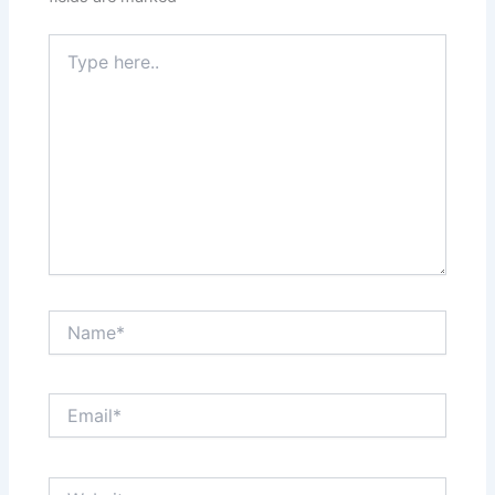
Type
here..
Name*
Email*
Website