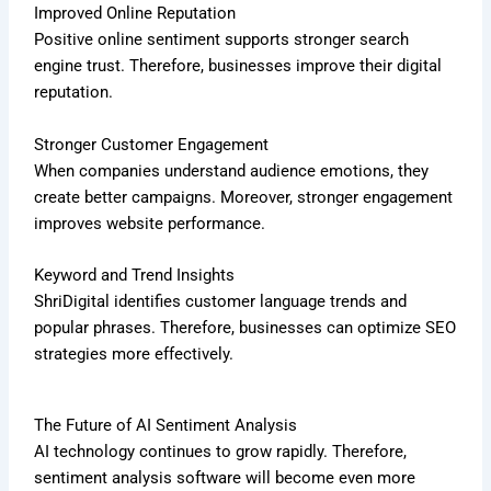
Improved Online Reputation
Positive online sentiment supports stronger search
engine trust. Therefore, businesses improve their digital
reputation.
Stronger Customer Engagement
When companies understand audience emotions, they
create better campaigns. Moreover, stronger engagement
improves website performance.
Keyword and Trend Insights
ShriDigital identifies customer language trends and
popular phrases. Therefore, businesses can optimize SEO
strategies more effectively.
The Future of AI Sentiment Analysis
AI technology continues to grow rapidly. Therefore,
sentiment analysis software will become even more