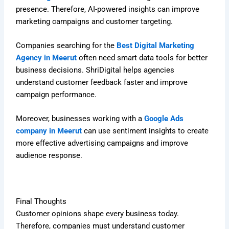
presence. Therefore, AI-powered insights can improve
marketing campaigns and customer targeting.
Companies searching for the
Best Digital Marketing
Agency in Meerut
often need smart data tools for better
business decisions. ShriDigital helps agencies
understand customer feedback faster and improve
campaign performance.
Moreover, businesses working with a
Google Ads
company in Meerut
can use sentiment insights to create
more effective advertising campaigns and improve
audience response.
Final Thoughts
Customer opinions shape every business today.
Therefore, companies must understand customer