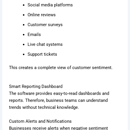
Social media platforms
Online reviews
Customer surveys
Emails
Live chat systems
Support tickets
This creates a complete view of customer sentiment.
Smart Reporting Dashboard
The software provides easy-to-read dashboards and
reports. Therefore, business teams can understand
trends without technical knowledge.
Custom Alerts and Notifications
Businesses receive alerts when negative sentiment