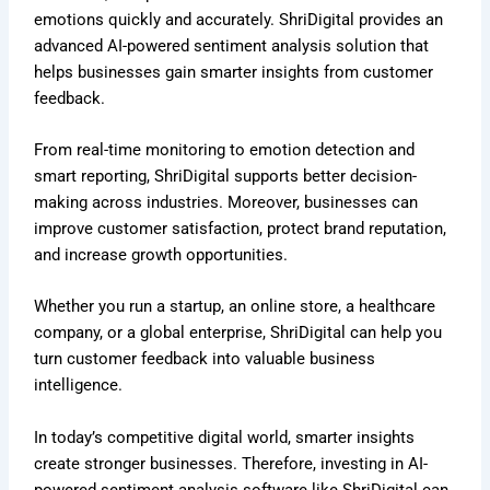
emotions quickly and accurately. ShriDigital provides an
advanced AI-powered sentiment analysis solution that
helps businesses gain smarter insights from customer
feedback.
From real-time monitoring to emotion detection and
smart reporting, ShriDigital supports better decision-
making across industries. Moreover, businesses can
improve customer satisfaction, protect brand reputation,
and increase growth opportunities.
Whether you run a startup, an online store, a healthcare
company, or a global enterprise, ShriDigital can help you
turn customer feedback into valuable business
intelligence.
In today’s competitive digital world, smarter insights
create stronger businesses. Therefore, investing in AI-
powered sentiment analysis software like ShriDigital can