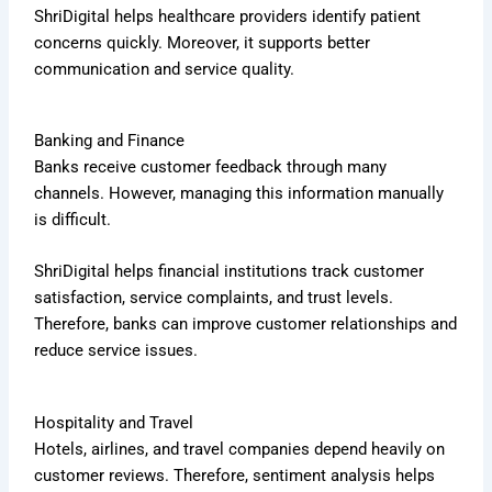
ShriDigital helps healthcare providers identify patient
concerns quickly. Moreover, it supports better
communication and service quality.
Banking and Finance
Banks receive customer feedback through many
channels. However, managing this information manually
is difficult.
ShriDigital helps financial institutions track customer
satisfaction, service complaints, and trust levels.
Therefore, banks can improve customer relationships and
reduce service issues.
Hospitality and Travel
Hotels, airlines, and travel companies depend heavily on
customer reviews. Therefore, sentiment analysis helps