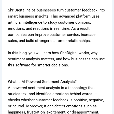
ShriDigital helps businesses turn customer feedback into
smart business insights. This advanced platform uses
artificial intelligence to study customer opinions,
emotions, and reactions in real time. As a result,
companies can improve customer service, increase
sales, and build stronger customer relationships.
In this blog, you will learn how ShriDigital works, why
sentiment analysis matters, and how businesses can use
this software for smarter decisions.
What Is AI-Powered Sentiment Analysis?
AI-powered sentiment analysis is a technology that
studies text and identifies emotions behind words. It
checks whether customer feedback is positive, negative,
or neutral. Moreover, it can detect emotions such as
happiness, frustration, excitement, or disappointment.