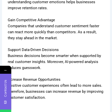
understanding customer emotions helps businesses
improve retention rates.
Gain Competitive Advantage
Companies that understand customer sentiment faster
can react more quickly than competitors. As a result,
they stay ahead in the market.
Support Data-Driven Decisions
Business decisions become smarter when supported by
real customer insights. Moreover, AI-powered analysis
reduces guesswork.
←
Increase Revenue Opportunities
Contact Us
Positive customer experiences often lead to more sales.
Therefore, businesses can increase revenue by improving
customer satisfaction.