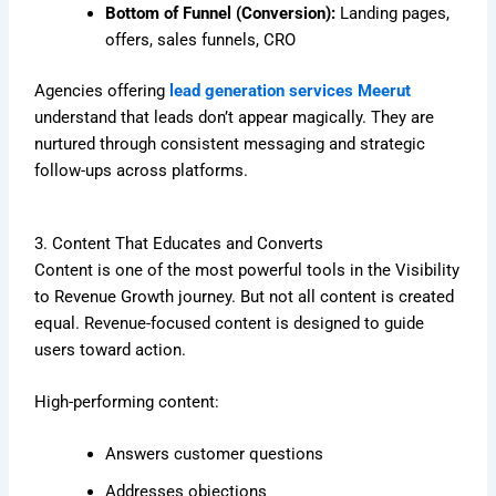
Bottom of Funnel (Conversion):
Landing pages,
offers, sales funnels, CRO
Agencies offering
lead generation services Meerut
understand that leads don’t appear magically. They are
nurtured through consistent messaging and strategic
follow-ups across platforms.
3. Content That Educates and Converts
Content is one of the most powerful tools in the Visibility
to Revenue Growth journey. But not all content is created
equal. Revenue-focused content is designed to guide
users toward action.
High-performing content:
Answers customer questions
Addresses objections