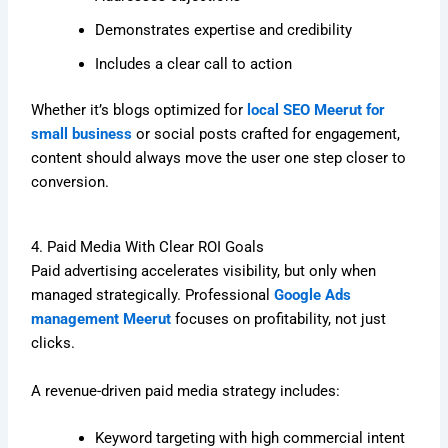
Demonstrates expertise and credibility
Includes a clear call to action
Whether it’s blogs optimized for
local SEO Meerut for
small business
or social posts crafted for engagement,
content should always move the user one step closer to
conversion.
4. Paid Media With Clear ROI Goals
Paid advertising accelerates visibility, but only when
managed strategically. Professional
Google Ads
management Meerut
focuses on profitability, not just
clicks.
A revenue-driven paid media strategy includes:
Keyword targeting with high commercial intent