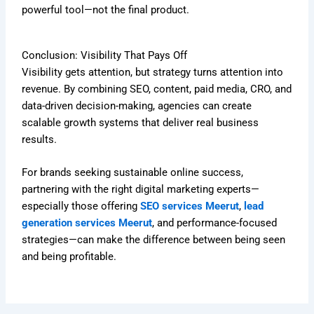
powerful tool—not the final product.
Conclusion: Visibility That Pays Off
Visibility gets attention, but strategy turns attention into
revenue. By combining SEO, content, paid media, CRO, and
data-driven decision-making, agencies can create
scalable growth systems that deliver real business
results.
For brands seeking sustainable online success,
partnering with the right digital marketing experts—
especially those offering
SEO services Meerut
,
lead
generation services Meerut
, and performance-focused
strategies—can make the difference between being seen
and being profitable.