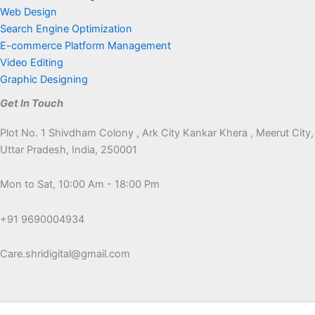
Web Design
Search Engine Optimization
E-commerce Platform Management
Video Editing
Graphic Designing
Get In Touch
Plot No. 1 Shivdham Colony , Ark City Kankar Khera , Meerut City,
Uttar Pradesh, India, 250001
Mon to Sat, 10:00 Am - 18:00 Pm
+91 9690004934
Care.shridigital@gmail.com