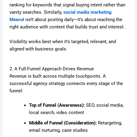
ranking for keywords that signal buying intent rather than
vanity searches. Similarly,
social media marketing
Meerut
isn’t about posting daily—it’s about reaching the
right audience with content that builds trust and interest.
Visibility works best when it’s targeted, relevant, and
aligned with business goals.
2. A Full-Funnel Approach Drives Revenue
Revenue is built across multiple touchpoints. A
successful agency strategy connects every stage of the
funnel:
Top of Funnel (Awareness):
SEO, social media,
local search, video content
Middle of Funnel (Consideration):
Retargeting,
email nurturing, case studies