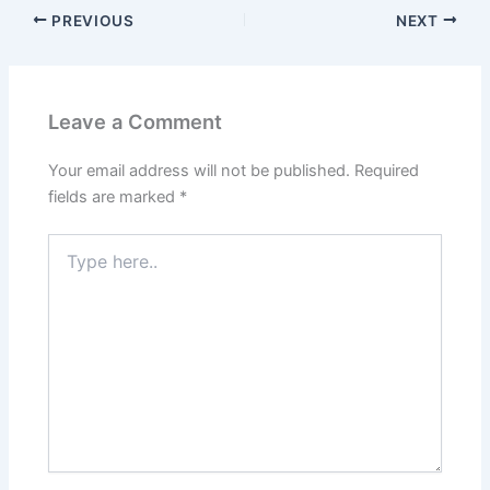
PREVIOUS
NEXT
Leave a Comment
Your email address will not be published.
Required
fields are marked
*
Type
here..