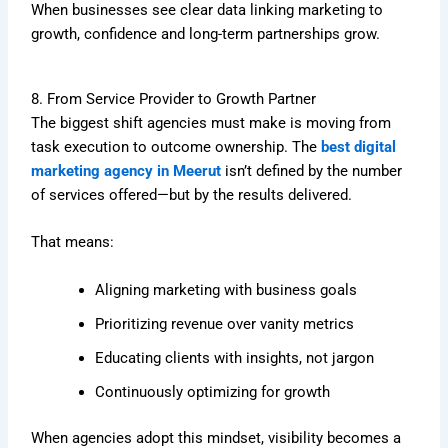
When businesses see clear data linking marketing to
growth, confidence and long-term partnerships grow.
8. From Service Provider to Growth Partner
The biggest shift agencies must make is moving from
task execution to outcome ownership. The
best digital
marketing agency in Meerut
isn’t defined by the number
of services offered—but by the results delivered.
That means:
Aligning marketing with business goals
Prioritizing revenue over vanity metrics
Educating clients with insights, not jargon
Continuously optimizing for growth
When agencies adopt this mindset, visibility becomes a