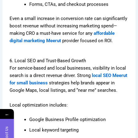
Forms, CTAs, and checkout processes
Even a small increase in conversion rate can significantly
boost revenue without increasing marketing spend—
making CRO a must-have service for any
affordable
digital marketing Meerut
provider focused on ROI.
6. Local SEO and Trust-Based Growth
For service-based and local businesses, visibility in local
search is a direct revenue driver. Strong
local SEO Meerut
for small business
strategies help brands appear in
Google Maps, local listings, and “near me” searches.
Local optimization includes:
←
Google Business Profile optimization
Contact Us
Local keyword targeting