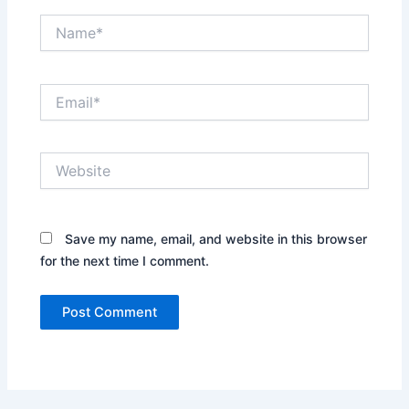
Name*
Email*
Website
Save my name, email, and website in this browser
for the next time I comment.