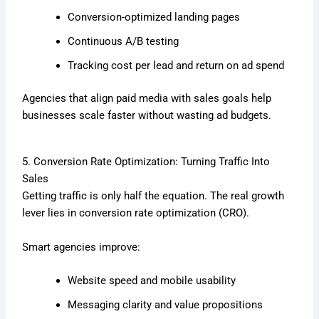
Conversion-optimized landing pages
Continuous A/B testing
Tracking cost per lead and return on ad spend
Agencies that align paid media with sales goals help
businesses scale faster without wasting ad budgets.
5. Conversion Rate Optimization: Turning Traffic Into
Sales
Getting traffic is only half the equation. The real growth
lever lies in conversion rate optimization (CRO).
Smart agencies improve:
Website speed and mobile usability
Messaging clarity and value propositions