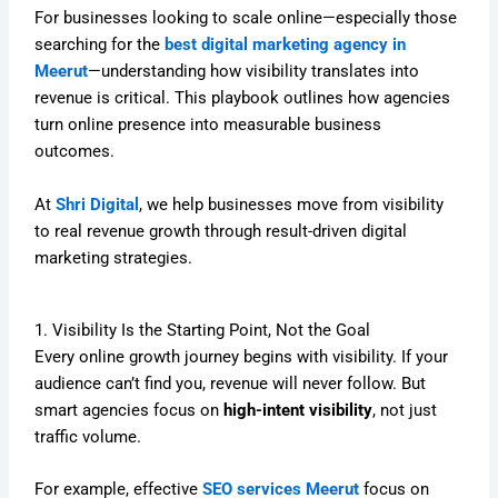
For businesses looking to scale online—especially those
searching for the
best digital marketing agency in
Meerut
—understanding how visibility translates into
revenue is critical. This playbook outlines how agencies
turn online presence into measurable business
outcomes.
At
Shri Digital
, we help businesses move from visibility
to real revenue growth through result-driven digital
marketing strategies.
1. Visibility Is the Starting Point, Not the Goal
Every online growth journey begins with visibility. If your
audience can’t find you, revenue will never follow. But
smart agencies focus on
high-intent visibility
, not just
traffic volume.
For example, effective
SEO services Meerut
focus on