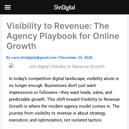
Skip
ShriDigital
to
Skip to
content
content
Visibility to Revenue: The
Agency Playbook for Online
Growth
By
care.shridigital@gmail.com
/
December 24, 2025
In today’s competitive digital landscape, visibility alone is
no longer enough. Businesses don’t just want
impressions or followers—they want leads, sales, and
predictable growth. This shift toward Visibility to Revenue
Growth is where the modern agency model comes in. The
journey from visibility to revenue is about strategy,
execution, and optimization, not isolated tactics.