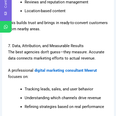
Reviews and reputation management
Location-based content
This builds trust and brings in ready-to-convert customers
from nearby areas.
7. Data, Attribution, and Measurable Results
The best agencies don’t guess—they measure. Accurate
data connects marketing efforts to actual revenue.
A professional
digital marketing consultant Meerut
focuses on:
Tracking leads, sales, and user behavior
Understanding which channels drive revenue
Refining strategies based on real performance