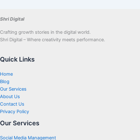
Shri Digital
Crafting growth stories in the digital world.
Shri Digital – Where creativity meets performance.
Quick Links
Home
Blog
Our Services
About Us
Contact Us
Privacy Policy
Our Services
Social Media Management