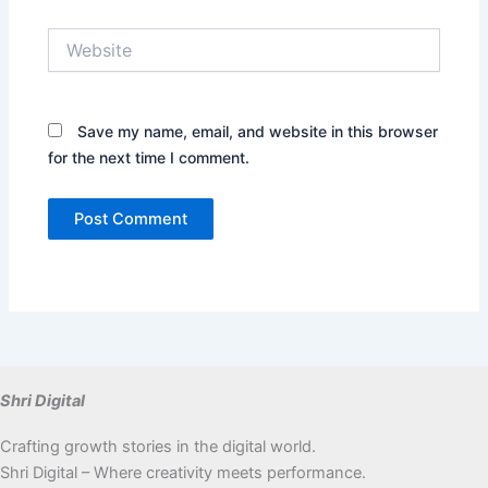
Website
Save my name, email, and website in this browser
for the next time I comment.
Shri Digital
Crafting growth stories in the digital world.
Shri Digital – Where creativity meets performance.