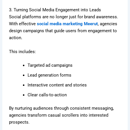
3. Turning Social Media Engagement into Leads
Social platforms are no longer just for brand awareness.
With effective
social media marketing Meerut
, agencies
design campaigns that guide users from engagement to
action.
This includes:
Targeted ad campaigns
Lead generation forms
Interactive content and stories
Clear calls-to-action
By nurturing audiences through consistent messaging,
agencies transform casual scrollers into interested
prospects.