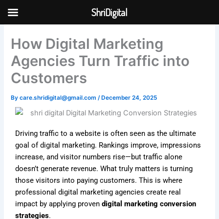
Skip
ShriDigital
to
Skip to
content
content
How Digital Marketing
Agencies Turn Traffic into
Customers
By
care.shridigital@gmail.com
/
December 24, 2025
Driving traffic to a website is often seen as the ultimate
goal of digital marketing. Rankings improve, impressions
increase, and visitor numbers rise—but traffic alone
doesn’t generate revenue. What truly matters is turning
those visitors into paying customers. This is where
professional digital marketing agencies create real
impact by applying proven
digital marketing conversion
strategies
.