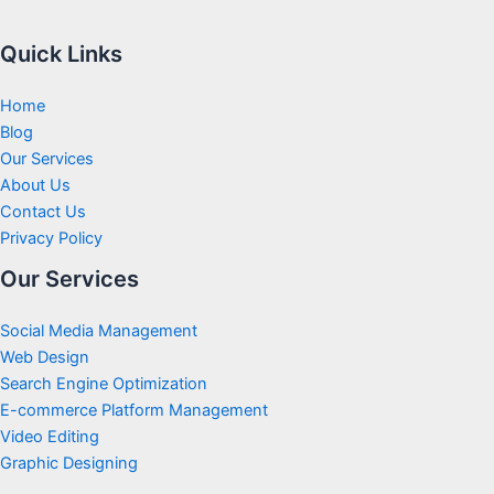
Quick Links
Home
Blog
Our Services
About Us
Contact Us
Privacy Policy
Our Services
Social Media Management
Web Design
Search Engine Optimization
E-commerce Platform Management
Video Editing
Graphic Designing