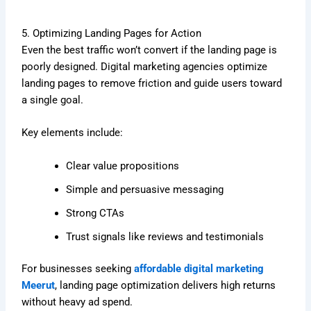
5. Optimizing Landing Pages for Action
Even the best traffic won’t convert if the landing page is
poorly designed. Digital marketing agencies optimize
landing pages to remove friction and guide users toward
a single goal.
Key elements include:
Clear value propositions
Simple and persuasive messaging
Strong CTAs
Trust signals like reviews and testimonials
For businesses seeking
affordable digital marketing
Meerut
, landing page optimization delivers high returns
without heavy ad spend.