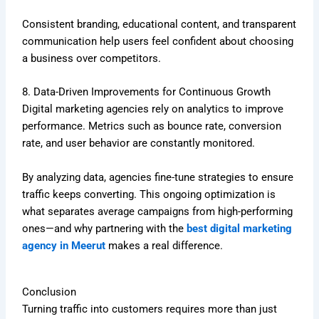
Consistent branding, educational content, and transparent
communication help users feel confident about choosing
a business over competitors.
8. Data-Driven Improvements for Continuous Growth
Digital marketing agencies rely on analytics to improve
performance. Metrics such as bounce rate, conversion
rate, and user behavior are constantly monitored.
By analyzing data, agencies fine-tune strategies to ensure
traffic keeps converting. This ongoing optimization is
what separates average campaigns from high-performing
ones—and why partnering with the
best digital marketing
agency in Meerut
makes a real difference.
Conclusion
Turning traffic into customers requires more than just