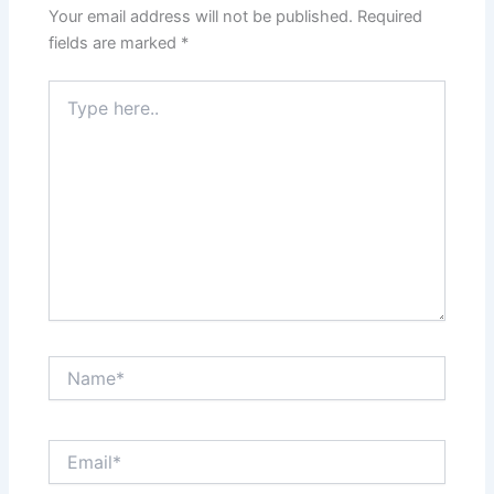
Your email address will not be published.
Required
fields are marked
*
Type
here..
Name*
Email*