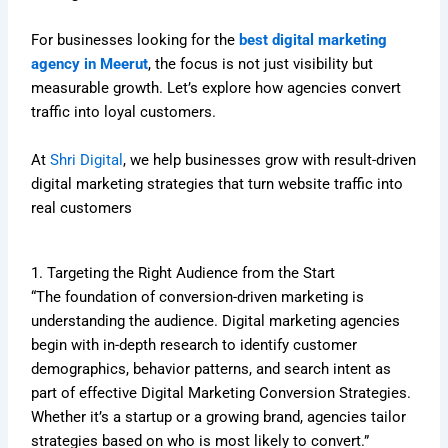
For businesses looking for the
best digital marketing
agency in Meerut
, the focus is not just visibility but
measurable growth. Let’s explore how agencies convert
traffic into loyal customers.
At
Shri Digital
, we help businesses grow with result-driven
digital marketing strategies that turn website traffic into
real customers
1. Targeting the Right Audience from the Start
“The foundation of conversion-driven marketing is
understanding the audience. Digital marketing agencies
begin with in-depth research to identify customer
demographics, behavior patterns, and search intent as
part of effective Digital Marketing Conversion Strategies.
Whether it’s a startup or a growing brand, agencies tailor
strategies based on who is most likely to convert.”