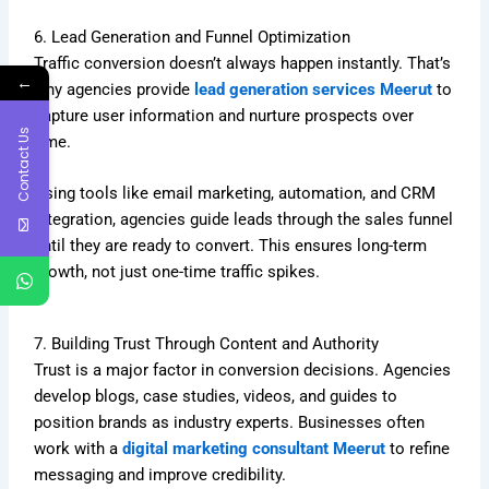
6. Lead Generation and Funnel Optimization
Traffic conversion doesn’t always happen instantly. That’s
←
why agencies provide
lead generation services Meerut
to
capture user information and nurture prospects over
Contact Us
time.
Using tools like email marketing, automation, and CRM
integration, agencies guide leads through the sales funnel
until they are ready to convert. This ensures long-term
growth, not just one-time traffic spikes.
7. Building Trust Through Content and Authority
Trust is a major factor in conversion decisions. Agencies
develop blogs, case studies, videos, and guides to
position brands as industry experts. Businesses often
work with a
digital marketing consultant Meerut
to refine
messaging and improve credibility.