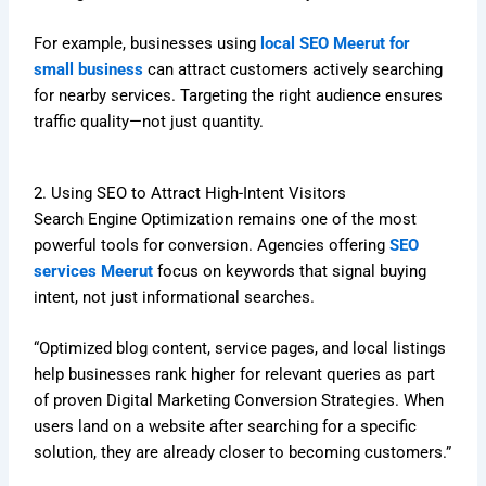
For example, businesses using
local SEO Meerut for
small business
can attract customers actively searching
for nearby services. Targeting the right audience ensures
traffic quality—not just quantity.
2. Using SEO to Attract High-Intent Visitors
Search Engine Optimization remains one of the most
powerful tools for conversion. Agencies offering
SEO
services Meerut
focus on keywords that signal buying
intent, not just informational searches.
“Optimized blog content, service pages, and local listings
help businesses rank higher for relevant queries as part
of proven Digital Marketing Conversion Strategies. When
users land on a website after searching for a specific
solution, they are already closer to becoming customers.”