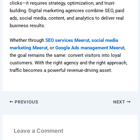
clicks—it requires strategy, optimization, and trust-
building. Digital marketing agencies combine SEO, paid
ads, social media, content, and analytics to deliver real
business results.
Whether through
SEO services Meerut
,
social media
marketing Meerut
, or
Google Ads management Meerut
,
the goal remains the same: convert visitors into loyal
customers. With the right agency and the right approach,
traffic becomes a powerful revenue-driving asset.
PREVIOUS
NEXT
Leave a Comment