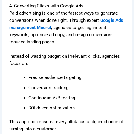
4. Converting Clicks with Google Ads
Paid advertising is one of the fastest ways to generate
conversions when done right. Through expert
Google Ads
management Meerut
, agencies target high-intent
keywords, optimize ad copy, and design conversion-
focused landing pages.
Instead of wasting budget on irrelevant clicks, agencies
focus on:
Precise audience targeting
Conversion tracking
Continuous A/B testing
ROI-driven optimization
This approach ensures every click has a higher chance of
turning into a customer.