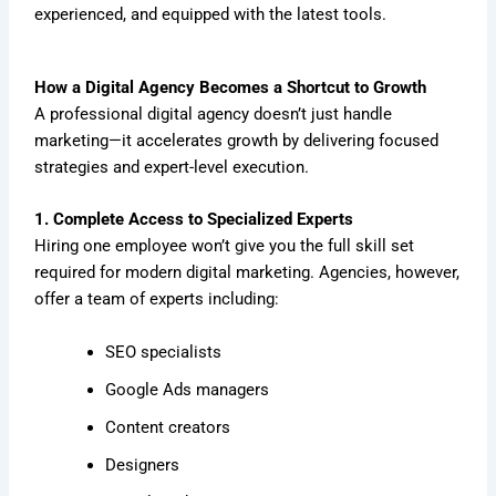
experienced, and equipped with the latest tools.
How a Digital Agency Becomes a Shortcut to Growth
A professional digital agency doesn’t just handle
marketing—it accelerates growth by delivering focused
strategies and expert-level execution.
1. Complete Access to Specialized Experts
Hiring one employee won’t give you the full skill set
required for modern digital marketing. Agencies, however,
offer a team of experts including:
SEO specialists
Google Ads managers
Content creators
Designers