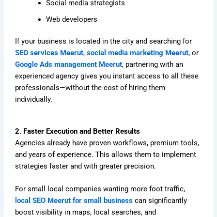
Social media strategists
Web developers
If your business is located in the city and searching for
SEO services Meerut
,
social media marketing Meerut
, or
Google Ads management Meerut
, partnering with an
experienced agency gives you instant access to all these
professionals—without the cost of hiring them
individually.
2. Faster Execution and Better Results
Agencies already have proven workflows, premium tools,
and years of experience. This allows them to implement
strategies faster and with greater precision.
For small local companies wanting more foot traffic,
local SEO Meerut for small business
can significantly
boost visibility in maps, local searches, and