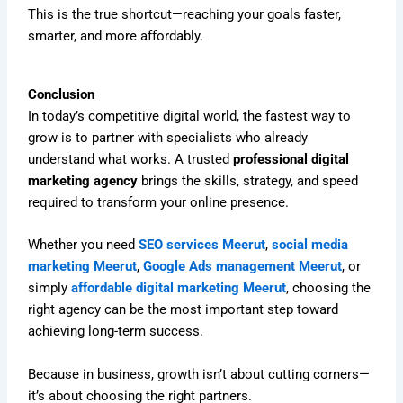
This is the true shortcut—reaching your goals faster,
smarter, and more affordably.
Conclusion
In today’s competitive digital world, the fastest way to
grow is to partner with specialists who already
understand what works. A trusted
professional digital
marketing agency
brings the skills, strategy, and speed
required to transform your online presence.
Whether you need
SEO services Meerut
,
social media
marketing Meerut
,
Google Ads management Meerut
, or
simply
affordable digital marketing Meerut
, choosing the
right agency can be the most important step toward
achieving long-term success.
Because in business, growth isn’t about cutting corners—
it’s about choosing the right partners.