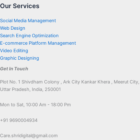
Our Services
Social Media Management
Web Design
Search Engine Optimization
E-commerce Platform Management
Video Editing
Graphic Designing
Get In Touch
Plot No. 1 Shivdham Colony , Ark City Kankar Khera , Meerut City,
Uttar Pradesh, India, 250001
Mon to Sat, 10:00 Am - 18:00 Pm
+91 9690004934
Care.shridigital@gmail.com