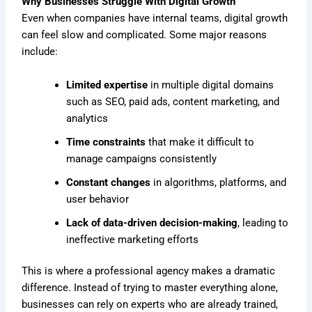
Why Businesses Struggle With Digital Growth
Even when companies have internal teams, digital growth
can feel slow and complicated. Some major reasons
include:
Limited expertise
in multiple digital domains
such as SEO, paid ads, content marketing, and
analytics
Time constraints
that make it difficult to
manage campaigns consistently
Constant changes
in algorithms, platforms, and
user behavior
Lack of data-driven decision-making
, leading to
ineffective marketing efforts
This is where a professional agency makes a dramatic
difference. Instead of trying to master everything alone,
businesses can rely on experts who are already trained,