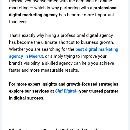
themselves overwhelmed with the demands of online
marketing — which is why partnering with a
professional
digital marketing agency
has become more important
than ever.
That’s exactly why hiring a professional digital agency
has become the ultimate shortcut to business growth.
Whether you are searching for the
best digital marketing
agency in Meerut
, or simply trying to improve your
brand’s visibility, a skilled agency can help you achieve
faster and more measurable results.
For more expert insights and growth-focused strategies,
explore our services at
Shri Digital
—your trusted partner
in digital success.