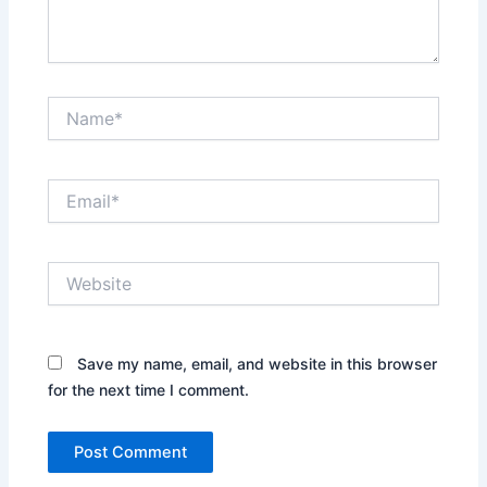
Name*
Email*
Website
Save my name, email, and website in this browser
for the next time I comment.