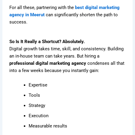
For all these, partnering with the
best digital marketing
agency in Meerut
can significantly shorten the path to
success.
So Is It Really a Shortcut? Absolutely.
Digital growth takes time, skill, and consistency. Building
an in-house team can take years. But hiring a
professional digital marketing agency
condenses all that
into a few weeks because you instantly gain:
Expertise
Tools
Strategy
Execution
Measurable results