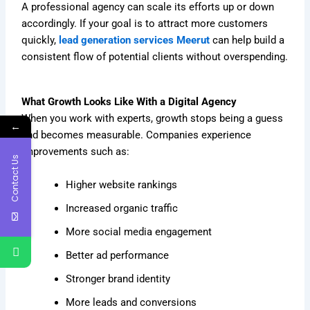
A professional agency can scale its efforts up or down
accordingly. If your goal is to attract more customers
quickly,
lead generation services Meerut
can help build a
consistent flow of potential clients without overspending.
What Growth Looks Like With a Digital Agency
When you work with experts, growth stops being a guess
←
and becomes measurable. Companies experience
improvements such as:
Contact Us
Higher website rankings
Increased organic traffic
More social media engagement
Better ad performance
Stronger brand identity
More leads and conversions