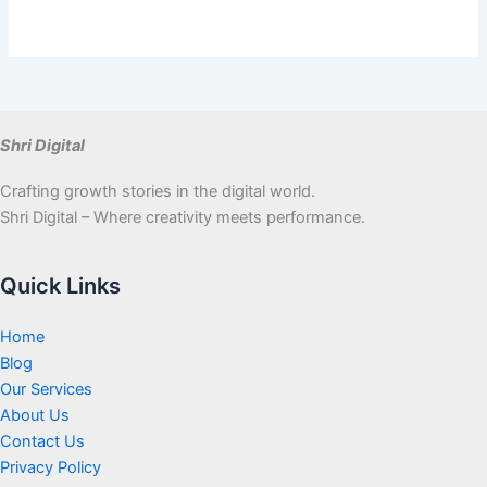
Shri Digital
Crafting growth stories in the digital world.
Shri Digital – Where creativity meets performance.
Quick Links
Home
Blog
Our Services
About Us
Contact Us
Privacy Policy