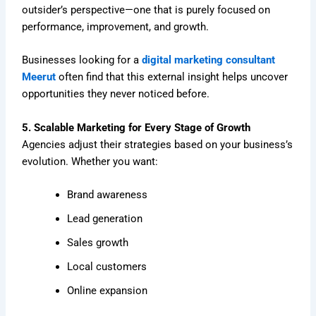
outsider’s perspective—one that is purely focused on
performance, improvement, and growth.
Businesses looking for a
digital marketing consultant
Meerut
often find that this external insight helps uncover
opportunities they never noticed before.
5. Scalable Marketing for Every Stage of Growth
Agencies adjust their strategies based on your business’s
evolution. Whether you want:
Brand awareness
Lead generation
Sales growth
Local customers
Online expansion