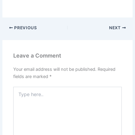
PREVIOUS
NEXT
Leave a Comment
Your email address will not be published.
Required
fields are marked
*
Type
here..