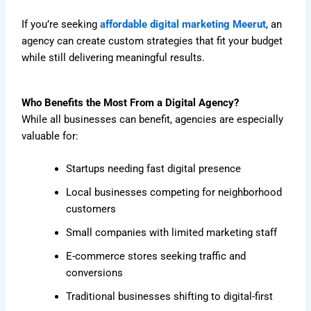
If you’re seeking
affordable digital marketing Meerut
, an
agency can create custom strategies that fit your budget
while still delivering meaningful results.
Who Benefits the Most From a Digital Agency?
While all businesses can benefit, agencies are especially
valuable for:
Startups needing fast digital presence
Local businesses competing for neighborhood
customers
Small companies with limited marketing staff
E-commerce stores seeking traffic and
conversions
Traditional businesses shifting to digital-first