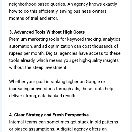
neighborhood-based queries. An agency knows exactly
how to do this efficiently, saving business owners
months of trial and error.
3. Advanced Tools Without High Costs
Premium marketing tools for keyword tracking, analytics,
automation, and ad optimization can cost thousands of
rupees per month. Digital agencies have access to these
tools already, which means you get high-quality insights
without the steep investment.
Whether your goal is ranking higher on Google or
increasing conversions through ads, these tools help
deliver strong, data-backed results.
4. Clear Strategy and Fresh Perspective
Internal teams can sometimes get stuck in old patterns
or biased assumptions. A digital agency offers an