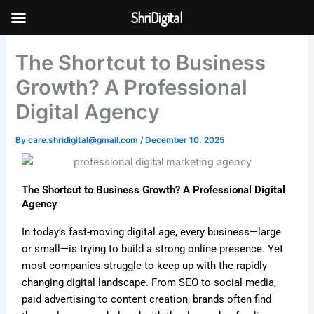
Skip
ShriDigital
to
Skip to
content
content
The Shortcut to Business
Growth? A Professional
Digital Agency
By
care.shridigital@gmail.com
/
December 10, 2025
The Shortcut to Business Growth? A Professional Digital
Agency
In today’s fast-moving digital age, every business—large
or small—is trying to build a strong online presence. Yet
most companies struggle to keep up with the rapidly
changing digital landscape. From SEO to social media,
paid advertising to content creation, brands often find