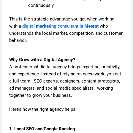
continuously
This is the strategic advantage you get when working
with a
digital marketing consultant in Meerut
who
understands the local market, competition, and customer
behavior.
Why Grow with a Digital Agency?
A professional digital agency brings expertise, creativity,
and experience. Instead of relying on guesswork, you get
a full team—SEO experts, designers, content strategists,
ad managers, and social media specialists—working
together to grow your business.
Here’s how the right agency helps:
1. Local SEO and Google Ranking