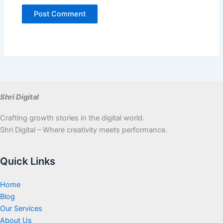
Shri Digital
Crafting growth stories in the digital world.
Shri Digital – Where creativity meets performance.
Quick Links
Home
Blog
Our Services
About Us