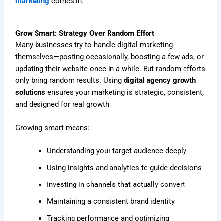
marketing
comes in.
Grow Smart: Strategy Over Random Effort
Many businesses try to handle digital marketing
themselves—posting occasionally, boosting a few ads, or
updating their website once in a while. But random efforts
only bring random results. Using
digital agency growth
solutions
ensures your marketing is strategic, consistent,
and designed for real growth.
Growing smart means:
Understanding your target audience deeply
Using insights and analytics to guide decisions
Investing in channels that actually convert
Maintaining a consistent brand identity
Tracking performance and optimizing