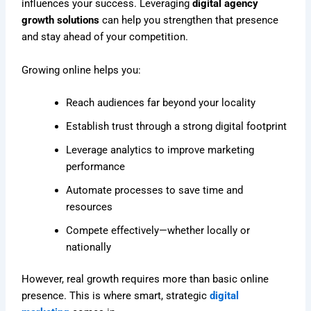
influences your success. Leveraging
digital agency
growth solutions
can help you strengthen that presence
and stay ahead of your competition.
Growing online helps you:
Reach audiences far beyond your locality
Establish trust through a strong digital footprint
Leverage analytics to improve marketing
performance
Automate processes to save time and
resources
Compete effectively—whether locally or
nationally
However, real growth requires more than basic online
presence. This is where smart, strategic
digital