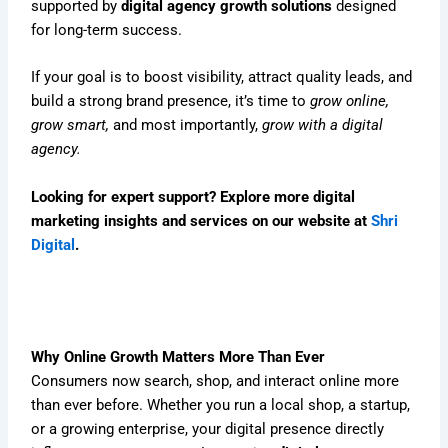
supported by
digital agency growth solutions
designed
for long-term success.
If your goal is to boost visibility, attract quality leads, and
build a strong brand presence, it’s time to
grow online,
grow smart,
and most importantly,
grow with a digital
agency.
Looking for expert support? Explore more digital
marketing insights and services on our website at
Shri
Digital
.
Why Online Growth Matters More Than Ever
Consumers now search, shop, and interact online more
than ever before. Whether you run a local shop, a startup,
or a growing enterprise, your digital presence directly