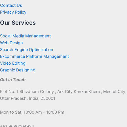
Contact Us
Privacy Policy
Our Services
Social Media Management
Web Design
Search Engine Optimization
E-commerce Platform Management
Video Editing
Graphic Designing
Get In Touch
Plot No. 1 Shivdham Colony , Ark City Kankar Khera , Meerut City,
Uttar Pradesh, India, 250001
Mon to Sat, 10:00 Am - 18:00 Pm
+91 9690004934