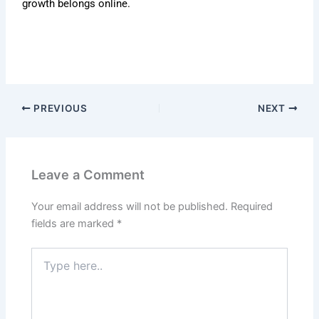
growth belongs online.
PREVIOUS
NEXT
Leave a Comment
Your email address will not be published.
Required
fields are marked
*
Type
here..