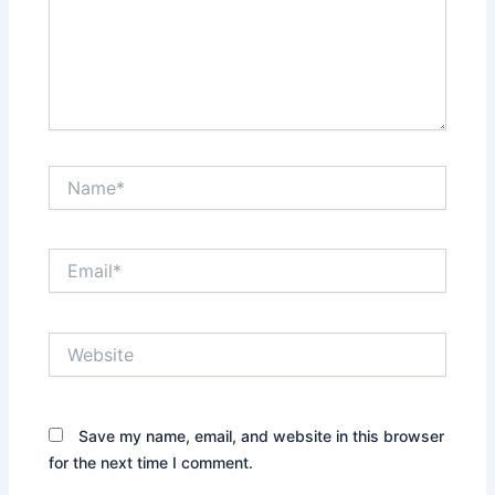
Name*
Email*
Website
Save my name, email, and website in this browser
for the next time I comment.