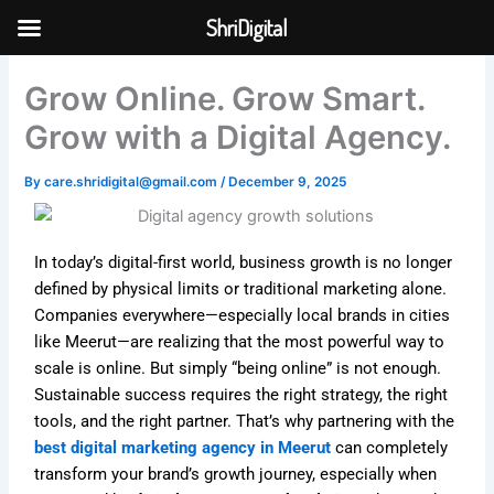
Skip
ShriDigital
to
Skip to
content
content
Grow Online. Grow Smart.
Grow with a Digital Agency.
By
care.shridigital@gmail.com
/
December 9, 2025
In today’s digital-first world, business growth is no longer
defined by physical limits or traditional marketing alone.
Companies everywhere—especially local brands in cities
like Meerut—are realizing that the most powerful way to
scale is online. But simply “being online” is not enough.
Sustainable success requires the right strategy, the right
tools, and the right partner. That’s why partnering with the
best digital marketing agency in Meerut
can completely
transform your brand’s growth journey, especially when