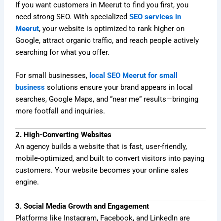
If you want customers in Meerut to find you first, you
need strong SEO. With specialized
SEO services in
Meerut
, your website is optimized to rank higher on
Google, attract organic traffic, and reach people actively
searching for what you offer.
For small businesses,
local SEO Meerut for small
business
solutions ensure your brand appears in local
searches, Google Maps, and “near me” results—bringing
more footfall and inquiries.
2. High-Converting Websites
An agency builds a website that is fast, user-friendly,
mobile-optimized, and built to convert visitors into paying
customers. Your website becomes your online sales
engine.
3. Social Media Growth and Engagement
Platforms like Instagram, Facebook, and LinkedIn are