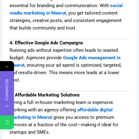
essential for branding and communication. With
social
media marketing in Meerut
, you get tailored content
strategies, creative posts, and consistent engagement
that builds community and trust.
4. Effective Google Ads Campaigns
Running ads without expertise often leads to wasted
budget. Agencies provide
Google Ads management in
Meerut
, ensuring your ad spend is optimized, targeted,
←
and results-driven. This means more leads at a lower
cost.
Contact Us
5. Affordable Marketing Solutions
Hiring a full in-house marketing team is expensive.
Working with an agency offering
affordable digital
marketing in Meerut
gives you access to premium
services at a fraction of the cost—making it ideal for
startups and SMEs.