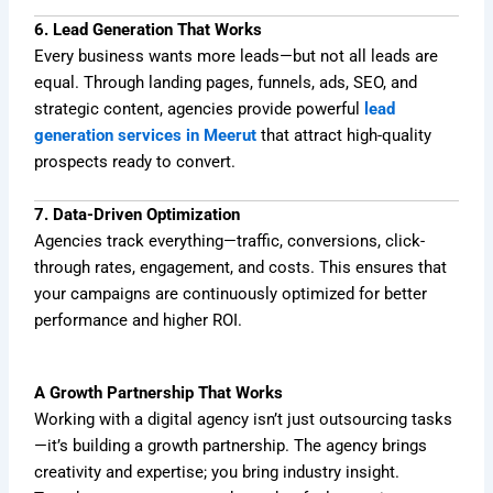
6. Lead Generation That Works
Every business wants more leads—but not all leads are
equal. Through landing pages, funnels, ads, SEO, and
strategic content, agencies provide powerful
lead
generation services in Meerut
that attract high-quality
prospects ready to convert.
7. Data-Driven Optimization
Agencies track everything—traffic, conversions, click-
through rates, engagement, and costs. This ensures that
your campaigns are continuously optimized for better
performance and higher ROI.
A Growth Partnership That Works
Working with a digital agency isn’t just outsourcing tasks
—it’s building a growth partnership. The agency brings
creativity and expertise; you bring industry insight.