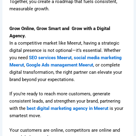
Together, you create a roadmap that fuels consistent,
measurable growth.
Grow Online, Grow Smart and Grow with a Digital
Agency.
In a competitive market like Meerut, having a strategic
digital presence is not optional—it’s essential. Whether
you need
SEO services Meerut
,
social media marketing
Meerut
,
Google Ads management Meerut
, or complete
digital transformation, the right partner can elevate your
brand beyond your expectations.
If you’re ready to reach more customers, generate
consistent leads, and strengthen your brand, partnering
with the
best digital marketing agency in Meerut
is your
smartest move.
Your customers are online, competitors are online and