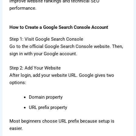
improve website rankings and technical SEO
performance.
How to Create a Google Search Console Account
Step 1: Visit Google Search Console
Go to the official Google Search Console website. Then,
sign in with your Google account.
Step 2: Add Your Website
After login, add your website URL. Google gives two
options:
Domain property
URL prefix property
Most beginners choose URL prefix because setup is
easier.