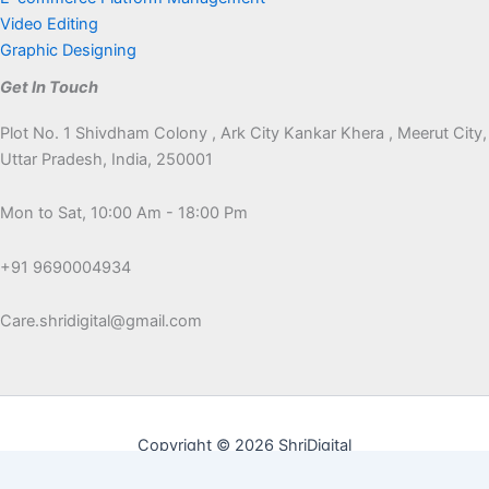
Video Editing
Graphic Designing
Get In Touch
Plot No. 1 Shivdham Colony , Ark City Kankar Khera , Meerut City,
Uttar Pradesh, India, 250001
Mon to Sat, 10:00 Am - 18:00 Pm
+91 9690004934
Care.shridigital@gmail.com
Copyright © 2026 ShriDigital