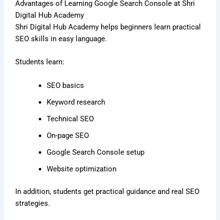
Advantages of Learning Google Search Console at Shri
Digital Hub Academy
Shri Digital Hub Academy helps beginners learn practical
SEO skills in easy language.
Students learn:
SEO basics
Keyword research
Technical SEO
On-page SEO
Google Search Console setup
Website optimization
In addition, students get practical guidance and real SEO
strategies.