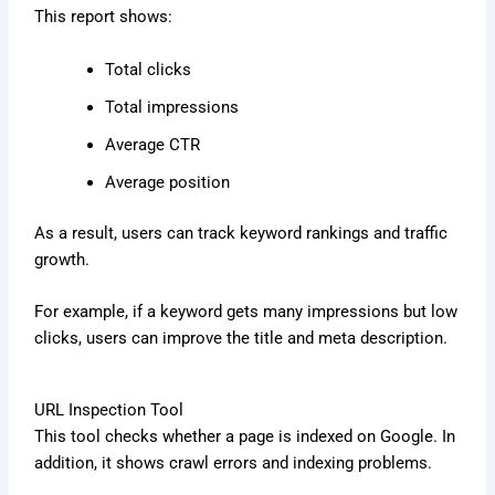
This report shows:
Total clicks
Total impressions
Average CTR
Average position
As a result, users can track keyword rankings and traffic
growth.
For example, if a keyword gets many impressions but low
clicks, users can improve the title and meta description.
URL Inspection Tool
This tool checks whether a page is indexed on Google. In
addition, it shows crawl errors and indexing problems.