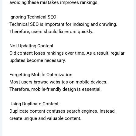
avoiding these mistakes improves rankings.
Ignoring Technical SEO
Technical SEO is important for indexing and crawling.
Therefore, users should fix errors quickly.
Not Updating Content
Old content loses rankings over time. As a result, regular
updates become necessary.
Forgetting Mobile Optimization
Most users browse websites on mobile devices.
Therefore, mobile-friendly design is essential.
Using Duplicate Content
Duplicate content confuses search engines. Instead,
create unique and valuable content.