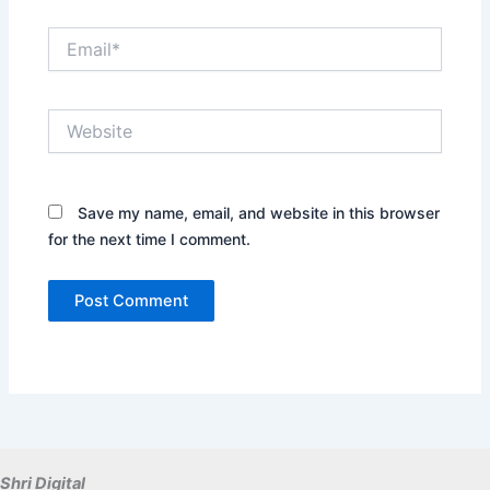
Email*
Website
Save my name, email, and website in this browser
for the next time I comment.
Shri Digital