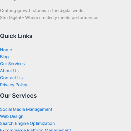
Crafting growth stories in the digital world.
Shri Digital – Where creativity meets performance.
Quick Links
Home
Blog
Our Services
About Us
Contact Us
Privacy Policy
Our Services
Social Media Management
Web Design
Search Engine Optimization
E-commerce Platform Management