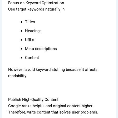
Focus on Keyword Optimization
Use target keywords naturally in:
Titles
Headings
URLs
Meta descriptions
Content
However, avoid keyword stuffing because it affects
readability.
Publish High-Quality Content
Google ranks helpful and original content higher.
Therefore, write content that solves user problems.