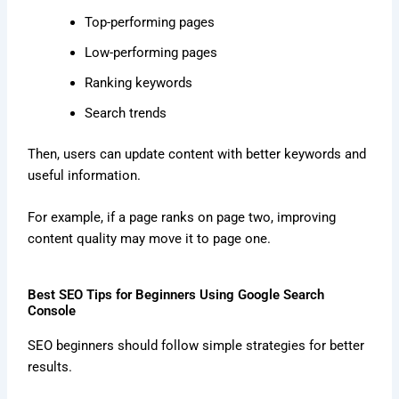
Top-performing pages
Low-performing pages
Ranking keywords
Search trends
Then, users can update content with better keywords and
useful information.
For example, if a page ranks on page two, improving
content quality may move it to page one.
Best SEO Tips for Beginners Using Google Search
Console
SEO beginners should follow simple strategies for better
results.