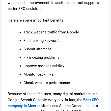
what needs improvement. In addition, the tool supports
better SEO decisions.
Here are some important benefits:
Track website traffic from Google
Find ranking keywords
Submit sitemaps
Fix indexing problems
Improve mobile usability
Monitor backlinks
Check website performance
Because of these features, many digital marketers use
Google Search Console every day. In fact, the
Best SEO
company in Meerut
often uses Search Console data to