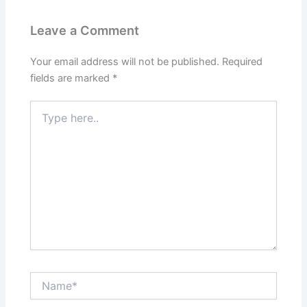
Leave a Comment
Your email address will not be published.
Required
fields are marked
*
Type
here..
Name*