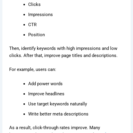
Clicks
Impressions
CTR
Position
Then, identify keywords with high impressions and low
clicks. After that, improve page titles and descriptions.
For example, users can:
Add power words
Improve headlines
Use target keywords naturally
Write better meta descriptions
As a result, click-through rates improve. Many