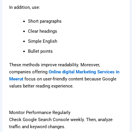
In addition, use:
Short paragraphs
Clear headings
Simple English
Bullet points
These methods improve readability. Moreover,
companies offering
Online digital Marketing Services in
Meerut
focus on user-friendly content because Google
values better reading experience.
Monitor Performance Regularly
Check Google Search Console weekly. Then, analyze
traffic and keyword changes.