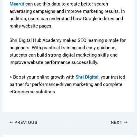
Meerut
can use this data to create better search
advertising campaigns and improve marketing results. In
addition, users can understand how Google indexes and
ranks website pages.
Shri Digital Hub Academy makes SEO learning simple for
beginners. With practical training and easy guidance,
students can build strong digital marketing skills and
improve website performance successfully.
> Boost your online growth with
Shri Digital
, your trusted
partner for performance-driven marketing and complete
eCommerce solutions
PREVIOUS
NEXT