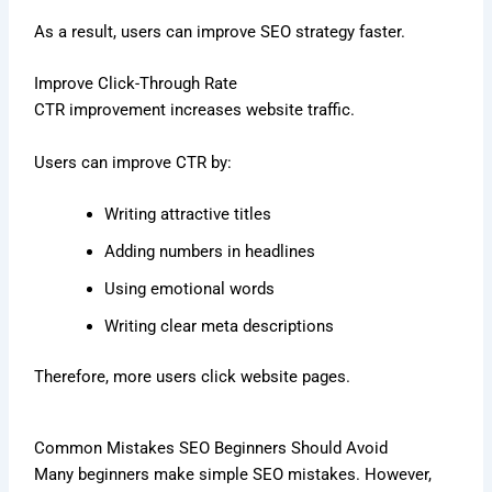
As a result, users can improve SEO strategy faster.
Improve Click-Through Rate
CTR improvement increases website traffic.
Users can improve CTR by:
Writing attractive titles
Adding numbers in headlines
Using emotional words
Writing clear meta descriptions
Therefore, more users click website pages.
Common Mistakes SEO Beginners Should Avoid
Many beginners make simple SEO mistakes. However,