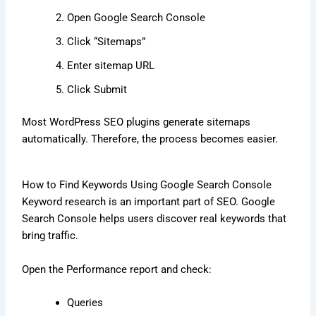
Open Google Search Console
Click “Sitemaps”
Enter sitemap URL
Click Submit
Most WordPress SEO plugins generate sitemaps
automatically. Therefore, the process becomes easier.
How to Find Keywords Using Google Search Console
Keyword research is an important part of SEO. Google
Search Console helps users discover real keywords that
bring traffic.
Open the Performance report and check:
Queries