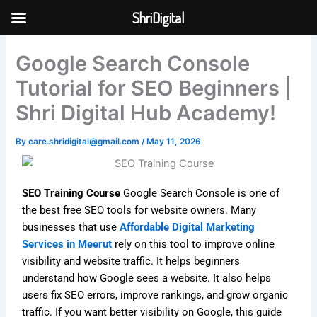
Skip
ShriDigital
to
Skip to
content
content
Google Search Console
Tutorial for SEO Beginners |
Shri Digital Hub Academy!
By
care.shridigital@gmail.com
/
May 11, 2026
SEO Training Course
Google Search Console is one of
the best free SEO tools for website owners. Many
businesses that use
Affordable Digital Marketing
Services in Meerut
rely on this tool to improve online
visibility and website traffic. It helps beginners
understand how Google sees a website. It also helps
users fix SEO errors, improve rankings, and grow organic
traffic. If you want better visibility on Google, this guide