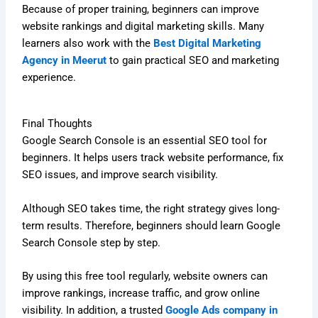
Because of proper training, beginners can improve
website rankings and digital marketing skills. Many
learners also work with the
Best Digital Marketing
Agency in Meerut
to gain practical SEO and marketing
experience.
Final Thoughts
Google Search Console is an essential SEO tool for
beginners. It helps users track website performance, fix
SEO issues, and improve search visibility.
Although SEO takes time, the right strategy gives long-
term results. Therefore, beginners should learn Google
Search Console step by step.
By using this free tool regularly, website owners can
improve rankings, increase traffic, and grow online
visibility. In addition, a trusted
Google Ads company in