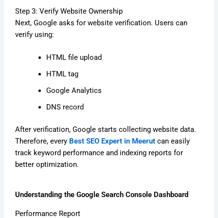
Step 3: Verify Website Ownership
Next, Google asks for website verification. Users can
verify using:
HTML file upload
HTML tag
Google Analytics
DNS record
After verification, Google starts collecting website data.
Therefore, every
Best SEO Expert in Meerut
can easily
track keyword performance and indexing reports for
better optimization.
Understanding the Google Search Console Dashboard
Performance Report