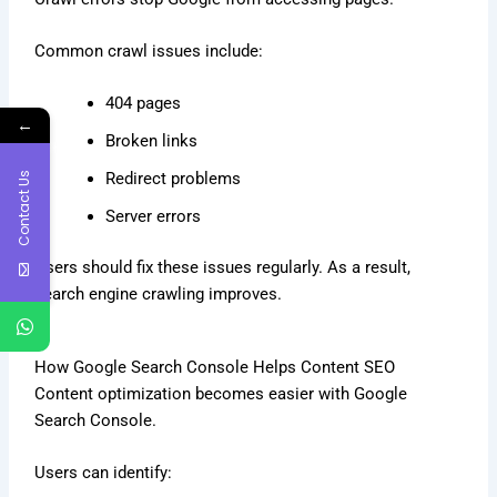
Common crawl issues include:
404 pages
←
Broken links
Contact Us
Redirect problems
Server errors
Users should fix these issues regularly. As a result,
search engine crawling improves.
How Google Search Console Helps Content SEO
Content optimization becomes easier with Google
Search Console.
Users can identify: