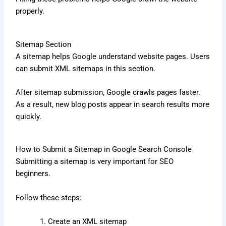
properly.
Sitemap Section
A sitemap helps Google understand website pages. Users
can submit XML sitemaps in this section.
After sitemap submission, Google crawls pages faster.
As a result, new blog posts appear in search results more
quickly.
How to Submit a Sitemap in Google Search Console
Submitting a sitemap is very important for SEO
beginners.
Follow these steps:
Create an XML sitemap