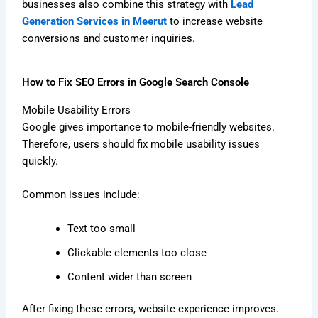
businesses also combine this strategy with
Lead
Generation Services in Meerut
to increase website
conversions and customer inquiries.
How to Fix SEO Errors in Google Search Console
Mobile Usability Errors
Google gives importance to mobile-friendly websites.
Therefore, users should fix mobile usability issues
quickly.
Common issues include:
Text too small
Clickable elements too close
Content wider than screen
After fixing these errors, website experience improves.