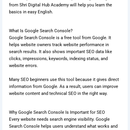
from Shri Digital Hub Academy will help you learn the
basics in easy English.
What Is Google Search Console?
Google Search Console is a free tool from Google. It
helps website owners track website performance in
search results. It also shows important SEO data like
clicks, impressions, keywords, indexing status, and
website errors.
Many SEO beginners use this tool because it gives direct
information from Google. As a result, users can improve
website content and technical SEO in the right way.
Why Google Search Console Is Important for SEO
Every website needs search engine visibility. Google
Search Console helps users understand what works and