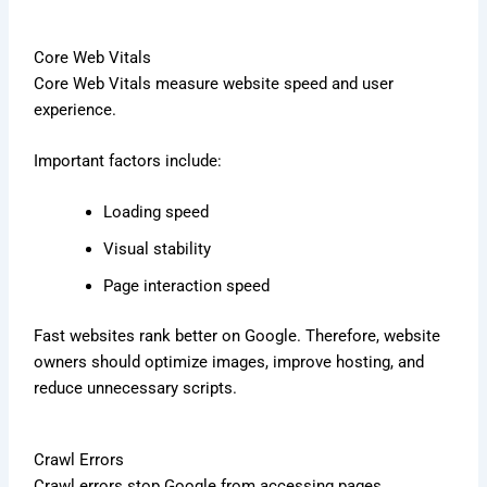
Core Web Vitals
Core Web Vitals measure website speed and user
experience.
Important factors include:
Loading speed
Visual stability
Page interaction speed
Fast websites rank better on Google. Therefore, website
owners should optimize images, improve hosting, and
reduce unnecessary scripts.
Crawl Errors
Crawl errors stop Google from accessing pages.