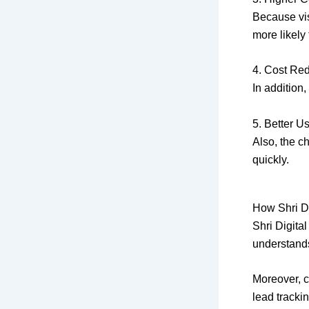
Because vis
more likely
4. Cost Re
In addition
5. Better U
Also, the c
quickly.
How Shri D
Shri Digital
understands
Moreover, c
lead track