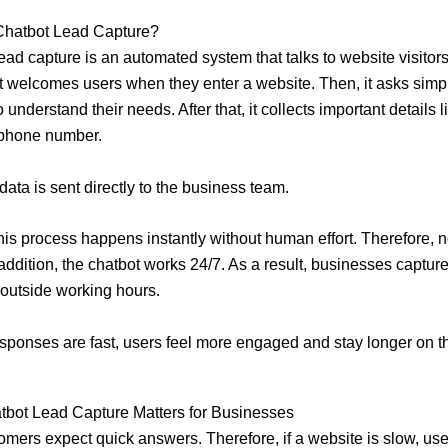
 Chatbot Lead Capture?
ead capture is an automated system that talks to website visitors
, it welcomes users when they enter a website. Then, it asks simp
 understand their needs. After that, it collects important details 
 phone number.
 data is sent directly to the business team.
his process happens instantly without human effort. Therefore, no
 addition, the chatbot works 24/7. As a result, businesses captur
outside working hours.
ponses are fast, users feel more engaged and stay longer on t
tbot Lead Capture Matters for Businesses
omers expect quick answers. Therefore, if a website is slow, us