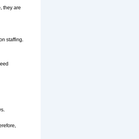
, they are
n staffing.
need
ws.
erefore,