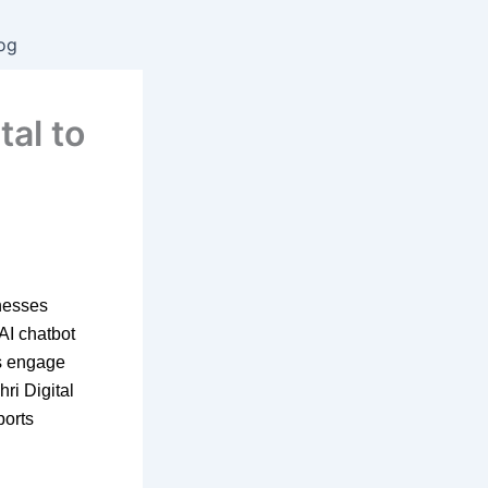
og
tal to
inesses
 AI chatbot
es engage
hri Digital
ports