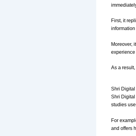
immediately
First, it re
information
Moreover, i
experience 
As a result
Shri Digita
Shri Digita
studies use
For example
and offers 