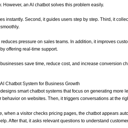
. However, an AI chatbot solves this problem easily.
plies instantly. Second, it guides users step by step. Third, it colle
 smoothly.
t reduces pressure on sales teams. In addition, it improves cust
by offering real-time support.
, businesses save time, reduce cost, and increase conversion c
l AI Chatbot System for Business Growth
l designs smart chatbot systems that focus on generating more lead
r behavior on websites. Then, it triggers conversations at the ri
, when a visitor checks pricing pages, the chatbot appears aut
help. After that, it asks relevant questions to understand custome