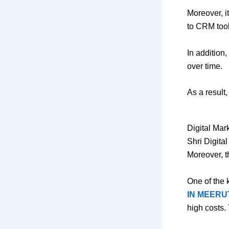
Moreover, i
to CRM tool
In addition
over time.
As a result
Digital Mar
Shri Digita
Moreover, t
One of the 
IN MEERU
high costs.