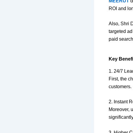
MEERUT
d
ROI and lon
Also, Shri 
targeted ad
paid search
Key Benefi
1. 24/7 Lea
First, the 
customers.
2. Instant
Moreover, u
significantly
3. Higher 