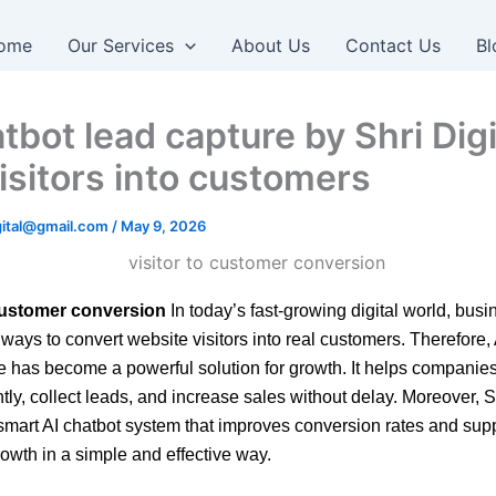
ome
Our Services
About Us
Contact Us
Bl
tbot lead capture by Shri Digi
visitors into customers
igital@gmail.com
/
May 9, 2026
 customer conversion
In today’s fast-growing digital world, bus
 ways to convert website visitors into real customers. Therefore,
e has become a powerful solution for growth. It helps compani
tly, collect leads, and increase sales without delay. Moreover, S
smart AI chatbot system that improves conversion rates and sup
owth in a simple and effective way.