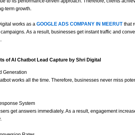
ue to its performance-driven approach. Therefore, clients achiev
g-term growth.
Digital works as a
GOOGLE ADS COMPANY IN MEERUT
that 
 campaigns. As a result, businesses get instant traffic and conv
.
ts of AI Chatbot Lead Capture by Shri Digital
d Generation
chatbot works all the time. Therefore, businesses never miss poten
 Response System
sers get answers immediately. As a result, engagement increas
.
Conversion Rates