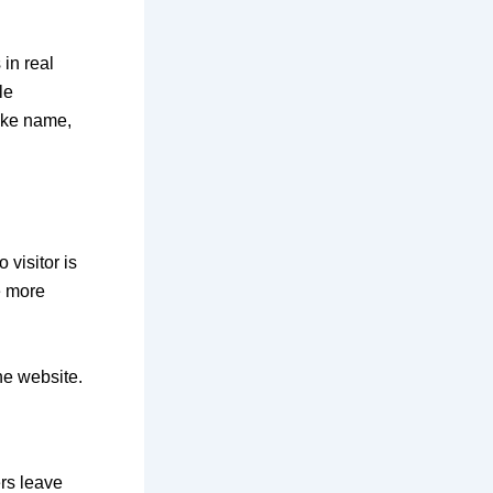
 in real
le
like name,
 visitor is
e more
he website.
ers leave