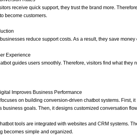
itors receive quick support, they trust the brand more. Therefore
 to become customers.
duction
, businesses reduce support costs. As a result, they save money o
ser Experience
hatbot guides users smoothly. Therefore, visitors find what they 
igital Improves Business Performance
 focuses on building conversion-driven chatbot systems. First, it
 business goals. Then, it designs customized conversation flo
hatbot tools are integrated with websites and CRM systems. Th
ing becomes simple and organized.