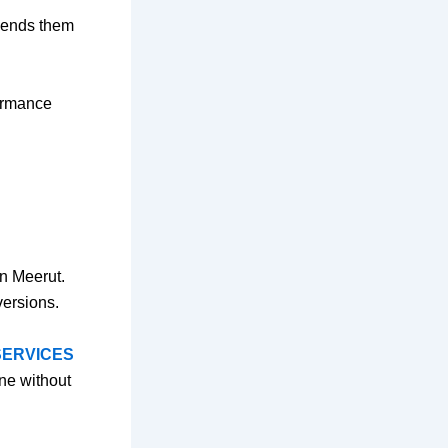
 sends them
formance
in Meerut.
versions.
SERVICES
ne without