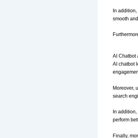
In addition
smooth and 
Furthermore
AI Chatbot
AI chatbot 
engagement.
Moreover, u
search engi
In addition
perform bett
Finally, mo