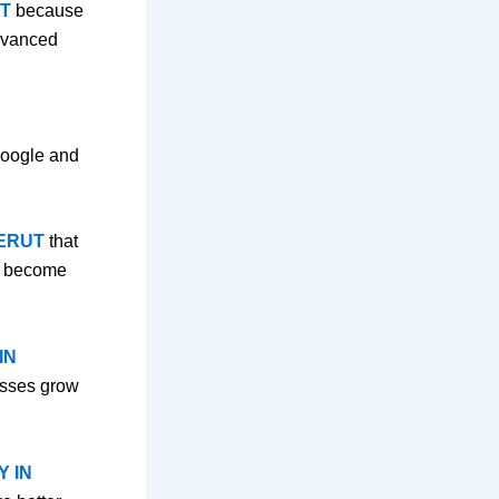
T
because
advanced
 Google and
EERUT
that
es become
IN
esses grow
Y IN