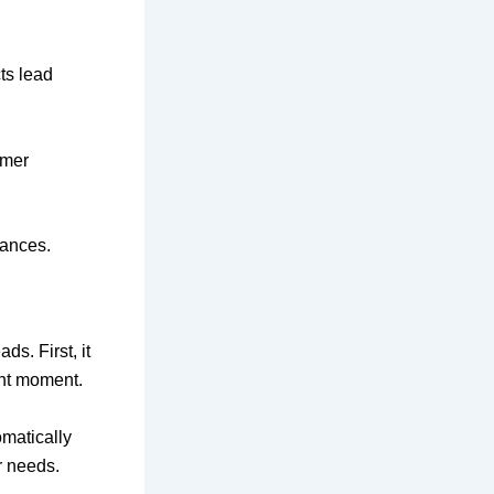
cts lead
omer
hances.
s. First, it
ght moment.
omatically
r needs.