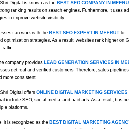
 Shri Digital is known as the
BEST SEO COMPANY IN MEERU
 strong ranking results on search engines. Furthermore, it uses 
ies to improve website visibility.
esses can work with the
BEST SEO EXPERT IN MEERUT
for
d optimization strategies. As a result, websites rank higher on
traffic.
the company provides
LEAD GENERATION SERVICES IN M
sses get real and verified customers. Therefore, sales pipelin
d more consistent.
 Shri Digital offers
ONLINE DIGITAL MARKETING SERVICES 
hat include SEO, social media, and paid ads. As a result, busin
iple platforms.
, it is recognized as the
BEST DIGITAL MARKETING AGENC