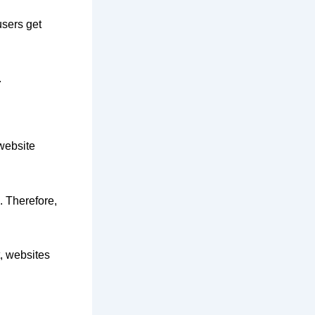
users get
.
 website
. Therefore,
t, websites