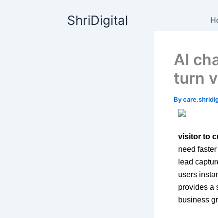
Skip
content
ShriDigital
to
H
content
AI cha
turn 
By
care.shrid
visitor to
need faster
lead captur
users instan
provides a 
business gr