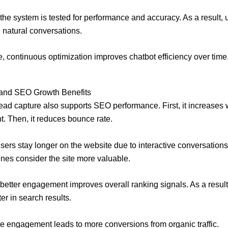
, the system is tested for performance and accuracy. As a result, 
natural conversations.
, continuous optimization improves chatbot efficiency over time
 and SEO Growth Benefits
lead capture also supports SEO performance. First, it increases
 Then, it reduces bounce rate.
sers stay longer on the website due to interactive conversations
nes consider the site more valuable.
, better engagement improves overall ranking signals. As a resul
er in search results.
re engagement leads to more conversions from organic traffic.