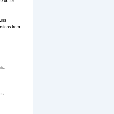
e better
runs
ersions from
tial
es