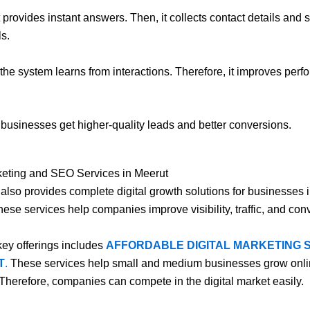
t provides instant answers. Then, it collects contact details and
s.
, the system learns from interactions. Therefore, it improves per
, businesses get higher-quality leads and better conversions.
keting and SEO Services in Meerut
l also provides complete digital growth solutions for businesses 
hese services help companies improve visibility, traffic, and con
key offerings includes
AFFORDABLE DIGITAL MARKETING 
T
.
These services help small and medium businesses grow onli
 Therefore, companies can compete in the digital market easily.