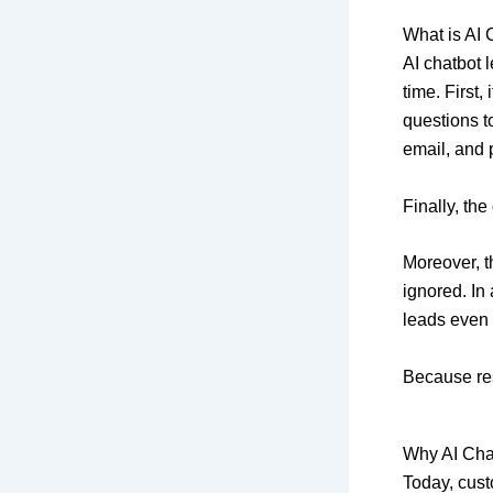
What is AI
AI chatbot l
time. First
questions to
email, and
Finally, the
Moreover, t
ignored. In
leads even 
Because res
Why AI Cha
Today, cust