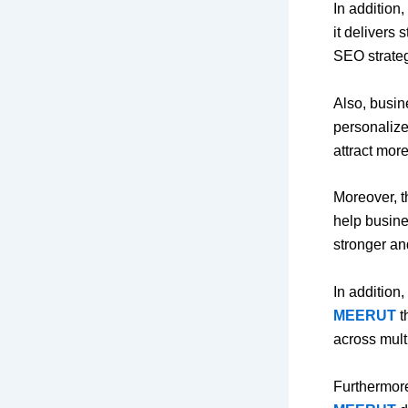
In addition,
it delivers
SEO strateg
Also, busin
personalize
attract more 
Moreover, 
help busine
stronger an
In addition,
MEERUT
t
across mult
Furthermore