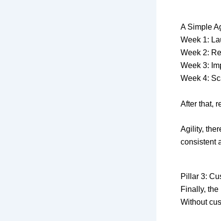
A Simple Ag
Week 1: La
Week 2: Re
Week 3: Imp
Week 4: Sc
After that,
Agility, the
consistent 
Pillar 3: C
Finally, the
Without cus