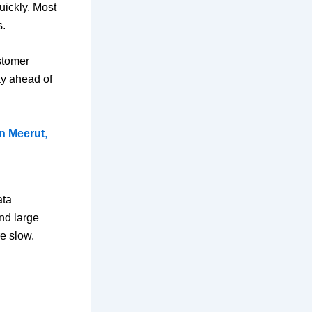
uickly. Most
s.
stomer
tay ahead of
in Meerut
,
ata
nd large
e slow.