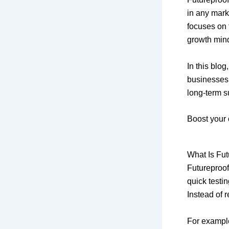
in any mark
focuses on 
growth min
In this blog
businesses
long-term s
Boost your 
What Is Fut
Futureproof
quick testi
Instead of 
For example