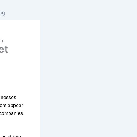
og
,
et
sinesses
iors appear
, companies
ays strong