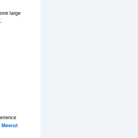
 one large
.
perience
n Meerut