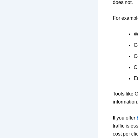
does not.
For example
We
C
C
C
E
Tools like
G
information
If you offer
traffic is e
cost per cl