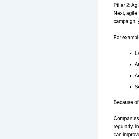
Pillar 2: A
Next, agile
campaign, y
For example
L
A
Ad
S
Because of 
Companies
regularly. 
can improve