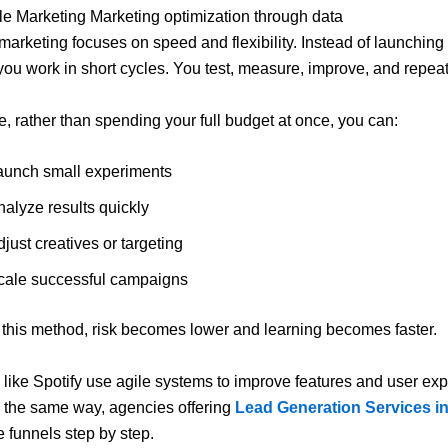
gile Marketing Marketing optimization through data
 marketing focuses on speed and flexibility. Instead of launching
ou work in short cycles. You test, measure, improve, and repeat
, rather than spending your full budget at once, you can:
aunch small experiments
nalyze results quickly
just creatives or targeting
cale successful campaigns
this method, risk becomes lower and learning becomes faster.
 like
Spotify
use agile systems to improve features and user ex
In the same way, agencies offering
Lead Generation Services i
 funnels step by step.