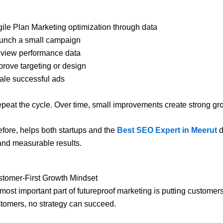
ile Plan Marketing optimization through data
unch a small campaign
view performance data
rove targeting or design
ale successful ads
 repeat the cycle. Over time, small improvements create strong gr
refore, helps both startups and the
Best SEO Expert in Meerut
d
and measurable results.
ustomer-First Growth Mindset
 most important part of futureproof marketing is putting customers 
tomers, no strategy can succeed.