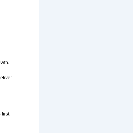
owth.
eliver
first.