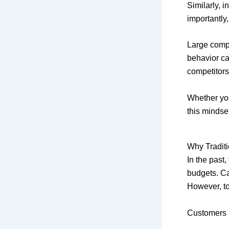
Similarly, i
importantly
Large comp
behavior car
competitors
Whether yo
this mindse
Why Traditi
In the past
budgets. C
However, t
Customers 