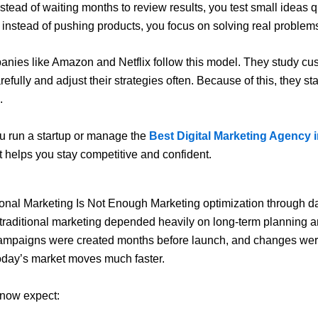
nstead of waiting months to review results, you test small ideas q
, instead of pushing products, you focus on solving real problem
anies like
Amazon
and
Netflix
follow this model. They study cu
efully and adjust their strategies often. Because of this, they s
.
u run a startup or manage the
Best Digital Marketing Agency 
t helps you stay competitive and confident.
onal Marketing Is Not Enough Marketing optimization through d
, traditional marketing depended heavily on long-term planning a
ampaigns were created months before launch, and changes wer
oday’s market moves much faster.
now expect: