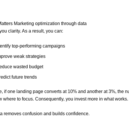
tters Marketing optimization through data
ou clarity. As a result, you can:
dentify top-performing campaigns
mprove weak strategies
educe wasted budget
edict future trends
e, if one landing page converts at 10% and another at 3%, the 
w where to focus. Consequently, you invest more in what works.
ata removes confusion and builds confidence.