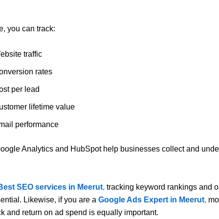
, you can track:
bsite traffic
onversion rates
ost per lead
ustomer lifetime value
mail performance
oogle Analytics
and
HubSpot
help businesses collect and under
.
Best SEO services in Meerut
,
tracking keyword rankings and o
ssential. Likewise, if you are a
Google Ads Expert in Meerut
,
mon
ick and return on ad spend is equally important.