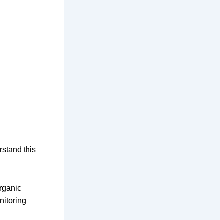
stand this
rganic
itoring