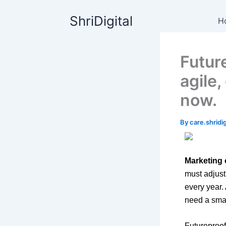
Skip
content
ShriDigital
to
H
content
Futur
agile
now.
By
care.shrid
Marketing 
must adjust
every year.
need a smar
Futureproof