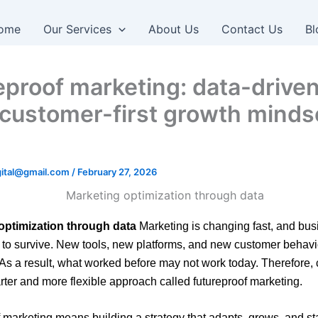
ome
Our Services
About Us
Contact Us
Bl
eproof marketing: data-driven
, customer-first growth minds
igital@gmail.com
/
February 27, 2026
optimization through data
Marketing is changing fast, and bu
 to survive. New tools, new platforms, and new customer behav
 As a result, what worked before may not work today. Therefore
ter and more flexible approach called futureproof marketing.
 marketing means building a strategy that adapts, grows, and st