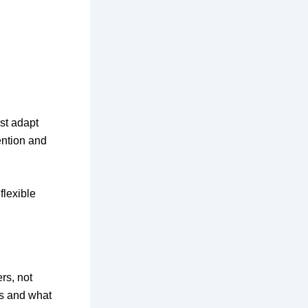
t adapt
tention and
flexible
rs, not
ks and what