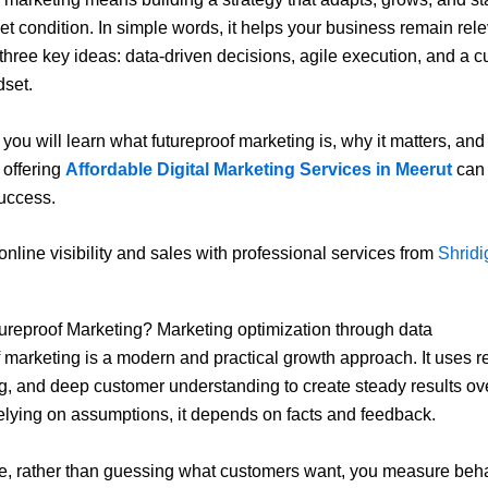
et condition. In simple words, it helps your business remain relev
three key ideas: data-driven decisions, agile execution, and a cu
dset.
, you will learn what futureproof marketing is, why it matters, an
 offering
Affordable Digital Marketing Services in Meerut
can 
uccess.
online visibility and sales with professional services from
Shridig
ureproof Marketing? Marketing optimization through data
 marketing is a modern and practical growth approach. It uses re
ng, and deep customer understanding to create steady results ove
relying on assumptions, it depends on facts and feedback.
, rather than guessing what customers want, you measure beha