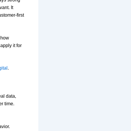
ant. It
stomer-first
d how
apply it for
ital
.
al data,
r time.
vior.