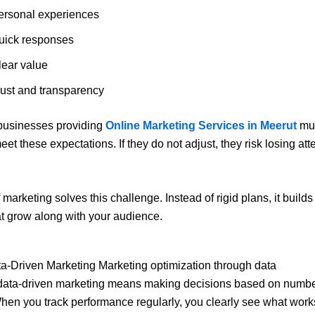
ersonal experiences
uick responses
lear value
rust and transparency
 businesses providing
Online Marketing Services in Meerut
mus
eet these expectations. If they do not adjust, they risk losing at
marketing solves this challenge. Instead of rigid plans, it builds 
t grow along with your audience.
ata-Driven Marketing Marketing optimization through data
l, data-driven marketing means making decisions based on numbe
hen you track performance regularly, you clearly see what wor