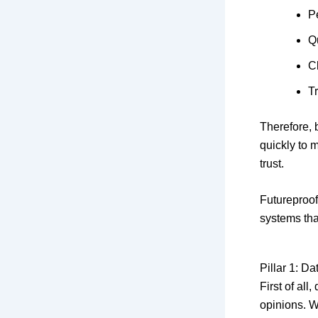
P
Q
C
T
Therefore,
quickly to m
trust.
Futureproof 
systems tha
Pillar 1: D
First of al
opinions. W