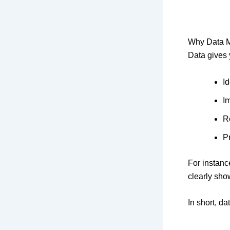
Why Data Ma
Data gives y
I
I
R
Pr
For instanc
clearly sho
In short, d