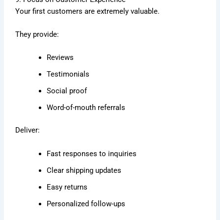
Your first customers are extremely valuable.
They provide:
Reviews
Testimonials
Social proof
Word-of-mouth referrals
Deliver:
Fast responses to inquiries
Clear shipping updates
Easy returns
Personalized follow-ups