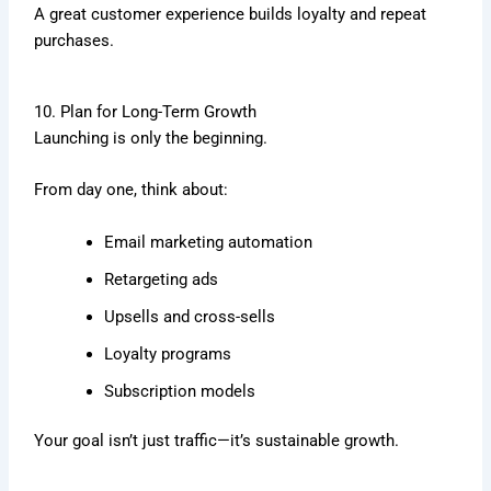
A great customer experience builds loyalty and repeat
purchases.
10. Plan for Long-Term Growth
Launching is only the beginning.
From day one, think about:
Email marketing automation
Retargeting ads
Upsells and cross-sells
Loyalty programs
Subscription models
Your goal isn’t just traffic—it’s sustainable growth.