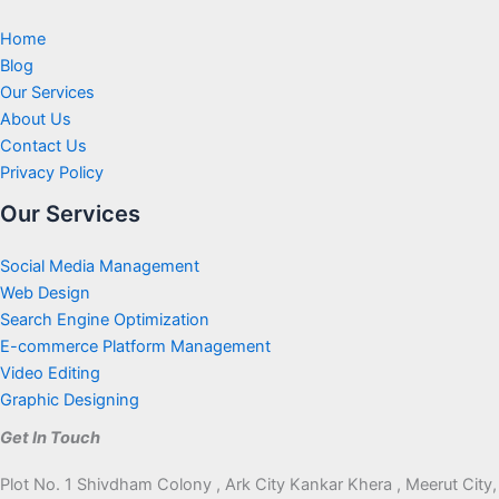
Home
Blog
Our Services
About Us
Contact Us
Privacy Policy
Our Services
Social Media Management
Web Design
Search Engine Optimization
E-commerce Platform Management
Video Editing
Graphic Designing
Get In Touch
Plot No. 1 Shivdham Colony , Ark City Kankar Khera , Meerut City,