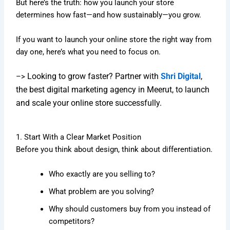
But here’s the truth: how you launch your store
determines how fast—and how sustainably—you grow.
If you want to launch your online store the right way from
day one, here’s what you need to focus on.
Looking to grow faster? Partner with
Shri Digital
,
–>
the best digital marketing agency in Meerut, to launch
and scale your online store successfully.
1. Start With a Clear Market Position
Before you think about design, think about differentiation.
Who exactly are you selling to?
What problem are you solving?
Why should customers buy from you instead of
competitors?