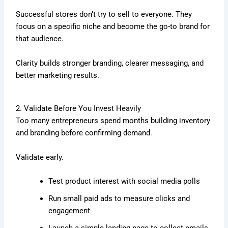
Successful stores don’t try to sell to everyone. They
focus on a specific niche and become the go-to brand for
that audience.
Clarity builds stronger branding, clearer messaging, and
better marketing results.
2. Validate Before You Invest Heavily
Too many entrepreneurs spend months building inventory
and branding before confirming demand.
Validate early.
Test product interest with social media polls
Run small paid ads to measure clicks and
engagement
Launch a simple landing page to collect emails