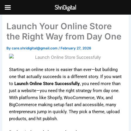
Skip
ShriDigital
to
Skip to
content
content
Launch Your Online Store
the Right Way from Day One
By
care.shridigital@gmail.com
/
February 27, 2026
Starting an online store is easier than ever—but building
one that actually succeeds is a different story. If you want
to
Launch Online Store Successfully
, you need more than
just a website—you need the right strategy from day one.
With platforms like
Shopify
,
WooCommerce
,
Wix
, and
BigCommerce
making setup fast and accessible, many
entrepreneurs jump in quickly. They pick a theme, upload
products, and hit publish.