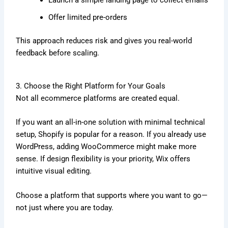
Offer limited pre-orders
This approach reduces risk and gives you real-world
feedback before scaling.
3. Choose the Right Platform for Your Goals
Not all ecommerce platforms are created equal.
If you want an all-in-one solution with minimal technical
setup,
Shopify
is popular for a reason. If you already use
WordPress
, adding
WooCommerce
might make more
sense. If design flexibility is your priority,
Wix
offers
intuitive visual editing.
Choose a platform that supports where you want to go—
not just where you are today.