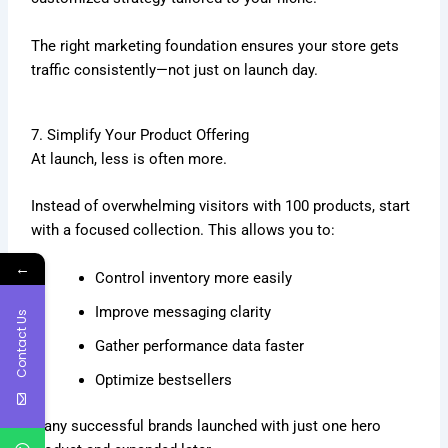
The right marketing foundation ensures your store gets
traffic consistently—not just on launch day.
7. Simplify Your Product Offering
At launch, less is often more.
Instead of overwhelming visitors with 100 products, start
with a focused collection. This allows you to:
←
Control inventory more easily
Improve messaging clarity
Contact Us
Gather performance data faster
Optimize bestsellers
Many successful brands launched with just one hero