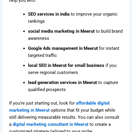
help you with:
SEO services in india
to improve your organic
rankings
social media marketing in Meerut
to build brand
awareness
Google Ads management in Meerut
for instant
targeted traffic
local SEO in Meerut for small business
if you
serve regional customers
lead generation services in Meerut
to capture
qualified prospects
If you’re just starting out, look for
affordable digital
marketing in Meerut
options that fit your budget while
still delivering measurable results. You can also consult
a
digital marketing consultant in Meerut
to create a
customized strategy tailored to your niche.