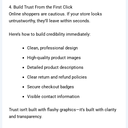
4. Build Trust From the First Click
Online shoppers are cautious. If your store looks
untrustworthy, they’ll leave within seconds.
Here’s how to build credibility immediately:
Clean, professional design
High-quality product images
Detailed product descriptions
Clear return and refund policies
Secure checkout badges
Visible contact information
Trust isn’t built with flashy graphics—it’s built with clarity
and transparency.