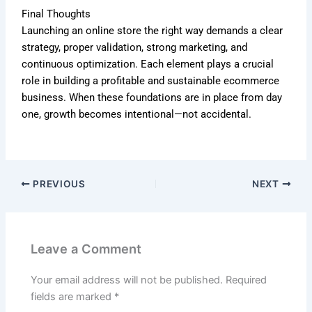
Final Thoughts
Launching an online store the right way demands a clear
strategy, proper validation, strong marketing, and
continuous optimization. Each element plays a crucial
role in building a profitable and sustainable ecommerce
business. When these foundations are in place from day
one, growth becomes intentional—not accidental.
PREVIOUS
NEXT
Leave a Comment
Your email address will not be published.
Required
fields are marked
*