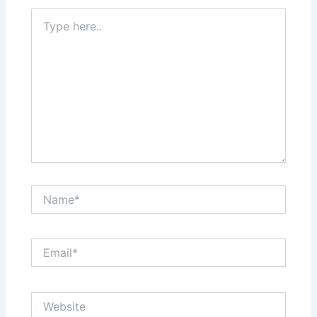
Type
here..
Name*
Email*
Website