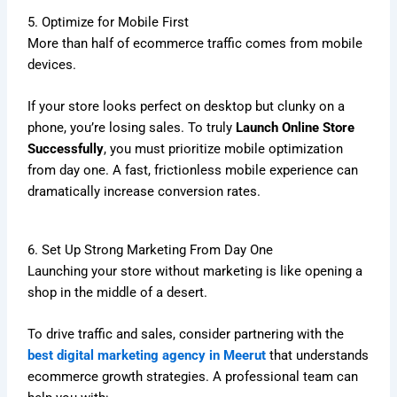
5. Optimize for Mobile First
More than half of ecommerce traffic comes from mobile
devices.
If your store looks perfect on desktop but clunky on a
phone, you’re losing sales. To truly
Launch Online Store
Successfully
, you must prioritize mobile optimization
from day one. A fast, frictionless mobile experience can
dramatically increase conversion rates.
6. Set Up Strong Marketing From Day One
Launching your store without marketing is like opening a
shop in the middle of a desert.
To drive traffic and sales, consider partnering with the
best digital marketing agency in Meerut
that understands
ecommerce growth strategies. A professional team can