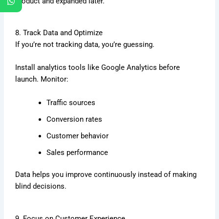
product and expanded later.
8. Track Data and Optimize
If you’re not tracking data, you’re guessing.
Install analytics tools like
Google Analytics
before
launch. Monitor:
Traffic sources
Conversion rates
Customer behavior
Sales performance
Data helps you improve continuously instead of making
blind decisions.
9. Focus on Customer Experience