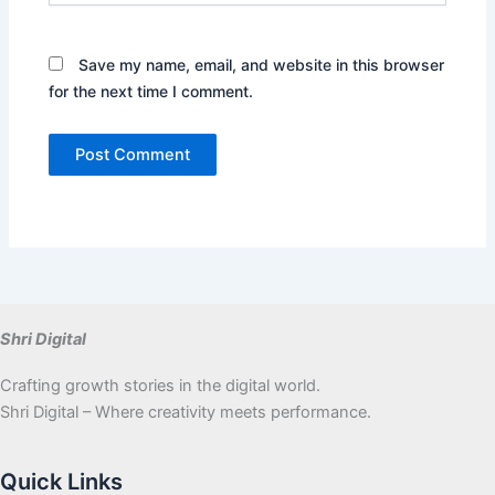
Save my name, email, and website in this browser
for the next time I comment.
Shri Digital
Crafting growth stories in the digital world.
Shri Digital – Where creativity meets performance.
Quick Links