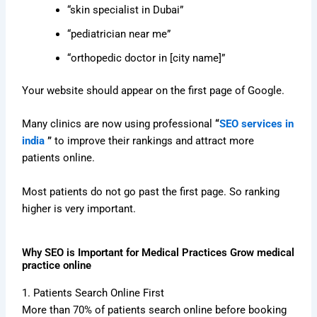
“skin specialist in Dubai”
“pediatrician near me”
“orthopedic doctor in [city name]”
Your website should appear on the first page of Google.
Many clinics are now using professional
“
SEO services in
india
”
to improve their rankings and attract more
patients online.
Most patients do not go past the first page. So ranking
higher is very important.
Why SEO is Important for Medical Practices Grow medical
practice online
1. Patients Search Online First
More than 70% of patients search online before booking