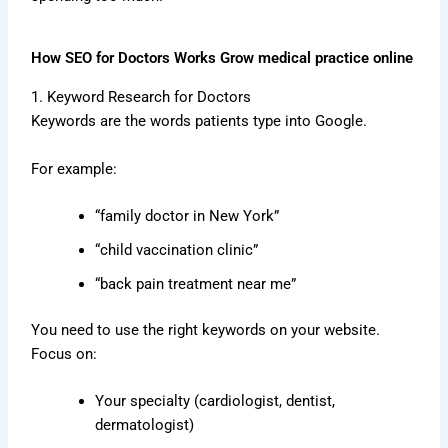
How SEO for Doctors Works Grow medical practice online
1. Keyword Research for Doctors
Keywords are the words patients type into Google.
For example:
“family doctor in New York”
“child vaccination clinic”
“back pain treatment near me”
You need to use the right keywords on your website.
Focus on:
Your specialty (cardiologist, dentist,
dermatologist)