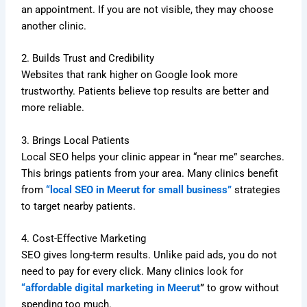
an appointment. If you are not visible, they may choose
another clinic.
2. Builds Trust and Credibility
Websites that rank higher on Google look more
trustworthy. Patients believe top results are better and
more reliable.
3. Brings Local Patients
Local SEO helps your clinic appear in “near me” searches.
This brings patients from your area. Many clinics benefit
from
“local SEO in Meerut for small business”
strategies
to target nearby patients.
4. Cost-Effective Marketing
SEO gives long-term results. Unlike paid ads, you do not
need to pay for every click. Many clinics look for
“affordable digital marketing in Meerut
”
to grow without
spending too much.