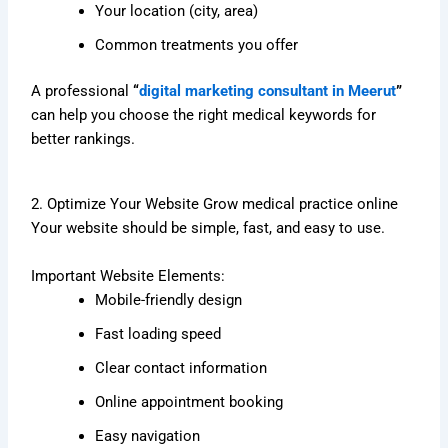
Your location (city, area)
Common treatments you offer
A professional
“
digital marketing consultant in Meerut
”
can help you choose the right medical keywords for
better rankings.
2. Optimize Your Website Grow medical practice online
Your website should be simple, fast, and easy to use.
Important Website Elements:
Mobile-friendly design
Fast loading speed
Clear contact information
Online appointment booking
Easy navigation