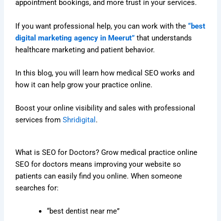
appointment bookings, and more trust in your services.
If you want professional help, you can work with the
“best
digital marketing agency in Meerut”
that understands
healthcare marketing and patient behavior.
In this blog, you will learn how medical SEO works and
how it can help grow your practice online.
Boost your online visibility and sales with professional
services from
Shridigital
.
What is SEO for Doctors? Grow medical practice online
SEO for doctors means improving your website so
patients can easily find you online. When someone
searches for:
“best dentist near me”