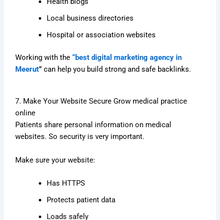
Health blogs
Local business directories
Hospital or association websites
Working with the
“best digital marketing agency in
Meerut
”
can help you build strong and safe backlinks.
7. Make Your Website Secure Grow medical practice
online
Patients share personal information on medical
websites. So security is very important.
Make sure your website:
Has HTTPS
Protects patient data
Loads safely