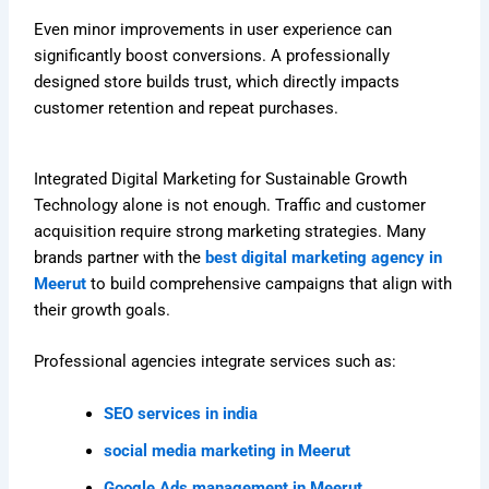
Even minor improvements in user experience can
significantly boost conversions. A professionally
designed store builds trust, which directly impacts
customer retention and repeat purchases.
Integrated Digital Marketing for Sustainable Growth
Technology alone is not enough. Traffic and customer
acquisition require strong marketing strategies. Many
brands partner with the
best digital marketing agency in
Meerut
to build comprehensive campaigns that align with
their growth goals.
Professional agencies integrate services such as:
SEO services in india
social media marketing in Meerut
Google Ads management in Meerut