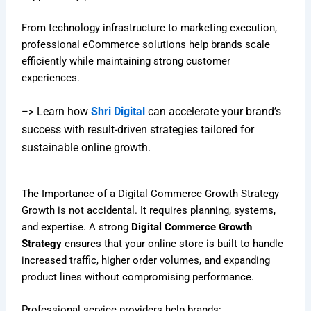
From technology infrastructure to marketing execution,
professional eCommerce solutions help brands scale
efficiently while maintaining strong customer
experiences.
Learn how
Shri Digital
can accelerate your brand’s
–>
success with result-driven strategies tailored for
sustainable online growth.
The Importance of a Digital Commerce Growth Strategy
Growth is not accidental. It requires planning, systems,
and expertise. A strong
Digital Commerce Growth
Strategy
ensures that your online store is built to handle
increased traffic, higher order volumes, and expanding
product lines without compromising performance.
Professional service providers help brands: