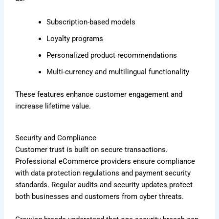
Subscription-based models
Loyalty programs
Personalized product recommendations
Multi-currency and multilingual functionality
These features enhance customer engagement and
increase lifetime value.
Security and Compliance
Customer trust is built on secure transactions.
Professional eCommerce providers ensure compliance
with data protection regulations and payment security
standards. Regular audits and security updates protect
both businesses and customers from cyber threats.