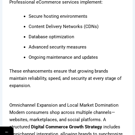
Professional eCommerce services implement:
Secure hosting environments
Content Delivery Networks (CDNs)
Database optimization
Advanced security measures
Ongoing maintenance and updates
These enhancements ensure that growing brands
maintain reliability, speed, and security at every stage of
expansion.
Omnichannel Expansion and Local Market Domination
Modern consumers shop across multiple channels—
websites, marketplaces, and social platforms. A
structured
Digital Commerce Growth Strategy
includes
←
omnichannel integration, allowing brands to synchronize