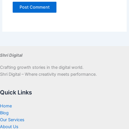
Shri Digital
Crafting growth stories in the digital world.
Shri Digital – Where creativity meets performance.
Quick Links
Home
Blog
Our Services
About Us