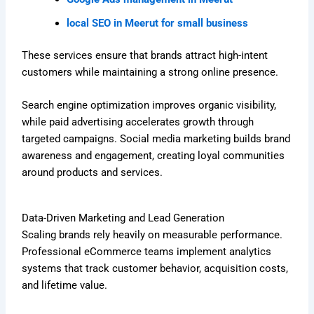
local SEO in Meerut for small business
These services ensure that brands attract high-intent
customers while maintaining a strong online presence.
Search engine optimization improves organic visibility,
while paid advertising accelerates growth through
targeted campaigns. Social media marketing builds brand
awareness and engagement, creating loyal communities
around products and services.
Data-Driven Marketing and Lead Generation
Scaling brands rely heavily on measurable performance.
Professional eCommerce teams implement analytics
systems that track customer behavior, acquisition costs,
and lifetime value.