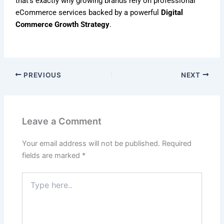
that’s exactly why growing brands rely on professional
eCommerce services backed by a powerful
Digital
Commerce Growth Strategy
.
PREVIOUS
NEXT
Leave a Comment
Your email address will not be published.
Required
fields are marked
*
Type
here..