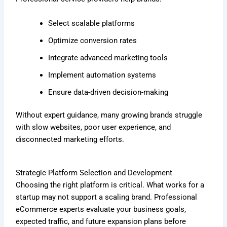
Select scalable platforms
Optimize conversion rates
Integrate advanced marketing tools
Implement automation systems
Ensure data-driven decision-making
Without expert guidance, many growing brands struggle
with slow websites, poor user experience, and
disconnected marketing efforts.
Strategic Platform Selection and Development
Choosing the right platform is critical. What works for a
startup may not support a scaling brand. Professional
eCommerce experts evaluate your business goals,
expected traffic, and future expansion plans before