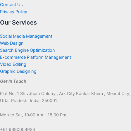
Contact Us
Privacy Policy
Our Services
Social Media Management
Web Design
Search Engine Optimization
E-commerce Platform Management
Video Editing
Graphic Designing
Get In Touch
Plot No. 1 Shivdham Colony , Ark City Kankar Khera , Meerut City,
Uttar Pradesh, India, 250001
Mon to Sat, 10:00 Am - 18:00 Pm
+91 9690004934