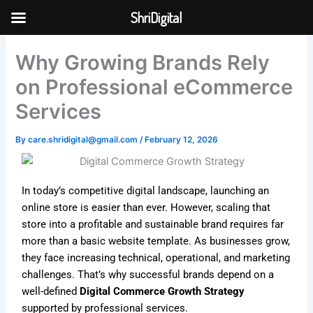
Skip
ShriDigital
to
Skip to
content
content
Why Growing Brands Rely
on Professional eCommerce
Services
By
care.shridigital@gmail.com
/
February 12, 2026
In today’s competitive digital landscape, launching an
online store is easier than ever. However, scaling that
store into a profitable and sustainable brand requires far
more than a basic website template. As businesses grow,
they face increasing technical, operational, and marketing
challenges. That’s why successful brands depend on a
well-defined
Digital Commerce Growth Strategy
supported by professional services.