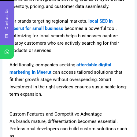
inventory, pricing, and customer data seamlessly.
Contact Us
For brands targeting regional markets,
local SEO in
Meerut for small business
becomes a powerful tool.
Optimizing for local search helps businesses capture
nearby customers who are actively searching for their
products or services.
Additionally, companies seeking
affordable digital
marketing in Meerut
can access tailored solutions that
fit their growth stage without overspending. Smart
investment in the right services ensures sustainable long-
term expansion.
Custom Features and Competitive Advantage
As brands mature, differentiation becomes essential.
Professional developers can build custom solutions such
as: