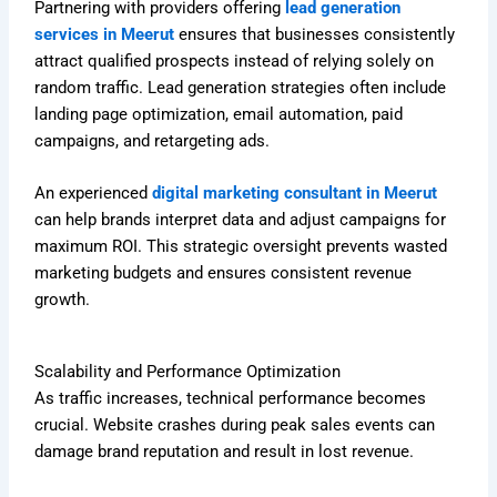
Partnering with providers offering
lead generation
services in Meerut
ensures that businesses consistently
attract qualified prospects instead of relying solely on
random traffic. Lead generation strategies often include
landing page optimization, email automation, paid
campaigns, and retargeting ads.
An experienced
digital marketing consultant in Meerut
can help brands interpret data and adjust campaigns for
maximum ROI. This strategic oversight prevents wasted
marketing budgets and ensures consistent revenue
growth.
Scalability and Performance Optimization
As traffic increases, technical performance becomes
crucial. Website crashes during peak sales events can
damage brand reputation and result in lost revenue.