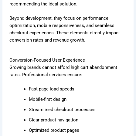
recommending the ideal solution.
Beyond development, they focus on performance
optimization, mobile responsiveness, and seamless
checkout experiences. These elements directly impact
conversion rates and revenue growth.
Conversion-Focused User Experience
Growing brands cannot afford high cart abandonment
rates. Professional services ensure:
Fast page load speeds
Mobile-first design
Streamlined checkout processes
Clear product navigation
Optimized product pages