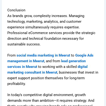
Conclusion
As brands grow, complexity increases. Managing
technology, marketing, analytics, and customer
experience simultaneously requires expertise.
Professional eCommerce services provide the strategic
direction and technical foundation necessary for
sustainable success.
From
social media marketing in Meerut
to
Google Ads
management in Meerut
, and from
lead generation
services in Meerut
to working with a skilled
digital
marketing consultant in Meerut
, businesses that invest in
expert support position themselves for long-term
profitability.
In today’s competitive digital environment, growth
demands more than ambition—it requires strategy. And