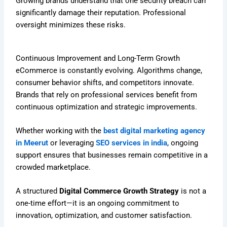
Growing brands understand that one security breach can
significantly damage their reputation. Professional
oversight minimizes these risks.
Continuous Improvement and Long-Term Growth
eCommerce is constantly evolving. Algorithms change,
consumer behavior shifts, and competitors innovate.
Brands that rely on professional services benefit from
continuous optimization and strategic improvements.
Whether working with the
best digital marketing agency
in Meerut
or leveraging
SEO services in india
, ongoing
support ensures that businesses remain competitive in a
crowded marketplace.
A structured
Digital Commerce Growth Strategy
is not a
one-time effort—it is an ongoing commitment to
innovation, optimization, and customer satisfaction.