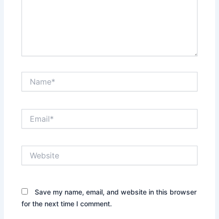
Name*
Email*
Website
Save my name, email, and website in this browser
for the next time I comment.