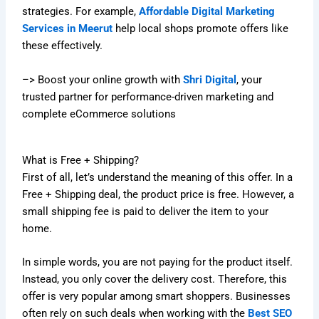
strategies. For example,
Affordable Digital Marketing
Services in Meerut
help local shops promote offers like
these effectively.
–> Boost your online growth with
Shri Digital
, your
trusted partner for performance-driven marketing and
complete eCommerce solutions
What is Free + Shipping?
First of all, let’s understand the meaning of this offer. In a
Free + Shipping deal, the product price is free. However, a
small shipping fee is paid to deliver the item to your
home.
In simple words, you are not paying for the product itself.
Instead, you only cover the delivery cost. Therefore, this
offer is very popular among smart shoppers. Businesses
often rely on such deals when working with the
Best SEO