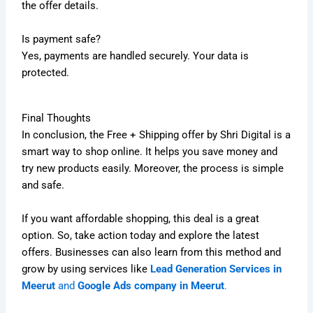
the offer details.
Is payment safe?
Yes, payments are handled securely. Your data is
protected.
Final Thoughts
In conclusion, the Free + Shipping offer by Shri Digital is a
smart way to shop online. It helps you save money and
try new products easily. Moreover, the process is simple
and safe.
If you want affordable shopping, this deal is a great
option. So, take action today and explore the latest
offers. Businesses can also learn from this method and
grow by using services like
Lead Generation Services in
Meerut
and
Google Ads company in Meerut
.