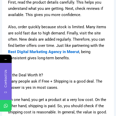
First, read the product details carefully. This helps you
understand what you are getting. Next, check reviews if
available. This gives you more confidence.
Also, order quickly because stock is limited. Many items
are sold fast due to high demand. Finally, visit the site
often. New deals are added regularly. Therefore, you can
find better offers over time. Just like partnering with the
Best Digital Marketing Agency in Meerut
, being
consistent gives long-term benefits.
←
Contact Us
Is the Deal Worth It?
Many people ask if Free + Shipping is a good deal. The
answer is yes in most cases.
On one hand, you get a product at a very low cost. On the
other hand, shipping is paid. So, you should check if the
shipping cost is reasonable. In general, the value is good.