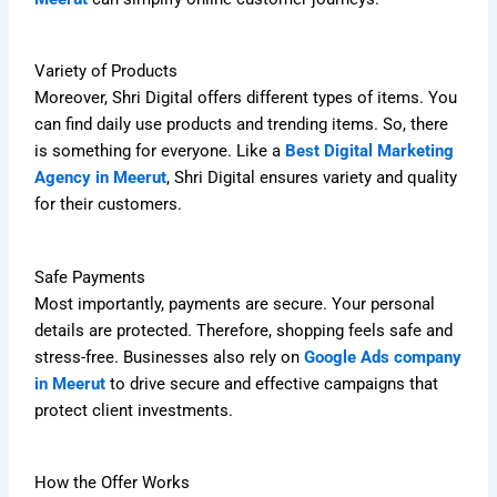
Variety of Products
Moreover, Shri Digital offers different types of items. You
can find daily use products and trending items. So, there
is something for everyone. Like a
Best Digital Marketing
Agency in Meerut
, Shri Digital ensures variety and quality
for their customers.
Safe Payments
Most importantly, payments are secure. Your personal
details are protected. Therefore, shopping feels safe and
stress-free. Businesses also rely on
Google Ads company
in Meerut
to drive secure and effective campaigns that
protect client investments.
How the Offer Works