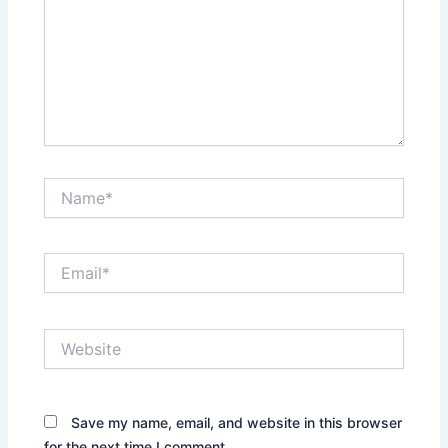
Name*
Email*
Website
Save my name, email, and website in this browser
for the next time I comment.