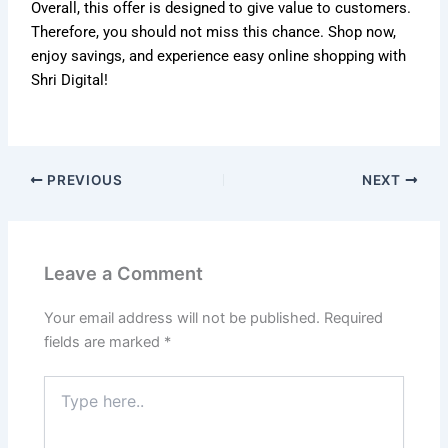
Overall, this offer is designed to give value to customers.
Therefore, you should not miss this chance. Shop now,
enjoy savings, and experience easy online shopping with
Shri Digital!
PREVIOUS
NEXT
Leave a Comment
Your email address will not be published.
Required
fields are marked
*
Type
here..