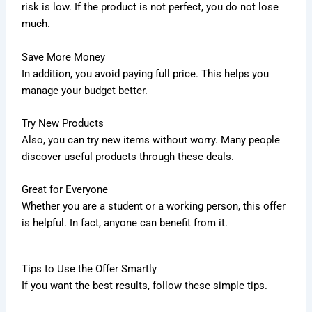
risk is low. If the product is not perfect, you do not lose
much.
Save More Money
In addition, you avoid paying full price. This helps you
manage your budget better.
Try New Products
Also, you can try new items without worry. Many people
discover useful products through these deals.
Great for Everyone
Whether you are a student or a working person, this offer
is helpful. In fact, anyone can benefit from it.
Tips to Use the Offer Smartly
If you want the best results, follow these simple tips.