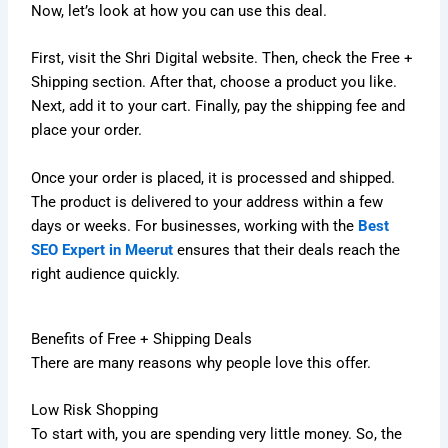
Now, let’s look at how you can use this deal.
First, visit the Shri Digital website. Then, check the Free +
Shipping section. After that, choose a product you like.
Next, add it to your cart. Finally, pay the shipping fee and
place your order.
Once your order is placed, it is processed and shipped.
The product is delivered to your address within a few
days or weeks. For businesses, working with the
Best
SEO Expert in Meerut
ensures that their deals reach the
right audience quickly.
Benefits of Free + Shipping Deals
There are many reasons why people love this offer.
Low Risk Shopping
To start with, you are spending very little money. So, the