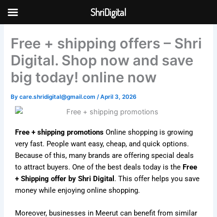
Skip
ShriDigital
to
Skip to
content
content
Free + shipping offers – Shri
Digital. Shop now and save
big today! online now
By
care.shridigital@gmail.com
/
April 3, 2026
Free + shipping promotions
Online shopping is growing
very fast. People want easy, cheap, and quick options.
Because of this, many brands are offering special deals
to attract buyers. One of the best deals today is the
Free
+ Shipping offer by Shri Digital
. This offer helps you save
money while enjoying online shopping.
Moreover, businesses in Meerut can benefit from similar