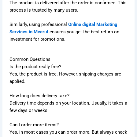
The product is delivered after the order is confirmed. This
process is trusted by many users.
Similarly, using professional
Online digital Marketing
Services in Meerut
ensures you get the best return on
investment for promotions.
Common Questions
Is the product really free?
Yes, the product is free. However, shipping charges are
applied.
How long does delivery take?
Delivery time depends on your location. Usually, it takes a
few days or weeks.
Can I order more items?
Yes, in most cases you can order more. But always check