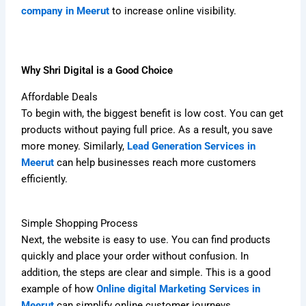
company in Meerut
to increase online visibility.
Why Shri Digital is a Good Choice
Affordable Deals
To begin with, the biggest benefit is low cost. You can get
products without paying full price. As a result, you save
more money. Similarly,
Lead Generation Services in
Meerut
can help businesses reach more customers
efficiently.
Simple Shopping Process
Next, the website is easy to use. You can find products
quickly and place your order without confusion. In
addition, the steps are clear and simple. This is a good
example of how
Online digital Marketing Services in
Meerut
can simplify online customer journeys.