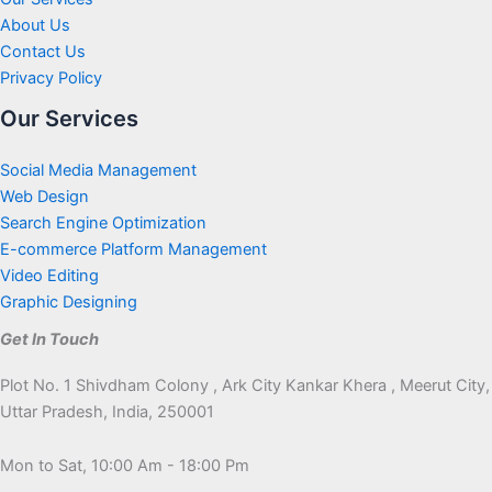
About Us
Contact Us
Privacy Policy
Our Services
Social Media Management
Web Design
Search Engine Optimization
E-commerce Platform Management
Video Editing
Graphic Designing
Get In Touch
Plot No. 1 Shivdham Colony , Ark City Kankar Khera , Meerut City,
Uttar Pradesh, India, 250001
Mon to Sat, 10:00 Am - 18:00 Pm