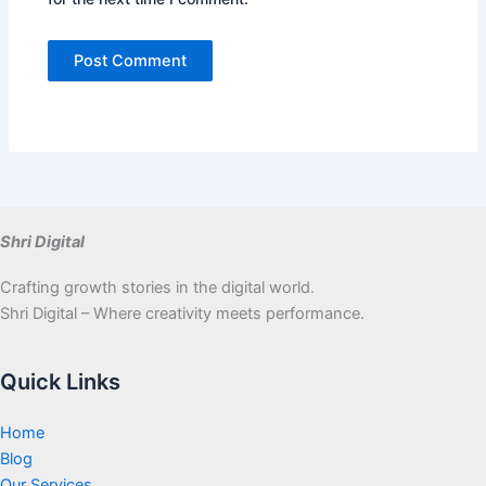
Shri Digital
Crafting growth stories in the digital world.
Shri Digital – Where creativity meets performance.
Quick Links
Home
Blog
Our Services