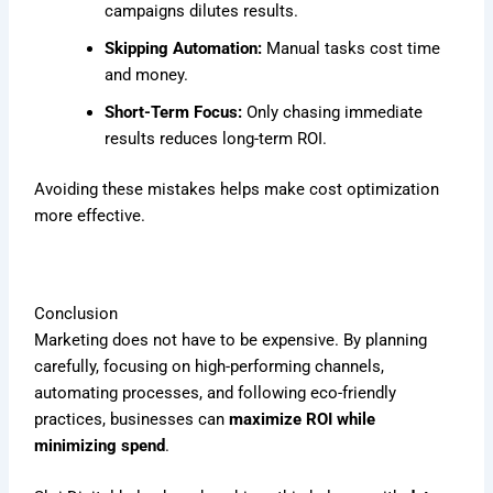
campaigns dilutes results.
Skipping Automation:
Manual tasks cost time
and money.
Short-Term Focus:
Only chasing immediate
results reduces long-term ROI.
Avoiding these mistakes helps make cost optimization
more effective.
Conclusion
Marketing does not have to be expensive. By planning
carefully, focusing on high-performing channels,
automating processes, and following eco-friendly
practices, businesses can
maximize ROI while
minimizing spend
.