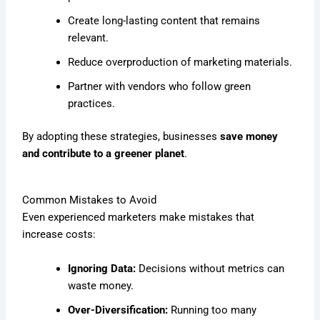
Create long-lasting content that remains
relevant.
Reduce overproduction of marketing materials.
Partner with vendors who follow green
practices.
By adopting these strategies, businesses
save money
and contribute to a greener planet
.
Common Mistakes to Avoid
Even experienced marketers make mistakes that
increase costs:
Ignoring Data:
Decisions without metrics can
waste money.
Over-Diversification:
Running too many