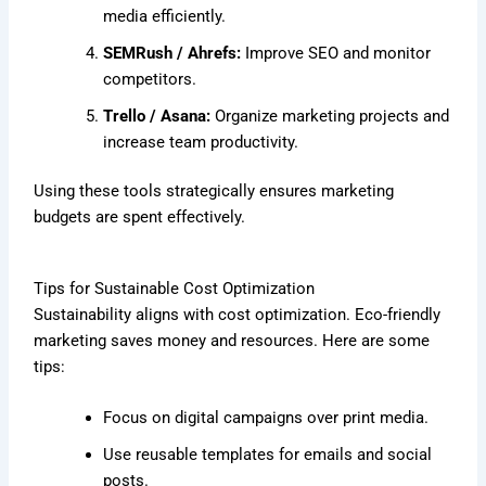
media efficiently.
SEMRush / Ahrefs:
Improve SEO and monitor
competitors.
Trello / Asana:
Organize marketing projects and
increase team productivity.
Using these tools strategically ensures marketing
budgets are spent effectively.
Tips for Sustainable Cost Optimization
Sustainability aligns with cost optimization. Eco-friendly
marketing saves money and resources. Here are some
tips:
Focus on digital campaigns over print media.
Use reusable templates for emails and social
posts.