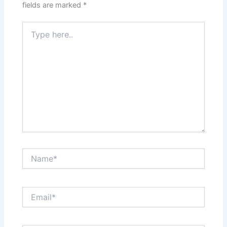
fields are marked
*
Type
here..
Name*
Email*