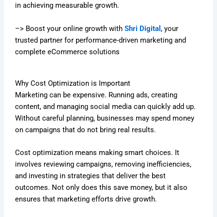
in achieving measurable growth.
–> Boost your online growth with
Shri Digital
, your
trusted partner for performance-driven marketing and
complete eCommerce solutions
Why Cost Optimization is Important
Marketing can be expensive. Running ads, creating
content, and managing social media can quickly add up.
Without careful planning, businesses may spend money
on campaigns that do not bring real results.
Cost optimization means making smart choices. It
involves reviewing campaigns, removing inefficiencies,
and investing in strategies that deliver the best
outcomes. Not only does this save money, but it also
ensures that marketing efforts drive growth.