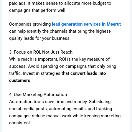
paid ads, it makes sense to allocate more budget to
campaigns that perform well.
Companies providing
lead generation services in Meerut
can help identify the channels that bring the highest-
quality leads for your business.
3. Focus on ROI, Not Just Reach
While reach is important, ROI is the key measure of
success. Avoid spending on campaigns that only bring
traffic. Invest in strategies that
convert leads into
customers
.
4. Use Marketing Automation
Automation tools save time and money. Scheduling
social media posts, automating emails, and tracking
campaigns reduce manual work while keeping marketing
consistent.