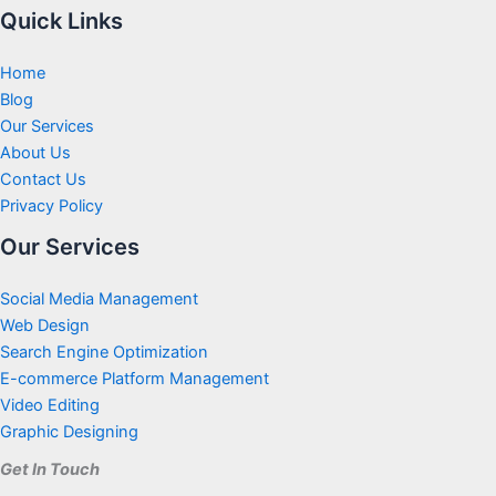
Quick Links
Home
Blog
Our Services
About Us
Contact Us
Privacy Policy
Our Services
Social Media Management
Web Design
Search Engine Optimization
E-commerce Platform Management
Video Editing
Graphic Designing
Get In Touch