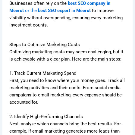
Businesses often rely on the
best SEO company in
Meerut
or the
best SEO expert in Meerut
to improve
visibility without overspending, ensuring every marketing
investment counts.
Steps to Optimize Marketing Costs
Optimizing marketing costs may seem challenging, but it
is achievable with a clear plan. Here are the main steps:
1. Track Current Marketing Spend
First, you need to know where your money goes. Track all
marketing activities and their costs. From social media
campaigns to email marketing, every expense should be
accounted for.
2. Identify High-Performing Channels
Next, analyze which channels bring the best results. For
example, if email marketing generates more leads than