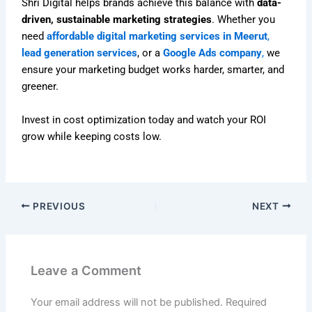
Shri Digital helps brands achieve this balance with
data-
driven, sustainable marketing strategies
. Whether you
need
affordable digital marketing services in Meerut
,
lead generation services
, or a
Google Ads company
,
we
ensure your marketing budget works harder, smarter, and
greener.
Invest in cost optimization today and watch your ROI
grow while keeping costs low.
PREVIOUS
NEXT
Leave a Comment
Your email address will not be published.
Required