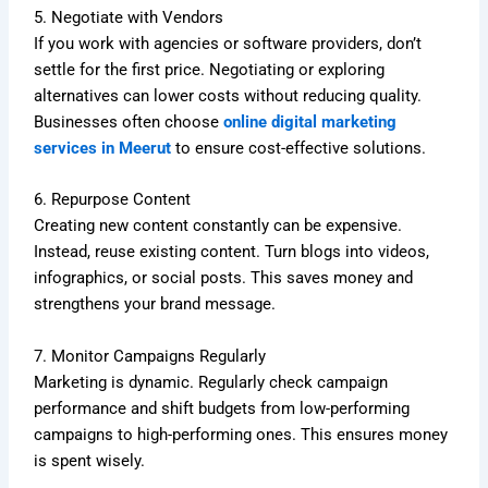
5. Negotiate with Vendors
If you work with agencies or software providers, don’t
settle for the first price. Negotiating or exploring
alternatives can lower costs without reducing quality.
Businesses often choose
online digital marketing
services in Meerut
to ensure cost-effective solutions.
6. Repurpose Content
Creating new content constantly can be expensive.
Instead, reuse existing content. Turn blogs into videos,
infographics, or social posts. This saves money and
strengthens your brand message.
7. Monitor Campaigns Regularly
Marketing is dynamic. Regularly check campaign
performance and shift budgets from low-performing
campaigns to high-performing ones. This ensures money
is spent wisely.