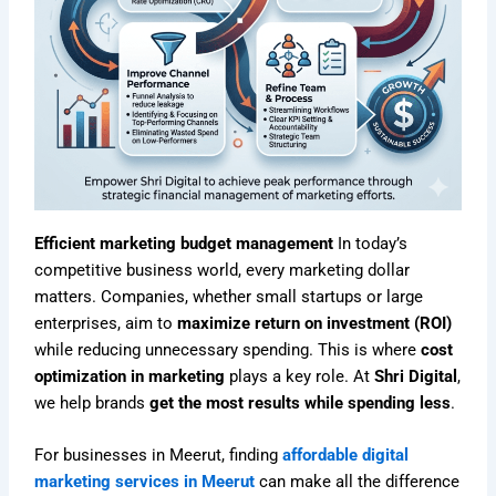
Efficient marketing budget management
In today’s
competitive business world, every marketing dollar
matters. Companies, whether small startups or large
enterprises, aim to
maximize return on investment (ROI)
while reducing unnecessary spending. This is where
cost
optimization in marketing
plays a key role. At
Shri Digital
,
we help brands
get the most results while spending less
.
For businesses in Meerut, finding
affordable digital
marketing services in Meerut
can make all the difference