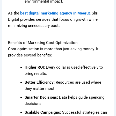
environmental impact.
As the
best digital marketing agency in Meerut
,
Shri
Digital provides services that focus on growth while
minimizing unnecessary costs.
Benefits of Marketing Cost Optimization
Cost optimization is more than just saving money. It
provides several benefits:
Higher ROI:
Every dollar is used effectively to
bring results.
Better Efficiency:
Resources are used where
they matter most.
Smarter Decisions:
Data helps guide spending
decisions.
Scalable Campaigns:
Successful strategies can