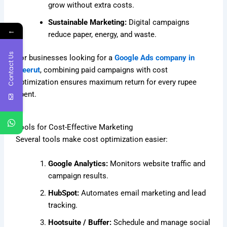
grow without extra costs.
Sustainable Marketing:
Digital campaigns
←
reduce paper, energy, and waste.
Contact Us
For businesses looking for a
Google Ads company in
Meerut
, combining paid campaigns with cost
optimization ensures maximum return for every rupee
spent.
Tools for Cost-Effective Marketing
Several tools make cost optimization easier:
Google Analytics:
Monitors website traffic and
campaign results.
HubSpot:
Automates email marketing and lead
tracking.
Hootsuite / Buffer:
Schedule and manage social