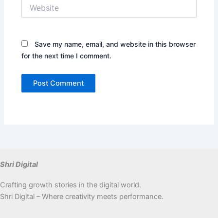
Website
Save my name, email, and website in this browser
for the next time I comment.
Shri Digital
Crafting growth stories in the digital world.
Shri Digital – Where creativity meets performance.