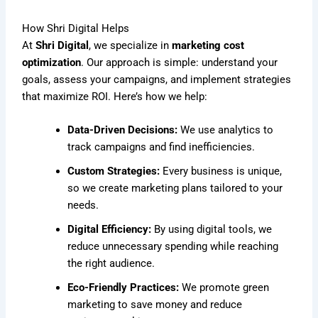
How Shri Digital Helps
At
Shri Digital
, we specialize in
marketing cost
optimization
. Our approach is simple: understand your
goals, assess your campaigns, and implement strategies
that maximize ROI. Here’s how we help:
Data-Driven Decisions:
We use analytics to
track campaigns and find inefficiencies.
Custom Strategies:
Every business is unique,
so we create marketing plans tailored to your
needs.
Digital Efficiency:
By using digital tools, we
reduce unnecessary spending while reaching
the right audience.
Eco-Friendly Practices:
We promote green
marketing to save money and reduce