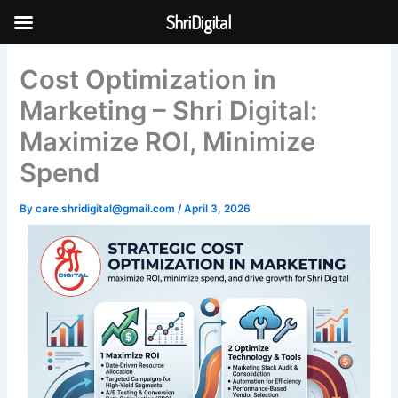
Skip
ShriDigital
to
Skip to
content
content
Cost Optimization in
Marketing – Shri Digital:
Maximize ROI, Minimize
Spend
By
care.shridigital@gmail.com
/
April 3, 2026