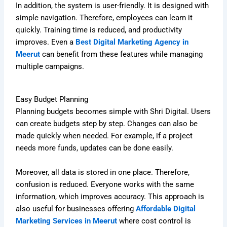
In addition, the system is user-friendly. It is designed with
simple navigation. Therefore, employees can learn it
quickly. Training time is reduced, and productivity
improves. Even a
Best Digital Marketing Agency in
Meerut
can benefit from these features while managing
multiple campaigns.
Easy Budget Planning
Planning budgets becomes simple with Shri Digital. Users
can create budgets step by step. Changes can also be
made quickly when needed. For example, if a project
needs more funds, updates can be done easily.
Moreover, all data is stored in one place. Therefore,
confusion is reduced. Everyone works with the same
information, which improves accuracy. This approach is
also useful for businesses offering
Affordable Digital
Marketing Services in Meerut
where cost control is