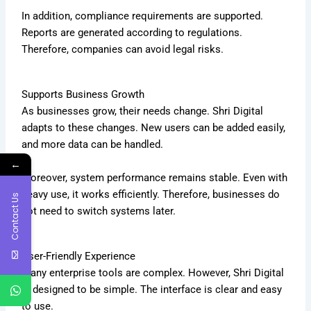
In addition, compliance requirements are supported.
Reports are generated according to regulations.
Therefore, companies can avoid legal risks.
Supports Business Growth
As businesses grow, their needs change. Shri Digital
adapts to these changes. New users can be added easily,
and more data can be handled.
←
Moreover, system performance remains stable. Even with
heavy use, it works efficiently. Therefore, businesses do
Contact Us
not need to switch systems later.
User-Friendly Experience
Many enterprise tools are complex. However, Shri Digital
is designed to be simple. The interface is clear and easy
to use.