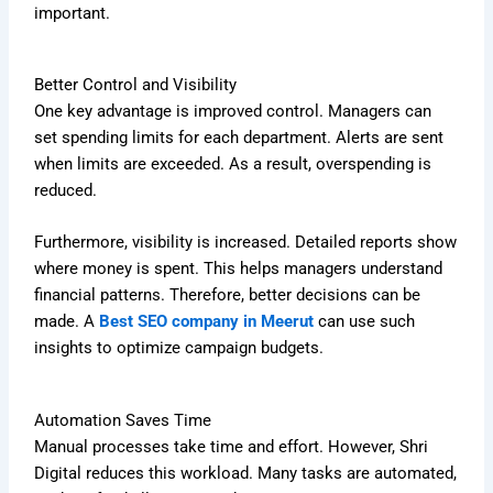
important.
Better Control and Visibility
One key advantage is improved control. Managers can
set spending limits for each department. Alerts are sent
when limits are exceeded. As a result, overspending is
reduced.
Furthermore, visibility is increased. Detailed reports show
where money is spent. This helps managers understand
financial patterns. Therefore, better decisions can be
made. A
Best SEO company in Meerut
can use such
insights to optimize campaign budgets.
Automation Saves Time
Manual processes take time and effort. However, Shri
Digital reduces this workload. Many tasks are automated,