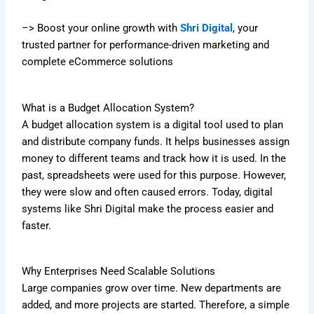
–> Boost your online growth with
Shri Digital
, your
trusted partner for performance-driven marketing and
complete eCommerce solutions
What is a Budget Allocation System?
A budget allocation system is a digital tool used to plan
and distribute company funds. It helps businesses assign
money to different teams and track how it is used. In the
past, spreadsheets were used for this purpose. However,
they were slow and often caused errors. Today, digital
systems like Shri Digital make the process easier and
faster.
Why Enterprises Need Scalable Solutions
Large companies grow over time. New departments are
added, and more projects are started. Therefore, a simple