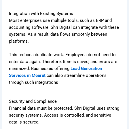
Integration with Existing Systems
Most enterprises use multiple tools, such as ERP and
accounting software. Shri Digital can integrate with these
systems. As a result, data flows smoothly between
platforms.
This reduces duplicate work. Employees do not need to
enter data again. Therefore, time is saved, and errors are
minimized. Businesses offering
Lead Generation
Services in Meerut
can also streamline operations
through such integrations
Security and Compliance
Financial data must be protected. Shri Digital uses strong
security systems. Access is controlled, and sensitive
data is secured.