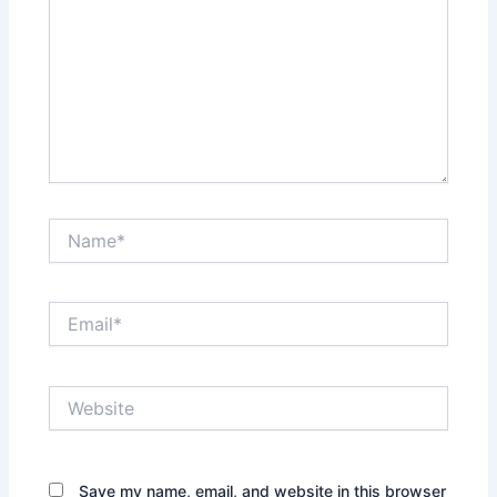
Name*
Email*
Website
Save my name, email, and website in this browser