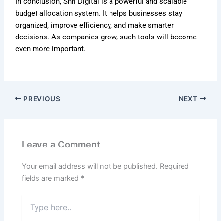
In conclusion, Shri Digital is a powerful and scalable
budget allocation system. It helps businesses stay
organized, improve efficiency, and make smarter
decisions. As companies grow, such tools will become
even more important.
PREVIOUS
NEXT
Leave a Comment
Your email address will not be published.
Required
fields are marked
*
Type
here..