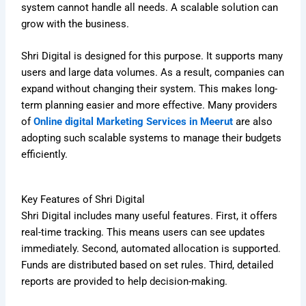
system cannot handle all needs. A scalable solution can
grow with the business.
Shri Digital is designed for this purpose. It supports many
users and large data volumes. As a result, companies can
expand without changing their system. This makes long-
term planning easier and more effective. Many providers
of
Online digital Marketing Services in Meerut
are also
adopting such scalable systems to manage their budgets
efficiently.
Key Features of Shri Digital
Shri Digital includes many useful features. First, it offers
real-time tracking. This means users can see updates
immediately. Second, automated allocation is supported.
Funds are distributed based on set rules. Third, detailed
reports are provided to help decision-making.