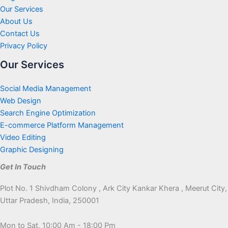
Our Services
About Us
Contact Us
Privacy Policy
Our Services
Social Media Management
Web Design
Search Engine Optimization
E-commerce Platform Management
Video Editing
Graphic Designing
Get In Touch
Plot No. 1 Shivdham Colony , Ark City Kankar Khera , Meerut City,
Uttar Pradesh, India, 250001
Mon to Sat, 10:00 Am - 18:00 Pm