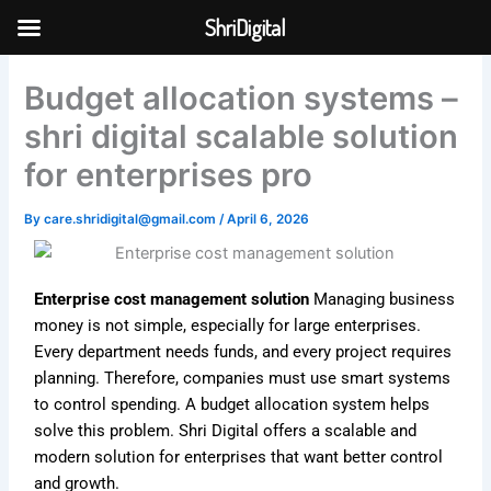
Skip
ShriDigital
to
Skip to
content
content
Budget allocation systems –
shri digital scalable solution
for enterprises pro
By
care.shridigital@gmail.com
/
April 6, 2026
Enterprise cost management solution
Managing business
money is not simple, especially for large enterprises.
Every department needs funds, and every project requires
planning. Therefore, companies must use smart systems
to control spending. A budget allocation system helps
solve this problem. Shri Digital offers a scalable and
modern solution for enterprises that want better control
and growth.