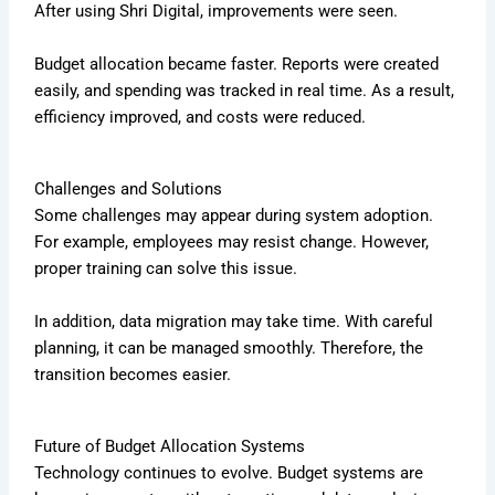
After using Shri Digital, improvements were seen.
Budget allocation became faster. Reports were created
easily, and spending was tracked in real time. As a result,
efficiency improved, and costs were reduced.
Challenges and Solutions
Some challenges may appear during system adoption.
For example, employees may resist change. However,
proper training can solve this issue.
In addition, data migration may take time. With careful
planning, it can be managed smoothly. Therefore, the
transition becomes easier.
Future of Budget Allocation Systems
Technology continues to evolve. Budget systems are