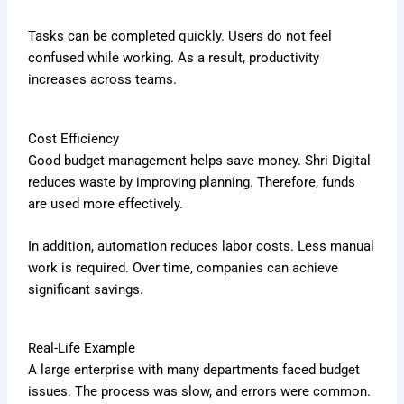
Tasks can be completed quickly. Users do not feel
confused while working. As a result, productivity
increases across teams.
Cost Efficiency
Good budget management helps save money. Shri Digital
reduces waste by improving planning. Therefore, funds
are used more effectively.
In addition, automation reduces labor costs. Less manual
work is required. Over time, companies can achieve
significant savings.
Real-Life Example
A large enterprise with many departments faced budget
issues. The process was slow, and errors were common.