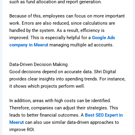
such as fund allocation and report generation.
Because of this, employees can focus on more important
work. Errors are also reduced, since calculations are
handled by the system. As a result, efficiency is
improved. This is especially helpful for a
Google Ads
company in Meerut
managing multiple ad accounts.
Data-Driven Decision Making
Good decisions depend on accurate data. Shri Digital
provides clear insights into spending trends. For instance,
it shows which projects perform well.
In addition, areas with high costs can be identified.
Therefore, companies can adjust their strategies. This
leads to better financial outcomes. A
Best SEO Expert in
Meerut
can also use similar data-driven approaches to
improve ROI.