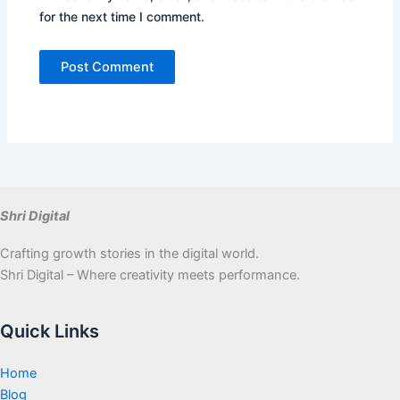
for the next time I comment.
Shri Digital
Crafting growth stories in the digital world.
Shri Digital – Where creativity meets performance.
Quick Links
Home
Blog