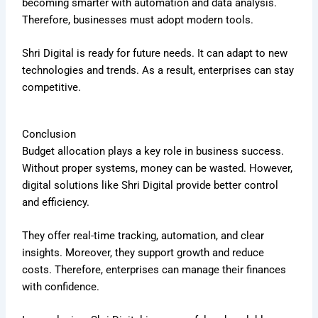
becoming smarter with automation and data analysis.
Therefore, businesses must adopt modern tools.
Shri Digital is ready for future needs. It can adapt to new
technologies and trends. As a result, enterprises can stay
competitive.
Conclusion
Budget allocation plays a key role in business success.
Without proper systems, money can be wasted. However,
digital solutions like Shri Digital provide better control
and efficiency.
They offer real-time tracking, automation, and clear
insights. Moreover, they support growth and reduce
costs. Therefore, enterprises can manage their finances
with confidence.