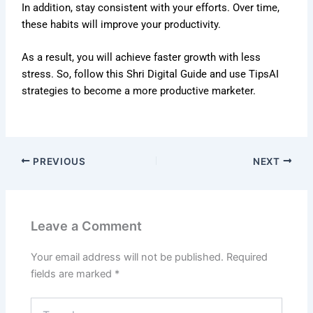
In addition, stay consistent with your efforts. Over time,
these habits will improve your productivity.
As a result, you will achieve faster growth with less
stress. So, follow this Shri Digital Guide and use TipsAI
strategies to become a more productive marketer.
PREVIOUS
NEXT
Leave a Comment
Your email address will not be published.
Required
fields are marked
*
Type