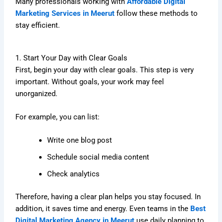
Many professionals working with
Affordable Digital
Marketing Services in Meerut
follow these methods to
stay efficient.
1. Start Your Day with Clear Goals
First, begin your day with clear goals. This step is very
important. Without goals, your work may feel
unorganized.
For example, you can list:
Write one blog post
Schedule social media content
Check analytics
Therefore, having a clear plan helps you stay focused. In
addition, it saves time and energy. Even teams in the
Best
Digital Marketing Agency in Meerut
use daily planning to