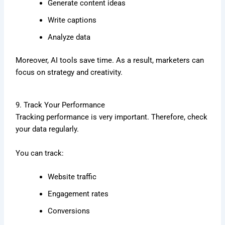
Generate content ideas
Write captions
Analyze data
Moreover, AI tools save time. As a result, marketers can
focus on strategy and creativity.
9. Track Your Performance
Tracking performance is very important. Therefore, check
your data regularly.
You can track:
Website traffic
Engagement rates
Conversions