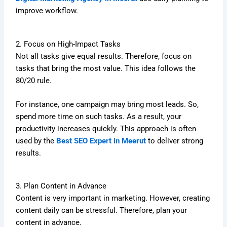
improve workflow.
2. Focus on High-Impact Tasks
Not all tasks give equal results. Therefore, focus on
tasks that bring the most value. This idea follows the
80/20 rule.
For instance, one campaign may bring most leads. So,
spend more time on such tasks. As a result, your
productivity increases quickly. This approach is often
used by the
Best SEO Expert in Meerut
to deliver strong
results.
3. Plan Content in Advance
Content is very important in marketing. However, creating
content daily can be stressful. Therefore, plan your
content in advance.