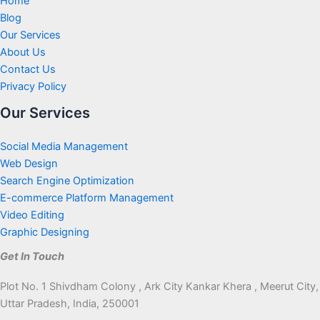
Home
Blog
Our Services
About Us
Contact Us
Privacy Policy
Our Services
Social Media Management
Web Design
Search Engine Optimization
E-commerce Platform Management
Video Editing
Graphic Designing
Get In Touch
Plot No. 1 Shivdham Colony , Ark City Kankar Khera , Meerut City,
Uttar Pradesh, India, 250001