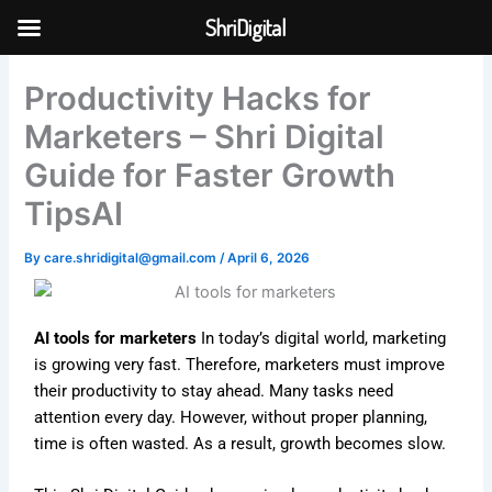
Skip
ShriDigital
to
Skip to
content
content
Productivity Hacks for
Marketers – Shri Digital
Guide for Faster Growth
TipsAI
By
care.shridigital@gmail.com
/
April 6, 2026
AI tools for marketers
In today’s digital world, marketing
is growing very fast. Therefore, marketers must improve
their productivity to stay ahead. Many tasks need
attention every day. However, without proper planning,
time is often wasted. As a result, growth becomes slow.