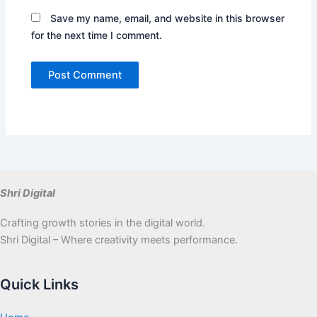
Save my name, email, and website in this browser
for the next time I comment.
Shri Digital
Crafting growth stories in the digital world.
Shri Digital – Where creativity meets performance.
Quick Links