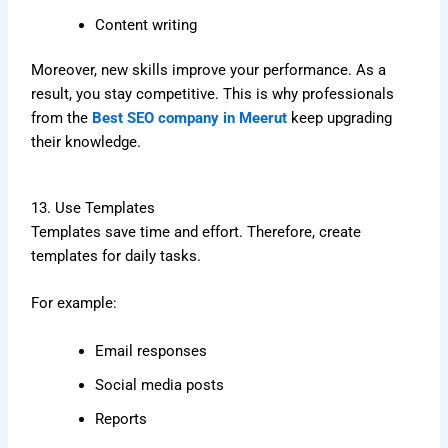
Content writing
Moreover, new skills improve your performance. As a
result, you stay competitive. This is why professionals
from the
Best SEO company in Meerut
keep upgrading
their knowledge.
13. Use Templates
Templates save time and effort. Therefore, create
templates for daily tasks.
For example:
Email responses
Social media posts
Reports