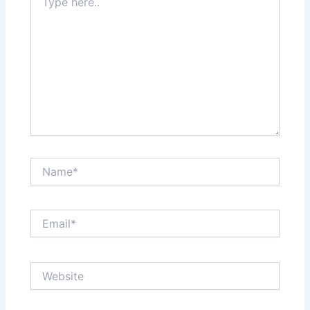
here..
Name*
Email*
Website