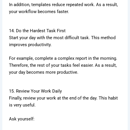
In addition, templates reduce repeated work. As a result,
your workflow becomes faster.
14. Do the Hardest Task First
Start your day with the most difficult task. This method
improves productivity.
For example, complete a complex report in the morning.
Therefore, the rest of your tasks feel easier. As a result,
your day becomes more productive.
15. Review Your Work Daily
Finally, review your work at the end of the day. This habit
is very useful.
Ask yourself: