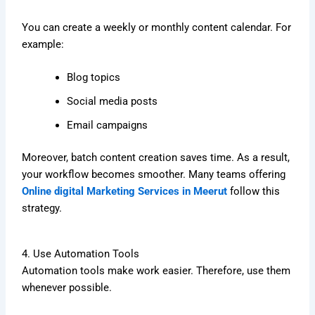
You can create a weekly or monthly content calendar. For
example:
Blog topics
Social media posts
Email campaigns
Moreover, batch content creation saves time. As a result,
your workflow becomes smoother. Many teams offering
Online digital Marketing Services in Meerut
follow this
strategy.
4. Use Automation Tools
Automation tools make work easier. Therefore, use them
whenever possible.