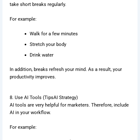
take short breaks regularly.
For example:
Walk for a few minutes
Stretch your body
Drink water
In addition, breaks refresh your mind. As a result, your
productivity improves.
8. Use AI Tools (TipsAI Strategy)
AI tools are very helpful for marketers. Therefore, include
AI in your workflow.
For example: