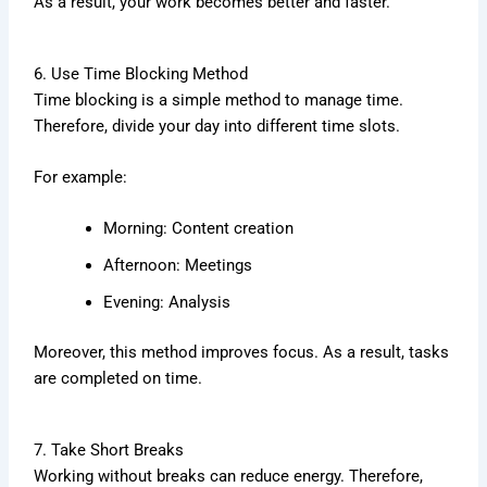
As a result, your work becomes better and faster.
6. Use Time Blocking Method
Time blocking is a simple method to manage time.
Therefore, divide your day into different time slots.
For example:
Morning: Content creation
Afternoon: Meetings
Evening: Analysis
Moreover, this method improves focus. As a result, tasks
are completed on time.
7. Take Short Breaks
Working without breaks can reduce energy. Therefore,