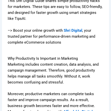
This Shri Digital Guide shares simple productivity hacks
for marketers. These tips are easy to follow, SEO-friendly,
and designed for faster growth using smart strategies
like TipsAI.
–> Boost your online growth with
Shri Digital
, your
trusted partner for performance-driven marketing and
complete eCommerce solutions
Why Productivity Is Important in Marketing
Marketing includes content creation, data analysis, and
campaign management. Therefore, good productivity
helps manage all tasks smoothly. Without it, work
becomes confusing and stressful.
Moreover, productive marketers can complete tasks
faster and improve campaign results. As a result,
business growth becomes faster and more effective.