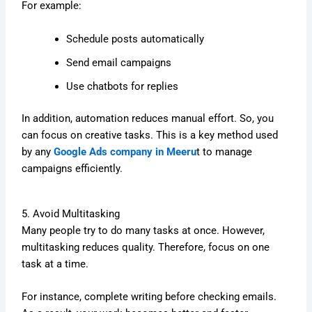
For example:
Schedule posts automatically
Send email campaigns
Use chatbots for replies
In addition, automation reduces manual effort. So, you
can focus on creative tasks. This is a key method used
by any
Google Ads company in Meeru
t to manage
campaigns efficiently.
5. Avoid Multitasking
Many people try to do many tasks at once. However,
multitasking reduces quality. Therefore, focus on one
task at a time.
For instance, complete writing before checking emails.