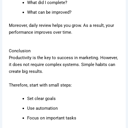
What did I complete?
What can be improved?
Moreover, daily review helps you grow. As a result, your
performance improves over time.
Conclusion
Productivity is the key to success in marketing. However,
it does not require complex systems. Simple habits can
create big results.
Therefore, start with small steps:
Set clear goals
Use automation
Focus on important tasks