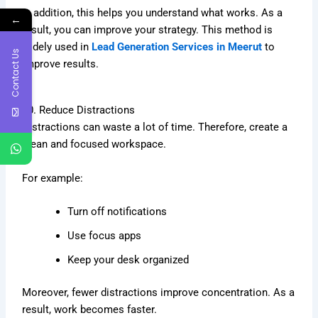
In addition, this helps you understand what works. As a
←
result, you can improve your strategy. This method is
widely used in
Lead Generation Services in Meerut
to
Contact Us
improve results.
10. Reduce Distractions
Distractions can waste a lot of time. Therefore, create a
clean and focused workspace.
For example:
Turn off notifications
Use focus apps
Keep your desk organized
Moreover, fewer distractions improve concentration. As a
result, work becomes faster.