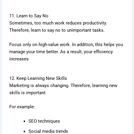
11. Learn to Say No
Sometimes, too much work reduces productivity.
Therefore, learn to say no to unimportant tasks.
Focus only on high-value work. In addition, this helps you
manage your time better. As a result, your efficiency
increases
12. Keep Learning New Skills
Marketing is always changing. Therefore, learning new
skills is important.
For example:
SEO techniques
Social media trends