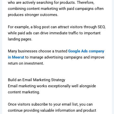
who are actively searching for products. Therefore,
combining content marketing with paid campaigns often
produces stronger outcomes.
For example, a blog post can attract visitors through SEO,
while paid ads can drive immediate traffic to important
landing pages.
Many businesses choose a trusted
Google Ads company
in Meerut
to manage advertising campaigns and improve
return on investment.
Build an Email Marketing Strategy
Email marketing works exceptionally well alongside
content marketing.
Once visitors subscribe to your email list, you can
continue providing valuable information and product