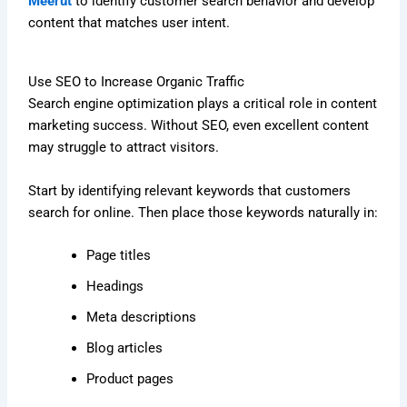
Meerut
to identify customer search behavior and develop
content that matches user intent.
Use SEO to Increase Organic Traffic
Search engine optimization plays a critical role in content
marketing success. Without SEO, even excellent content
may struggle to attract visitors.
Start by identifying relevant keywords that customers
search for online. Then place those keywords naturally in:
Page titles
Headings
Meta descriptions
Blog articles
Product pages