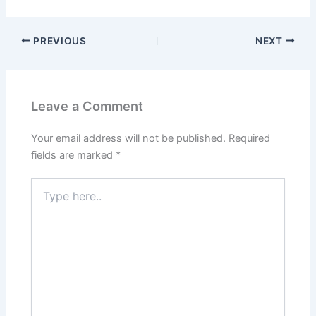
PREVIOUS
NEXT
Leave a Comment
Your email address will not be published.
Required
fields are marked
*
Type
here..