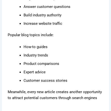
Answer customer questions
Build industry authority
Increase website traffic
Popular blog topics include:
How-to guides
Industry trends
Product comparisons
Expert advice
Customer success stories
Meanwhile, every new article creates another opportunity
to attract potential customers through search engines