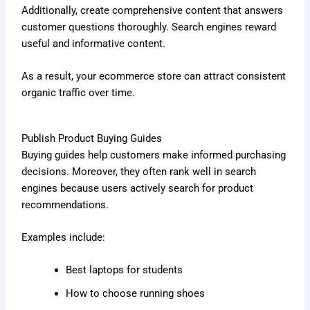
Additionally, create comprehensive content that answers
customer questions thoroughly. Search engines reward
useful and informative content.
As a result, your ecommerce store can attract consistent
organic traffic over time.
Publish Product Buying Guides
Buying guides help customers make informed purchasing
decisions. Moreover, they often rank well in search
engines because users actively search for product
recommendations.
Examples include:
Best laptops for students
How to choose running shoes