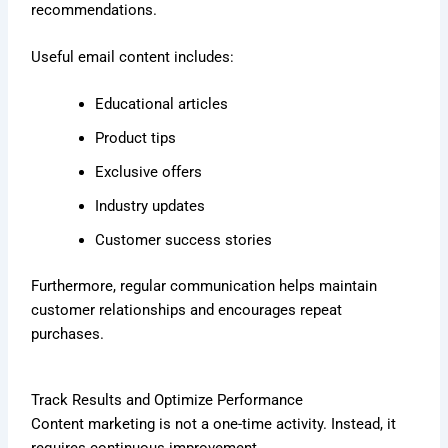
recommendations.
Useful email content includes:
Educational articles
Product tips
Exclusive offers
Industry updates
Customer success stories
Furthermore, regular communication helps maintain
customer relationships and encourages repeat
purchases.
Track Results and Optimize Performance
Content marketing is not a one-time activity. Instead, it
requires continuous improvement.