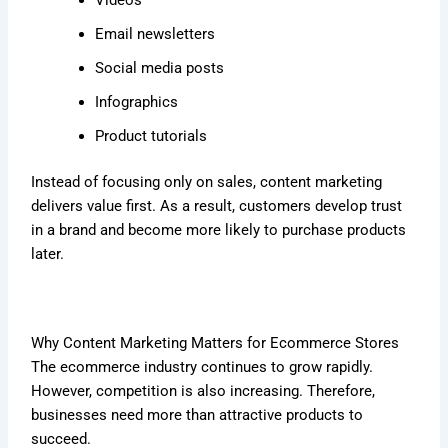
Email newsletters
Social media posts
Infographics
Product tutorials
Instead of focusing only on sales, content marketing
delivers value first. As a result, customers develop trust
in a brand and become more likely to purchase products
later.
Why Content Marketing Matters for Ecommerce Stores
The ecommerce industry continues to grow rapidly.
However, competition is also increasing. Therefore,
businesses need more than attractive products to
succeed.