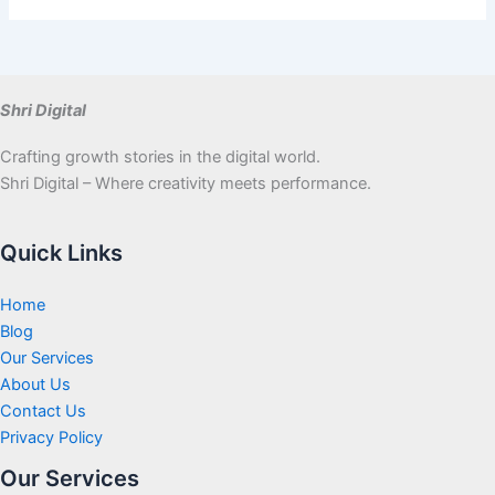
Shri Digital
Crafting growth stories in the digital world.
Shri Digital – Where creativity meets performance.
Quick Links
Home
Blog
Our Services
About Us
Contact Us
Privacy Policy
Our Services