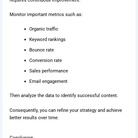
Monitor important metrics such as:
Organic traffic
Keyword rankings
Bounce rate
Conversion rate
Sales performance
Email engagement
Then analyze the data to identify successful content.
Consequently, you can refine your strategy and achieve
better results over time.
Conclusion