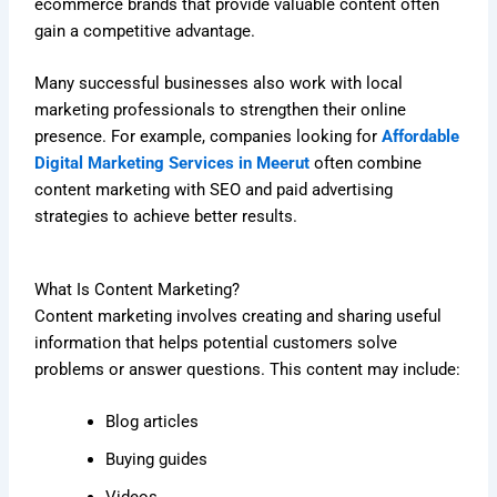
ecommerce brands that provide valuable content often
gain a competitive advantage.
Many successful businesses also work with local
marketing professionals to strengthen their online
presence. For example, companies looking for
Affordable
Digital Marketing Services in Meerut
often combine
content marketing with SEO and paid advertising
strategies to achieve better results.
What Is Content Marketing?
Content marketing involves creating and sharing useful
information that helps potential customers solve
problems or answer questions. This content may include:
Blog articles
Buying guides
Videos