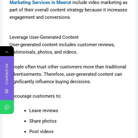
Marketing Services in Meerut
include video marketing as
part of their overall content strategy because it increases
engagement and conversions.
Leverage User-Generated Content
User-generated content includes customer reviews,
←
testimonials, photos, and videos.
Contact Us
People often trust other customers more than traditional
advertisements. Therefore, user-generated content can
significantly influence buying decisions.
Encourage customers to:
Leave reviews
Share photos
Post videos