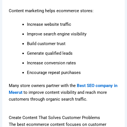
Content marketing helps ecommerce stores:
Increase website traffic
Improve search engine visibility
Build customer trust
Generate qualified leads
Increase conversion rates
Encourage repeat purchases
Many store owners partner with the
Best SEO company in
Meerut
to improve content visibility and reach more
customers through organic search traffic.
Create Content That Solves Customer Problems
The best ecommerce content focuses on customer