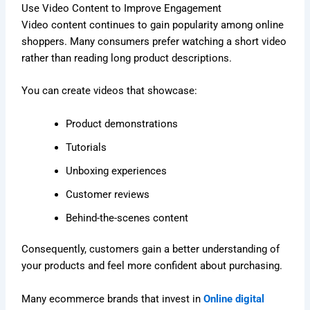
Use Video Content to Improve Engagement
Video content continues to gain popularity among online
shoppers. Many consumers prefer watching a short video
rather than reading long product descriptions.
You can create videos that showcase:
Product demonstrations
Tutorials
Unboxing experiences
Customer reviews
Behind-the-scenes content
Consequently, customers gain a better understanding of
your products and feel more confident about purchasing.
Many ecommerce brands that invest in
Online digital