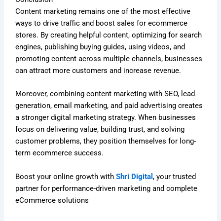
Content marketing remains one of the most effective
ways to drive traffic and boost sales for ecommerce
stores. By creating helpful content, optimizing for search
engines, publishing buying guides, using videos, and
promoting content across multiple channels, businesses
can attract more customers and increase revenue.
Moreover, combining content marketing with SEO, lead
generation, email marketing, and paid advertising creates
a stronger digital marketing strategy. When businesses
focus on delivering value, building trust, and solving
customer problems, they position themselves for long-
term ecommerce success.
Boost your online growth with
Shri Digital
, your trusted
partner for performance-driven marketing and complete
eCommerce solutions