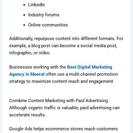
LinkedIn
Industry forums
Online communities
Additionally, repurpose content into different formats. For
example, a blog post can become a social media post,
infographic, or video.
Businesses working with the
Best Digital Marketing
Agency in Meerut
often use a multi-channel promotion
strategy to maximize content reach and engagement.
Combine Content Marketing with Paid Advertising
Although organic traffic is valuable, paid advertising can
accelerate results.
Google Ads helps ecommerce stores reach customers