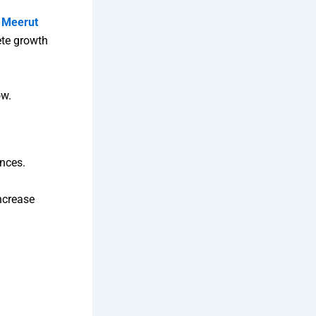
n Meerut
ete growth
ow.
ences.
increase