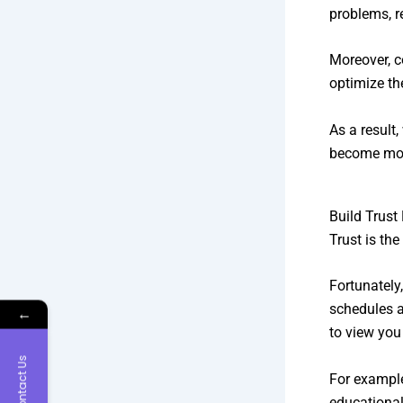
problems, r
Moreover, 
optimize the
As a result
become mor
Build Trust
Trust is th
Fortunately,
schedules a
←
to view you 
Contact Us
For example
educational 