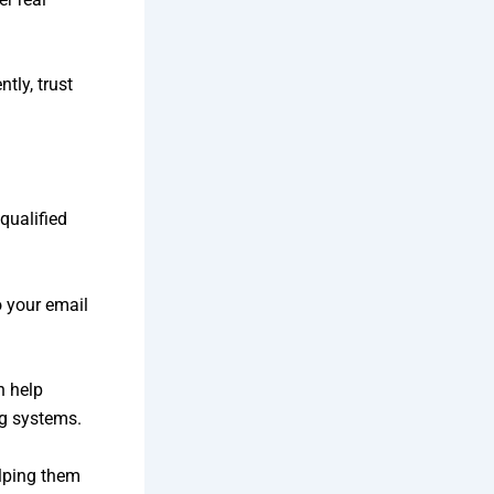
tly, trust
qualified
o your email
 help
ng systems.
elping them