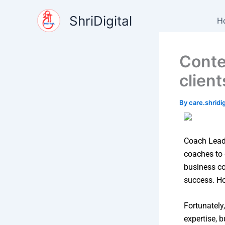
Skip
content
ShriDigital
to
H
content
Conte
client
By
care.shrid
Coach Lead 
coaches to 
business coa
success. Ho
Fortunately
expertise, b