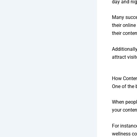
day and nig
Many succe
their online
their conte
Additionally
attract visi
How Content
One of the 
When people
your conten
For instanc
wellness co