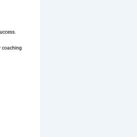
success.
r coaching