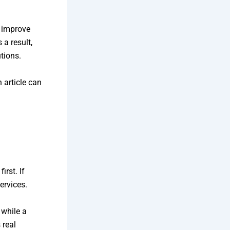
 improve
 a result,
tions.
 article can
rst. If
ervices.
 while a
 real