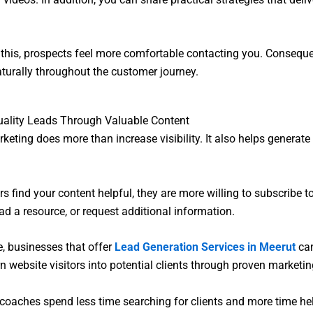
this, prospects feel more comfortable contacting you. Consequen
turally throughout the customer journey.
uality Leads Through Valuable Content
keting does more than increase visibility. It also helps generate 
rs find your content helpful, they are more willing to subscribe t
oad a resource, or request additional information.
, businesses that offer
Lead Generation Services in Meerut
can
n website visitors into potential clients through proven marketi
, coaches spend less time searching for clients and more time h