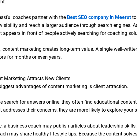
ht.
ssful coaches partner with the
Best SEO company in Meerut
to
 visibility and reach a larger audience through search engines. As
nt appears in front of people actively searching for coaching solu
, content marketing creates long-term value. A single well-written
tors for months or even years.
 Marketing Attracts New Clients
biggest advantages of content marketing is client attraction.
 search for answers online, they often find educational content fi
t addresses their concerns, they are more likely to explore your s
e, a business coach may publish articles about leadership skills,
ach may share healthy lifestyle tips. Because the content solves