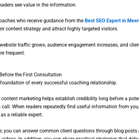
eaders see value in the information.
coaches who receive guidance from the
Best SEO Expert in Meer
ir content strategy and attract highly targeted visitors.
, website traffic grows, audience engagement increases, and clien
e frequent.
 Before the First Consultation
e foundation of every successful coaching relationship.
 content marketing helps establish credibility long before a poten
 call. When readers repeatedly find useful information from you
as a reliable expert.
, you can answer common client questions through blog posts 
videos. In addition, you can share practical strategies that deliv