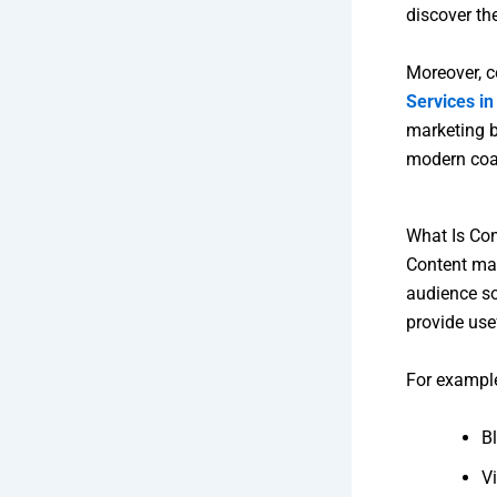
discover th
Moreover, c
Services i
marketing b
modern coa
What Is Co
Content mar
audience so
provide use
For example
B
V