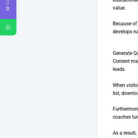
value.
Because of 
develops na
Generate Q
Content mar
leads.
When visito
list, downl
Furthermore
coaches tur
As a result