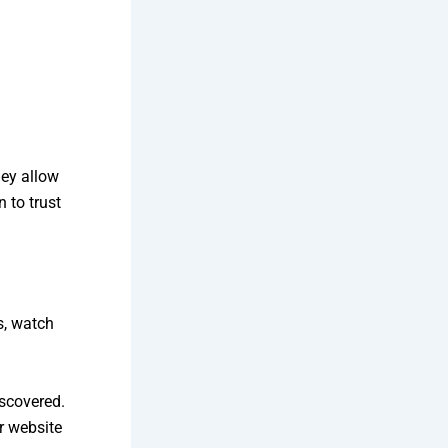
hey allow
 to trust
s, watch
iscovered.
r website