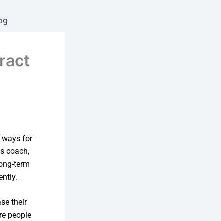
og
ract
!
 ways for
ss coach,
long-term
ntly.
se their
ore people