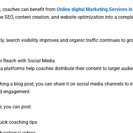
y, coaches can benefit from
Online digital Marketing Services i
e SEO, content creation, and website optimization into a compl
y, search visibility improves and organic traffic continues to gr
r Reach with Social Media
a platforms help coaches distribute their content to larger audi
shing a blog post, you can share it on social media channels to 
and engagement.
, you can post:
uick coaching tips
ducational videos