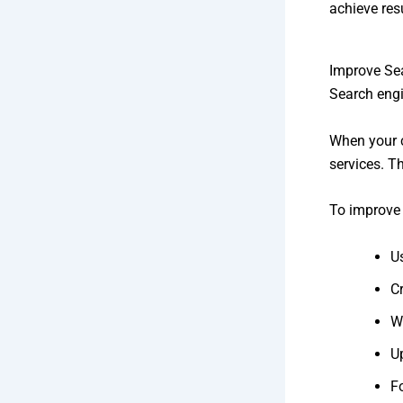
achieve resu
Improve Se
Search engi
When your c
services. T
To improve 
U
C
Wr
Up
F