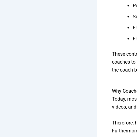
P
S
E
F
These conte
coaches to 
the coach b
Why Coache
Today, most
videos, and
Therefore, 
Furthermore