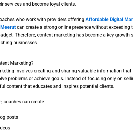
eir services and become loyal clients.
oaches who work with providers offering
Affordable Digital Ma
n Meerut
can create a strong online presence without exceeding t
udget. Therefore, content marketing has become a key growth s
ching businesses.
ntent Marketing?
keting involves creating and sharing valuable information that 
lve problems or achieve goals. Instead of focusing only on selli
ful content that educates and inspires potential clients.
, coaches can create:
log posts
ideos