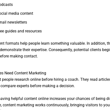
odcasts
ocial media content
mail newsletters
ree guides and resources
nt formats help people learn something valuable. In addition, t
demonstrate their expertise. Consequently, potential clients begin
efore making contact.
s Need Content Marketing
 people research online before hiring a coach. They read article
 compare experts before making a decision.
having helpful content online increases your chances of being d
, content marketing works continuously, bringing visitors to you