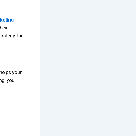
rketing
heir
trategy for
helps your
ng, you