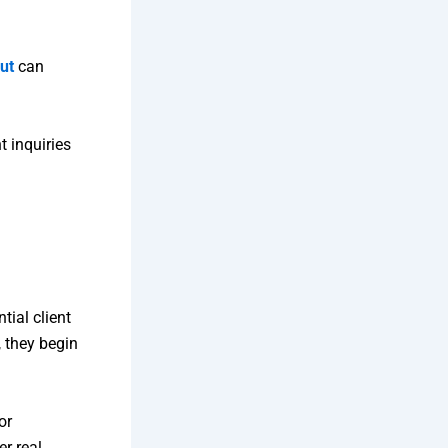
ut
can
t inquiries
tial client
, they begin
or
er real