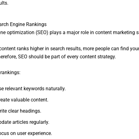
lts.
arch Engine Rankings
ne optimization (SEO) plays a major role in content marketing 
ontent ranks higher in search results, more people can find you
herefore, SEO should be part of every content strategy.
rankings:
se relevant keywords naturally.
reate valuable content.
ite clear headings.
date articles regularly.
ocus on user experience.