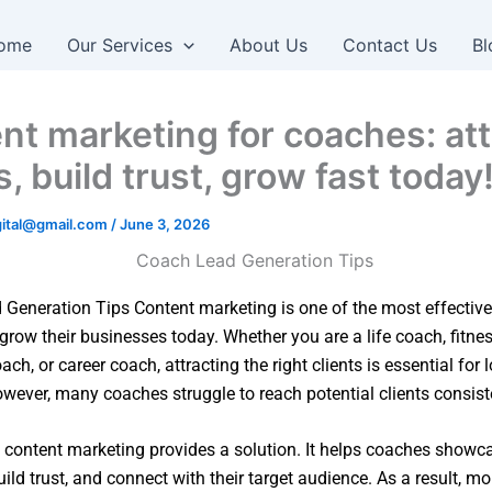
ome
Our Services
About Us
Contact Us
Bl
nt marketing for coaches: att
s, build trust, grow fast today
igital@gmail.com
/
June 3, 2026
Generation Tips Content marketing is one of the most effective
grow their businesses today. Whether you are a life coach, fitne
ch, or career coach, attracting the right clients is essential for 
wever, many coaches struggle to reach potential clients consiste
, content marketing provides a solution. It helps coaches showca
uild trust, and connect with their target audience. As a result, m