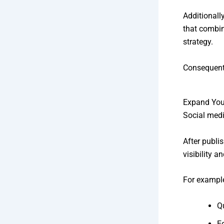
Additionall
that combin
strategy.
Consequentl
Expand You
Social medi
After publi
visibility 
For example
Q
E