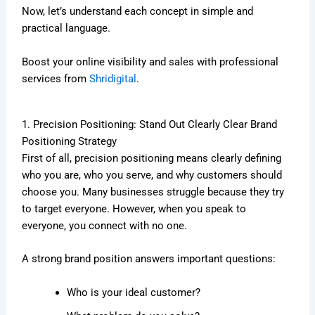
Now, let’s understand each concept in simple and
practical language.
Boost your online visibility and sales with professional
services from
Shridigital
.
1. Precision Positioning: Stand Out Clearly Clear Brand
Positioning Strategy
First of all, precision positioning means clearly defining
who you are, who you serve, and why customers should
choose you. Many businesses struggle because they try
to target everyone. However, when you speak to
everyone, you connect with no one.
A strong brand position answers important questions:
Who is your ideal customer?