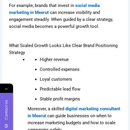
For example, brands that invest in
social media
marketing in Meerut
can increase visibility and
engagement steadily. When guided by a clear strategy,
social media becomes a powerful growth tool.
What Scaled Growth Looks Like Clear Brand Positioning
Strategy
Higher revenue
Controlled expenses
Loyal customers
←
Predictable lead flow
Stable profit margins
Contact Us
Moreover, a skilled
digital marketing consultant
in Meerut
can guide businesses on when to
increase marketing budgets and how to scale
campaigns safely.