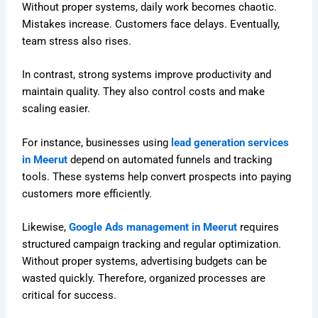
Without proper systems, daily work becomes chaotic.
Mistakes increase. Customers face delays. Eventually,
team stress also rises.
In contrast, strong systems improve productivity and
maintain quality. They also control costs and make
scaling easier.
For instance, businesses using
lead generation services
in Meerut
depend on automated funnels and tracking
tools. These systems help convert prospects into paying
customers more efficiently.
Likewise,
Google Ads management in Meerut
requires
structured campaign tracking and regular optimization.
Without proper systems, advertising budgets can be
wasted quickly. Therefore, organized processes are
critical for success.