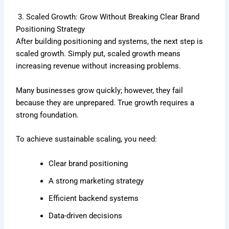
3. Scaled Growth: Grow Without Breaking Clear Brand
Positioning Strategy
After building positioning and systems, the next step is
scaled growth. Simply put, scaled growth means
increasing revenue without increasing problems.
Many businesses grow quickly; however, they fail
because they are unprepared. True growth requires a
strong foundation.
To achieve sustainable scaling, you need:
Clear brand positioning
A strong marketing strategy
Efficient backend systems
Data-driven decisions