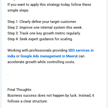
If you want to apply this strategy today, follow these
simple steps:
Step 1: Clearly define your target customer.
Step 2: Improve one internal system this week.
Step 3: Track one key growth metric regularly.
Step 4: Seek expert guidance for scaling.
Working with professionals providing
SEO services in
india
or
Google Ads management in Meerut
can
accelerate growth while controlling costs.
.
Final Thoughts
Business success does not happen by luck. Instead, it
follows a clear structure: