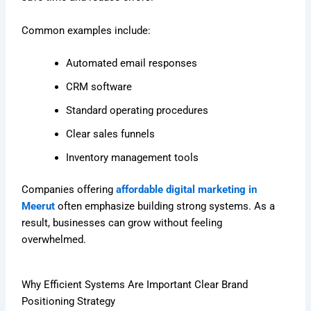
Common examples include:
Automated email responses
CRM software
Standard operating procedures
Clear sales funnels
Inventory management tools
Companies offering
affordable digital marketing in
Meerut
often emphasize building strong systems. As a
result, businesses can grow without feeling
overwhelmed.
Why Efficient Systems Are Important Clear Brand
Positioning Strategy