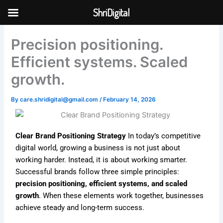
Skip
ShriDigital
to
Skip to
content
content
Precision positioning.
Efficient systems. Scaled
growth.
By
care.shridigital@gmail.com
/
February 14, 2026
Clear Brand Positioning Strategy
In today’s competitive
digital world, growing a business is not just about
working harder. Instead, it is about working smarter.
Successful brands follow three simple principles:
precision positioning, efficient systems, and scaled
growth
. When these elements work together, businesses
achieve steady and long-term success.