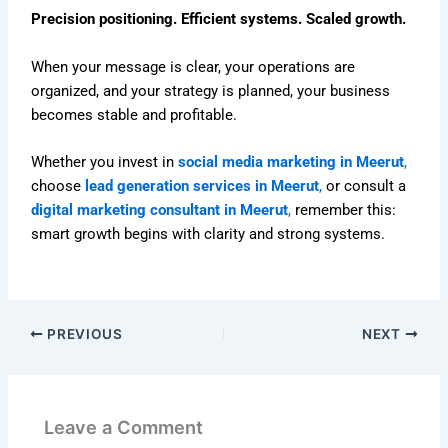
Precision positioning. Efficient systems. Scaled growth.
When your message is clear, your operations are
organized, and your strategy is planned, your business
becomes stable and profitable.
Whether you invest in
social media marketing in Meerut
,
choose
lead generation services in Meerut
,
or consult a
digital marketing consultant in Meerut
,
remember this:
smart growth begins with clarity and strong systems.
PREVIOUS
NEXT
Leave a Comment