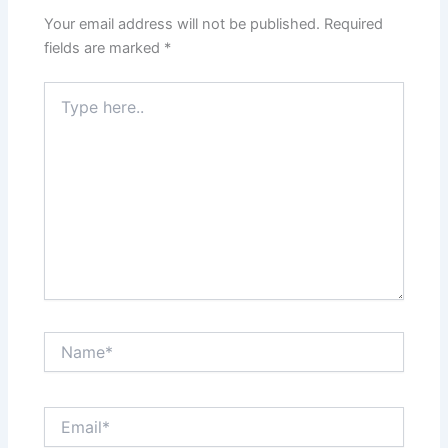
Your email address will not be published.
Required
fields are marked
*
Type
here..
Name*
Email*