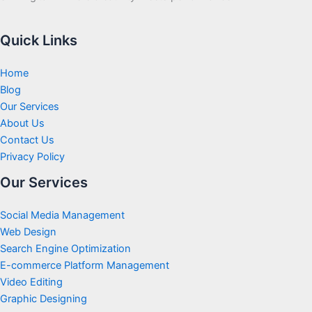
Quick Links
Home
Blog
Our Services
About Us
Contact Us
Privacy Policy
Our Services
Social Media Management
Web Design
Search Engine Optimization
E-commerce Platform Management
Video Editing
Graphic Designing