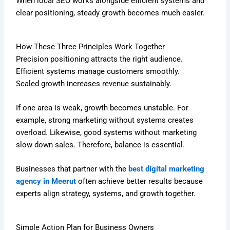
When local SEO works alongside efficient systems and
clear positioning, steady growth becomes much easier.
How These Three Principles Work Together
Precision positioning attracts the right audience.
Efficient systems manage customers smoothly.
Scaled growth increases revenue sustainably.
If one area is weak, growth becomes unstable. For
example, strong marketing without systems creates
overload. Likewise, good systems without marketing
slow down sales. Therefore, balance is essential.
Businesses that partner with the
best digital marketing
agency in Meerut
often achieve better results because
experts align strategy, systems, and growth together.
Simple Action Plan for Business Owners