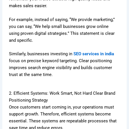
makes sales easier.
For example, instead of saying, “We provide marketing,”
you can say, “We help small businesses grow online
using proven digital strategies.” This statement is clear
and specific.
Similarly, businesses investing in
SEO services in india
focus on precise keyword targeting. Clear positioning
improves search engine visibility and builds customer
trust at the same time.
2. Efficient Systems: Work Smart, Not Hard Clear Brand
Positioning Strategy
Once customers start coming in, your operations must
support growth. Therefore, efficient systems become
essential. These systems are repeatable processes that
save time and reduce errors.