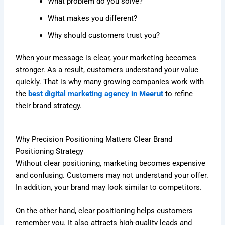
What problem do you solve?
What makes you different?
Why should customers trust you?
When your message is clear, your marketing becomes
stronger. As a result, customers understand your value
quickly. That is why many growing companies work with
the
best digital marketing agency in Meerut
to refine
their brand strategy.
Why Precision Positioning Matters Clear Brand
Positioning Strategy
Without clear positioning, marketing becomes expensive
and confusing. Customers may not understand your offer.
In addition, your brand may look similar to competitors.
On the other hand, clear positioning helps customers
remember you. It also attracts high-quality leads and