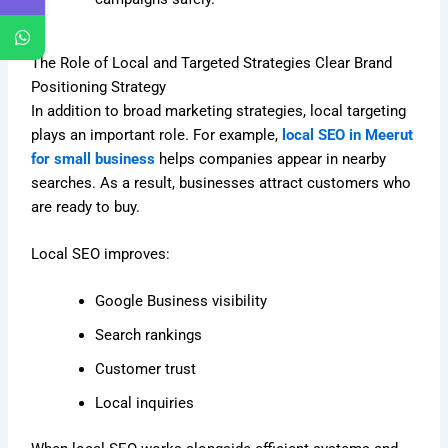
The Role of Local and Targeted Strategies Clear Brand
Positioning Strategy
In addition to broad marketing strategies, local targeting
plays an important role. For example,
local SEO in Meerut
for small business
helps companies appear in nearby
searches. As a result, businesses attract customers who
are ready to buy.
Local SEO improves:
Google Business visibility
Search rankings
Customer trust
Local inquiries