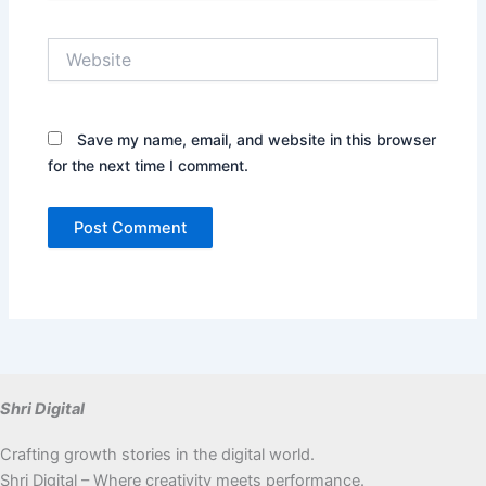
Website
Save my name, email, and website in this browser
for the next time I comment.
Shri Digital
Crafting growth stories in the digital world.
Shri Digital – Where creativity meets performance.