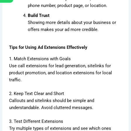
phone number, product page, or location.
Build Trust
Showing more details about your business or
offers makes your ad more credible.
Tips for Using Ad Extensions Effectively
1. Match Extensions with Goals
Use call extensions for lead generation, sitelinks for
product promotion, and location extensions for local
traffic.
2. Keep Text Clear and Short
Callouts and sitelinks should be simple and
understandable. Avoid cluttered messages.
3. Test Different Extensions
Try multiple types of extensions and see which ones