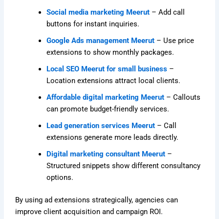
Social media marketing Meerut
– Add call
buttons for instant inquiries.
Google Ads management Meerut
– Use price
extensions to show monthly packages.
Local SEO Meerut for small business
–
Location extensions attract local clients.
Affordable digital marketing Meerut
– Callouts
can promote budget-friendly services.
Lead generation services Meerut
– Call
extensions generate more leads directly.
Digital marketing consultant Meerut
–
Structured snippets show different consultancy
options.
By using ad extensions strategically, agencies can
improve client acquisition and campaign ROI.