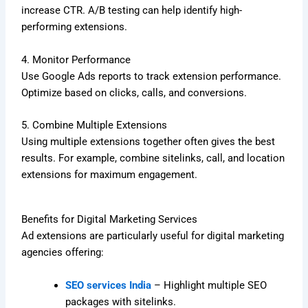
increase CTR. A/B testing can help identify high-
performing extensions.
4. Monitor Performance
Use Google Ads reports to track extension performance.
Optimize based on clicks, calls, and conversions.
5. Combine Multiple Extensions
Using multiple extensions together often gives the best
results. For example, combine sitelinks, call, and location
extensions for maximum engagement.
Benefits for Digital Marketing Services
Ad extensions are particularly useful for digital marketing
agencies offering:
SEO services India
– Highlight multiple SEO
packages with sitelinks.