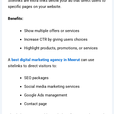
Sitelinks are extra links below your ad that direct users to
specific pages on your website.
Benefits:
Show multiple offers or services
Increase CTR by giving users choices
Highlight products, promotions, or services
A
best digital marketing agency in Meerut
can use
sitelinks to direct visitors to:
SEO packages
Social media marketing services
Google Ads management
Contact page