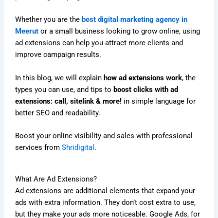
Whether you are the
best digital marketing agency in
Meerut
or a small business looking to grow online, using
ad extensions can help you attract more clients and
improve campaign results.
In this blog, we will explain
how ad extensions work
, the
types you can use, and tips to
boost clicks with ad
extensions: call, sitelink & more!
in simple language for
better SEO and readability.
Boost your online visibility and sales with professional
services from
Shridigital
.
What Are Ad Extensions?
Ad extensions are additional elements that expand your
ads with extra information. They don’t cost extra to use,
but they make your ads more noticeable. Google Ads, for