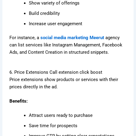
Show variety of offerings
Build credibility
Increase user engagement
For instance, a
social media marketing Meerut
agency
can list services like Instagram Management, Facebook
Ads, and Content Creation in structured snippets.
6. Price Extensions Call extension click boost
Price extensions show products or services with their
prices directly in the ad.
Benefits:
Attract users ready to purchase
Save time for prospects