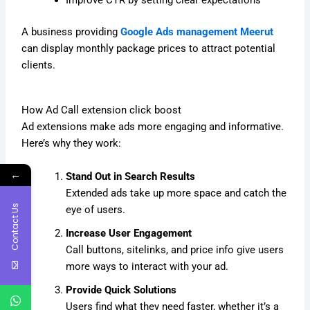
Improve CTR by setting clear expectations
A business providing
Google Ads management Meerut
can display monthly package prices to attract potential
clients.
How Ad Call extension click boost
Ad extensions make ads more engaging and informative.
Here’s why they work:
←
Stand Out in Search Results
Extended ads take up more space and catch the
Contact Us
eye of users.
Increase User Engagement
Call buttons, sitelinks, and price info give users
more ways to interact with your ad.
Provide Quick Solutions
Users find what they need faster, whether it’s a