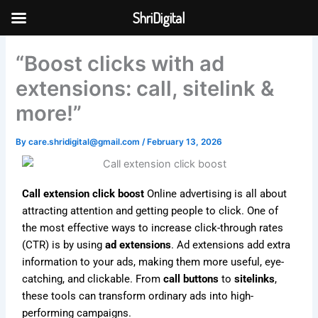
Skip
ShriDigital
to
Skip to
content
content
“Boost clicks with ad
extensions: call, sitelink &
more!”
By
care.shridigital@gmail.com
/
February 13, 2026
Call extension click boost
Online advertising is all about
attracting attention and getting people to click. One of
the most effective ways to increase click-through rates
(CTR) is by using
ad extensions
. Ad extensions add extra
information to your ads, making them more useful, eye-
catching, and clickable. From
call buttons
to
sitelinks
,
these tools can transform ordinary ads into high-
performing campaigns.