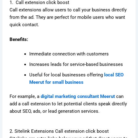
1. Call extension click boost
Call extensions allow users to call your business directly
from the ad. They are perfect for mobile users who want
quick contact.
Benefits:
Immediate connection with customers
Increases leads for service-based businesses
Useful for local businesses offering
local SEO
Meerut for small business
For example, a
digital marketing consultant Meerut
can
add a call extension to let potential clients speak directly
about SEO, ads, or lead generation services.
2. Sitelink Extensions Call extension click boost