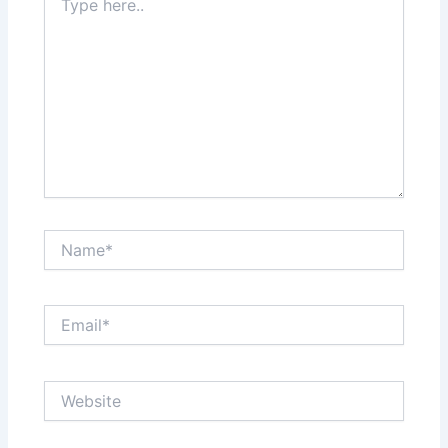
here..
Name*
Email*
Website