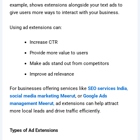
example, shows extensions alongside your text ads to
give users more ways to interact with your business.
Using ad extensions can:
Increase CTR
Provide more value to users
Make ads stand out from competitors
Improve ad relevance
For businesses offering services like
SEO services India
,
social media marketing Meerut
, or
Google Ads
management Meerut
,
ad extensions can help attract
more local leads and drive traffic efficiently.
Types of Ad Extensions