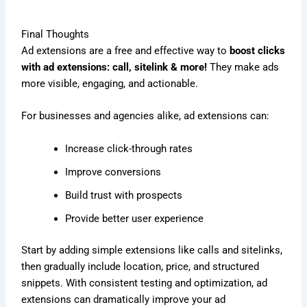
Final Thoughts
Ad extensions are a free and effective way to
boost clicks
with ad extensions: call, sitelink & more!
They make ads
more visible, engaging, and actionable.
For businesses and agencies alike, ad extensions can:
Increase click-through rates
Improve conversions
Build trust with prospects
Provide better user experience
Start by adding simple extensions like calls and sitelinks,
then gradually include location, price, and structured
snippets. With consistent testing and optimization, ad
extensions can dramatically improve your ad