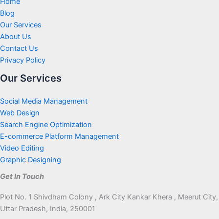
Home
Blog
Our Services
About Us
Contact Us
Privacy Policy
Our Services
Social Media Management
Web Design
Search Engine Optimization
E-commerce Platform Management
Video Editing
Graphic Designing
Get In Touch
Plot No. 1 Shivdham Colony , Ark City Kankar Khera , Meerut City,
Uttar Pradesh, India, 250001