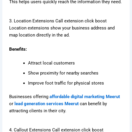
This helps users quickly reach the information they need.
3. Location Extensions Call extension click boost
Location extensions show your business address and
map location directly in the ad.
Benefits:
Attract local customers
Show proximity for nearby searches
Improve foot traffic for physical stores
Businesses offering
affordable digital marketing Meerut
or
lead generation services Meerut
can benefit by
attracting clients in their city.
4. Callout Extensions Call extension click boost