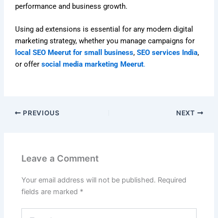
performance and business growth.
Using ad extensions is essential for any modern digital
marketing strategy, whether you manage campaigns for
local SEO Meerut for small business
,
SEO services India
,
or offer
social media marketing Meerut
.
PREVIOUS
NEXT
Leave a Comment
Your email address will not be published.
Required
fields are marked
*
Type