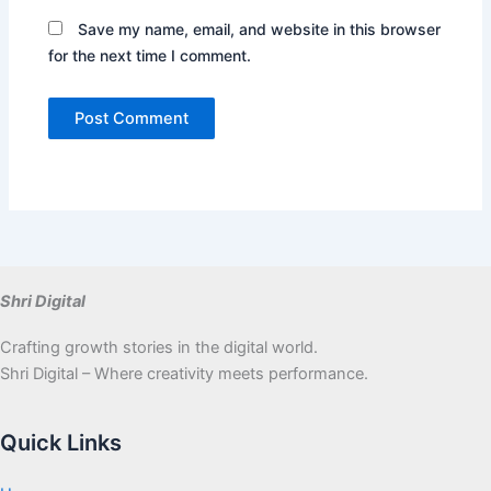
Save my name, email, and website in this browser
for the next time I comment.
Shri Digital
Crafting growth stories in the digital world.
Shri Digital – Where creativity meets performance.
Quick Links