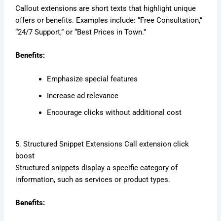
Callout extensions are short texts that highlight unique
offers or benefits. Examples include: “Free Consultation,”
“24/7 Support,” or “Best Prices in Town.”
Benefits:
Emphasize special features
Increase ad relevance
Encourage clicks without additional cost
5. Structured Snippet Extensions Call extension click
boost
Structured snippets display a specific category of
information, such as services or product types.
Benefits: