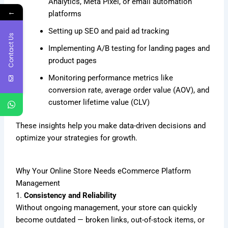
Analytics, Meta Pixel, or email automation
←
platforms
Setting up SEO and paid ad tracking
Contact Us
Implementing A/B testing for landing pages and
product pages
Monitoring performance metrics like
conversion rate, average order value (AOV), and
customer lifetime value (CLV)
These insights help you make data-driven decisions and
optimize your strategies for growth.
Why Your Online Store Needs eCommerce Platform
Management
1.
Consistency and Reliability
Without ongoing management, your store can quickly
become outdated — broken links, out-of-stock items, or