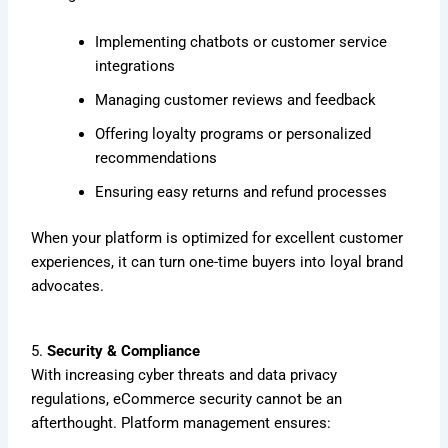
Implementing chatbots or customer service
integrations
Managing customer reviews and feedback
Offering loyalty programs or personalized
recommendations
Ensuring easy returns and refund processes
When your platform is optimized for excellent customer
experiences, it can turn one-time buyers into loyal brand
advocates.
5.
Security & Compliance
With increasing cyber threats and data privacy
regulations, eCommerce security cannot be an
afterthought. Platform management ensures: