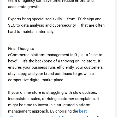
team or agency can save time, reduce errors, and
accelerate growth.
Experts bring specialized skills — from UX design and
SEO to data analysis and cybersecurity — that are often
hard to maintain internally.
Final Thoughts
eCommerce platform management isn’t just a “nice-to-
have” — it’s the backbone of a thriving online store. It
ensures your business runs efficiently, your customers
stay happy, and your brand continues to grow in a
competitive digital marketplace.
If your online store is struggling with slow updates,
inconsistent sales, or rising customer complaints, it
might be time to invest in a structured platform
management approach. By choosing the
best