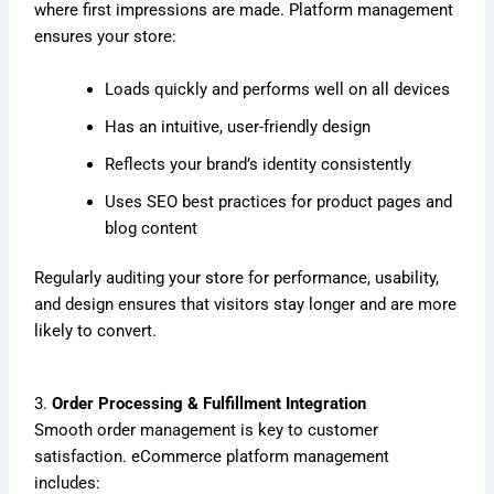
where first impressions are made. Platform management
ensures your store:
Loads quickly and performs well on all devices
Has an intuitive, user-friendly design
Reflects your brand’s identity consistently
Uses SEO best practices for product pages and
blog content
Regularly auditing your store for performance, usability,
and design ensures that visitors stay longer and are more
likely to convert.
3.
Order Processing & Fulfillment Integration
Smooth order management is key to customer
satisfaction. eCommerce platform management
includes: