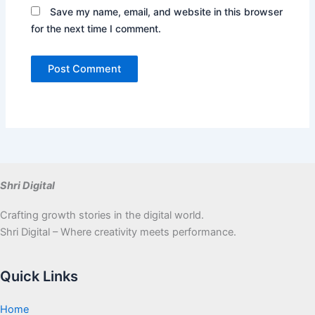
Save my name, email, and website in this browser
for the next time I comment.
Shri Digital
Crafting growth stories in the digital world.
Shri Digital – Where creativity meets performance.
Quick Links
Home