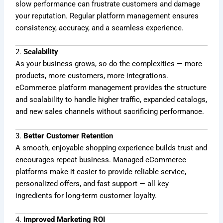
slow performance can frustrate customers and damage
your reputation. Regular platform management ensures
consistency, accuracy, and a seamless experience.
2.
Scalability
As your business grows, so do the complexities — more
products, more customers, more integrations.
eCommerce platform management provides the structure
and scalability to handle higher traffic, expanded catalogs,
and new sales channels without sacrificing performance.
3.
Better Customer Retention
A smooth, enjoyable shopping experience builds trust and
encourages repeat business. Managed eCommerce
platforms make it easier to provide reliable service,
personalized offers, and fast support — all key
ingredients for long-term customer loyalty.
4.
Improved Marketing ROI