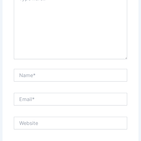
Name*
Email*
Website