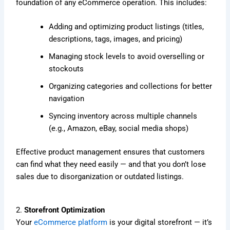
foundation of any eCommerce operation. This includes:
Adding and optimizing product listings (titles,
descriptions, tags, images, and pricing)
Managing stock levels to avoid overselling or
stockouts
Organizing categories and collections for better
navigation
Syncing inventory across multiple channels
(e.g., Amazon, eBay, social media shops)
Effective product management ensures that customers
can find what they need easily — and that you don’t lose
sales due to disorganization or outdated listings.
2.
Storefront Optimization
Your
eCommerce platform
is your digital storefront — it’s