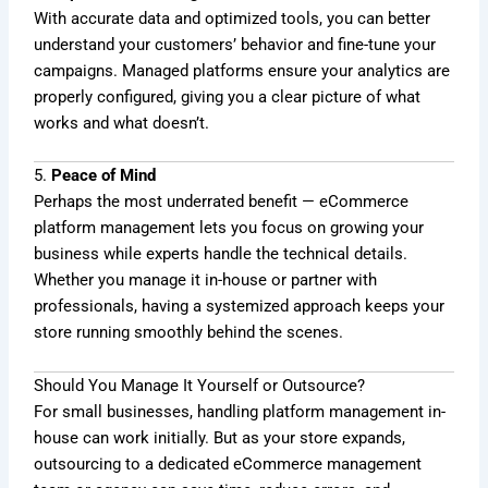
With accurate data and optimized tools, you can better
understand your customers’ behavior and fine-tune your
campaigns. Managed platforms ensure your analytics are
properly configured, giving you a clear picture of what
works and what doesn’t.
5.
Peace of Mind
Perhaps the most underrated benefit — eCommerce
platform management lets you focus on growing your
business while experts handle the technical details.
Whether you manage it in-house or partner with
professionals, having a systemized approach keeps your
store running smoothly behind the scenes.
Should You Manage It Yourself or Outsource?
For small businesses, handling platform management in-
house can work initially. But as your store expands,
outsourcing to a dedicated eCommerce management