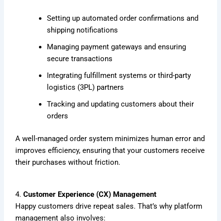
Setting up automated order confirmations and
shipping notifications
Managing payment gateways and ensuring
secure transactions
Integrating fulfillment systems or third-party
logistics (3PL) partners
Tracking and updating customers about their
orders
A well-managed order system minimizes human error and
improves efficiency, ensuring that your customers receive
their purchases without friction.
4.
Customer Experience (CX) Management
Happy customers drive repeat sales. That’s why platform
management also involves: