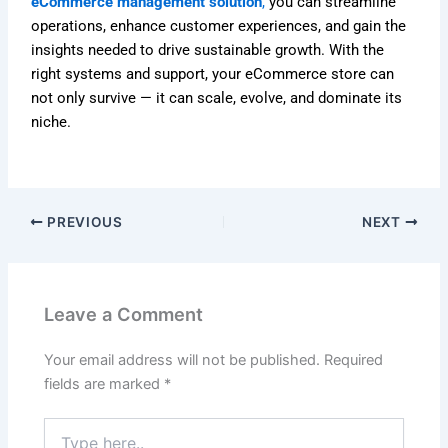
eCommerce management solution
,
you can streamline
operations, enhance customer experiences, and gain the
insights needed to drive sustainable growth. With the
right systems and support, your eCommerce store can
not only survive — it can scale, evolve, and dominate its
niche.
PREVIOUS
NEXT
Leave a Comment
Your email address will not be published.
Required
fields are marked
*
Type
here..