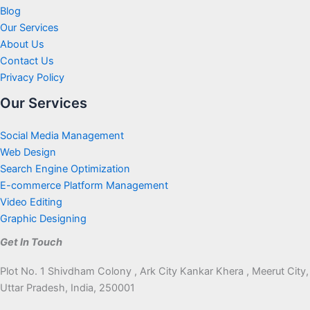
Blog
Our Services
About Us
Contact Us
Privacy Policy
Our Services
Social Media Management
Web Design
Search Engine Optimization
E-commerce Platform Management
Video Editing
Graphic Designing
Get In Touch
Plot No. 1 Shivdham Colony , Ark City Kankar Khera , Meerut City,
Uttar Pradesh, India, 250001