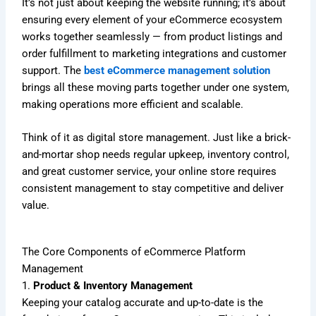
It’s not just about keeping the website running; it’s about
ensuring every element of your eCommerce ecosystem
works together seamlessly — from product listings and
order fulfillment to marketing integrations and customer
support. The
best eCommerce management solution
brings all these moving parts together under one system,
making operations more efficient and scalable.
Think of it as digital store management. Just like a brick-
and-mortar shop needs regular upkeep, inventory control,
and great customer service, your online store requires
consistent management to stay competitive and deliver
value.
The Core Components of eCommerce Platform
Management
1.
Product & Inventory Management
Keeping your catalog accurate and up-to-date is the