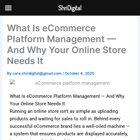
Skip
ShriDigital
to
Skip to
content
content
What Is eCommerce
Platform Management —
And Why Your Online Store
Needs It
By
care.shridigital@gmail.com
/
October 4, 2025
What Is eCommerce Platform Management — And Why
Your Online Store Needs It
Running an online store isn’t as simple as uploading
products and waiting for sales to roll in. Behind every
successful eCommerce brand lies a well-oiled machine —
a system that ensures products are displayed accurately,