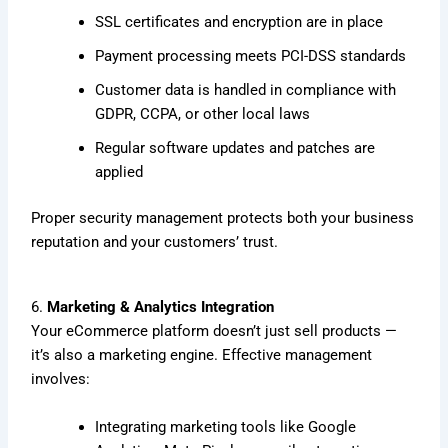
SSL certificates and encryption are in place
Payment processing meets PCI-DSS standards
Customer data is handled in compliance with
GDPR, CCPA, or other local laws
Regular software updates and patches are
applied
Proper security management protects both your business
reputation and your customers’ trust.
6.
Marketing & Analytics Integration
Your eCommerce platform doesn’t just sell products —
it’s also a marketing engine. Effective management
involves:
Integrating marketing tools like Google