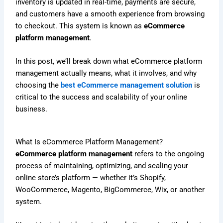
inventory is updated in real-time, payments are secure,
and customers have a smooth experience from browsing
to checkout. This system is known as
eCommerce
platform management
.
In this post, we’ll break down what eCommerce platform
management actually means, what it involves, and why
choosing the
best eCommerce management solution
is
critical to the success and scalability of your online
business.
What Is eCommerce Platform Management?
eCommerce platform management
refers to the ongoing
process of maintaining, optimizing, and scaling your
online store’s platform — whether it’s Shopify,
WooCommerce, Magento, BigCommerce, Wix, or another
system.