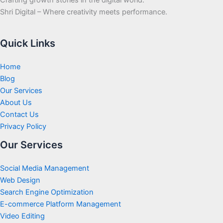
Shri Digital – Where creativity meets performance.
Quick Links
Home
Blog
Our Services
About Us
Contact Us
Privacy Policy
Our Services
Social Media Management
Web Design
Search Engine Optimization
E-commerce Platform Management
Video Editing