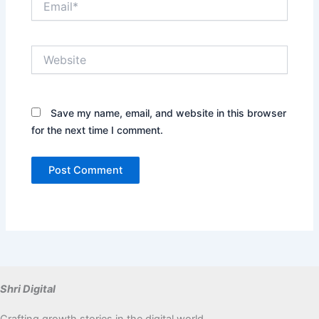
Website
Save my name, email, and website in this browser
for the next time I comment.
Shri Digital
Crafting growth stories in the digital world.