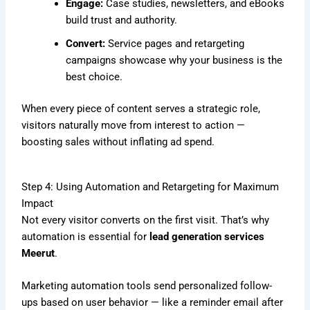
Engage:
Case studies, newsletters, and eBooks
build trust and authority.
Convert:
Service pages and retargeting
campaigns showcase why your business is the
best choice.
When every piece of content serves a strategic role,
visitors naturally move from interest to action —
boosting sales without inflating ad spend.
Step 4: Using Automation and Retargeting for Maximum
Impact
Not every visitor converts on the first visit. That’s why
automation is essential for
lead generation services
Meerut
.
Marketing automation tools send personalized follow-
ups based on user behavior — like a reminder email after