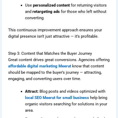
Use
personalized content
for returning visitors
and
retargeting ads
for those who left without
converting.
This continuous improvement approach ensures your
digital presence isn’t just attractive — it’s profitable.
Step 3: Content that Matches the Buyer Journey
Great content drives great conversions. Agencies offering
affordable digital marketing Meerut
know that content
should be mapped to the buyer’s journey — attracting,
engaging, and converting users over time.
Attract:
Blog posts and videos optimized with
local SEO Meerut for small business
help bring
organic visitors searching for solutions in your
area.