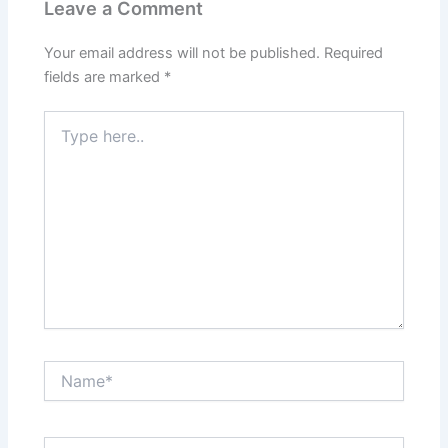
Leave a Comment
Your email address will not be published.
Required
fields are marked
*
Type
here..
Name*
Email*