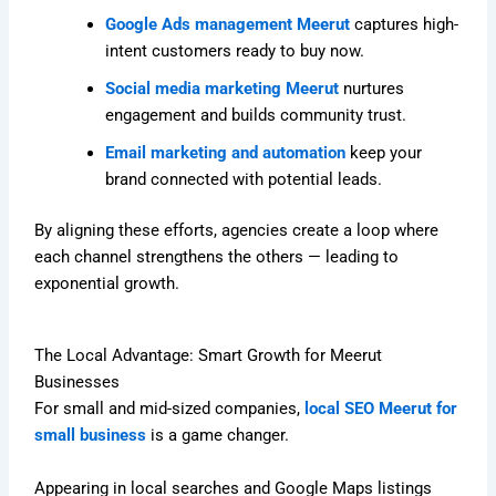
Google Ads management Meerut
captures high-
intent customers ready to buy now.
Social media marketing Meerut
nurtures
engagement and builds community trust.
Email marketing and automation
keep your
brand connected with potential leads.
By aligning these efforts, agencies create a loop where
each channel strengthens the others — leading to
exponential growth.
The Local Advantage: Smart Growth for Meerut
Businesses
For small and mid-sized companies,
local SEO Meerut for
small business
is a game changer.
Appearing in local searches and Google Maps listings