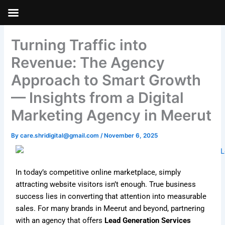
Skip
to
Skip to
content
content
Turning Traffic into
Revenue: The Agency
Approach to Smart Growth
— Insights from a Digital
Marketing Agency in Meerut
By
care.shridigital@gmail.com
/
November 6, 2025
In today’s competitive online marketplace, simply
attracting website visitors isn’t enough. True business
success lies in converting that attention into measurable
sales. For many brands in Meerut and beyond, partnering
with an agency that offers
Lead Generation Services