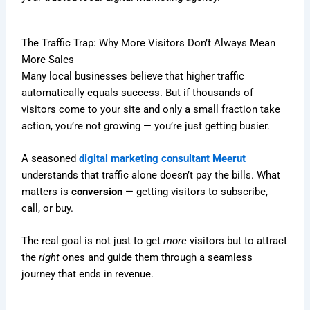
The Traffic Trap: Why More Visitors Don’t Always Mean
More Sales
Many local businesses believe that higher traffic
automatically equals success. But if thousands of
visitors come to your site and only a small fraction take
action, you’re not growing — you’re just getting busier.
A seasoned
digital marketing consultant Meerut
understands that traffic alone doesn’t pay the bills. What
matters is
conversion
— getting visitors to subscribe,
call, or buy.
The real goal is not just to get
more
visitors but to attract
the
right
ones and guide them through a seamless
journey that ends in revenue.