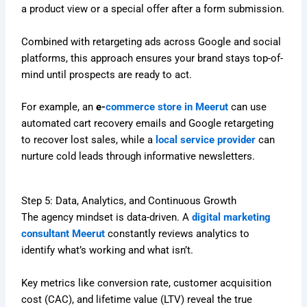
a product view or a special offer after a form submission.
Combined with retargeting ads across Google and social
platforms, this approach ensures your brand stays top-of-
mind until prospects are ready to act.
For example, an
e-
commerce store in Meerut
can use
automated cart recovery emails and Google retargeting
to recover lost sales, while a
local service provider
can
nurture cold leads through informative newsletters.
Step 5: Data, Analytics, and Continuous Growth
The agency mindset is data-driven. A
digital marketing
consultant Meerut
constantly reviews analytics to
identify what’s working and what isn’t.
Key metrics like conversion rate, customer acquisition
cost (CAC), and lifetime value (LTV) reveal the true