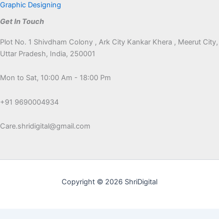
Graphic Designing
Get In Touch
Plot No. 1 Shivdham Colony , Ark City Kankar Khera , Meerut City,
Uttar Pradesh, India, 250001
Mon to Sat, 10:00 Am - 18:00 Pm
+91 9690004934
Care.shridigital@gmail.com
Copyright © 2026 ShriDigital