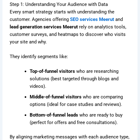
Step 1: Understanding Your Audience with Data
Every smart strategy starts with understanding the
customer. Agencies offering
SEO services Meerut
and
lead generation services Meerut
rely on analytics tools,
customer surveys, and heatmaps to discover who visits
your site and why.
They identify segments like:
Top-of-funnel visitors
who are researching
solutions (best targeted through blogs and
videos).
Middle-of-funnel visitors
who are comparing
options (ideal for case studies and reviews).
Bottom-of-funnel leads
who are ready to buy
(perfect for offers and free consultations).
By aligning marketing messages with each audience type,