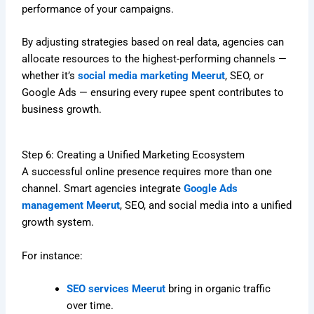
performance of your campaigns.
By adjusting strategies based on real data, agencies can
allocate resources to the highest-performing channels —
whether it’s
social media marketing Meerut
, SEO, or
Google Ads — ensuring every rupee spent contributes to
business growth.
Step 6: Creating a Unified Marketing Ecosystem
A successful online presence requires more than one
channel. Smart agencies integrate
Google Ads
management Meerut
, SEO, and social media into a unified
growth system.
For instance:
SEO services Meerut
bring in organic traffic
over time.