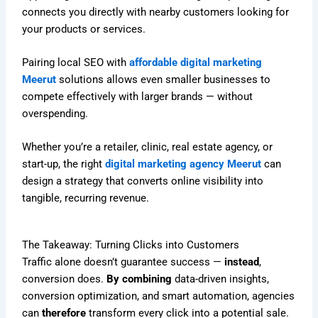
connects you directly with nearby customers looking for
your products or services.
Pairing local SEO with
affordable digital marketing
Meerut
solutions allows even smaller businesses to
compete effectively with larger brands — without
overspending.
Whether you’re a retailer, clinic, real estate agency, or
start-up, the right
digital marketing agency Meerut
can
design a strategy that converts online visibility into
tangible, recurring revenue.
The Takeaway: Turning Clicks into Customers
Traffic alone doesn’t guarantee success —
instead
,
conversion does.
By combining
data-driven insights,
conversion optimization, and smart automation, agencies
can
therefore
transform every click into a potential sale.