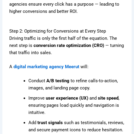
agencies ensure every click has a purpose — leading to
higher conversions and better ROI.
Step 2: Optimizing for Conversions at Every Step
Driving traffic is only the first half of the equation. The
next step is
conversion rate optimization (CRO)
— turning
that traffic into sales.
A
digital marketing agency Meerut
will:
Conduct
A/B testing
to refine calls-to-action,
images, and landing page copy.
Improve
user experience (UX)
and
site speed
,
ensuring pages load quickly and navigation is
intuitive.
Add
trust signals
such as testimonials, reviews,
and secure payment icons to reduce hesitation.