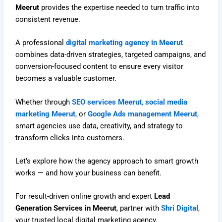
Meerut
provides the expertise needed to turn traffic into
consistent revenue.
A professional
digital marketing agency in Meerut
combines data-driven strategies, targeted campaigns, and
conversion-focused content to ensure every visitor
becomes a valuable customer.
Whether through
SEO services Meerut
,
social media
marketing Meerut
, or
Google Ads management Meerut
,
smart agencies use data, creativity, and strategy to
transform clicks into customers.
Let’s explore how the agency approach to smart growth
works — and how your business can benefit.
For result-driven online growth and expert
Lead
Generation Services in Meerut
, partner with
Shri Digital
,
your trusted local digital marketing agency.