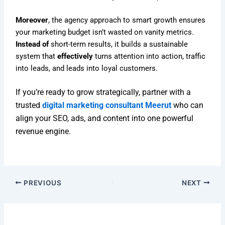
Moreover
, the agency approach to smart growth ensures
your marketing budget isn’t wasted on vanity metrics.
Instead of
short-term results, it builds a sustainable
system that
effectively
turns attention into action, traffic
into leads, and leads into loyal customers.
If you’re ready to grow strategically, partner with a
trusted
digital marketing consultant Meerut
who can
align your SEO, ads, and content into one powerful
revenue engine.
PREVIOUS
NEXT