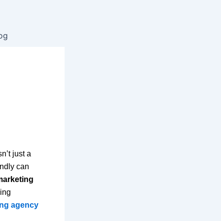
og
n’t just a
endly can
marketing
ing
ting agency