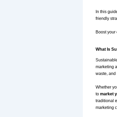
In this guid
friendly str
Boost your 
What Is Su
Sustainable
marketing a
waste, and 
Whether you
to
market y
traditional
marketing c