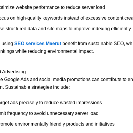
ptimize website performance to reduce server load
ocus on high-quality keywords instead of excessive content crea
e structured data and site maps to improve indexing efficiently
 using
SEO services Meerut
benefit from sustainable SEO, wh
nkings while reducing environmental impact.
d Advertising
ke Google Ads and social media promotions can contribute to e
. Sustainable strategies include:
arget ads precisely to reduce wasted impressions
imit frequency to avoid unnecessary server load
romote environmentally friendly products and initiatives