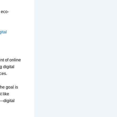
l eco-
ital
nt of online
 digital
ces.
he goal is
t like
—digital