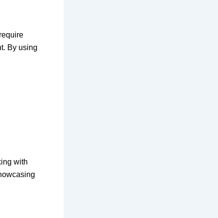
require
nt. By using
ing with
showcasing