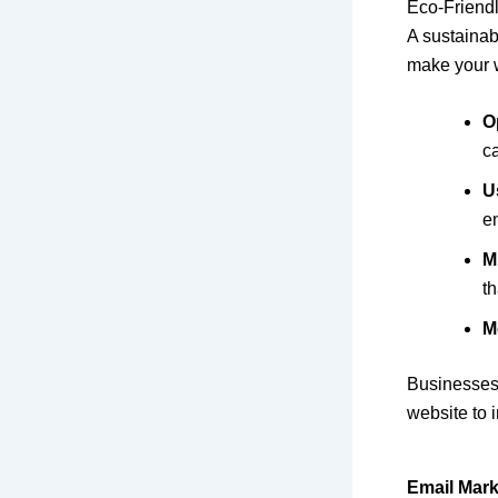
Eco-Friend
A sustainabl
make your 
O
c
U
e
M
th
M
Businesses
website to 
Email Mark