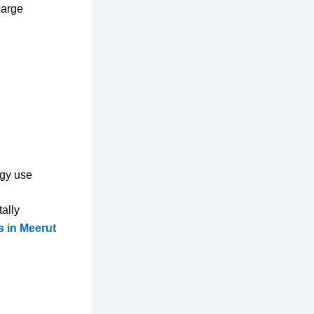
large
rgy use
ally
s in Meerut