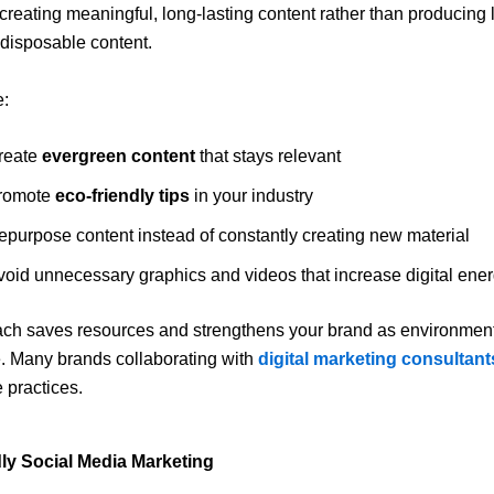
creating meaningful, long-lasting content rather than producing 
disposable content.
e:
reate
evergreen content
that stays relevant
romote
eco-friendly tips
in your industry
epurpose content instead of constantly creating new material
void unnecessary graphics and videos that increase digital ene
ch saves resources and strengthens your brand as environment
. Many brands collaborating with
digital marketing consultant
 practices.
ly Social Media Marketing