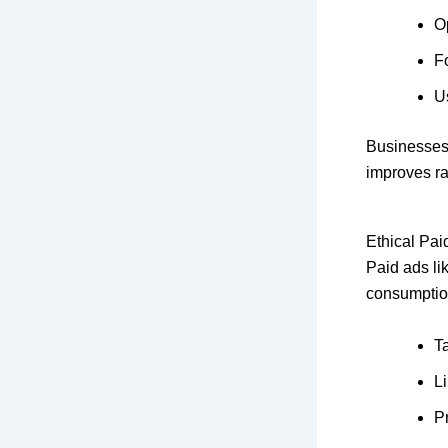
O
F
Us
Businesses
improves ra
Ethical Pai
Paid ads li
consumption
T
L
P