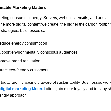
nable Marketing Matters
keting consumes energy. Servers, websites, emails, and ads all 
 The more digital content we create, the higher the carbon footpri
 strategies, businesses can:
educe energy consumption
upport environmentally conscious audiences
mprove brand reputation
tract eco-friendly customers
oday are increasingly aware of sustainability. Businesses work
 digital marketing Meerut
often gain more loyalty and trust by 
riendly approach.