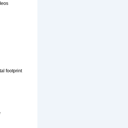
ideos
al footprint
e