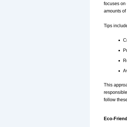
focuses on 
amounts of 
Tips includ
C
P
R
A
This approa
responsible
follow these
Eco-Friend