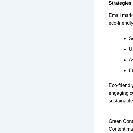
Strategies
Email marke
eco-friendly
S
U
A
En
Eco-friendl
engaging c
sustainable
Green Cont
Content mar