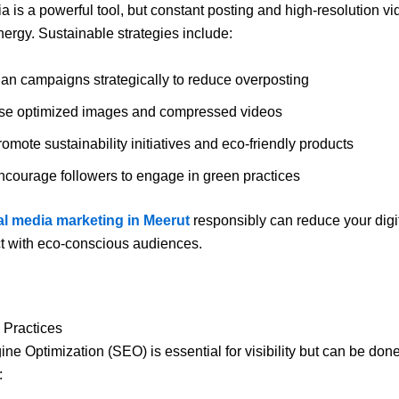
a is a powerful tool, but constant posting and high-resolution v
rgy. Sustainable strategies include:
lan campaigns strategically to reduce overposting
se optimized images and compressed videos
omote sustainability initiatives and eco-friendly products
ncourage followers to engage in green practices
al media marketing in Meerut
responsibly can reduce your digit
t with eco-conscious audiences.
Practices
ne Optimization (SEO) is essential for visibility but can be don
: