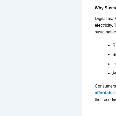
Why Sustai
Digital mar
electricity.
sustainable
R
S
I
At
Consumers t
affordable
their eco-f