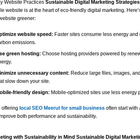
ly Website Practices
Sustainable Digital Marketing Strategies
e website is at the heart of eco-friendly digital marketing. Here
website greener:
ptimize website speed:
Faster sites consume less energy and
arbon emissions.
se green hosting:
Choose hosting providers powered by rene
nergy.
inimize unnecessary content:
Reduce large files, images, an
at slow down your site.
obile-friendly design:
Mobile-optimized sites use less energy pe
 offering
local SEO Meerut for small business
often start with 
improve both performance and sustainability.
eting with Sustainability in Mind Sustainable Digital Market