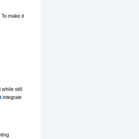
 To make it
while still
t
integrate
eting