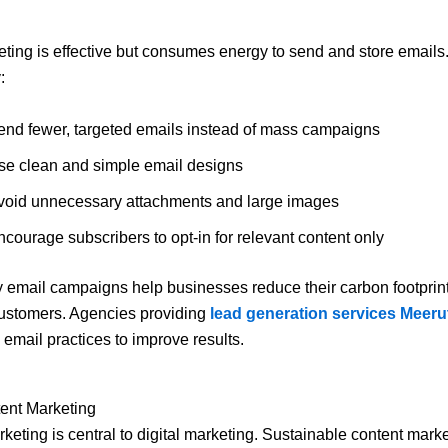
ting is effective but consumes energy to send and store emails.
:
end fewer, targeted emails instead of mass campaigns
se clean and simple email designs
void unnecessary attachments and large images
courage subscribers to opt-in for relevant content only
y email campaigns help businesses reduce their carbon footprint 
ustomers. Agencies providing
lead generation services Meeru
 email practices to improve results.
ent Marketing
keting is central to digital marketing. Sustainable content mark