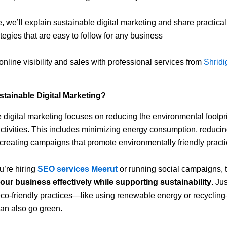
e, we’ll explain sustainable digital marketing and share practica
ategies that are easy to follow for any business
online visibility and sales with professional services from
Shridig
stainable Digital Marketing?
 digital marketing focuses on reducing the environmental footpri
ctivities. This includes minimizing energy consumption, reducing
creating campaigns that promote environmentally friendly practi
’re hiring
SEO services Meerut
or running social campaigns, t
our business effectively while supporting sustainability
. Jus
 eco-friendly practices—like using renewable energy or recycling
an also go green.