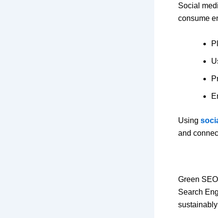
Social medi
consume ene
P
U
Pr
E
Using
soci
and connec
Green SEO 
Search Engi
sustainably