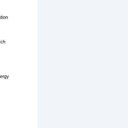
tion
ich
nergy