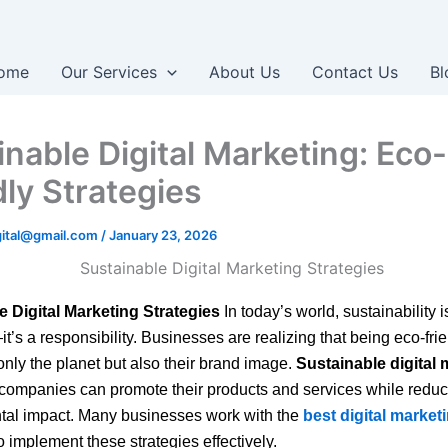
ome
Our Services
About Us
Contact Us
Bl
inable Digital Marketing: Eco-
dly Strategies
igital@gmail.com
/
January 23, 2026
e Digital Marketing Strategies
In today’s world, sustainability is
’s a responsibility. Businesses are realizing that being eco-fri
 only the planet but also their brand image.
Sustainable digital 
companies can promote their products and services while reduc
tal impact. Many businesses work with the
best digital marke
o implement these strategies effectively.