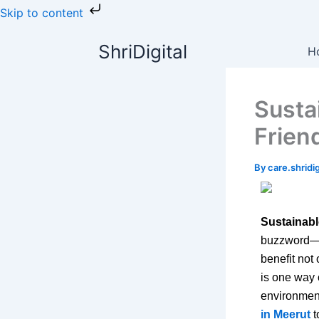
Skip
Skip to content
to
content
ShriDigital
H
Susta
Frien
By
care.shrid
Sustainabl
buzzword—it
benefit not
is one way 
environmen
in Meerut
t