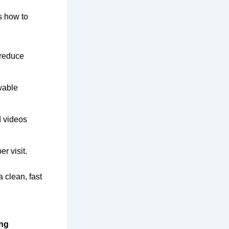
’s how to
 reduce
wable
d videos
r visit.
a clean, fast
ing