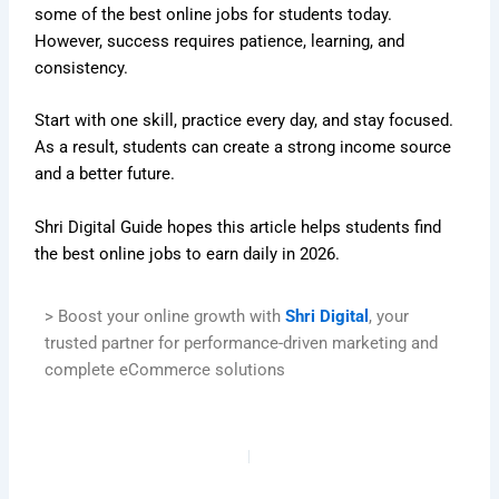
some of the best online jobs for students today.
However, success requires patience, learning, and
consistency.
Start with one skill, practice every day, and stay focused.
As a result, students can create a strong income source
and a better future.
Shri Digital Guide hopes this article helps students find
the best online jobs to earn daily in 2026.
> Boost your online growth with
Shri Digital
, your
trusted partner for performance-driven marketing and
complete eCommerce solutions