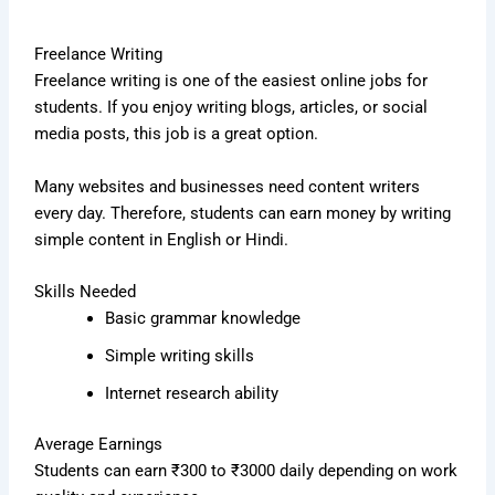
Freelance Writing
Freelance writing is one of the easiest online jobs for
students. If you enjoy writing blogs, articles, or social
media posts, this job is a great option.
Many websites and businesses need content writers
every day. Therefore, students can earn money by writing
simple content in English or Hindi.
Skills Needed
Basic grammar knowledge
Simple writing skills
Internet research ability
Average Earnings
Students can earn ₹300 to ₹3000 daily depending on work