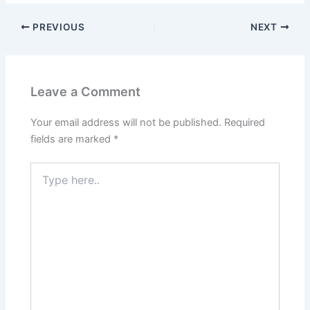
PREVIOUS
NEXT
Leave a Comment
Your email address will not be published.
Required
fields are marked
*
Type
here..