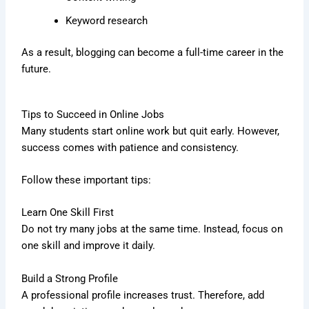
Keyword research
As a result, blogging can become a full-time career in the
future.
Tips to Succeed in Online Jobs
Many students start online work but quit early. However,
success comes with patience and consistency.
Follow these important tips:
Learn One Skill First
Do not try many jobs at the same time. Instead, focus on
one skill and improve it daily.
Build a Strong Profile
A professional profile increases trust. Therefore, add