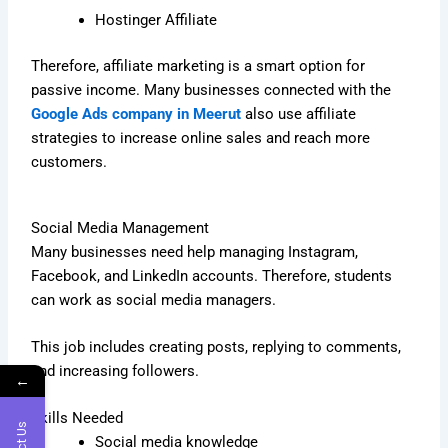
Hostinger Affiliate
Therefore, affiliate marketing is a smart option for
passive income. Many businesses connected with the
Google Ads company in Meerut
also use affiliate
strategies to increase online sales and reach more
customers.
Social Media Management
Many businesses need help managing Instagram,
Facebook, and LinkedIn accounts. Therefore, students
can work as social media managers.
This job includes creating posts, replying to comments,
and increasing followers.
←
Skills Needed
Social media knowledge