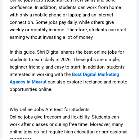
Online jobs help students learn new skills and build
confidence. In addition, students can work from home
with only a mobile phone or laptop and an internet
connection. Some jobs pay daily, while others give
weekly or monthly income. Therefore, students can start
earning without investing a lot of money.
In this guide, Shri Digital shares the best online jobs for
students to earn daily in 2026. These jobs are simple,
beginner-friendly, and easy to start. In addition, students
interested in working with the
Best Digital Marketing
Agency in Meerut
can also explore freelance and remote
opportunities online.
Why Online Jobs Are Best for Students
Online jobs give freedom and flexibility. Students can
work after classes or during free time. Moreover, many
online jobs do not require high education or professional