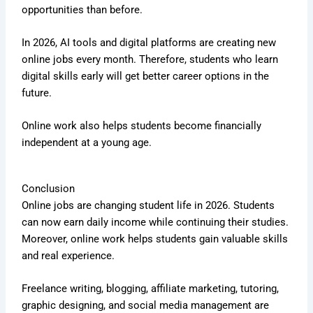
opportunities than before.
In 2026, AI tools and digital platforms are creating new
online jobs every month. Therefore, students who learn
digital skills early will get better career options in the
future.
Online work also helps students become financially
independent at a young age.
Conclusion
Online jobs are changing student life in 2026. Students
can now earn daily income while continuing their studies.
Moreover, online work helps students gain valuable skills
and real experience.
Freelance writing, blogging, affiliate marketing, tutoring,
graphic designing, and social media management are