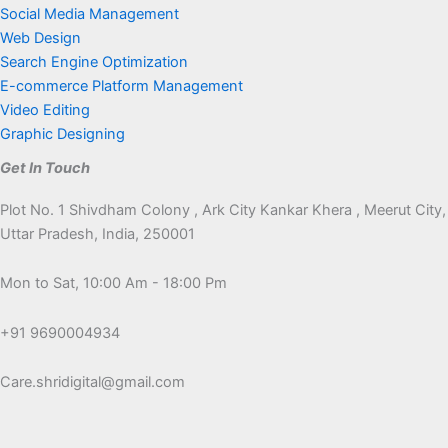
Social Media Management
Web Design
Search Engine Optimization
E-commerce Platform Management
Video Editing
Graphic Designing
Get In Touch
Plot No. 1 Shivdham Colony , Ark City Kankar Khera , Meerut City,
Uttar Pradesh, India, 250001
Mon to Sat, 10:00 Am - 18:00 Pm
+91 9690004934
Care.shridigital@gmail.com