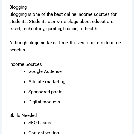
Blogging
Blogging is one of the best online income sources for
students. Students can write blogs about education,
travel, technology, gaming, finance, or health.
Although blogging takes time, it gives long-term income
benefits.
Income Sources
Google AdSense
Affiliate marketing
Sponsored posts
Digital products
Skills Needed
SEO basics
Content writing