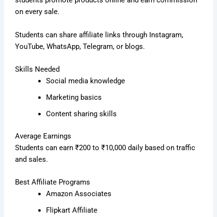
students promote products online and earn commission
on every sale.
Students can share affiliate links through Instagram,
YouTube, WhatsApp, Telegram, or blogs.
Skills Needed
Social media knowledge
Marketing basics
Content sharing skills
Average Earnings
Students can earn ₹200 to ₹10,000 daily based on traffic
and sales.
Best Affiliate Programs
Amazon Associates
Flipkart Affiliate