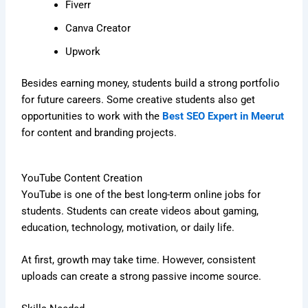
Fiverr
Canva Creator
Upwork
Besides earning money, students build a strong portfolio
for future careers. Some creative students also get
opportunities to work with the
Best SEO Expert in Meerut
for content and branding projects.
YouTube Content Creation
YouTube is one of the best long-term online jobs for
students. Students can create videos about gaming,
education, technology, motivation, or daily life.
At first, growth may take time. However, consistent
uploads can create a strong passive income source.