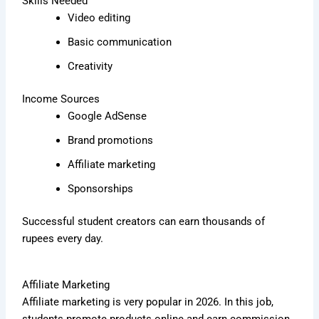
Skills Needed
Video editing
Basic communication
Creativity
Income Sources
Google AdSense
Brand promotions
Affiliate marketing
Sponsorships
Successful student creators can earn thousands of
rupees every day.
Affiliate Marketing
Affiliate marketing is very popular in 2026. In this job,