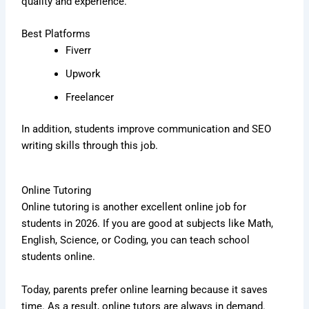
quality and experience.
Best Platforms
Fiverr
Upwork
Freelancer
In addition, students improve communication and SEO
writing skills through this job.
Online Tutoring
Online tutoring is another excellent online job for
students in 2026. If you are good at subjects like Math,
English, Science, or Coding, you can teach school
students online.
Today, parents prefer online learning because it saves
time. As a result, online tutors are always in demand.