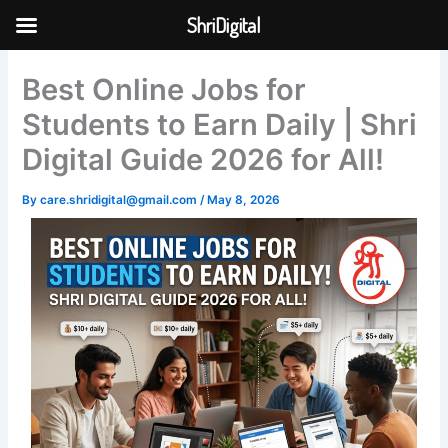
Skip
ShriDigital
to
Skip to
content
content
Best Online Jobs for
Students to Earn Daily | Shri
Digital Guide 2026 for All!
By
care.shridigital@gmail.com
/
May 8, 2026