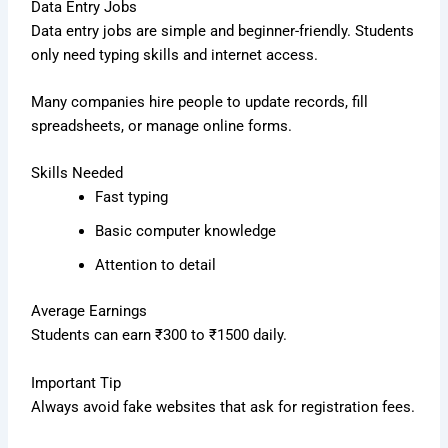
Data Entry Jobs
Data entry jobs are simple and beginner-friendly. Students
only need typing skills and internet access.
Many companies hire people to update records, fill
spreadsheets, or manage online forms.
Skills Needed
Fast typing
Basic computer knowledge
Attention to detail
Average Earnings
Students can earn ₹300 to ₹1500 daily.
Important Tip
Always avoid fake websites that ask for registration fees.