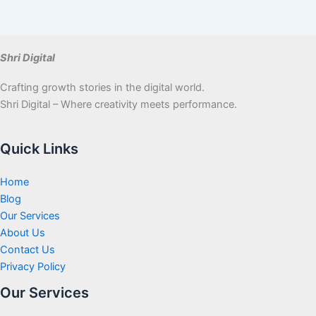
Shri Digital
Crafting growth stories in the digital world.
Shri Digital – Where creativity meets performance.
Quick Links
Home
Blog
Our Services
About Us
Contact Us
Privacy Policy
Our Services