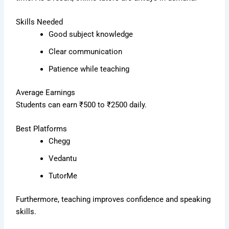
Skills Needed
Good subject knowledge
Clear communication
Patience while teaching
Average Earnings
Students can earn ₹500 to ₹2500 daily.
Best Platforms
Chegg
Vedantu
TutorMe
Furthermore, teaching improves confidence and speaking
skills.