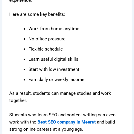
experience.
Here are some key benefits:
Work from home anytime
No office pressure
Flexible schedule
Learn useful digital skills
Start with low investment
Earn daily or weekly income
As a result, students can manage studies and work
together.
Students who learn SEO and content writing can even
work with the
Best SEO company in Meerut
and build
strong online careers at a young age.