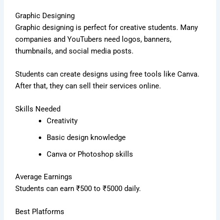
Graphic Designing
Graphic designing is perfect for creative students. Many
companies and YouTubers need logos, banners,
thumbnails, and social media posts.
Students can create designs using free tools like Canva.
After that, they can sell their services online.
Skills Needed
Creativity
Basic design knowledge
Canva or Photoshop skills
Average Earnings
Students can earn ₹500 to ₹5000 daily.
Best Platforms