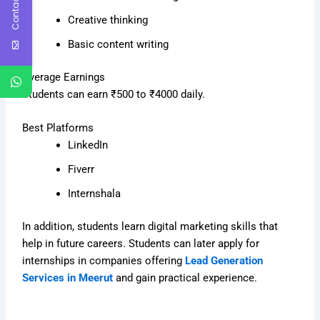
Contact Us
Creative thinking
Basic content writing
Average Earnings
Students can earn ₹500 to ₹4000 daily.
Best Platforms
LinkedIn
Fiverr
Internshala
In addition, students learn digital marketing skills that
help in future careers. Students can later apply for
internships in companies offering
Lead Generation
Services in Meerut
and gain practical experience.