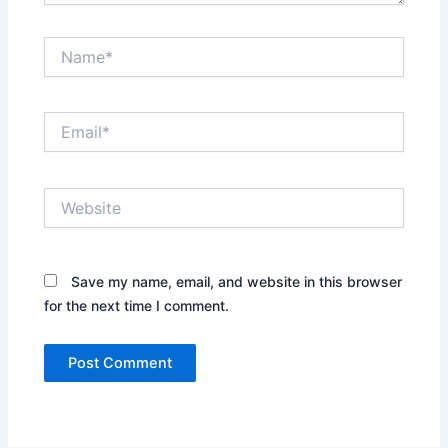
Name*
Email*
Website
Save my name, email, and website in this browser
for the next time I comment.