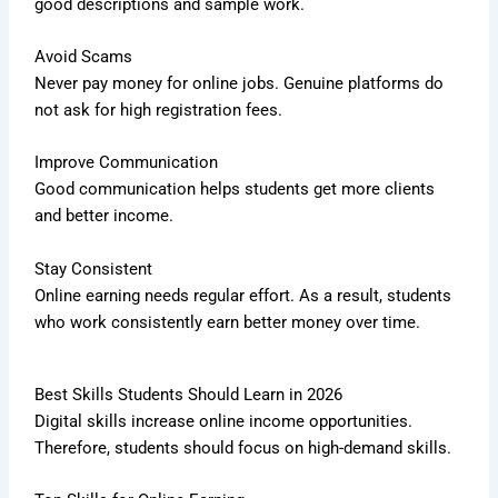
good descriptions and sample work.
Avoid Scams
Never pay money for online jobs. Genuine platforms do
not ask for high registration fees.
Improve Communication
Good communication helps students get more clients
and better income.
Stay Consistent
Online earning needs regular effort. As a result, students
who work consistently earn better money over time.
Best Skills Students Should Learn in 2026
Digital skills increase online income opportunities.
Therefore, students should focus on high-demand skills.