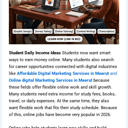
Student Daily Income Ideas
Students now want smart
ways to earn money online. Many students also search
for career opportunities connected with digital industries
like
Affordable Digital Marketing Services in Meerut
and
Online digital Marketing Services in Meerut
because
these fields offer flexible online work and skill growth.
Many students need extra income for study fees, books,
travel, or daily expenses. At the same time, they also
want flexible work that fits their study schedule. Because
of this, online jobs have become very popular in 2026.