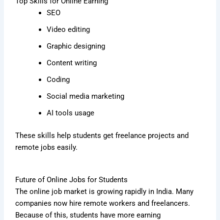
Top Skills for Online Earning
SEO
Video editing
Graphic designing
Content writing
Coding
Social media marketing
AI tools usage
These skills help students get freelance projects and
remote jobs easily.
Future of Online Jobs for Students
The online job market is growing rapidly in India. Many
companies now hire remote workers and freelancers.
Because of this, students have more earning