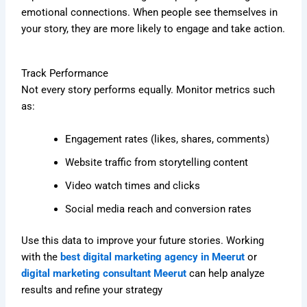
emotional connections. When people see themselves in
your story, they are more likely to engage and take action.
Track Performance
Not every story performs equally. Monitor metrics such
as:
Engagement rates (likes, shares, comments)
Website traffic from storytelling content
Video watch times and clicks
Social media reach and conversion rates
Use this data to improve your future stories. Working
with the
best digital marketing agency in Meerut
or
digital marketing consultant Meerut
can help analyze
results and refine your strategy