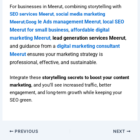
For businesses in Meerut, combining storytelling with
SEO services Meerut
,
social media marketing
le Ads management Meerut
,
local SEO
Meerut
,
Goog
Meerut for small business
,
affordable digital
marketing Meerut
,
lead generation services Meerut
,
and guidance from a
digital marketing consultant
Meerut
ensures your marketing strategy is
professional, effective, and sustainable.
Integrate these
storytelling secrets to boost your content
marketing
, and you’ll see increased traffic, better
engagement, and long-term growth while keeping your
SEO green.
PREVIOUS
NEXT