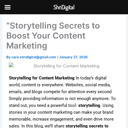
Skip
ShriDigital
to
Skip to
content
content
“Storytelling Secrets to
Boost Your Content
Marketing
By
care.shridigital@gmail.com
/
January 27, 2026
Storytelling for Content Marketing
In today’s digital
world, content is everywhere. Websites, social media,
emails, and blogs compete for attention every second.
Simply providing information is not enough anymore. To
stand out, you need a powerful tool:
storytelling
. Using
stories in your content marketing can make your brand
memorable, increase engagement, and even drive more
sales. In this blog, we’ll share
storytelling secrets to