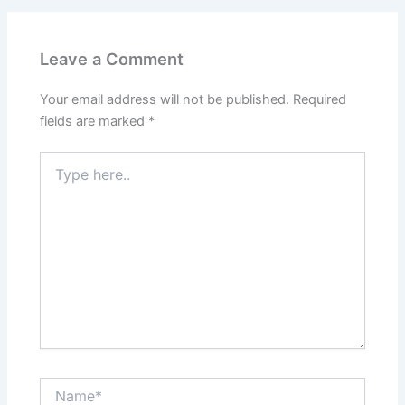
Leave a Comment
Your email address will not be published.
Required
fields are marked
*
Type
here..
Name*