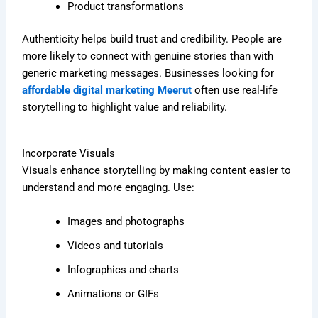
Product transformations
Authenticity helps build trust and credibility. People are
more likely to connect with genuine stories than with
generic marketing messages. Businesses looking for
affordable digital marketing Meerut
often use real-life
storytelling to highlight value and reliability.
Incorporate Visuals
Visuals enhance storytelling by making content easier to
understand and more engaging. Use:
Images and photographs
Videos and tutorials
Infographics and charts
Animations or GIFs