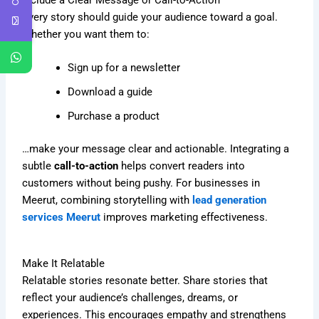
Every story should guide your audience toward a goal.
Whether you want them to:
Sign up for a newsletter
Download a guide
Purchase a product
…make your message clear and actionable. Integrating a
subtle
call-to-action
helps convert readers into
customers without being pushy. For businesses in
Meerut, combining storytelling with
lead generation
services Meerut
improves marketing effectiveness.
Make It Relatable
Relatable stories resonate better. Share stories that
reflect your audience’s challenges, dreams, or
experiences. This encourages empathy and strengthens