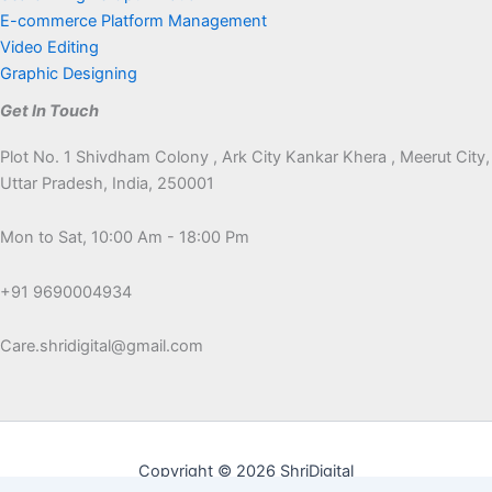
E-commerce Platform Management
Video Editing
Graphic Designing
Get In Touch
Plot No. 1 Shivdham Colony , Ark City Kankar Khera , Meerut City,
Uttar Pradesh, India, 250001
Mon to Sat, 10:00 Am - 18:00 Pm
+91 9690004934
Care.shridigital@gmail.com
Copyright © 2026 ShriDigital