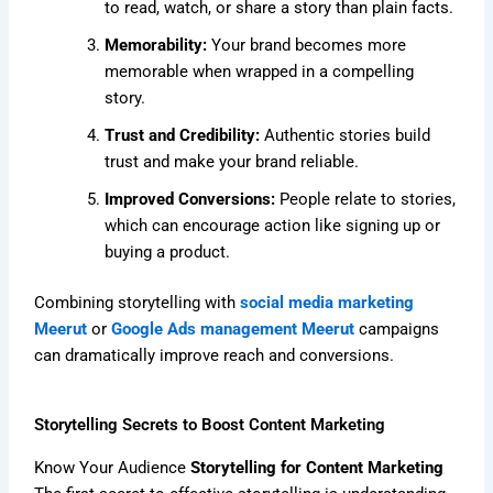
to read, watch, or share a story than plain facts.
Memorability:
Your brand becomes more
memorable when wrapped in a compelling
story.
Trust and Credibility:
Authentic stories build
trust and make your brand reliable.
Improved Conversions:
People relate to stories,
which can encourage action like signing up or
buying a product.
Combining storytelling with
social media marketing
Meerut
or
Google Ads management Meerut
campaigns
can dramatically improve reach and conversions.
Storytelling Secrets to Boost Content Marketing
Know Your Audience
Storytelling for Content Marketing