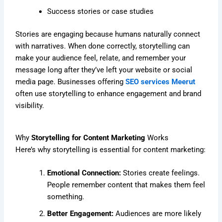
Success stories or case studies
Stories are engaging because humans naturally connect
with narratives. When done correctly, storytelling can
make your audience feel, relate, and remember your
message long after they’ve left your website or social
media page. Businesses offering
SEO services Meerut
often use storytelling to enhance engagement and brand
visibility.
Why
Storytelling for Content Marketing
Works
Here’s why storytelling is essential for content marketing:
Emotional Connection:
Stories create feelings.
People remember content that makes them feel
something.
Better Engagement:
Audiences are more likely