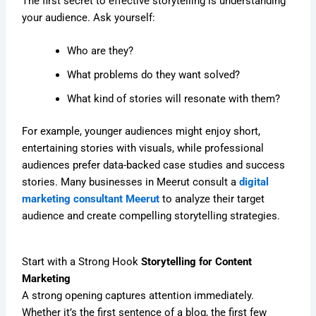
The first secret to effective storytelling is understanding
your audience. Ask yourself:
Who are they?
What problems do they want solved?
What kind of stories will resonate with them?
For example, younger audiences might enjoy short,
entertaining stories with visuals, while professional
audiences prefer data-backed case studies and success
stories. Many businesses in Meerut consult a
digital
marketing consultant Meerut
to analyze their target
audience and create compelling storytelling strategies.
Start with a Strong Hook
Storytelling for Content
Marketing
A strong opening captures attention immediately.
Whether it’s the first sentence of a blog, the first few