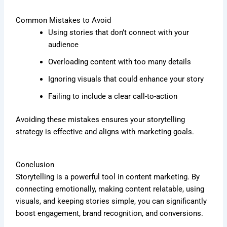
Common Mistakes to Avoid
Using stories that don’t connect with your
audience
Overloading content with too many details
Ignoring visuals that could enhance your story
Failing to include a clear call-to-action
Avoiding these mistakes ensures your storytelling
strategy is effective and aligns with marketing goals.
Conclusion
Storytelling is a powerful tool in content marketing. By
connecting emotionally, making content relatable, using
visuals, and keeping stories simple, you can significantly
boost engagement, brand recognition, and conversions.