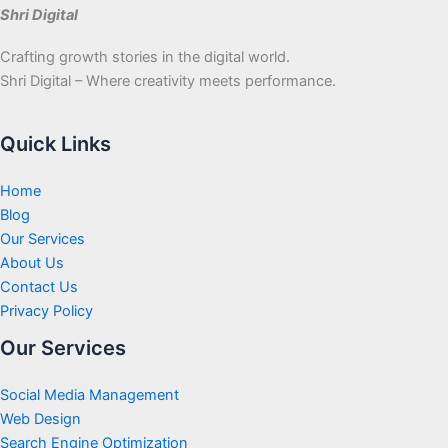
Shri Digital
Crafting growth stories in the digital world.
Shri Digital – Where creativity meets performance.
Quick Links
Home
Blog
Our Services
About Us
Contact Us
Privacy Policy
Our Services
Social Media Management
Web Design
Search Engine Optimization