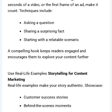
seconds of a video, or the first frame of an ad, make it
count. Techniques include:
Asking a question
Sharing a surprising fact
Starting with a relatable scenario
A compelling hook keeps readers engaged and
encourages them to explore your content further
Use Real-Life Examples
Storytelling for Content
Marketing
Real-life examples make your story authentic. Showcase:
Customer success stories
Behind-the-scenes moments