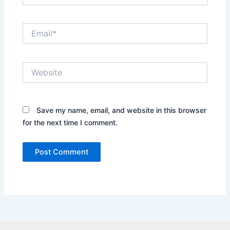
Email*
Website
Save my name, email, and website in this browser
for the next time I comment.