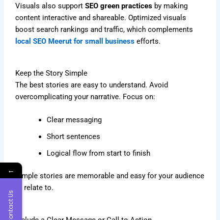
Visuals also support
SEO green practices
by making
content interactive and shareable. Optimized visuals
boost search rankings and traffic, which complements
local SEO Meerut for small business
efforts.
Keep the Story Simple
The best stories are easy to understand. Avoid
overcomplicating your narrative. Focus on:
Clear messaging
Short sentences
Logical flow from start to finish
←
Simple stories are memorable and easy for your audience
to relate to.
Contact Us
Include a Clear Message or Call-to-Action