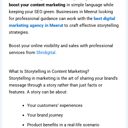
boost your content marketing
in simple language while
keeping your SEO green. Businesses in Meerut looking
for professional guidance can work with the
best digital
marketing agency in Meerut
to craft effective storytelling
strategies.
Boost your online visibility and sales with professional
services from
Shridigital
.
What Is Storytelling in Content Marketing?
Storytelling in marketing is the art of sharing your brand’s
message through a story rather than just facts or
features. A story can be about:
Your customers’ experiences
Your brand journey
Product benefits in a real-life scenario