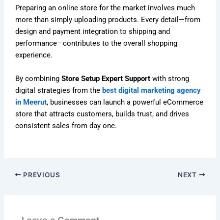
Preparing an online store for the market involves much
more than simply uploading products. Every detail—from
design and payment integration to shipping and
performance—contributes to the overall shopping
experience.
By combining
Store Setup Expert Support
with strong
digital strategies from the
best digital marketing agency
in Meerut
, businesses can launch a powerful eCommerce
store that attracts customers, builds trust, and drives
consistent sales from day one.
PREVIOUS
NEXT