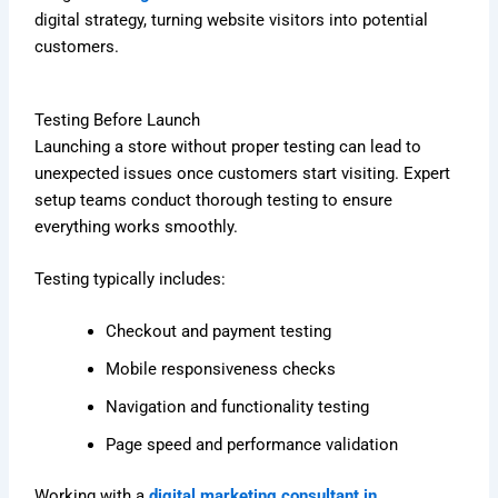
digital strategy, turning website visitors into potential
customers.
Testing Before Launch
Launching a store without proper testing can lead to
unexpected issues once customers start visiting. Expert
setup teams conduct thorough testing to ensure
everything works smoothly.
Testing typically includes:
Checkout and payment testing
Mobile responsiveness checks
Navigation and functionality testing
Page speed and performance validation
Working with a
digital marketing consultant in