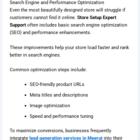
Search Engine and Performance Optimization
Even the most beautifully designed store will struggle if
customers cannot find it online.
Store Setup Expert
Support
often includes basic search engine optimization
(SEO) and performance enhancements.
These improvements help your store load faster and rank
better in search engines.
Common optimization steps include:
SEO-friendly product URLs
Meta titles and descriptions
Image optimization
Speed and performance tuning
To maximize conversions, businesses frequently
integrate
lead generation services in Meerut
into their