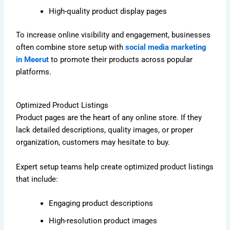
High-quality product display pages
To increase online visibility and engagement, businesses
often combine store setup with
social media marketing
in Meerut
to promote their products across popular
platforms.
Optimized Product Listings
Product pages are the heart of any online store. If they
lack detailed descriptions, quality images, or proper
organization, customers may hesitate to buy.
Expert setup teams help create optimized product listings
that include:
Engaging product descriptions
High-resolution product images