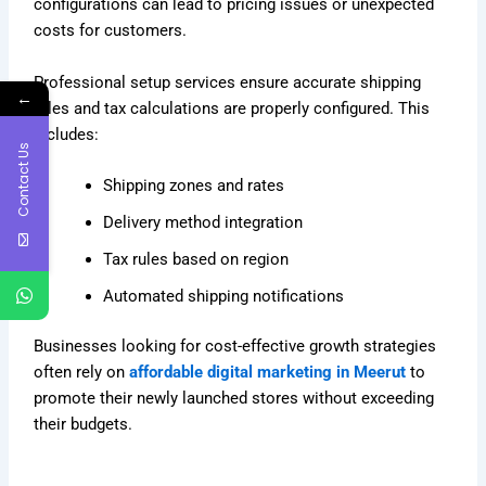
configurations can lead to pricing issues or unexpected
costs for customers.
Professional setup services ensure accurate shipping
←
rules and tax calculations are properly configured. This
includes:
Contact Us
Shipping zones and rates
Delivery method integration
Tax rules based on region
Automated shipping notifications
Businesses looking for cost-effective growth strategies
often rely on
affordable digital marketing in Meerut
to
promote their newly launched stores without exceeding
their budgets.