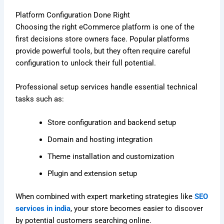
Platform Configuration Done Right
Choosing the right eCommerce platform is one of the
first decisions store owners face. Popular platforms
provide powerful tools, but they often require careful
configuration to unlock their full potential.
Professional setup services handle essential technical
tasks such as:
Store configuration and backend setup
Domain and hosting integration
Theme installation and customization
Plugin and extension setup
When combined with expert marketing strategies like
SEO
services in india
, your store becomes easier to discover
by potential customers searching online.