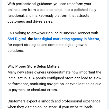
With professional guidance, you can transform your
online store from a basic concept into a polished, fully
functional, and market-ready platform that attracts
customers and drives sales.
–> Looking to grow your online business? Connect with
Shri Digital
, the
best digital marketing agency in Meerut
,
for expert strategies and complete digital growth
solutions.
Why Proper Store Setup Matters
Many new store owners underestimate how important the
initial setup is. A poorly configured store can lead to slow
performance, confusing navigation, or even lost sales due
to payment or checkout errors.
Customers expect a smooth and professional experience
when they visit an online store. If your website loads