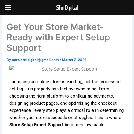
Skip
ShriDigital
to
Skip to
content
content
Get Your Store Market-
Ready with Expert Setup
Support
By
care.shridigital@gmail.com
/
March 7, 2026
Launching an online store is exciting, but the process of
setting it up properly can feel overwhelming. From
choosing the right platform to configuring payments,
designing product pages, and optimizing the checkout
experience—every step plays a critical role in determining
whether your store succeeds or struggles. This is where
Store Setup Expert Support
becomes invaluable.