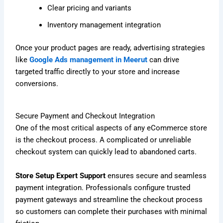
Clear pricing and variants
Inventory management integration
Once your product pages are ready, advertising strategies
like
Google Ads management in Meerut
can drive
targeted traffic directly to your store and increase
conversions.
Secure Payment and Checkout Integration
One of the most critical aspects of any eCommerce store
is the checkout process. A complicated or unreliable
checkout system can quickly lead to abandoned carts.
Store Setup Expert Support
ensures secure and seamless
payment integration. Professionals configure trusted
payment gateways and streamline the checkout process
so customers can complete their purchases with minimal