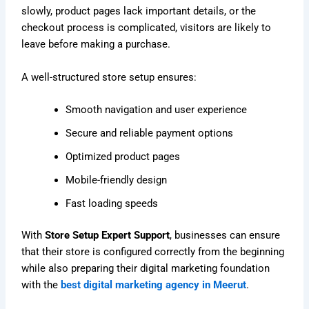
slowly, product pages lack important details, or the
checkout process is complicated, visitors are likely to
leave before making a purchase.
A well-structured store setup ensures:
Smooth navigation and user experience
Secure and reliable payment options
Optimized product pages
Mobile-friendly design
Fast loading speeds
With
Store Setup Expert Support
, businesses can ensure
that their store is configured correctly from the beginning
while also preparing their digital marketing foundation
with the
best digital marketing agency in Meerut
.