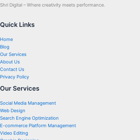
Shri Digital – Where creativity meets performance.
Quick Links
Home
Blog
Our Services
About Us
Contact Us
Privacy Policy
Our Services
Social Media Management
Web Design
Search Engine Optimization
E-commerce Platform Management
Video Editing