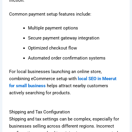
friction.
Common payment setup features include:
Multiple payment options
Secure payment gateway integration
Optimized checkout flow
Automated order confirmation systems
For local businesses launching an online store,
combining eCommerce setup with
local SEO in Meerut
for small business
helps attract nearby customers
actively searching for products.
Shipping and Tax Configuration
Shipping and tax settings can be complex, especially for
businesses selling across different regions. Incorrect