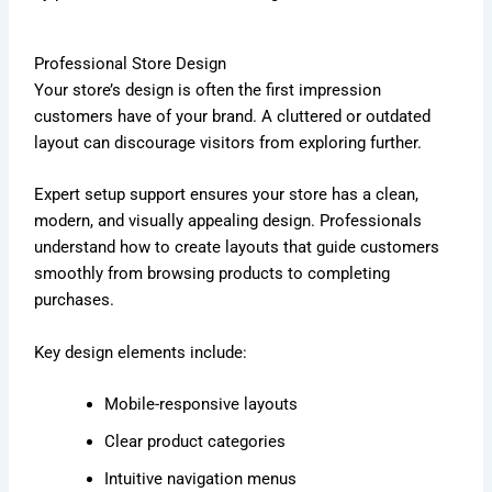
Professional Store Design
Your store’s design is often the first impression
customers have of your brand. A cluttered or outdated
layout can discourage visitors from exploring further.
Expert setup support ensures your store has a clean,
modern, and visually appealing design. Professionals
understand how to create layouts that guide customers
smoothly from browsing products to completing
purchases.
Key design elements include:
Mobile-responsive layouts
Clear product categories
Intuitive navigation menus