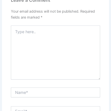
Leave a Comment
Your email address will not be published.
Required
fields are marked
*
Type
here..
Name*
Email*