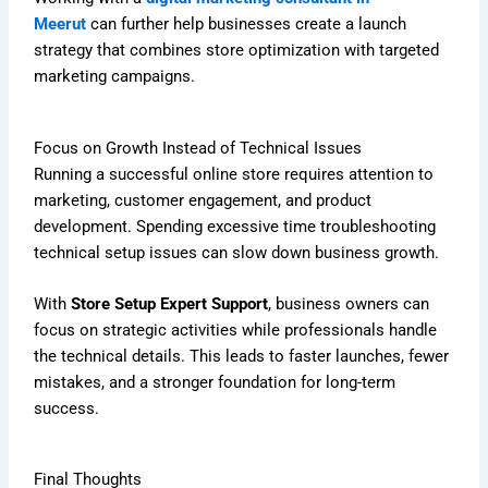
Meerut
can further help businesses create a launch
strategy that combines store optimization with targeted
marketing campaigns.
Focus on Growth Instead of Technical Issues
Running a successful online store requires attention to
marketing, customer engagement, and product
development. Spending excessive time troubleshooting
technical setup issues can slow down business growth.
With
Store Setup Expert Support
, business owners can
focus on strategic activities while professionals handle
the technical details. This leads to faster launches, fewer
mistakes, and a stronger foundation for long-term
success.
Final Thoughts