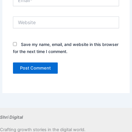
Website
Save my name, email, and website in this browser
for the next time I comment.
Shri Digital
Crafting growth stories in the digital world.