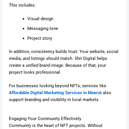
This includes:
Visual design
Messaging tone
Project story
In addition, consistency builds trust. Your website, social
media, and listings should match. Shri Digital helps
create a unified brand image. Because of that, your
project looks professional.
For businesses looking beyond NFTs, services like
Affordable Digital Marketing Services in Meerut
also
support branding and visibility in local markets.
Engaging Your Community Effectively
Community is the heart of NFT projects. Without