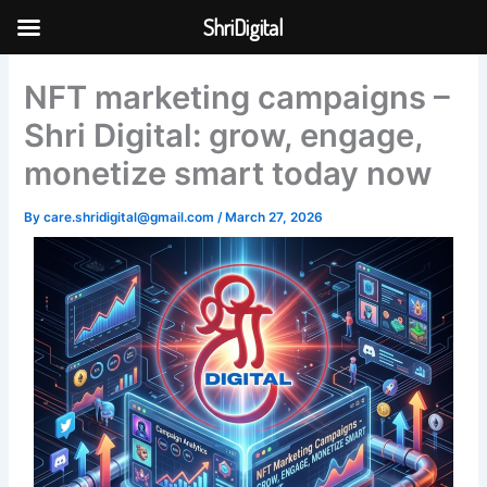
Skip
ShriDigital
to
Skip to
content
content
NFT marketing campaigns –
Shri Digital: grow, engage,
monetize smart today now
By
care.shridigital@gmail.com
/
March 27, 2026