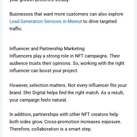
Businesses that want more customers can also explore
Lead Generation Services in Meerut
to drive targeted
traffic.
Influencer and Partnership Marketing
Influencers play a strong role in NFT campaigns. Their
audience trusts their opinions. So, working with the right
influencer can boost your project.
However, selection matters. Not every influencer fits your
brand. Shri Digital helps find the right match. As a result,
your campaign feels natural.
In addition, partnerships with other NFT creators help
both sides grow. Cross-promotion increases exposure.
Therefore, collaboration is a smart step.