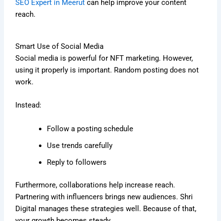
SEO Expert in Meerut
can help improve your content
reach.
Smart Use of Social Media
Social media is powerful for NFT marketing. However,
using it properly is important. Random posting does not
work.
Instead:
Follow a posting schedule
Use trends carefully
Reply to followers
Furthermore, collaborations help increase reach.
Partnering with influencers brings new audiences. Shri
Digital manages these strategies well. Because of that,
your growth becomes steady.