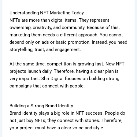
Understanding NFT Marketing Today
NFTs are more than digital items. They represent
ownership, creativity, and community. Because of this,
marketing them needs a different approach. You cannot
depend only on ads or basic promotion. Instead, you need
storytelling, trust, and engagement.
At the same time, competition is growing fast. New NFT
projects launch daily. Therefore, having a clear plan is
very important. Shri Digital focuses on building strong
campaigns that connect with people.
Building a Strong Brand Identity
Brand identity plays a big role in NFT success. People do
not just buy NFTs; they connect with stories. Therefore,
your project must have a clear voice and style.