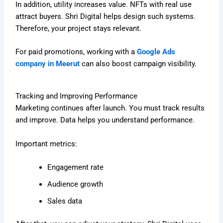
In addition, utility increases value. NFTs with real use
attract buyers. Shri Digital helps design such systems.
Therefore, your project stays relevant.
For paid promotions, working with a
Google Ads
company in Meerut
can also boost campaign visibility.
Tracking and Improving Performance
Marketing continues after launch. You must track results
and improve. Data helps you understand performance.
Important metrics:
Engagement rate
Audience growth
Sales data