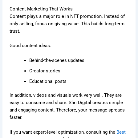
Content Marketing That Works
Content plays a major role in NFT promotion. Instead of
only selling, focus on giving value. This builds long-term
trust.
Good content ideas:
Behind-the-scenes updates
Creator stories
Educational posts
In addition, videos and visuals work very well. They are
easy to consume and share. Shri Digital creates simple
and engaging content. Therefore, your message spreads
faster.
If you want expert-level optimization, consulting the
Best