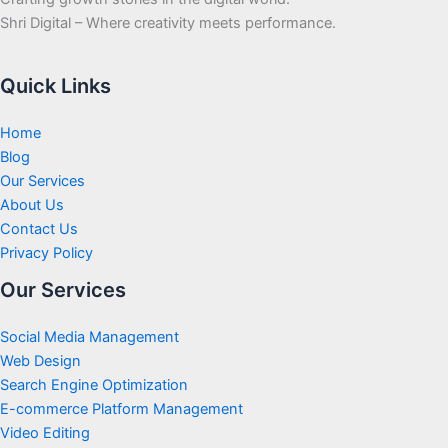
Shri Digital – Where creativity meets performance.
Quick Links
Home
Blog
Our Services
About Us
Contact Us
Privacy Policy
Our Services
Social Media Management
Web Design
Search Engine Optimization
E-commerce Platform Management
Video Editing