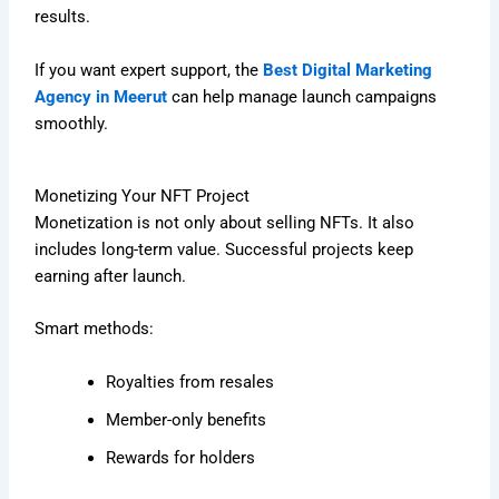
results.
If you want expert support, the
Best Digital Marketing
Agency in Meerut
can help manage launch campaigns
smoothly.
Monetizing Your NFT Project
Monetization is not only about selling NFTs. It also
includes long-term value. Successful projects keep
earning after launch.
Smart methods:
Royalties from resales
Member-only benefits
Rewards for holders