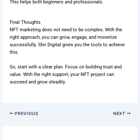
This helps both beginners and professionals.
Final Thoughts
NFT marketing does not need to be complex. With the
right approach, you can grow, engage, and monetize
successfully. Shri Digital gives you the tools to achieve
this.
So, start with a clear plan. Focus on building trust and
value. With the right support, your NFT project can
succeed and grow steadily.
PREVIOUS
NEXT