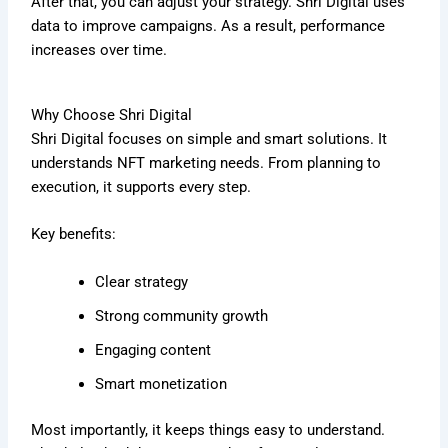
After that, you can adjust your strategy. Shri Digital uses
data to improve campaigns. As a result, performance
increases over time.
Why Choose Shri Digital
Shri Digital focuses on simple and smart solutions. It
understands NFT marketing needs. From planning to
execution, it supports every step.
Key benefits:
Clear strategy
Strong community growth
Engaging content
Smart monetization
Most importantly, it keeps things easy to understand.