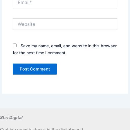
Website
Save my name, email, and website in this browser
for the next time I comment.
Shri Digital
Crafting growth stories in the digital world.