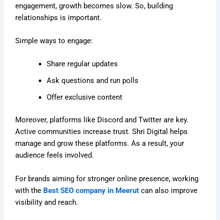
engagement, growth becomes slow. So, building
relationships is important.
Simple ways to engage:
Share regular updates
Ask questions and run polls
Offer exclusive content
Moreover, platforms like Discord and Twitter are key.
Active communities increase trust. Shri Digital helps
manage and grow these platforms. As a result, your
audience feels involved.
For brands aiming for stronger online presence, working
with the
Best SEO company in Meerut
can also improve
visibility and reach.