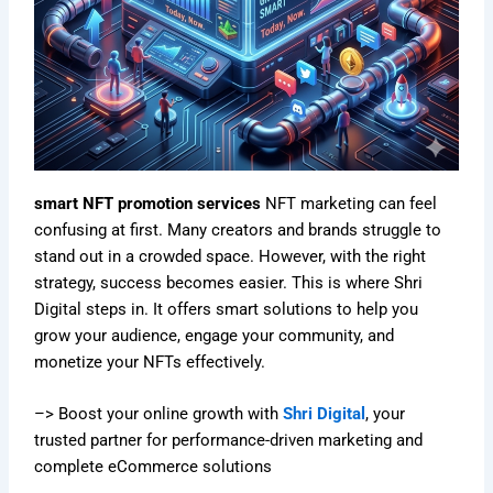
smart NFT promotion services
NFT marketing can feel
confusing at first. Many creators and brands struggle to
stand out in a crowded space. However, with the right
strategy, success becomes easier. This is where Shri
Digital steps in. It offers smart solutions to help you
grow your audience, engage your community, and
monetize your NFTs effectively.
–> Boost your online growth with
Shri Digital
, your
trusted partner for performance-driven marketing and
complete eCommerce solutions