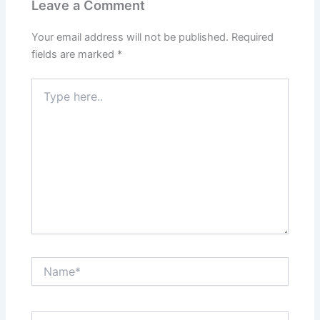
Leave a Comment
Your email address will not be published.
Required
fields are marked
*
Type
here..
Name*
Email*