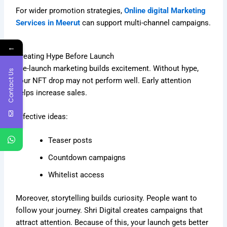
For wider promotion strategies,
Online digital Marketing
Services in Meerut
can support multi-channel campaigns.
←
Creating Hype Before Launch
Pre-launch marketing builds excitement. Without hype,
Contact Us
your NFT drop may not perform well. Early attention
helps increase sales.
Effective ideas:
Teaser posts
Countdown campaigns
Whitelist access
Moreover, storytelling builds curiosity. People want to
follow your journey. Shri Digital creates campaigns that
attract attention. Because of this, your launch gets better