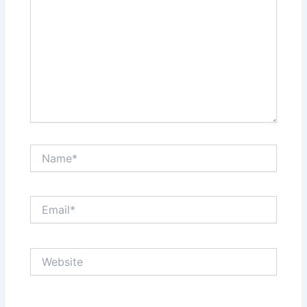
Name*
Email*
Website