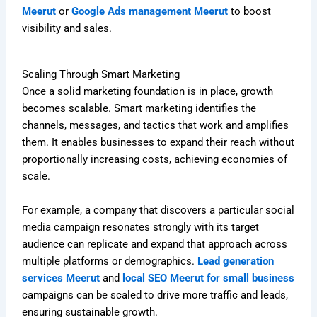
Meerut
or
Google Ads management Meerut
to boost
visibility and sales.
Scaling Through Smart Marketing
Once a solid marketing foundation is in place, growth
becomes scalable. Smart marketing identifies the
channels, messages, and tactics that work and amplifies
them. It enables businesses to expand their reach without
proportionally increasing costs, achieving economies of
scale.
For example, a company that discovers a particular social
media campaign resonates strongly with its target
audience can replicate and expand that approach across
multiple platforms or demographics.
Lead generation
services Meerut
and
local SEO Meerut for small business
campaigns can be scaled to drive more traffic and leads,
ensuring sustainable growth.