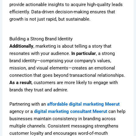
provide actionable insights to acquire high-quality leads
efficiently. Data-driven decision-making ensures that
growth is not just rapid, but sustainable.
Building a Strong Brand Identity
Additionally
, marketing is about telling a story that
resonates with your audience.
In particular
, a strong
brand identity—comprising your company’s values,
mission, and visual elements—creates an emotional
connection that goes beyond transactional relationships.
As a result
, customers are more likely to engage with
brands they trust and admire.
Partnering with an
affordable digital marketing Meerut
agency or a
digital marketing consultant Meerut
can help
businesses maintain consistency in branding across
multiple channels. Consistent messaging strengthens
customer loyalty and encourages word-of-mouth