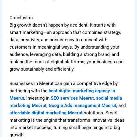
Conclusion
Big growth doesn’t happen by accident. It starts with
smart marketing—an approach that combines strategy,
data, creativity, and consistency to connect with
customers in meaningful ways. By understanding your
audience, leveraging data, building a strong brand, and
making the most of digital platforms, your business can
grow sustainably and efficiently.
Businesses in Meerut can gain a competitive edge by
partnering with the
best digital marketing agency in
Meerut
, investing in
SEO services Meerut
,
social media
marketing Meerut
,
Google Ads management Meerut
, and
affordable digital marketing Meerut
solutions. Smart
marketing is the engine that transforms innovative ideas
into market success, turning small beginnings into big
growth.