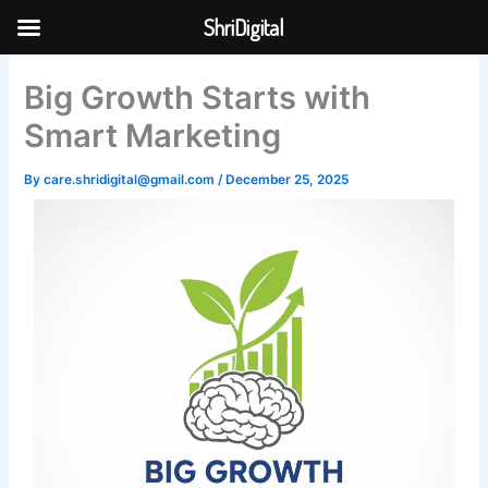
Skip
ShriDigital
to
Skip to
content
content
Big Growth Starts with
Smart Marketing
By
care.shridigital@gmail.com
/
December 25, 2025