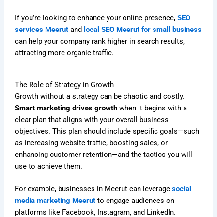
If you’re looking to enhance your online presence,
SEO
services Meerut
and
local SEO Meerut for small business
can help your company rank higher in search results,
attracting more organic traffic.
The Role of Strategy in Growth
Growth without a strategy can be chaotic and costly.
Smart marketing drives growth
when it begins with a
clear plan that aligns with your overall business
objectives. This plan should include specific goals—such
as increasing website traffic, boosting sales, or
enhancing customer retention—and the tactics you will
use to achieve them.
For example, businesses in Meerut can leverage
social
media marketing Meerut
to engage audiences on
platforms like Facebook, Instagram, and LinkedIn.