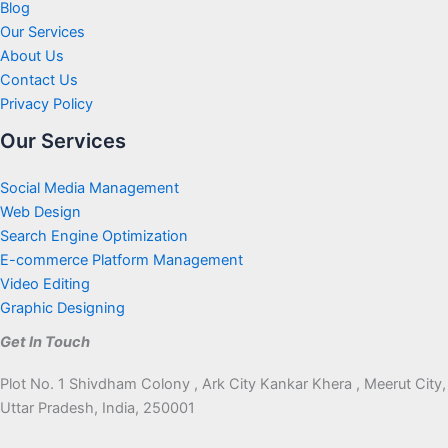
Blog
Our Services
About Us
Contact Us
Privacy Policy
Our Services
Social Media Management
Web Design
Search Engine Optimization
E-commerce Platform Management
Video Editing
Graphic Designing
Get In Touch
Plot No. 1 Shivdham Colony , Ark City Kankar Khera , Meerut City,
Uttar Pradesh, India, 250001