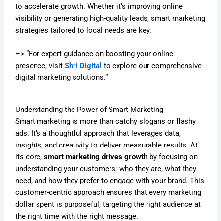
to accelerate growth. Whether it’s improving online
visibility or generating high-quality leads, smart marketing
strategies tailored to local needs are key.
–> “For expert guidance on boosting your online
presence, visit
Shri Digital
to explore our comprehensive
digital marketing solutions.”
Understanding the Power of Smart Marketing
Smart marketing is more than catchy slogans or flashy
ads. It’s a thoughtful approach that leverages data,
insights, and creativity to deliver measurable results. At
its core,
smart marketing drives growth
by focusing on
understanding your customers: who they are, what they
need, and how they prefer to engage with your brand. This
customer-centric approach ensures that every marketing
dollar spent is purposeful, targeting the right audience at
the right time with the right message.