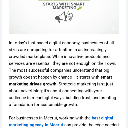
In today’s fast-paced digital economy, businesses of all
sizes are competing for attention in an increasingly
crowded marketplace. While innovative products and
services are essential, they are not enough on their own.
The most successful companies understand that big
growth doesn’t happen by chance—it starts with
smart
marketing drives growth
. Strategic marketing isn’t just
about advertising; it’s about connecting with your
audience in meaningful ways, building trust, and creating
a foundation for sustainable growth.
For businesses in Meerut, working with the
best digital
marketing agency in Meerut
can provide the edge needed