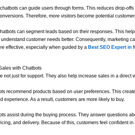
, chatbots can guide users through forms. This reduces drop-offs
onversions. Therefore, more visitors become potential customer
hatbots can segment leads based on their responses. This help
 understand customer needs better. Consequently, marketing 
 effective, especially when guided by a
Best SEO Expert in 
Sales with Chatbots
e not just for support. They also help increase sales in a direct 
bots recommend products based on user preferences. This creat
d experience. As a result, customers are more likely to buy.
ots assist during the buying process. They answer questions ab
icing, and delivery. Because of this, customers feel confident in 