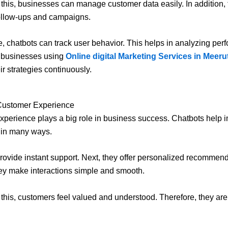
this, businesses can manage customer data easily. In addition,
ollow-ups and campaigns.
, chatbots can track user behavior. This helps in analyzing per
, businesses using
Online digital Marketing Services in Meeru
ir strategies continuously.
Customer Experience
perience plays a big role in business success. Chatbots help i
 in many ways.
 provide instant support. Next, they offer personalized recommend
hey make interactions simple and smooth.
this, customers feel valued and understood. Therefore, they are