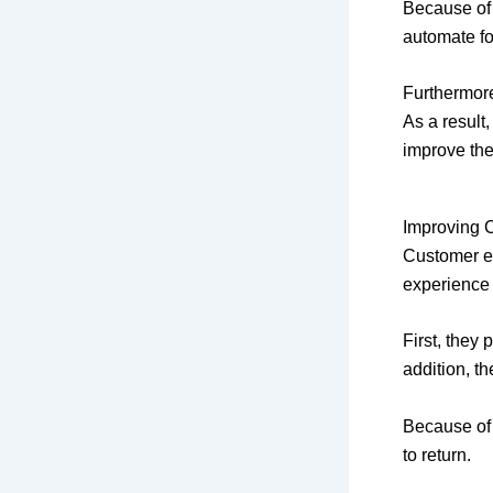
Because of 
automate f
Furthermore
As a result
improve the
Improving 
Customer ex
experience
First, they
addition, t
Because of 
to return.