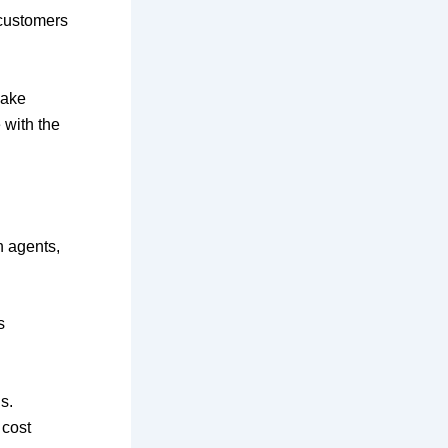
 customers
make
 with the
n agents,
s
s.
 cost