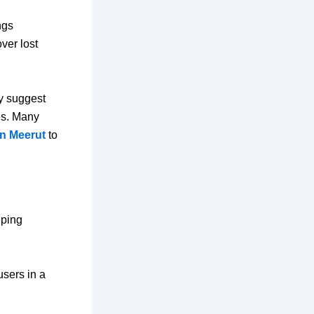
ngs
ver lost
ey suggest
es. Many
n Meerut
to
eping
users in a