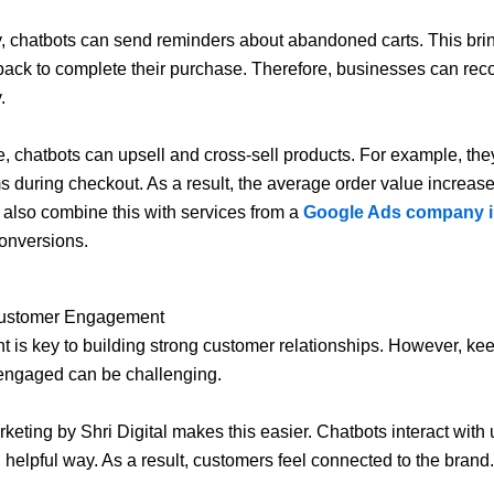
y, chatbots can send reminders about abandoned carts. This bri
ack to complete their purchase. Therefore, businesses can reco
.
, chatbots can upsell and cross-sell products. For example, th
ms during checkout. As a result, the average order value increas
also combine this with services from a
Google Ads company i
onversions.
Customer Engagement
is key to building strong customer relationships. However, ke
engaged can be challenging.
keting by Shri Digital makes this easier. Chatbots interact with 
d helpful way. As a result, customers feel connected to the brand.