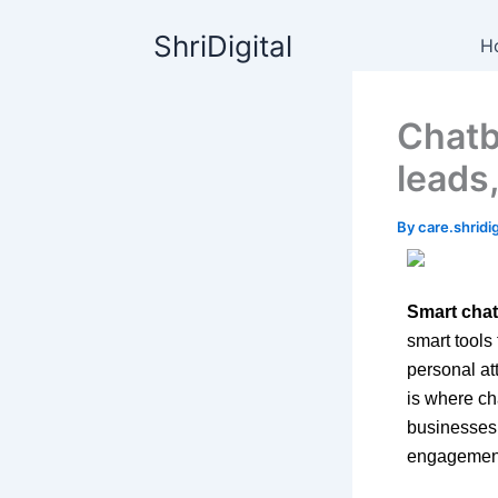
Skip
content
ShriDigital
to
H
content
Chatb
leads
By
care.shrid
Smart chat
smart tools
personal at
is where ch
businesses 
engagement 