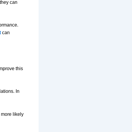
 they can
formance.
t
can
mprove this
ations. In
 more likely