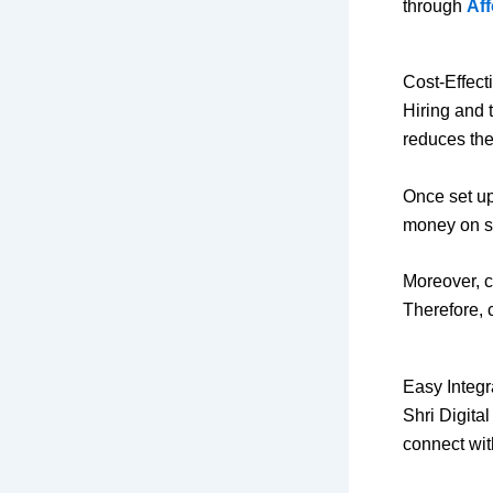
through
Aff
Cost-Effect
Hiring and 
reduces the
Once set up
money on sta
Moreover, c
Therefore, 
Easy Integr
Shri Digita
connect wi