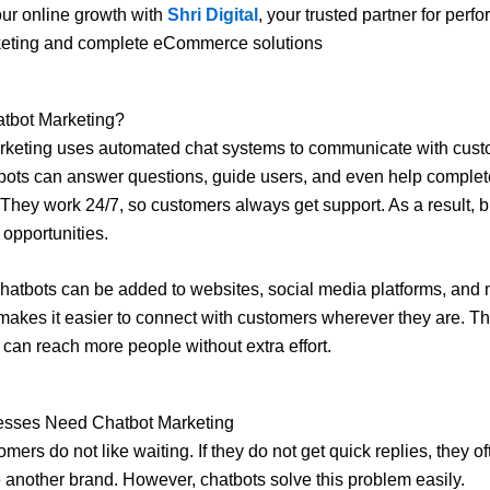
ur online growth with
Shri Digital
, your trusted partner for perf
keting and complete eCommerce solutions
atbot Marketing?
rketing uses automated chat systems to communicate with cust
bots can answer questions, guide users, and even help complet
They work 24/7, so customers always get support. As a result, 
 opportunities.
hatbots can be added to websites, social media platforms, and
makes it easier to connect with customers wherever they are. Th
can reach more people without extra effort.
sses Need Chatbot Marketing
mers do not like waiting. If they do not get quick replies, they o
another brand. However, chatbots solve this problem easily.