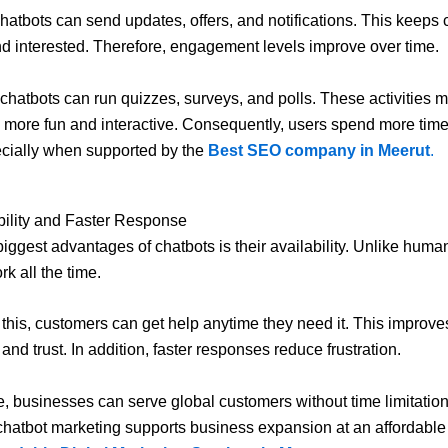
hatbots can send updates, offers, and notifications. This keeps
d interested. Therefore, engagement levels improve over time.
, chatbots can run quizzes, surveys, and polls. These activities 
s more fun and interactive. Consequently, users spend more time
cially when supported by the
Best SEO company in Meerut
.
bility and Faster Response
biggest advantages of chatbots is their availability. Unlike huma
k all the time.
this, customers can get help anytime they need it. This improve
 and trust. In addition, faster responses reduce frustration.
, businesses can serve global customers without time limitation
chatbot marketing supports business expansion at an affordable