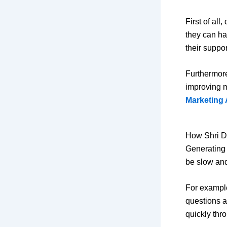
First of all
they can ha
their suppor
Furthermore
improving m
Marketing 
How Shri D
Generating 
be slow and
For example
questions a
quickly thr