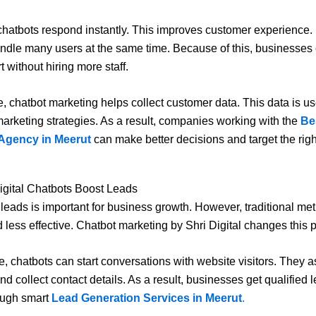
, chatbots respond instantly. This improves customer experience. 
ndle many users at the same time. Because of this, businesses
t without hiring more staff.
, chatbot marketing helps collect customer data. This data is use
arketing strategies. As a result, companies working with the
Bes
Agency in Meerut
can make better decisions and target the rig
igital Chatbots Boost Leads
leads is important for business growth. However, traditional me
 less effective. Chatbot marketing by Shri Digital changes this 
, chatbots can start conversations with website visitors. They 
nd collect contact details. As a result, businesses get qualified 
ough smart
Lead Generation Services in Meerut
.