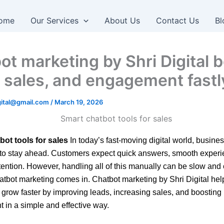
ome
Our Services
About Us
Contact Us
Bl
ot marketing by Shri Digital 
, sales, and engagement fastl
igital@gmail.com
/
March 19, 2026
bot tools for sales
In today’s fast-moving digital world, busin
 to stay ahead. Customers expect quick answers, smooth exper
tention. However, handling all of this manually can be slow and 
atbot marketing comes in. Chatbot marketing by Shri Digital hel
grow faster by improving leads, increasing sales, and boosting
in a simple and effective way.