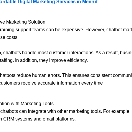
ordable Digital Marketing Services in Meerut
.
ive Marketing Solution
training support teams can be expensive. However, chatbot mar
se costs.
, chatbots handle most customer interactions. As a result, busi
ffing. In addition, they improve efficiency.
hatbots reduce human errors. This ensures consistent communi
customers receive accurate information every time
ation with Marketing Tools
l chatbots can integrate with other marketing tools. For example,
th CRM systems and email platforms.