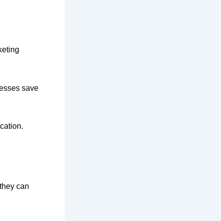
keting
nesses save
cation.
 they can