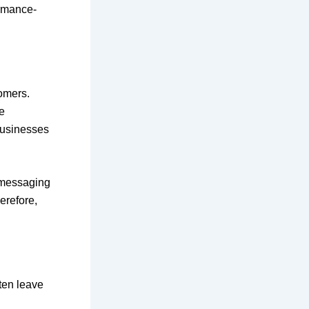
ormance-
omers.
e
businesses
 messaging
erefore,
ften leave