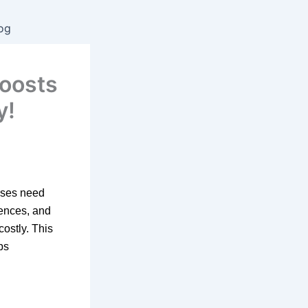
og
boosts
y!
esses need
iences, and
costly. This
ps