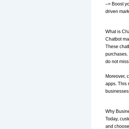
–> Boost yo
driven mar
What is Ch
Chatbot ma
These chat
purchases. 
do not miss
Moreover, c
apps. This 
businesses 
Why Busine
Today, custo
and choose 