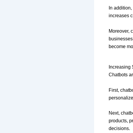
In addition
increases c
Moreover, c
businesses
become more
Increasing 
Chatbots ar
First, chat
personalize
Next, chatb
products, pr
decisions.