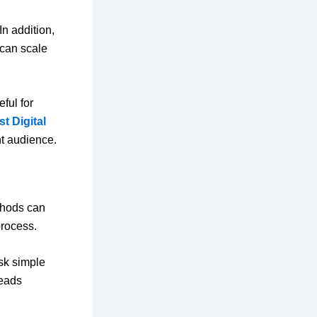
In addition,
 can scale
ful for
t Digital
ht audience.
thods can
process.
ask simple
leads