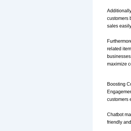
Additionall
customers b
sales easily
Furthermore
related ite
businesses 
maximize c
Boosting 
Engagement 
customers 
Chatbot mar
friendly an