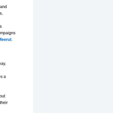
 and
s.
s
campaigns
Meerut
.
way.
es a
out
their