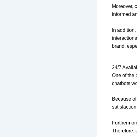
Moreover, c
informed an
In addition
interaction
brand, espe
24/7 Availa
One of the 
chatbots wor
Because of 
satisfaction
Furthermore
Therefore, 