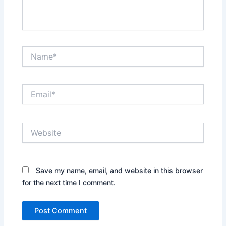
Name*
Email*
Website
Save my name, email, and website in this browser
for the next time I comment.