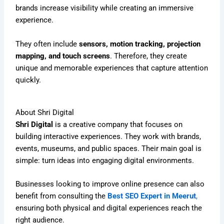
brands increase visibility while creating an immersive
experience.
They often include
sensors, motion tracking, projection
mapping, and touch screens
. Therefore, they create
unique and memorable experiences that capture attention
quickly.
About Shri Digital
Shri Digital
is a creative company that focuses on
building interactive experiences. They work with brands,
events, museums, and public spaces. Their main goal is
simple: turn ideas into engaging digital environments.
Businesses looking to improve online presence can also
benefit from consulting the
Best SEO Expert in Meerut
,
ensuring both physical and digital experiences reach the
right audience.