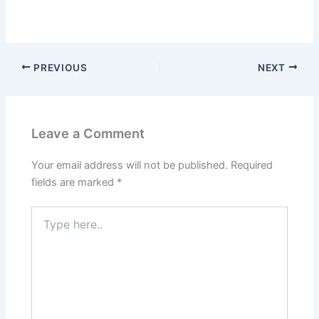
PREVIOUS
NEXT
Leave a Comment
Your email address will not be published.
Required
fields are marked
*
Type
here..