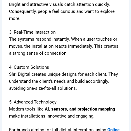
Bright and attractive visuals catch attention quickly.
Consequently, people feel curious and want to explore
more.
3. Real-Time Interaction
The systems respond instantly. When a user touches or
moves, the installation reacts immediately. This creates
a strong sense of connection.
4. Custom Solutions
Shri Digital creates unique designs for each client. They
understand the client’s needs and build accordingly,
avoiding one-size-fits-all solutions.
5. Advanced Technology
Modern tools like
AI, sensors, and projection mapping
make installations innovative and engaging.
For brands aiming for full digital integration, using
Online