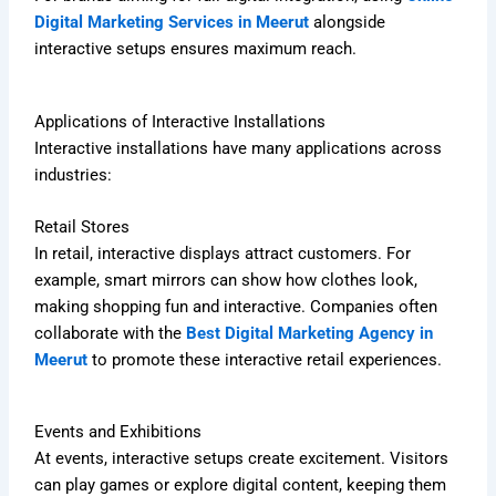
Digital Marketing Services in Meerut
alongside
interactive setups ensures maximum reach.
Applications of Interactive Installations
Interactive installations have many applications across
industries:
Retail Stores
In retail, interactive displays attract customers. For
example, smart mirrors can show how clothes look,
making shopping fun and interactive. Companies often
collaborate with the
Best Digital Marketing Agency in
Meerut
to promote these interactive retail experiences.
Events and Exhibitions
At events, interactive setups create excitement. Visitors
can play games or explore digital content, keeping them