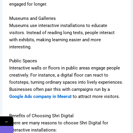
engaged for longer.
Museums and Galleries
Museums use interactive installations to educate
visitors. Instead of reading long texts, people interact
with exhibits, making learning easier and more
interesting.
Public Spaces
Interactive walls or floors in public areas engage people
creatively. For instance, a digital floor can react to
footsteps, turning ordinary spaces into lively experiences.
Businesses often pair this with campaigns run by a
Google Ads company in Meerut
to attract more visitors.
Benefits of Choosing Shri Digital
←
There are many reasons to choose Shri Digital for
interactive installations: