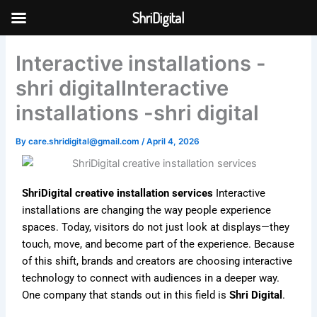
Skip
ShriDigital
to
Skip to
content
content
Interactive installations -
shri digitalInteractive
installations -shri digital
By
care.shridigital@gmail.com
/
April 4, 2026
ShriDigital creative installation services
Interactive
installations are changing the way people experience
spaces. Today, visitors do not just look at displays—they
touch, move, and become part of the experience. Because
of this shift, brands and creators are choosing interactive
technology to connect with audiences in a deeper way.
One company that stands out in this field is
Shri Digital
.