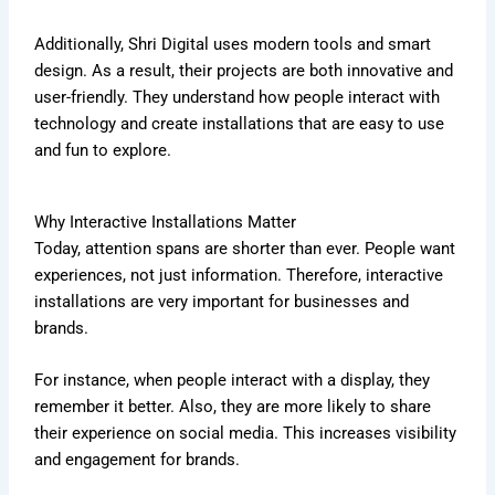
Additionally, Shri Digital uses modern tools and smart
design. As a result, their projects are both innovative and
user-friendly. They understand how people interact with
technology and create installations that are easy to use
and fun to explore.
Why Interactive Installations Matter
Today, attention spans are shorter than ever. People want
experiences, not just information. Therefore, interactive
installations are very important for businesses and
brands.
For instance, when people interact with a display, they
remember it better. Also, they are more likely to share
their experience on social media. This increases visibility
and engagement for brands.