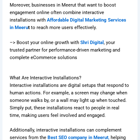
Moreover, businesses in Meerut that want to boost
engagement online often combine interactive
installations with
Affordable Digital Marketing Services
in Meeru
t
to reach more users effectively.
–> Boost your online growth with
Shri Digital
, your
trusted partner for performance-driven marketing and
complete eCommerce solutions
What Are Interactive Installations?
Interactive installations are digital setups that respond to
human actions. For example, a screen may change when
someone walks by, or a wall may light up when touched.
Simply put, these installations react to people in real
time, making users feel involved and engaged.
Additionally, interactive installations can complement
services from the
Best SEO company in Meerut
,
helping