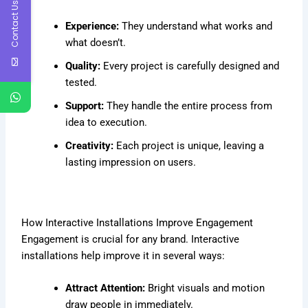
Contact Us
Experience:
They understand what works and
what doesn’t.
Quality:
Every project is carefully designed and
tested.
Support:
They handle the entire process from
idea to execution.
Creativity:
Each project is unique, leaving a
lasting impression on users.
How Interactive Installations Improve Engagement
Engagement is crucial for any brand. Interactive
installations help improve it in several ways:
Attract Attention:
Bright visuals and motion
draw people in immediately.