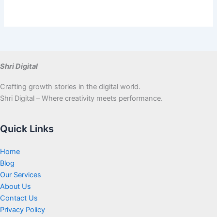
Shri Digital
Crafting growth stories in the digital world.
Shri Digital – Where creativity meets performance.
Quick Links
Home
Blog
Our Services
About Us
Contact Us
Privacy Policy