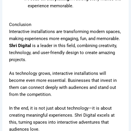
experience memorable.
Conclusion
Interactive installations are transforming modern spaces,
making experiences more engaging, fun, and memorable.
Shri Digital
is a leader in this field, combining creativity,
technology, and user-friendly design to create amazing
projects.
As technology grows, interactive installations will
become even more essential. Businesses that invest in
them can connect deeply with audiences and stand out
from the competition.
In the end, it is not just about technology—it is about
creating meaningful experiences. Shri Digital excels at
this, turning spaces into interactive adventures that
audiences love.