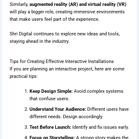
Similarly,
augmented reality (AR) and virtual reality (VR)
will play a bigger role, creating immersive environments
that make users feel part of the experience.
Shri Digital continues to explore new ideas and tools,
staying ahead in the industry.
Tips for Creating Effective Interactive Installations
If you are planning an interactive project, here are some
practical tips:
Keep Design Simple:
Avoid complex systems
that confuse users.
Understand Your Audience:
Different users have
different needs. Design accordingly.
Test Before Launch:
Identify and fix issues early.
Focus on Storytelling:
A strong story makes the