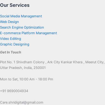
Our Services
Social Media Management
Web Design
Search Engine Optimization
E-commerce Platform Management
Video Editing
Graphic Designing
Get In Touch
Plot No. 1 Shivdham Colony , Ark City Kankar Khera , Meerut City,
Uttar Pradesh, India, 250001
Mon to Sat, 10:00 Am - 18:00 Pm
+91 9690004934
Care.shridigital@gmail.com