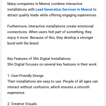
Many companies in Meerut combine interactive
installations with
Lead Generation Services in Meerut
to
attract quality leads while offering engaging experiences.
Furthermore, interactive installations create emotional
connections. When users feel part of something, they
enjoy it more. Because of this, they develop a stronger
bond with the brand.
Key Features of Shri Digital Installations
Shri Digital focuses on several key features in their work:
1. User-Friendly Design
Their installations are easy to use. People of all ages can
interact without confusion, which ensures a smooth
experience.
2. Creative Visuals