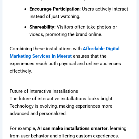
Encourage Participation:
Users actively interact
instead of just watching.
Shareability:
Visitors often take photos or
videos, promoting the brand online.
Combining these installations with
Affordable Digital
Marketing Services in Meerut
ensures that the
experiences reach both physical and online audiences
effectively.
Future of Interactive Installations
The future of interactive installations looks bright.
Technology is evolving, making experiences more
advanced and personalized.
For example,
AI can make installations smarter
, learning
from user behavior and offering custom experiences.