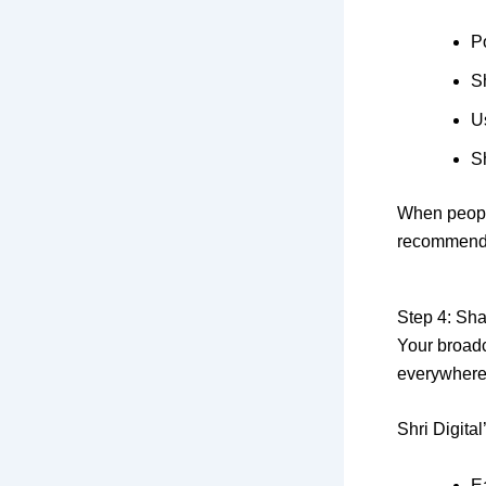
Po
S
U
S
When people
recommend
Step 4: Sha
Your broadc
everywhere
Shri Digital
E