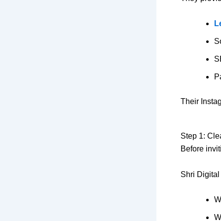
L
S
S
P
Their Insta
Step 1: Cle
Before invi
Shri Digita
W
W