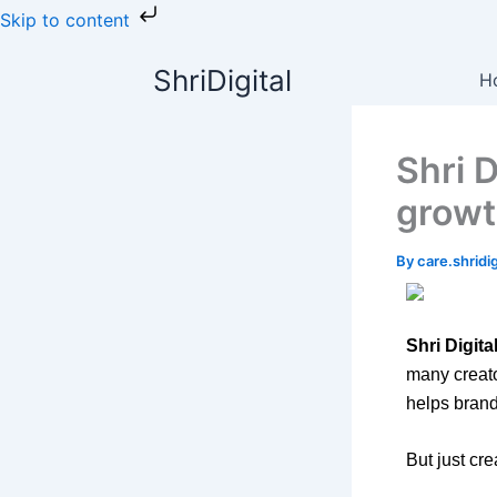
Skip
Skip to content
to
content
ShriDigital
H
Shri 
growt
By
care.shrid
Shri Digita
many creat
helps brand
But just cr