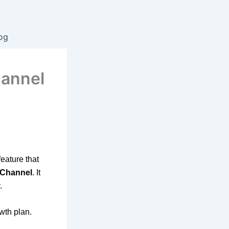
og
hannel
eature that
 Channel
. It
.
wth plan.