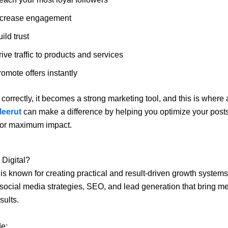
ncrease engagement
ild trust
ive traffic to products and services
omote offers instantly
orrectly, it becomes a strong marketing tool, and this is where
Meerut
can make a difference by helping you optimize your post
or maximum impact.
 Digital?
is known for creating practical and result-driven growth system
social media strategies, SEO, and lead generation that bring m
sults.
de: