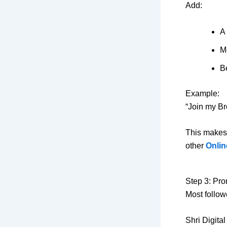
Add:
A 
M
Be
Example:
“Join my Br
This makes
other
Onlin
Step 3: Pr
Most follow
Shri Digita