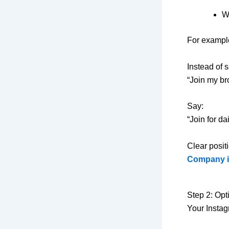
W
For exampl
Instead of 
“Join my br
Say:
“Join for d
Clear posit
Company i
Step 2: Opt
Your Instag