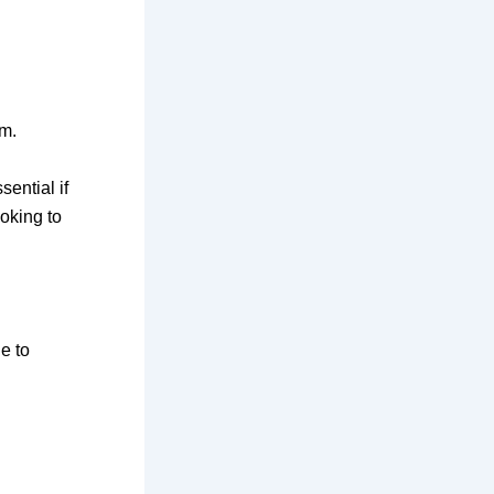
am.
sential if
ooking to
e to