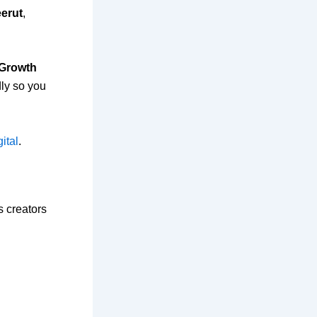
eerut
,
 Growth
dly so you
ital
.
s creators