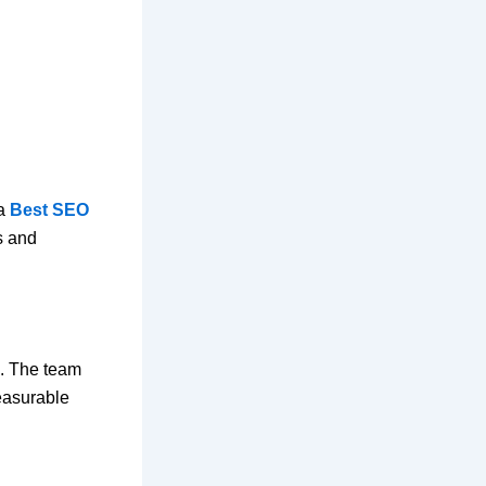
 a
Best SEO
s and
s. The team
easurable