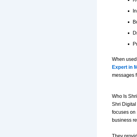
I
Bu
Dr
Pr
When used c
Expert in 
messages f
Who Is Shri
Shri Digital
focuses on 
business re
They provi