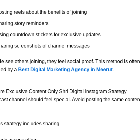
sting reels about the benefits of joining
haring story reminders
sing countdown stickers for exclusive updates
haring screenshots of channel messages
 see others joining, they feel social proof. This method is often
ed by a
Best Digital Marketing Agency in Meerut
.
re Exclusive Content Only Shri Digital Instagram Strategy
ast channel should feel special. Avoid posting the same conten
.
’s strategy includes sharing:
arly access offers