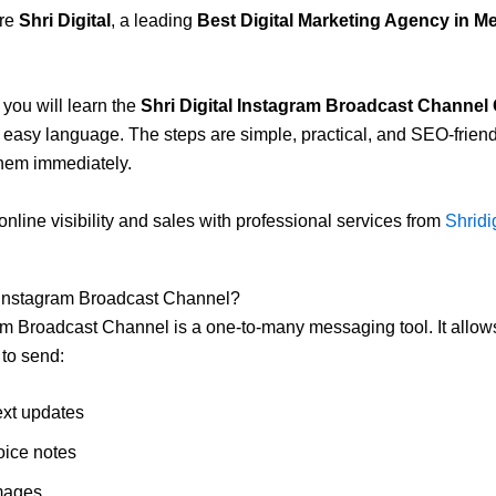
ere
Shri Digital
, a leading
Best Digital Marketing Agency in M
, you will learn the
Shri Digital Instagram Broadcast Channel
 easy language. The steps are simple, practical, and SEO-frien
hem immediately.
online visibility and sales with professional services from
Shridig
 Instagram Broadcast Channel?
m Broadcast Channel is a one-to-many messaging tool. It allow
to send:
ext updates
oice notes
mages