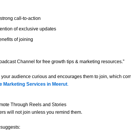
strong call-to-action
ention of exclusive updates
nefits of joining
oadcast Channel for free growth tips & marketing resources.”
 your audience curious and encourages them to join, which co
e Marketing Services in Meerut
.
omote Through Reels and Stories
ers will not join unless you remind them.
l suggests: