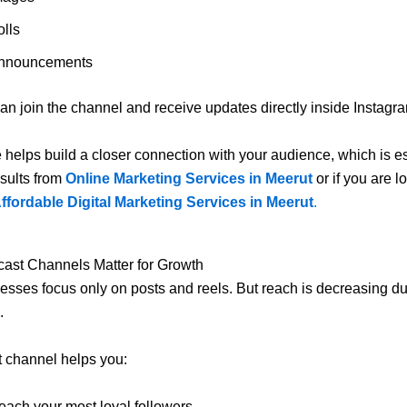
olls
nnouncements
an join the channel and receive updates directly inside Instagr
e helps build a closer connection with your audience, which is es
sults from
Online Marketing Services in Meerut
or if you are l
ffordable Digital Marketing Services in Meerut
.
ast Channels Matter for Growth
sses focus only on posts and reels. But reach is decreasing du
.
 channel helps you:
each your most loyal followers