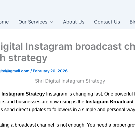
ome
Our Services
About Us
Contact Us
Bl
Digital Instagram broadcast c
h strategy
igital@gmail.com
/
February 20, 2026
l Instagram Strategy
Instagram is changing fast. One powerful f
ors and businesses are now using is the
Instagram Broadcast
s send direct updates to followers in a simple and personal way
eating a broadcast channel is not enough. You need a proper gro