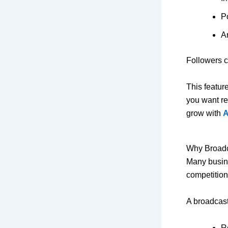
P
A
Followers c
This featur
you want re
grow with
A
Why Broadc
Many busine
competition
A broadcast
R