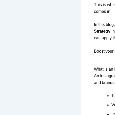
This is wh
comes in.
In this blog
Strategy
in
can apply t
Boost your 
What Is an
An Instagra
and brands 
T
V
I