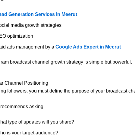
ead Generation Services in Meerut
ocial media growth strategies
EO optimization
aid ads management by a
Google Ads Expert in Meerut
gram broadcast channel growth strategy is simple but powerful.
ar Channel Positioning
ting followers, you must define the purpose of your broadcast ch
l recommends asking:
hat type of updates will you share?
ho is your target audience?