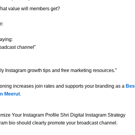
hat value will members get?
e:
saying:
oadcast channel”
aily Instagram growth tips and free marketing resources.”
ioning increases join rates and supports your branding as a
Bes
n Meerut
.
imize Your Instagram Profile Shri Digital Instagram Strategy
ram bio should clearly promote your broadcast channel.