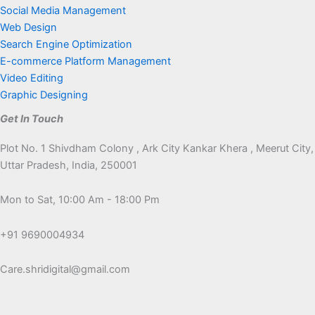
Social Media Management
Web Design
Search Engine Optimization
E-commerce Platform Management
Video Editing
Graphic Designing
Get In Touch
Plot No. 1 Shivdham Colony , Ark City Kankar Khera , Meerut City,
Uttar Pradesh, India, 250001
Mon to Sat, 10:00 Am - 18:00 Pm
+91 9690004934
Care.shridigital@gmail.com