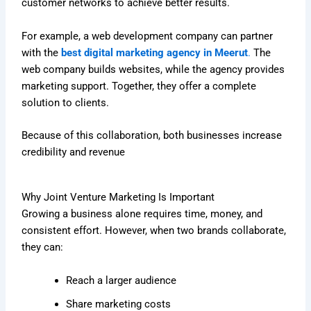
customer networks to achieve better results.
For example, a web development company can partner
with the
best digital marketing agency in Meerut
.
The
web company builds websites, while the agency provides
marketing support. Together, they offer a complete
solution to clients.
Because of this collaboration, both businesses increase
credibility and revenue
Why Joint Venture Marketing Is Important
Growing a business alone requires time, money, and
consistent effort. However, when two brands collaborate,
they can:
Reach a larger audience
Share marketing costs