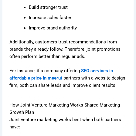
Build stronger trust
Increase sales faster
Improve brand authority
Additionally, customers trust recommendations from
brands they already follow. Therefore, joint promotions
often perform better than regular ads.
For instance, if a company offering
SEO services in
affordable price in meerut
partners with a website design
firm, both can share leads and improve client results
How Joint Venture Marketing Works Shared Marketing
Growth Plan
Joint venture marketing works best when both partners
have: