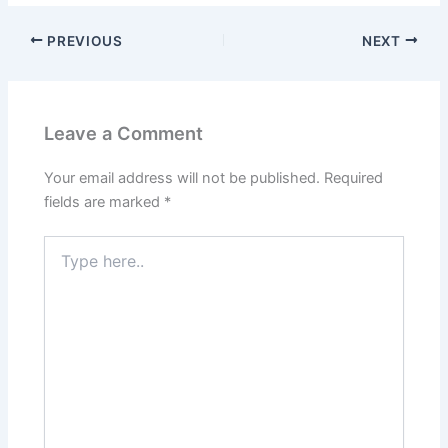
PREVIOUS
NEXT
Leave a Comment
Your email address will not be published.
Required
fields are marked
*
Type
here..