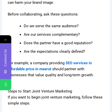
can harm your brand image.
Before collaborating, ask these questions:
Do we serve the same audience?
Are our services complementary?
←
Does the partner have a good reputation?
Contact Us
Are the expectations clearly defined?
For example, a company providing
SEO services in
affordable price in meerut
should partner with
businesses that value quality and long-term growth.
Steps to Start Joint Venture Marketing
If you want to begin joint venture marketing, follow these
simple steps: