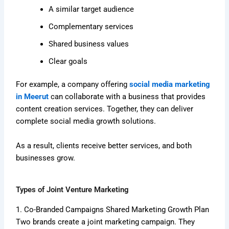
A similar target audience
Complementary services
Shared business values
Clear goals
For example, a company offering
social media marketing
in Meerut
can collaborate with a business that provides
content creation services. Together, they can deliver
complete social media growth solutions.
As a result, clients receive better services, and both
businesses grow.
Types of Joint Venture Marketing
1. Co-Branded Campaigns Shared Marketing Growth Plan
Two brands create a joint marketing campaign. They