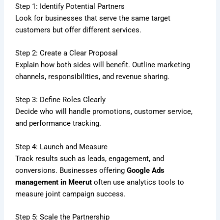
Step 1: Identify Potential Partners
Look for businesses that serve the same target
customers but offer different services.
Step 2: Create a Clear Proposal
Explain how both sides will benefit. Outline marketing
channels, responsibilities, and revenue sharing.
Step 3: Define Roles Clearly
Decide who will handle promotions, customer service,
and performance tracking.
Step 4: Launch and Measure
Track results such as leads, engagement, and
conversions. Businesses offering
Google Ads
management in Meerut
often use analytics tools to
measure joint campaign success.
Step 5: Scale the Partnership