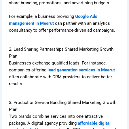
share branding, promotions, and advertising budgets.
For example, a business providing
Google Ads
management in Meerut
can partner with an analytics
consultancy to offer performance-driven ad campaigns.
2. Lead Sharing Partnerships Shared Marketing Growth
Plan
Businesses exchange qualified leads. For instance,
companies offering
lead generation services in Meerut
often collaborate with CRM providers to deliver better
results.
3. Product or Service Bundling Shared Marketing Growth
Plan
Two brands combine services into one attractive
package. A digital agency providing
affordable digital