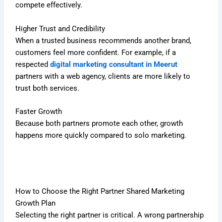
compete effectively.
Higher Trust and Credibility
When a trusted business recommends another brand,
customers feel more confident. For example, if a
respected
digital marketing consultant in Meerut
partners with a web agency, clients are more likely to
trust both services.
Faster Growth
Because both partners promote each other, growth
happens more quickly compared to solo marketing.
How to Choose the Right Partner Shared Marketing
Growth Plan
Selecting the right partner is critical. A wrong partnership