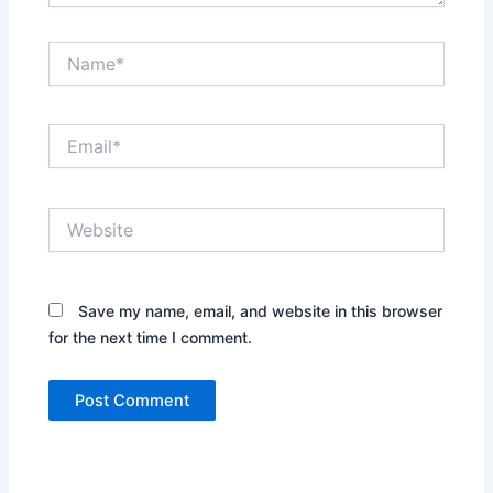
Name*
Email*
Website
Save my name, email, and website in this browser
for the next time I comment.