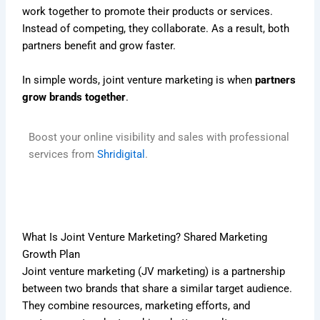
work together to promote their products or services.
Instead of competing, they collaborate. As a result, both
partners benefit and grow faster.
In simple words, joint venture marketing is when
partners
grow brands together
.
Boost your online visibility and sales with professional
services from
Shridigital
.
What Is Joint Venture Marketing? Shared Marketing
Growth Plan
Joint venture marketing (JV marketing) is a partnership
between two brands that share a similar target audience.
They combine resources, marketing efforts, and