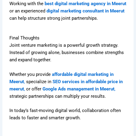
Working with the
best digital marketing agency in Meerut
or an experienced
digital marketing consultant in Meerut
can help structure strong joint partnerships.
Final Thoughts
Joint venture marketing is a powerful growth strategy.
Instead of growing alone, businesses combine strengths
and expand together.
Whether you provide
affordable digital marketing in
Meerut
,
specialize in
SEO services in affordable price in
meerut
,
or offer
Google Ads management in Meerut
,
strategic partnerships can multiply your results.
In today’s fast-moving digital world, collaboration often
leads to faster and smarter growth.