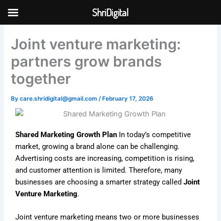
Skip
ShriDigital
to
Skip to
content
content
Joint venture marketing:
partners grow brands
together
By
care.shridigital@gmail.com
/
February 17, 2026
Shared Marketing Growth Plan
In today’s competitive
market, growing a brand alone can be challenging.
Advertising costs are increasing, competition is rising,
and customer attention is limited. Therefore, many
businesses are choosing a smarter strategy called
Joint
Venture Marketing
.
Joint venture marketing means two or more businesses