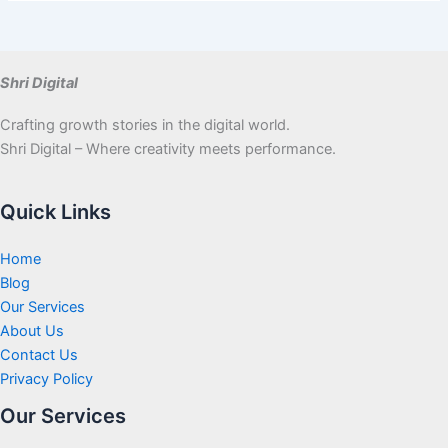
Shri Digital
Crafting growth stories in the digital world.
Shri Digital – Where creativity meets performance.
Quick Links
Home
Blog
Our Services
About Us
Contact Us
Privacy Policy
Our Services