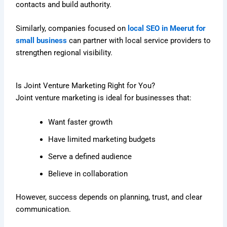
contacts and build authority.
Similarly, companies focused on
local SEO in Meerut for
small business
can partner with local service providers to
strengthen regional visibility.
Is Joint Venture Marketing Right for You?
Joint venture marketing is ideal for businesses that:
Want faster growth
Have limited marketing budgets
Serve a defined audience
Believe in collaboration
However, success depends on planning, trust, and clear
communication.