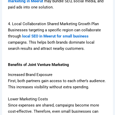
marketing in Meerut
may bundle SEO, social media, and
paid ads into one solution.
4. Local Collaboration Shared Marketing Growth Plan
Businesses targeting a specific region can collaborate
through
local SEO in Meerut for small business
campaigns. This helps both brands dominate local
search results and attract nearby customers.
Benefits of Joint Venture Marketing
Increased Brand Exposure
First, both partners gain access to each other’s audience.
This increases visibility without extra spending.
Lower Marketing Costs
Since expenses are shared, campaigns become more
cost-effective. Therefore, even small businesses can