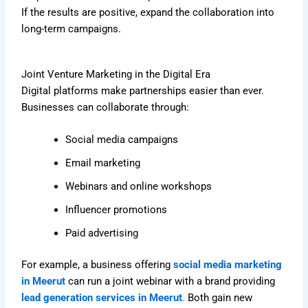
If the results are positive, expand the collaboration into
long-term campaigns.
Joint Venture Marketing in the Digital Era
Digital platforms make partnerships easier than ever.
Businesses can collaborate through:
Social media campaigns
Email marketing
Webinars and online workshops
Influencer promotions
Paid advertising
For example, a business offering
social media marketing
in Meerut
can run a joint webinar with a brand providing
lead generation services in Meerut
.
Both gain new