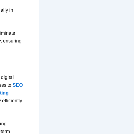
ally in
liminate
y, ensuring
digital
ess to
SEO
ting
efficiently
ring
-term