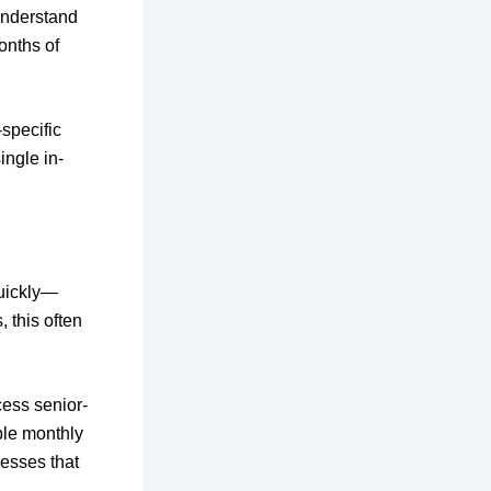
understand
onths of
-specific
ngle in-
quickly—
, this often
ess senior-
ble monthly
nesses that