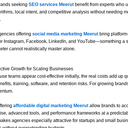
rands seeking
SEO services Meerut
benefit from experts who 
rithms, local intent, and competitive analysis without needing m
.
agencies offering
social media marketing Meerut
bring platform
for Instagram, Facebook, LinkedIn, and YouTube—something a si
ter cannot realistically master alone.
ective Growth for Scaling Businesses
use teams appear cost-effective initially, the real costs add up 
nefits, training, software, and retention risks. For growing brands
entum.
ffering
affordable digital marketing Meerut
allow brands to acc
tise, advanced tools, and performance frameworks at a predicta
makes agencies especially attractive for startups and small busi
s without overextending budgets.