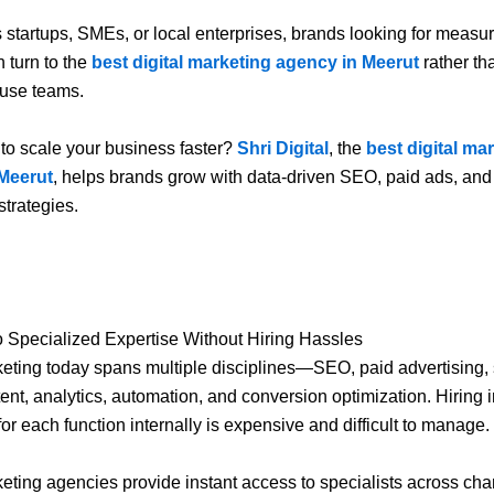
s startups, SMEs, or local enterprises, brands looking for measu
n turn to the
best digital marketing agency in Meerut
rather th
ouse teams.
to scale your business faster?
Shri Digital
, the
best digital ma
Meerut
, helps brands grow with data-driven SEO, paid ads, and
strategies.
.
o Specialized Expertise Without Hiring Hassles
keting today spans multiple disciplines—SEO, paid advertising, 
ent, analytics, automation, and conversion optimization. Hiring 
for each function internally is expensive and difficult to manage.
keting agencies provide instant access to specialists across cha