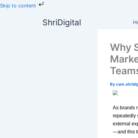
Skip
Skip to content
to
content
ShriDigital
H
Why S
Marke
Team
By
care.shrid
As brands m
repeatedly 
external ex
—and this t