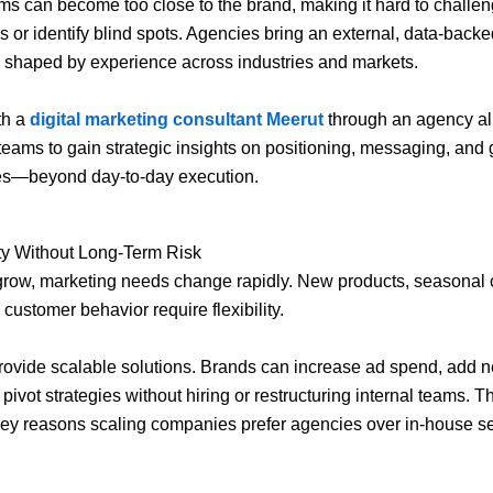
ams can become too close to the brand, making it hard to challe
 or identify blind spots. Agencies bring an external, data-backe
 shaped by experience across industries and markets.
th a
digital marketing consultant Meerut
through an agency a
teams to gain strategic insights on positioning, messaging, and
ies—beyond day-to-day execution.
ity Without Long-Term Risk
grow, marketing needs change rapidly. New products, seasonal
 customer behavior require flexibility.
ovide scalable solutions. Brands can increase ad spend, add 
 pivot strategies without hiring or restructuring internal teams. Thi
key reasons scaling companies prefer agencies over in-house s