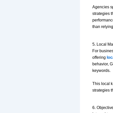
Agencies sp
strategies 
performance
than relyin
5. Local M
For busines
offering
loc
behavior, G
keywords.
This local 
strategies t
6. Objectiv