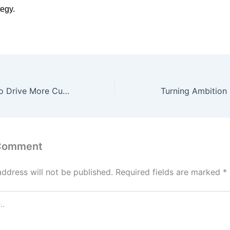
tegy.
Local SEO Tips to Drive More Customers to Your Business
 Comment
address will not be published.
Required fields are marked
*