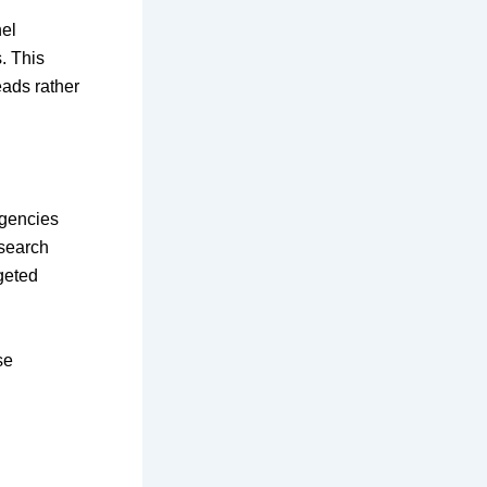
nel
. This
eads rather
Agencies
search
rgeted
se