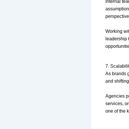
Internal te
assumptions
perspective
Working wi
leadership 
opportunit
7. Scalabil
As brands 
and shifting
Agencies pr
services, or
one of the 