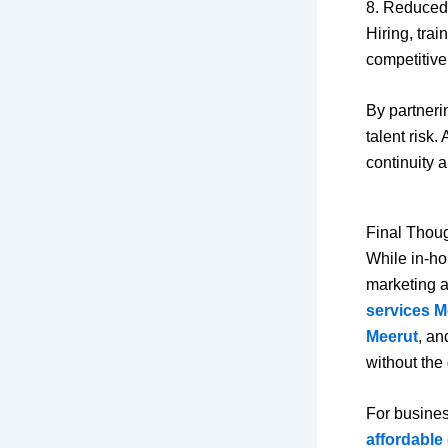
8. Reduced
Hiring, tra
competitive
By partneri
talent risk
continuity a
Final Thou
While in-ho
marketing a
services M
Meerut
, a
without the
For busines
affordable