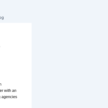
og
l
e
n
er with an
ng agencies