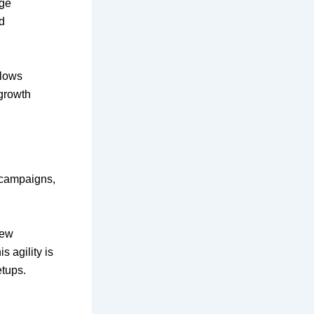
nge
d
llows
 growth
 campaigns,
new
s agility is
etups.