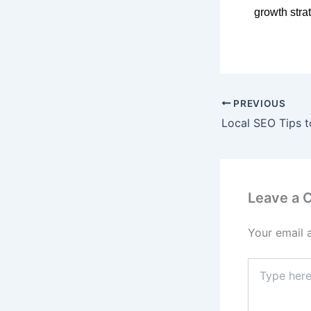
growth stra
PREVIOUS
Leave a
Your email 
Type
here..