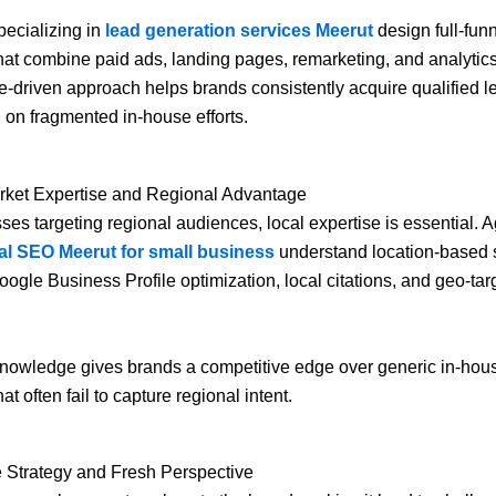
ecializing in
lead generation services Meerut
design full-fun
that combine paid ads, landing pages, remarketing, and analytics
-driven approach helps brands consistently acquire qualified l
g on fragmented in-house efforts.
arket Expertise and Regional Advantage
ses targeting regional audiences, local expertise is essential. 
al SEO Meerut for small business
understand location-based 
oogle Business Profile optimization, local citations, and geo-ta
knowledge gives brands a competitive edge over generic in-hou
hat often fail to capture regional intent.
e Strategy and Fresh Perspective