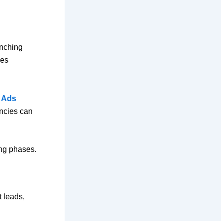
unching
ges
 Ads
encies can
.
ing phases.
t leads,