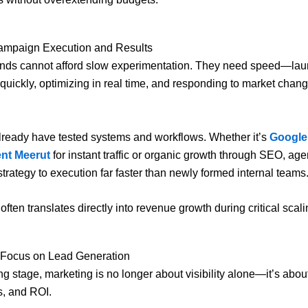
Campaign Execution and Results
ands cannot afford slow experimentation. They need speed—la
uickly, optimizing in real time, and responding to market chan
ready have tested systems and workflows. Whether it’s
Google
nt Meerut
for instant traffic or organic growth through SEO, ag
trategy to execution far faster than newly formed internal teams
often translates directly into revenue growth during critical scal
r Focus on Lead Generation
ng stage, marketing is no longer about visibility alone—it’s abou
s, and ROI.