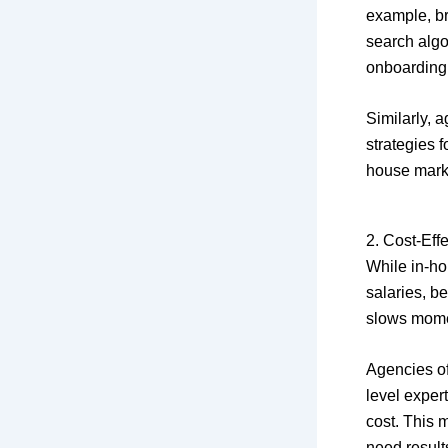
example, b
search algo
onboarding
Similarly, 
strategies 
house marke
2. Cost-Eff
While in-ho
salaries, be
slows mom
Agencies o
level exper
cost. This 
need result