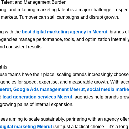
 Talent and Management Burden
ining, and retaining marketing talent is a major challenge—especi
 markets. Turnover can stall campaigns and disrupt growth.
ng with the
best digital marketing agency in Meerut
, brands e
. Agencies manage performance, tools, and optimization internall
nd consistent results.
ghts
use teams have their place, scaling brands increasingly choose 
gencies for speed, expertise, and measurable growth. With acc
eerut
,
Google Ads management Meerut
,
social media marke
nd
lead generation services Meerut
, agencies help brands grow 
 growing pains of internal expansion.
ses aiming to scale sustainably, partnering with an agency offe
 digital marketing Meerut
isn’t just a tactical choice—it’s a long