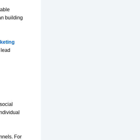
rable
an building
rketing
 lead
social
individual
nnels. For