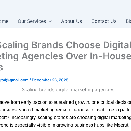
ome
Our Services
About Us
Contact Us
Bl
caling Brands Choose Digita
ting Agencies Over In-Hous
s
igital@gmail.com
/
December 26, 2025
ove from early traction to sustained growth, one critical decisio
surfaces: should marketing remain in-house, or is it time to partn
pert? Increasingly, scaling brands are choosing digital marketi
rend is especially visible in growing business hubs like Meerut.