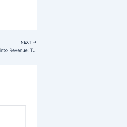
NEXT
Turning Ambition into Revenue: The Agency-Led Growth Journey