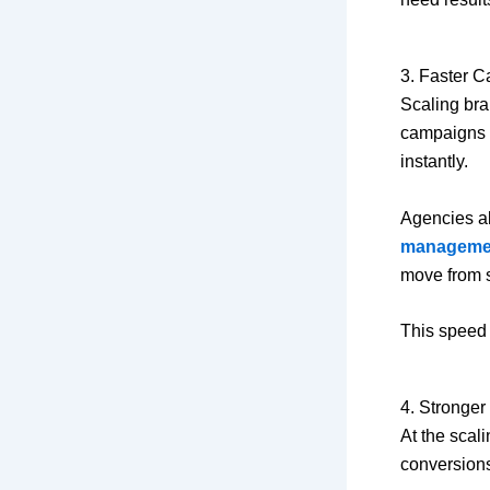
3. Faster 
Scaling br
campaigns q
instantly.
Agencies al
manageme
move from s
This speed 
4. Stronge
At the scali
conversion