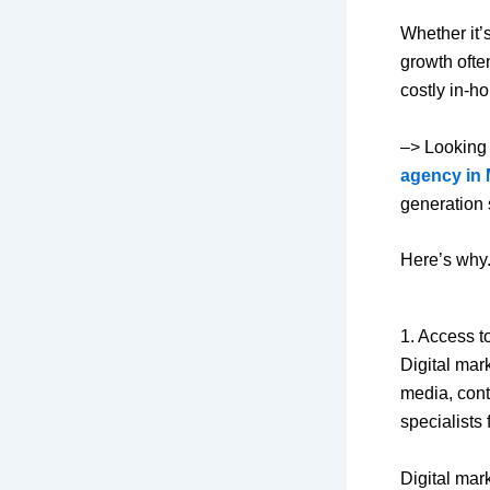
Whether it’
growth ofte
costly in-h
–> Looking 
agency in 
generation 
Here’s why
1. Access t
Digital mar
media, cont
specialists 
Digital mar