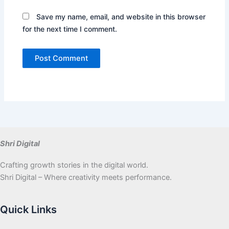
Save my name, email, and website in this browser
for the next time I comment.
Shri Digital
Crafting growth stories in the digital world.
Shri Digital – Where creativity meets performance.
Quick Links