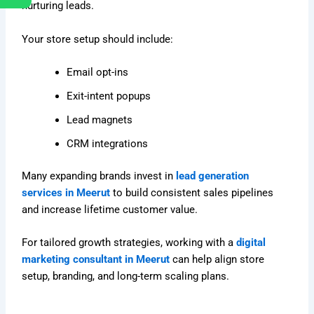
nurturing leads.
Your store setup should include:
Email opt-ins
Exit-intent popups
Lead magnets
CRM integrations
Many expanding brands invest in
lead generation
services in Meerut
to build consistent sales pipelines
and increase lifetime customer value.
For tailored growth strategies, working with a
digital
marketing consultant in Meerut
can help align store
setup, branding, and long-term scaling plans.