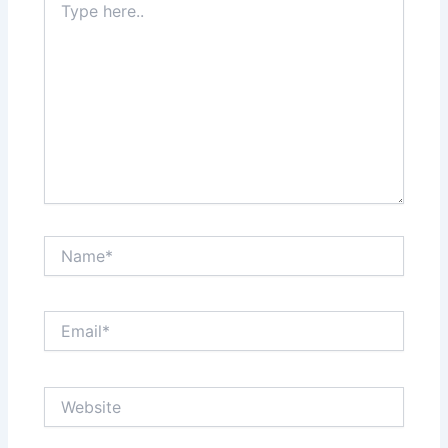
here..
Name*
Email*
Website