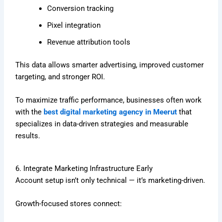
Conversion tracking
Pixel integration
Revenue attribution tools
This data allows smarter advertising, improved customer
targeting, and stronger ROI.
To maximize traffic performance, businesses often work
with the
best digital marketing agency in Meerut
that
specializes in data-driven strategies and measurable
results.
6. Integrate Marketing Infrastructure Early
Account setup isn’t only technical — it’s marketing-driven.
Growth-focused stores connect: