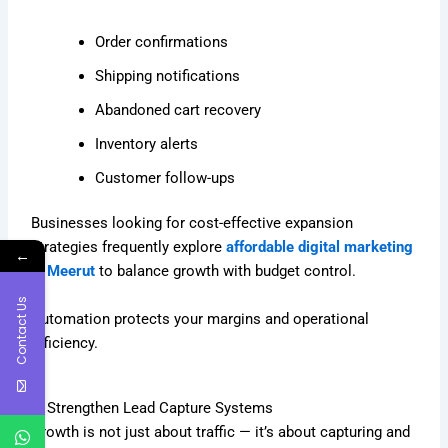
Order confirmations
Shipping notifications
Abandoned cart recovery
Inventory alerts
Customer follow-ups
Businesses looking for cost-effective expansion
strategies frequently explore
affordable digital marketing
←
in Meerut
to balance growth with budget control.
Contact Us
Automation protects your margins and operational
efficiency.
9. Strengthen Lead Capture Systems
Growth is not just about traffic — it’s about capturing and