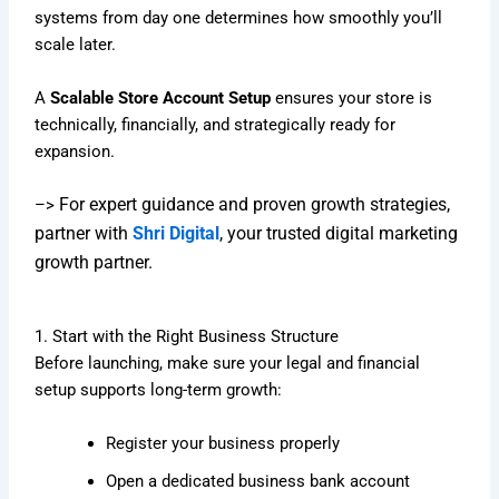
systems from day one determines how smoothly you’ll
scale later.
A
Scalable Store Account Setup
ensures your store is
technically, financially, and strategically ready for
expansion.
For expert guidance and proven growth strategies,
–>
partner with
Shri Digital
, your trusted digital marketing
growth partner.
1. Start with the Right Business Structure
Before launching, make sure your legal and financial
setup supports long-term growth:
Register your business properly
Open a dedicated business bank account