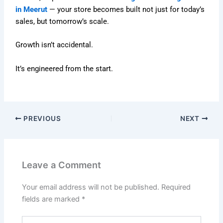
in Meerut
— your store becomes built not just for today’s
sales, but tomorrow’s scale.
Growth isn’t accidental.
It’s engineered from the start.
PREVIOUS
NEXT
Leave a Comment
Your email address will not be published.
Required
fields are marked
*
Type