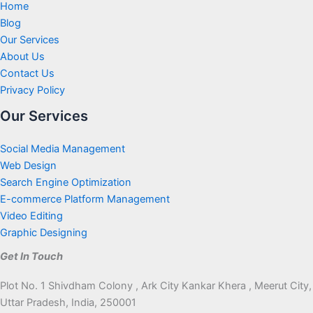
Home
Blog
Our Services
About Us
Contact Us
Privacy Policy
Our Services
Social Media Management
Web Design
Search Engine Optimization
E-commerce Platform Management
Video Editing
Graphic Designing
Get In Touch
Plot No. 1 Shivdham Colony , Ark City Kankar Khera , Meerut City,
Uttar Pradesh, India, 250001