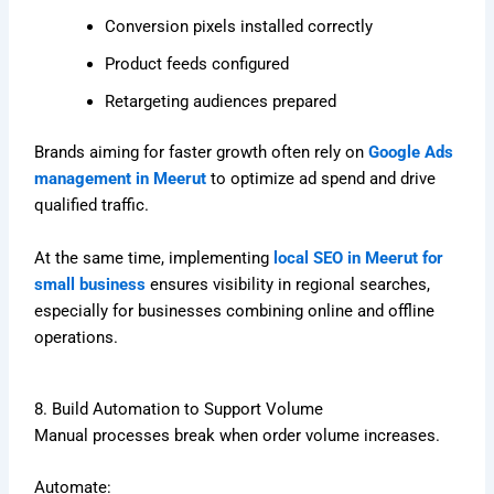
Conversion pixels installed correctly
Product feeds configured
Retargeting audiences prepared
Brands aiming for faster growth often rely on
Google Ads
management in Meerut
to optimize ad spend and drive
qualified traffic.
At the same time, implementing
local SEO in Meerut for
small business
ensures visibility in regional searches,
especially for businesses combining online and offline
operations.
8. Build Automation to Support Volume
Manual processes break when order volume increases.
Automate: