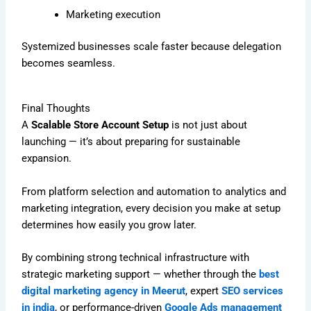
Marketing execution
Systemized businesses scale faster because delegation
becomes seamless.
Final Thoughts
A
Scalable Store Account Setup
is not just about
launching — it’s about preparing for sustainable
expansion.
From platform selection and automation to analytics and
marketing integration, every decision you make at setup
determines how easily you grow later.
By combining strong technical infrastructure with
strategic marketing support — whether through the
best
digital marketing agency in Meerut
, expert
SEO services
in india
, or performance-driven
Google Ads management