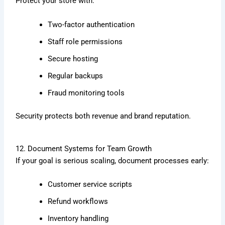
Protect your store with:
Two-factor authentication
Staff role permissions
Secure hosting
Regular backups
Fraud monitoring tools
Security protects both revenue and brand reputation.
12. Document Systems for Team Growth
If your goal is serious scaling, document processes early:
Customer service scripts
Refund workflows
Inventory handling