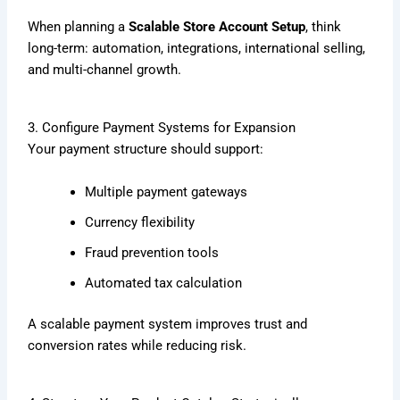
When planning a
Scalable Store Account Setup
, think
long-term: automation, integrations, international selling,
and multi-channel growth.
3. Configure Payment Systems for Expansion
Your payment structure should support:
Multiple payment gateways
Currency flexibility
Fraud prevention tools
Automated tax calculation
A scalable payment system improves trust and
conversion rates while reducing risk.