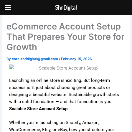
Skip
ShriDigital
to
Skip to
content
content
eCommerce Account Setup
That Prepares Your Store for
Growth
By
care.shridigital@gmail.com
/
February 15, 2026
Launching an online store is exciting. But long-term
success isn’t just about choosing great products or
designing a beautiful website. Sustainable growth starts
with a solid foundation — and that foundation is your
Scalable Store Account Setup
.
Whether you’re launching on
Shopify
,
Amazon
,
WooCommerce
,
Etsy
, or
eBay
, how you structure your