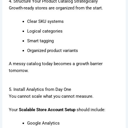
4. Structure Your Product Catalog Strategically
Growth-ready stores are organized from the start.
Clear SKU systems
Logical categories
Smart tagging
Organized product variants
A messy catalog today becomes a growth barrier
tomorrow.
5. Install Analytics from Day One
You cannot scale what you cannot measure.
Your
Scalable Store Account Setup
should include:
Google Analytics