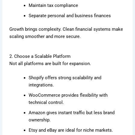
Maintain tax compliance
Separate personal and business finances
Growth brings complexity. Clean financial systems make
scaling smoother and more secure.
2. Choose a Scalable Platform
Not all platforms are built for expansion.
Shopify
offers strong scalability and
integrations.
WooCommerce
provides flexibility with
technical control.
Amazon
gives instant traffic but less brand
ownership.
Etsy
and
eBay
are ideal for niche markets.