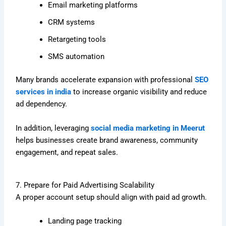
Email marketing platforms
CRM systems
Retargeting tools
SMS automation
Many brands accelerate expansion with professional
SEO
services in india
to increase organic visibility and reduce
ad dependency.
In addition, leveraging
social media marketing in Meerut
helps businesses create brand awareness, community
engagement, and repeat sales.
7. Prepare for Paid Advertising Scalability
A proper account setup should align with paid ad growth.
Landing page tracking