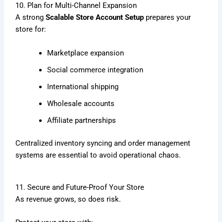
10. Plan for Multi-Channel Expansion
A strong
Scalable Store Account Setup
prepares your
store for:
Marketplace expansion
Social commerce integration
International shipping
Wholesale accounts
Affiliate partnerships
Centralized inventory syncing and order management
systems are essential to avoid operational chaos.
11. Secure and Future-Proof Your Store
As revenue grows, so does risk.