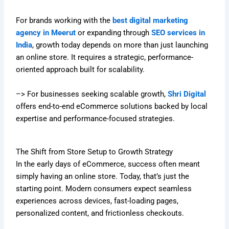
For brands working with the
best digital marketing
agency in Meerut
or expanding through
SEO services in
India
, growth today depends on more than just launching
an online store. It requires a strategic, performance-
oriented approach built for scalability.
–> For businesses seeking scalable growth,
Shri Digital
offers end-to-end eCommerce solutions backed by local
expertise and performance-focused strategies.
The Shift from Store Setup to Growth Strategy
In the early days of eCommerce, success often meant
simply having an online store. Today, that’s just the
starting point. Modern consumers expect seamless
experiences across devices, fast-loading pages,
personalized content, and frictionless checkouts.