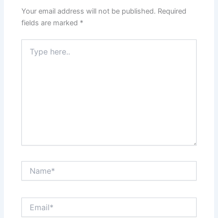
Your email address will not be published.
Required
fields are marked
*
Type
here..
Name*
Email*