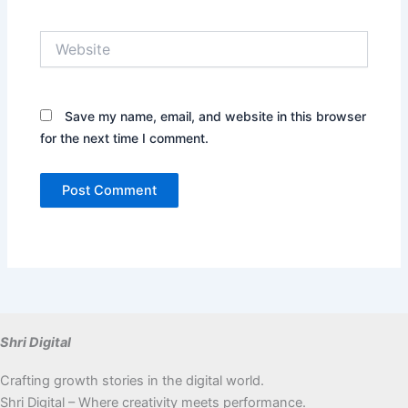
Website
Save my name, email, and website in this browser
for the next time I comment.
Shri Digital
Crafting growth stories in the digital world.
Shri Digital – Where creativity meets performance.