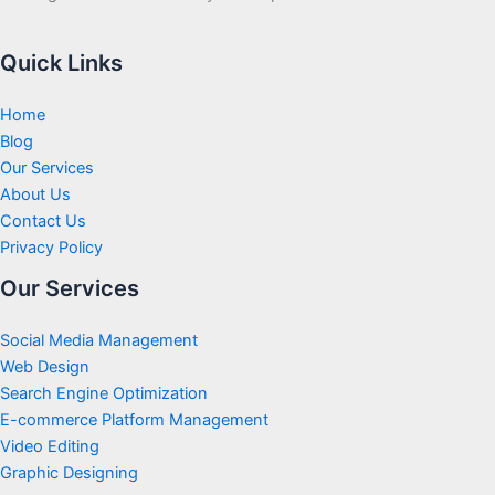
Quick Links
Home
Blog
Our Services
About Us
Contact Us
Privacy Policy
Our Services
Social Media Management
Web Design
Search Engine Optimization
E-commerce Platform Management
Video Editing
Graphic Designing