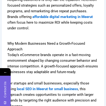
focused strategies such as personalized offers, loyalty
programs, and remarketing drive repeat purchases.
Brands offering
affordable digital marketing in Meerut
often focus here to maximize ROI while keeping costs
under control.
Why Modern Businesses Need a Growth-Focused
Approach
Today’s eCommerce brands operate in a fast-moving
environment shaped by changing consumer behavior and
intense competition. A growth-focused approach ensures
←
businesses stay adaptable and future-ready.
For startups and small businesses, especially those
Contact Us
using
local SEO in Meerut for small business
, this
approach creates opportunities to compete with larger
brands by targeting the right audience with precision and
relevance.