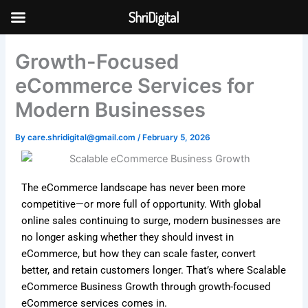
Skip
ShriDigital
to
Skip to
content
content
Growth-Focused
eCommerce Services for
Modern Businesses
By
care.shridigital@gmail.com
/
February 5, 2026
The eCommerce landscape has never been more
competitive—or more full of opportunity. With global
online sales continuing to surge, modern businesses are
no longer asking whether they should invest in
eCommerce, but how they can scale faster, convert
better, and retain customers longer. That’s where Scalable
eCommerce Business Growth through growth-focused
eCommerce services comes in.