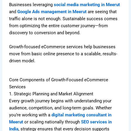
Businesses leveraging
social media marketing in Meerut
and
Google Ads management in Meerut
are seeing that
traffic alone is not enough. Sustainable success comes
from optimizing the entire customer journey—from
discovery to conversion and beyond.
Growth-focused eCommerce services help businesses
move from basic online presence to a scalable, results-
driven model.
Core Components of Growth-Focused eCommerce
Services
1. Strategic Planning and Market Alignment
Every growth journey begins with understanding your
audience, competition, and long-term goals. Whether
you’re working with a
digital marketing consultant in
Meerut
or scaling nationally through
SEO services in
India
, strategy ensures that every decision supports