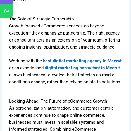
The Role of Strategic Partnership
Growth-focused eCommerce services go beyond
execution—they emphasize partnership. The right agency
or consultant acts as an extension of your team, offering
ongoing insights, optimization, and strategic guidance.
Working with the
best digital marketing agency in Meerut
or an experienced
digital marketing consultant in Meerut
allows businesses to evolve their strategies as market
conditions change, rather than relying on static solutions.
Looking Ahead: The Future of eCommerce Growth
As personalization, automation, and customer-centric
experiences continue to shape online commerce,
businesses must invest in scalable systems and
informed strategies. Combining eCommerce