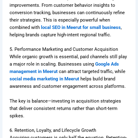
improvements. From customer behavior insights to
conversion tracking, businesses can continuously refine
their strategies. This is especially powerful when
combined with
local SEO in Meerut for small business
,
helping brands capture high-intent regional traffic.
5. Performance Marketing and Customer Acquisition
While organic growth is essential, paid channels still play
a major role in scaling. Businesses using
Google Ads
management in Meerut
can attract targeted traffic, while
social media marketing in Meerut
helps build brand
awareness and customer engagement across platforms.
The key is balance—investing in acquisition strategies
that deliver consistent returns rather than short-term
spikes.
6. Retention, Loyalty, and Lifecycle Growth
Acquiring customers is only half the equation. Retention-