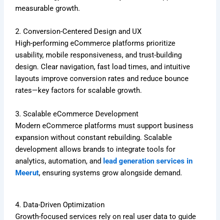
measurable growth.
2. Conversion-Centered Design and UX
High-performing eCommerce platforms prioritize
usability, mobile responsiveness, and trust-building
design. Clear navigation, fast load times, and intuitive
layouts improve conversion rates and reduce bounce
rates—key factors for scalable growth.
3. Scalable eCommerce Development
Modern eCommerce platforms must support business
expansion without constant rebuilding. Scalable
development allows brands to integrate tools for
analytics, automation, and
lead generation services in
Meerut
, ensuring systems grow alongside demand.
4. Data-Driven Optimization
Growth-focused services rely on real user data to guide