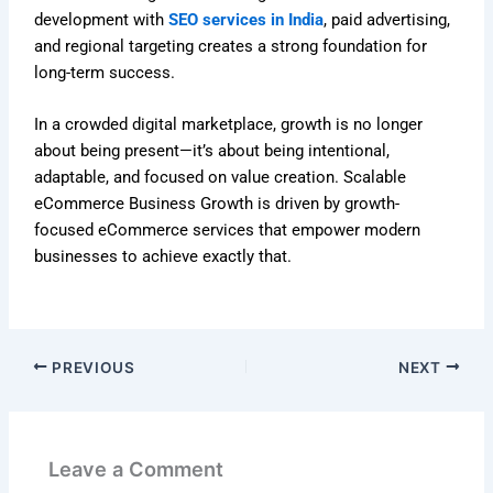
development with
SEO services in India
, paid advertising,
and regional targeting creates a strong foundation for
long-term success.
In a crowded digital marketplace, growth is no longer
about being present—it’s about being intentional,
adaptable, and focused on value creation. Scalable
eCommerce Business Growth is driven by growth-
focused eCommerce services that empower modern
businesses to achieve exactly that.
PREVIOUS
NEXT
Leave a Comment