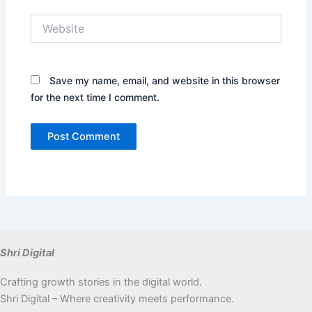
Website
Save my name, email, and website in this browser
for the next time I comment.
Shri Digital
Crafting growth stories in the digital world.
Shri Digital – Where creativity meets performance.