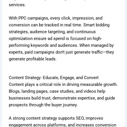
services.
With PPC campaigns, every click, impression, and
conversion can be tracked in real time. Smart bidding
strategies, audience targeting, and continuous
optimization ensure ad spend is focused on high-
performing keywords and audiences. When managed by
experts, paid campaigns don’t just generate traffic—they
generate profitable leads.
Content Strategy: Educate, Engage, and Convert
Content plays a critical role in driving measurable growth.
Blogs, landing pages, case studies, and videos help
businesses build trust, demonstrate expertise, and guide
prospects through the buyer journey.
A strong content strategy supports SEO, improves
engagement across platforms, and increases conversion