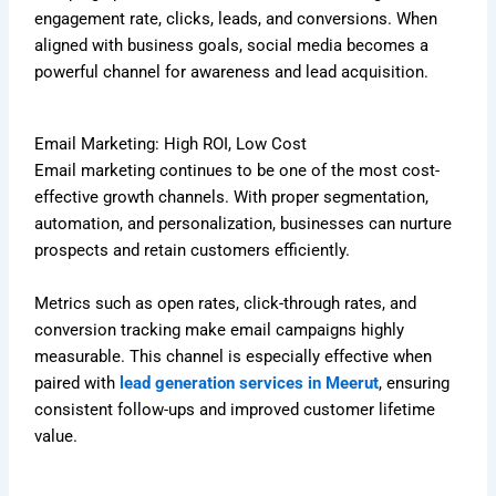
engagement rate, clicks, leads, and conversions. When
aligned with business goals, social media becomes a
powerful channel for awareness and lead acquisition.
Email Marketing: High ROI, Low Cost
Email marketing continues to be one of the most cost-
effective growth channels. With proper segmentation,
automation, and personalization, businesses can nurture
prospects and retain customers efficiently.
Metrics such as open rates, click-through rates, and
conversion tracking make email campaigns highly
measurable. This channel is especially effective when
paired with
lead generation services in Meerut
, ensuring
consistent follow-ups and improved customer lifetime
value.