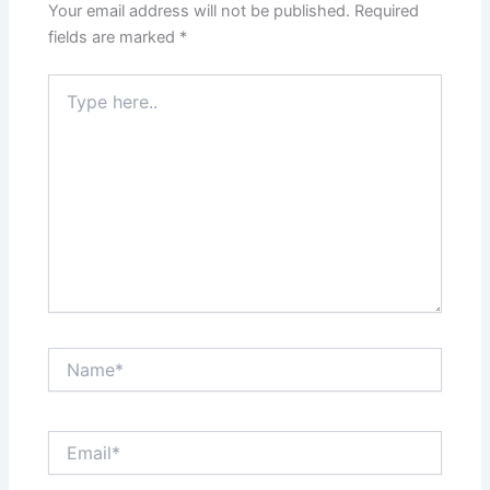
Your email address will not be published.
Required
fields are marked
*
Type
here..
Name*
Email*