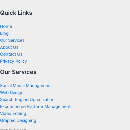
Quick Links
Home
Blog
Our Services
About Us
Contact Us
Privacy Policy
Our Services
Social Media Management
Web Design
Search Engine Optimization
E-commerce Platform Management
Video Editing
Graphic Designing