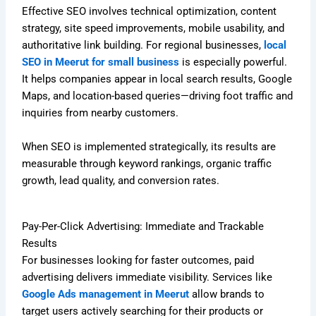
Effective SEO involves technical optimization, content
strategy, site speed improvements, mobile usability, and
authoritative link building. For regional businesses,
local
SEO in Meerut for small business
is especially powerful.
It helps companies appear in local search results, Google
Maps, and location-based queries—driving foot traffic and
inquiries from nearby customers.
When SEO is implemented strategically, its results are
measurable through keyword rankings, organic traffic
growth, lead quality, and conversion rates.
Pay-Per-Click Advertising: Immediate and Trackable
Results
For businesses looking for faster outcomes, paid
advertising delivers immediate visibility. Services like
Google Ads management in Meerut
allow brands to
target users actively searching for their products or