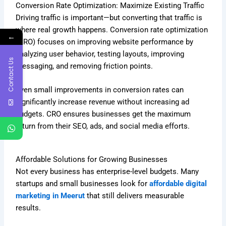
Conversion Rate Optimization: Maximize Existing Traffic
Driving traffic is important—but converting that traffic is
where real growth happens. Conversion rate optimization
←
(CRO) focuses on improving website performance by
analyzing user behavior, testing layouts, improving
Contact Us
messaging, and removing friction points.
Even small improvements in conversion rates can
significantly increase revenue without increasing ad
budgets. CRO ensures businesses get the maximum
return from their SEO, ads, and social media efforts.
Affordable Solutions for Growing Businesses
Not every business has enterprise-level budgets. Many
startups and small businesses look for
affordable digital
marketing in Meerut
that still delivers measurable
results.