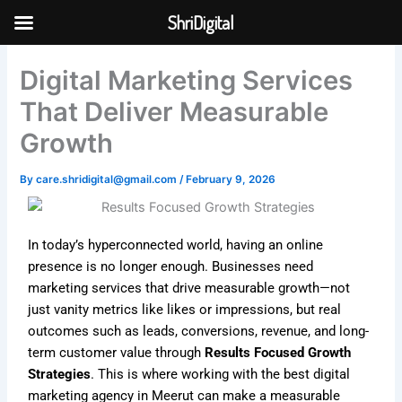
Skip
ShriDigital
to
Skip to
content
content
Digital Marketing Services
That Deliver Measurable
Growth
By
care.shridigital@gmail.com
/
February 9, 2026
In today’s hyperconnected world, having an online
presence is no longer enough. Businesses need
marketing services that drive measurable growth—not
just vanity metrics like likes or impressions, but real
outcomes such as leads, conversions, revenue, and long-
term customer value through
Results Focused Growth
Strategies
. This is where working with the best digital
marketing agency in Meerut can make a measurable