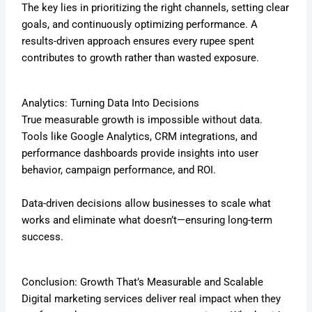
The key lies in prioritizing the right channels, setting clear
goals, and continuously optimizing performance. A
results-driven approach ensures every rupee spent
contributes to growth rather than wasted exposure.
Analytics: Turning Data Into Decisions
True measurable growth is impossible without data.
Tools like Google Analytics, CRM integrations, and
performance dashboards provide insights into user
behavior, campaign performance, and ROI.
Data-driven decisions allow businesses to scale what
works and eliminate what doesn’t—ensuring long-term
success.
Conclusion: Growth That’s Measurable and Scalable
Digital marketing services deliver real impact when they