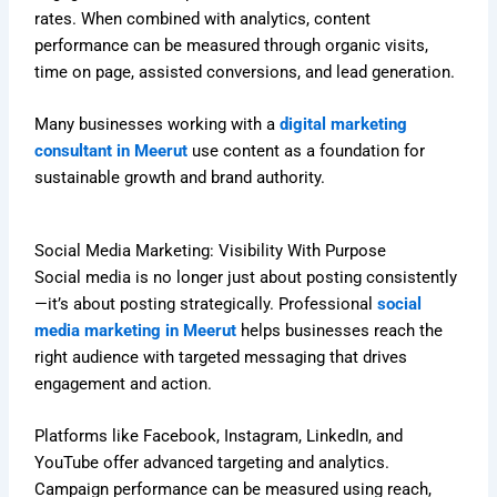
rates. When combined with analytics, content
performance can be measured through organic visits,
time on page, assisted conversions, and lead generation.
Many businesses working with a
digital marketing
consultant in Meerut
use content as a foundation for
sustainable growth and brand authority.
Social Media Marketing: Visibility With Purpose
Social media is no longer just about posting consistently
—it’s about posting strategically. Professional
social
media marketing in Meerut
helps businesses reach the
right audience with targeted messaging that drives
engagement and action.
Platforms like Facebook, Instagram, LinkedIn, and
YouTube offer advanced targeting and analytics.
Campaign performance can be measured using reach,