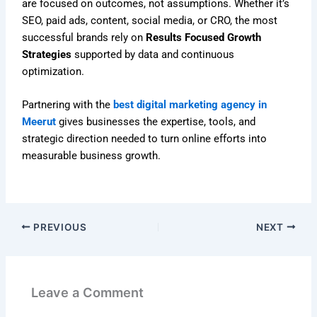
are focused on outcomes, not assumptions. Whether it’s
SEO, paid ads, content, social media, or CRO, the most
successful brands rely on
Results Focused Growth
Strategies
supported by data and continuous
optimization.
Partnering with the
best digital marketing agency in
Meerut
gives businesses the expertise, tools, and
strategic direction needed to turn online efforts into
measurable business growth.
PREVIOUS
NEXT
Leave a Comment