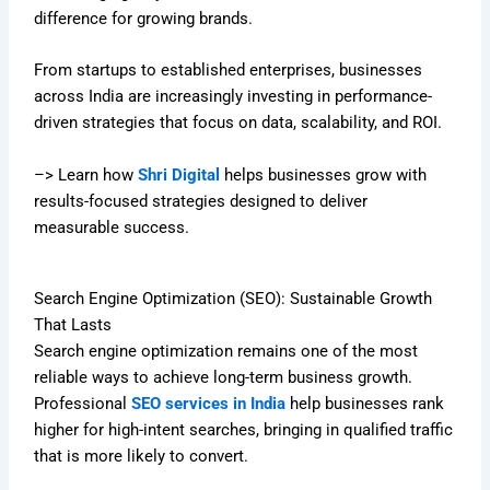
difference for growing brands.
From startups to established enterprises, businesses
across India are increasingly investing in performance-
driven strategies that focus on data, scalability, and ROI.
–> Learn how
Shri Digital
helps businesses grow with
results-focused strategies designed to deliver
measurable success.
Search Engine Optimization (SEO): Sustainable Growth
That Lasts
Search engine optimization remains one of the most
reliable ways to achieve long-term business growth.
Professional
SEO services in India
help businesses rank
higher for high-intent searches, bringing in qualified traffic
that is more likely to convert.