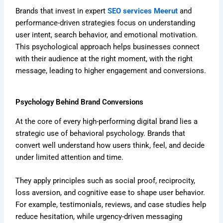
Brands that invest in expert
SEO services Meerut
and
performance-driven strategies focus on understanding
user intent, search behavior, and emotional motivation.
This psychological approach helps businesses connect
with their audience at the right moment, with the right
message, leading to higher engagement and conversions.
Psychology Behind Brand Conversions
At the core of every high-performing digital brand lies a
strategic use of behavioral psychology. Brands that
convert well understand how users think, feel, and decide
under limited attention and time.
They apply principles such as social proof, reciprocity,
loss aversion, and cognitive ease to shape user behavior.
For example, testimonials, reviews, and case studies help
reduce hesitation, while urgency-driven messaging