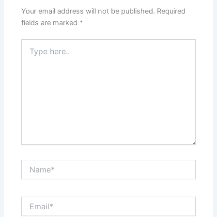
Your email address will not be published.
Required
fields are marked
*
Type
here..
Name*
Email*