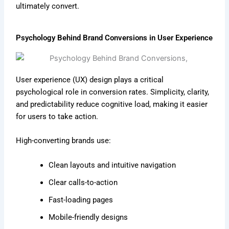
ultimately convert.
Psychology Behind Brand Conversions in User Experience
User experience (UX) design plays a critical
psychological role in conversion rates. Simplicity, clarity,
and predictability reduce cognitive load, making it easier
for users to take action.
High-converting brands use:
Clean layouts and intuitive navigation
Clear calls-to-action
Fast-loading pages
Mobile-friendly designs