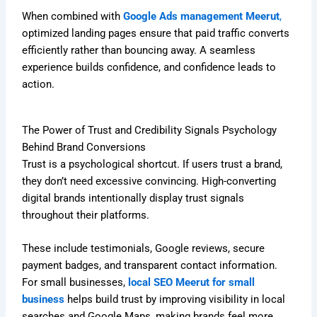
When combined with
Google Ads management Meerut
,
optimized landing pages ensure that paid traffic converts
efficiently rather than bouncing away. A seamless
experience builds confidence, and confidence leads to
action.
The Power of Trust and Credibility Signals Psychology
Behind Brand Conversions
Trust is a psychological shortcut. If users trust a brand,
they don’t need excessive convincing. High-converting
digital brands intentionally display trust signals
throughout their platforms.
These include testimonials, Google reviews, secure
payment badges, and transparent contact information.
For small businesses,
local SEO Meerut for small
business
helps build trust by improving visibility in local
searches and Google Maps, making brands feel more