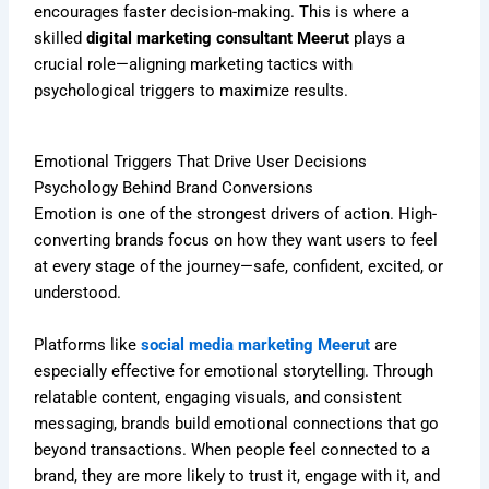
encourages faster decision-making. This is where a
skilled
digital marketing consultant Meerut
plays a
crucial role—aligning marketing tactics with
psychological triggers to maximize results.
Emotional Triggers That Drive User Decisions
Psychology Behind Brand Conversions
Emotion is one of the strongest drivers of action. High-
converting brands focus on how they want users to feel
at every stage of the journey—safe, confident, excited, or
understood.
Platforms like
social media marketing Meerut
are
especially effective for emotional storytelling. Through
relatable content, engaging visuals, and consistent
messaging, brands build emotional connections that go
beyond transactions. When people feel connected to a
brand, they are more likely to trust it, engage with it, and