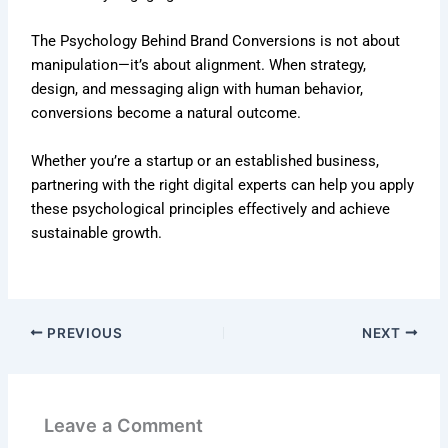
The Psychology Behind Brand Conversions is not about
manipulation—it’s about alignment. When strategy,
design, and messaging align with human behavior,
conversions become a natural outcome.
Whether you’re a startup or an established business,
partnering with the right digital experts can help you apply
these psychological principles effectively and achieve
sustainable growth.
PREVIOUS
NEXT
Leave a Comment