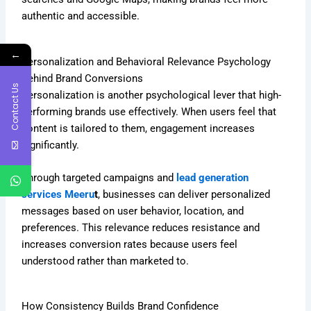
authentic and accessible.
←
Personalization and Behavioral Relevance Psychology
Behind Brand Conversions
Contact Us
Personalization is another psychological lever that high-
performing brands use effectively. When users feel that
content is tailored to them, engagement increases
significantly.
Through targeted campaigns and
lead generation
services Meeru
t
, businesses can deliver personalized
messages based on user behavior, location, and
preferences. This relevance reduces resistance and
increases conversion rates because users feel
understood rather than marketed to.
How Consistency Builds Brand Confidence