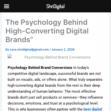
Skip
ShriDigital
to
Skip to
content
content
The Psychology Behind
High-Converting Digital
Brands”
By
care.shridigital@gmail.com
/
January 2, 2026
Psychology Behind Brand Conversions
In today’s
competitive digital landscape, successful brands are not
built on visuals, ads, or offers alone. What truly separates
high-converting digital brands from the rest is their deep
understanding of human behavior. The most effective
brands don’t just sell products or services—they influence
decisions, emotions, and trust at a psychological level.
This is why businesses often partner with the
best digital