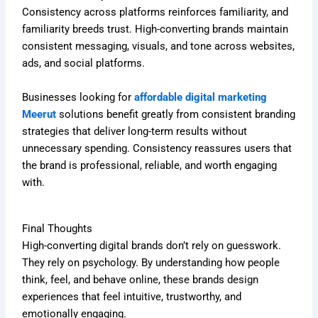
Consistency across platforms reinforces familiarity, and
familiarity breeds trust. High-converting brands maintain
consistent messaging, visuals, and tone across websites,
ads, and social platforms.
Businesses looking for
affordable digital marketing
Meerut
solutions benefit greatly from consistent branding
strategies that deliver long-term results without
unnecessary spending. Consistency reassures users that
the brand is professional, reliable, and worth engaging
with.
Final Thoughts
High-converting digital brands don’t rely on guesswork.
They rely on psychology. By understanding how people
think, feel, and behave online, these brands design
experiences that feel intuitive, trustworthy, and
emotionally engaging.