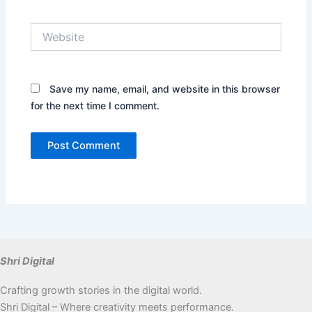
Website
Save my name, email, and website in this browser
for the next time I comment.
Shri Digital
Crafting growth stories in the digital world.
Shri Digital – Where creativity meets performance.