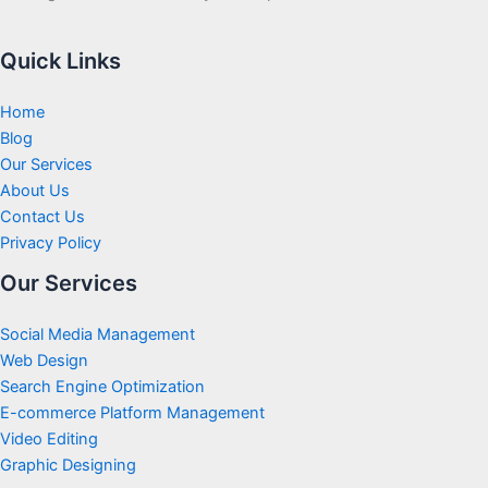
Quick Links
Home
Blog
Our Services
About Us
Contact Us
Privacy Policy
Our Services
Social Media Management
Web Design
Search Engine Optimization
E-commerce Platform Management
Video Editing
Graphic Designing