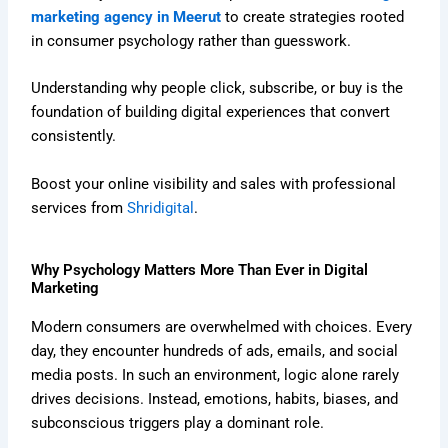
marketing agency in Meerut
to create strategies rooted
in consumer psychology rather than guesswork.
Understanding why people click, subscribe, or buy is the
foundation of building digital experiences that convert
consistently.
Boost your online visibility and sales with professional
services from
Shridigital
.
Why Psychology Matters More Than Ever in Digital
Marketing
Modern consumers are overwhelmed with choices. Every
day, they encounter hundreds of ads, emails, and social
media posts. In such an environment, logic alone rarely
drives decisions. Instead, emotions, habits, biases, and
subconscious triggers play a dominant role.