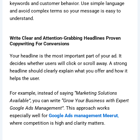
keywords and customer behavior. Use simple language
and avoid complex terms so your message is easy to
understand.
Write Clear and Attention-Grabbing Headlines Proven
Copywriting For Conversions
Your headline is the most important part of your ad. It
decides whether users will click or scroll away. A strong
headline should clearly explain what you offer and how it
helps the user.
For example, instead of saying
“Marketing Solutions
Available”
, you can write
“Grow Your Business with Expert
Google Ads Management”
. This approach works
especially well for
Google Ads management Meerut
,
where competition is high and clarity matters.