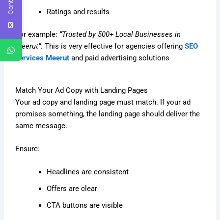
Ratings and results
For example:
“Trusted by 500+ Local Businesses in
Meerut”
. This is very effective for agencies offering
SEO
services Meerut
and paid advertising solutions
Match Your Ad Copy with Landing Pages
Your ad copy and landing page must match. If your ad
promises something, the landing page should deliver the
same message.
Ensure:
Headlines are consistent
Offers are clear
CTA buttons are visible