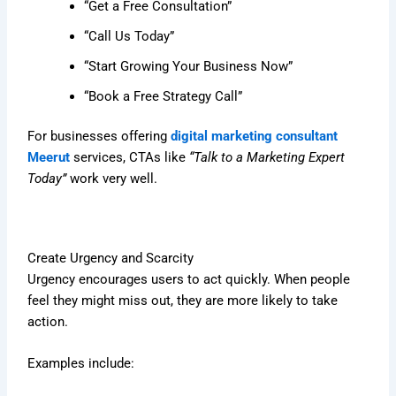
“Get a Free Consultation”
“Call Us Today”
“Start Growing Your Business Now”
“Book a Free Strategy Call”
For businesses offering
digital marketing consultant
Meerut
services, CTAs like
“Talk to a Marketing Expert
Today”
work very well.
Create Urgency and Scarcity
Urgency encourages users to act quickly. When people
feel they might miss out, they are more likely to take
action.
Examples include: