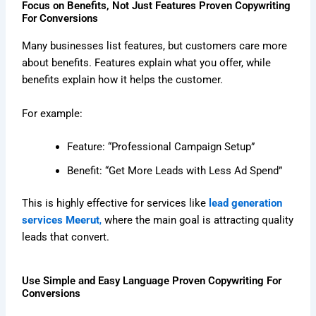
Focus on Benefits, Not Just Features Proven Copywriting
For Conversions
Many businesses list features, but customers care more
about benefits. Features explain what you offer, while
benefits explain how it helps the customer.
For example:
Feature: “Professional Campaign Setup”
Benefit: “Get More Leads with Less Ad Spend”
This is highly effective for services like
lead generation
services Meerut
,
where the main goal is attracting quality
leads that convert.
Use Simple and Easy Language Proven Copywriting For
Conversions