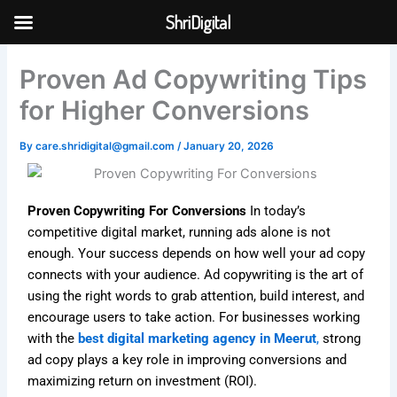
Skip
ShriDigital
to
Skip to
content
content
Proven Ad Copywriting Tips
for Higher Conversions
By
care.shridigital@gmail.com
/
January 20, 2026
Proven Copywriting For Conversions
In today’s
competitive digital market, running ads alone is not
enough. Your success depends on how well your ad copy
connects with your audience. Ad copywriting is the art of
using the right words to grab attention, build interest, and
encourage users to take action. For businesses working
with the
best digital marketing agency in Meerut
,
strong
ad copy plays a key role in improving conversions and
maximizing return on investment (ROI).