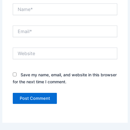
Name*
Email*
Website
Save my name, email, and website in this browser
for the next time I comment.