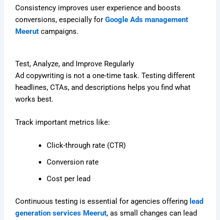
Consistency improves user experience and boosts
conversions, especially for
Google Ads management
Meerut
campaigns.
Test, Analyze, and Improve Regularly
Ad copywriting is not a one-time task. Testing different
headlines, CTAs, and descriptions helps you find what
works best.
Track important metrics like:
Click-through rate (CTR)
Conversion rate
Cost per lead
Continuous testing is essential for agencies offering
lead
generation services Meerut
, as small changes can lead