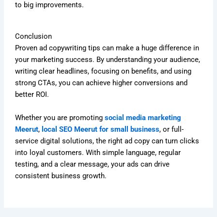
to big improvements.
Conclusion
Proven ad copywriting tips can make a huge difference in
your marketing success. By understanding your audience,
writing clear headlines, focusing on benefits, and using
strong CTAs, you can achieve higher conversions and
better ROI.
Whether you are promoting
social media marketing
Meerut
,
local SEO Meerut for small business
, or full-
service digital solutions, the right ad copy can turn clicks
into loyal customers. With simple language, regular
testing, and a clear message, your ads can drive
consistent business growth.