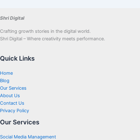
Shri Digital
Crafting growth stories in the digital world.
Shri Digital – Where creativity meets performance.
Quick Links
Home
Blog
Our Services
About Us
Contact Us
Privacy Policy
Our Services
Social Media Management