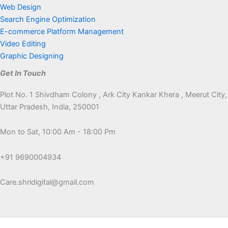
Web Design
Search Engine Optimization
E-commerce Platform Management
Video Editing
Graphic Designing
Get In Touch
Plot No. 1 Shivdham Colony , Ark City Kankar Khera , Meerut City,
Uttar Pradesh, India, 250001
Mon to Sat, 10:00 Am - 18:00 Pm
+91 9690004934
Care.shridigital@gmail.com