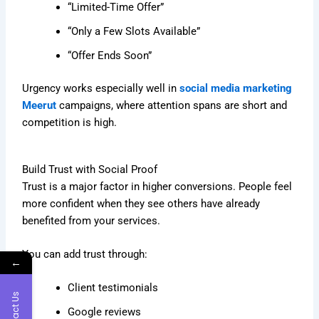
“Limited-Time Offer”
“Only a Few Slots Available”
“Offer Ends Soon”
Urgency works especially well in
social media marketing
Meerut
campaigns, where attention spans are short and
competition is high.
Build Trust with Social Proof
Trust is a major factor in higher conversions. People feel
more confident when they see others have already
benefited from your services.
You can add trust through:
←
Client testimonials
Contact Us
Google reviews