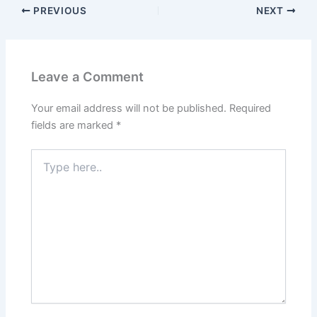
PREVIOUS
NEXT
Leave a Comment
Your email address will not be published.
Required
fields are marked
*
Type
here..