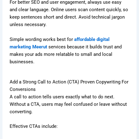
For better SEO and user engagement, always use easy
and clear language. Online users scan content quickly, so
keep sentences short and direct. Avoid technical jargon
unless necessary.
Simple wording works best for
affordable digital
marketing Meerut
services because it builds trust and
makes your ads more relatable to small and local
businesses.
Add a Strong Call to Action (CTA) Proven Copywriting For
Conversions
A call to action tells users exactly what to do next.
Without a CTA, users may feel confused or leave without
converting.
Effective CTAs include: