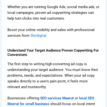
Whether you are running Google Ads, social media ads, or
local campaigns, proven ad copywriting strategies can
help turn clicks into real customers.
Boost your online visibility and sales with professional
services from
Shridigital
Understand Your Target Audience Proven Copywriting For
Conversions
The first step to writing high-converting ad copy is
understanding your target audience. You must know their
problems, needs, and expectations. When your ad copy
speaks directly to a user’s pain point, it feels more
relevant and trustworthy.
Businesses offering
SEO services Meerut
or
local SEO
Meerut for small business
should focus on local intent