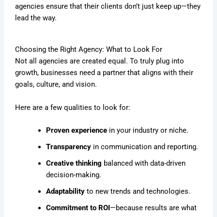
agencies ensure that their clients don’t just keep up—they
lead the way.
Choosing the Right Agency: What to Look For
Not all agencies are created equal. To truly plug into
growth, businesses need a partner that aligns with their
goals, culture, and vision.
Here are a few qualities to look for:
Proven experience
in your industry or niche.
Transparency
in communication and reporting.
Creative thinking
balanced with data-driven
decision-making.
Adaptability
to new trends and technologies.
Commitment to ROI
—because results are what