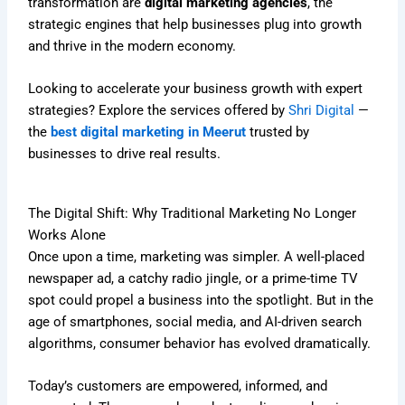
transformation are
digital marketing agencies
, the
strategic engines that help businesses plug into growth
and thrive in the modern economy.
Looking to accelerate your business growth with expert
strategies? Explore the services offered by
Shri Digital
—
the
best digital marketing in Meerut
trusted by
businesses to drive real results.
The Digital Shift: Why Traditional Marketing No Longer
Works Alone
Once upon a time, marketing was simpler. A well-placed
newspaper ad, a catchy radio jingle, or a prime-time TV
spot could propel a business into the spotlight. But in the
age of smartphones, social media, and AI-driven search
algorithms, consumer behavior has evolved dramatically.
Today’s customers are empowered, informed, and