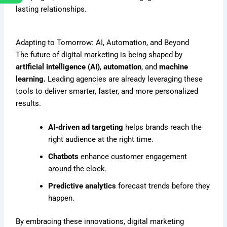
lasting relationships.
Adapting to Tomorrow: AI, Automation, and Beyond
The future of digital marketing is being shaped by
artificial intelligence (AI)
,
automation
, and
machine
learning.
Leading agencies are already leveraging these
tools to deliver smarter, faster, and more personalized
results.
AI-driven ad targeting
helps brands reach the
right audience at the right time.
Chatbots
enhance customer engagement
around the clock.
Predictive analytics
forecast trends before they
happen.
By embracing these innovations, digital marketing