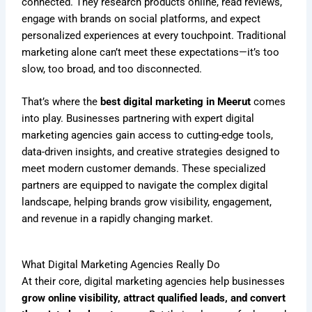
connected. They research products online, read reviews,
engage with brands on social platforms, and expect
personalized experiences at every touchpoint. Traditional
marketing alone can’t meet these expectations—it’s too
slow, too broad, and too disconnected.
That’s where the
best digital marketing in Meerut
comes
into play. Businesses partnering with expert digital
marketing agencies gain access to cutting-edge tools,
data-driven insights, and creative strategies designed to
meet modern customer demands. These specialized
partners are equipped to navigate the complex digital
landscape, helping brands grow visibility, engagement,
and revenue in a rapidly changing market.
What Digital Marketing Agencies Really Do
At their core, digital marketing agencies help businesses
grow online visibility, attract qualified leads, and convert