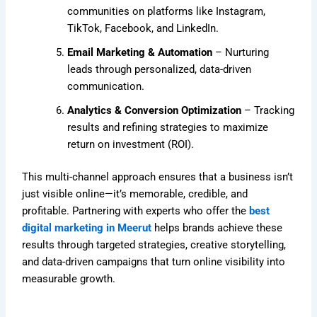
communities on platforms like Instagram,
TikTok, Facebook, and LinkedIn.
Email Marketing & Automation
– Nurturing
leads through personalized, data-driven
communication.
Analytics & Conversion Optimization
– Tracking
results and refining strategies to maximize
return on investment (ROI).
This multi-channel approach ensures that a business isn’t
just visible online—it’s memorable, credible, and
profitable. Partnering with experts who offer the
best
digital marketing in Meerut
helps brands achieve these
results through targeted strategies, creative storytelling,
and data-driven campaigns that turn online visibility into
measurable growth.