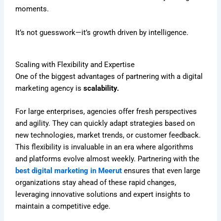
moments.
It’s not guesswork—it’s growth driven by intelligence.
Scaling with Flexibility and Expertise
One of the biggest advantages of partnering with a digital
marketing agency is
scalability.
For large enterprises, agencies offer fresh perspectives
and agility. They can quickly adapt strategies based on
new technologies, market trends, or customer feedback.
This flexibility is invaluable in an era where algorithms
and platforms evolve almost weekly. Partnering with the
best digital marketing in Meerut
ensures that even large
organizations stay ahead of these rapid changes,
leveraging innovative solutions and expert insights to
maintain a competitive edge.