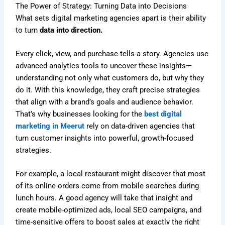
The Power of Strategy: Turning Data into Decisions
What sets digital marketing agencies apart is their ability
to turn
data into direction.
Every click, view, and purchase tells a story. Agencies use
advanced analytics tools to uncover these insights—
understanding not only what customers do, but why they
do it. With this knowledge, they craft precise strategies
that align with a brand’s goals and audience behavior.
That’s why businesses looking for the
best digital
marketing in Meerut
rely on data-driven agencies that
turn customer insights into powerful, growth-focused
strategies.
For example, a local restaurant might discover that most
of its online orders come from mobile searches during
lunch hours. A good agency will take that insight and
create mobile-optimized ads, local SEO campaigns, and
time-sensitive offers to boost sales at exactly the right