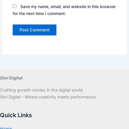
Save my name, email, and website in this browser
for the next time I comment.
Shri Digital
Crafting growth stories in the digital world.
Shri Digital – Where creativity meets performance.
Quick Links
Home