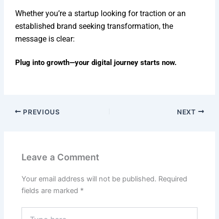
Whether you’re a startup looking for traction or an
established brand seeking transformation, the
message is clear:
Plug into growth—your digital journey starts now.
PREVIOUS
NEXT
Leave a Comment
Your email address will not be published.
Required
fields are marked
*
Type