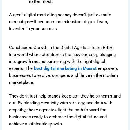
matter most.
A great digital marketing agency doesn’t just execute
campaigns—it becomes an extension of your team,
invested in your success.
Conclusion: Growth in the Digital Age Is a Team Effort
In a world where attention is the new currency, plugging
into growth means partnering with the right digital
experts. The
best digital marketing in Meerut
empowers
businesses to evolve, compete, and thrive in the modern
marketplace.
They don’t just help brands keep up—they help them stand
out. By blending creativity with strategy, and data with
empathy, these agencies light the path forward for
businesses ready to embrace the digital future and
achieve sustainable growth.