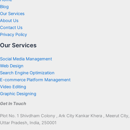
Blog
Our Services
About Us
Contact Us
Privacy Policy
Our Services
Social Media Management
Web Design
Search Engine Optimization
E-commerce Platform Management
Video Editing
Graphic Designing
Get In Touch
Plot No. 1 Shivdham Colony , Ark City Kankar Khera , Meerut City,
Uttar Pradesh, India, 250001