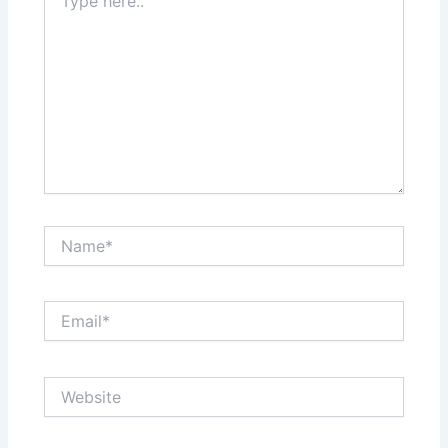
here..
Name*
Email*
Website