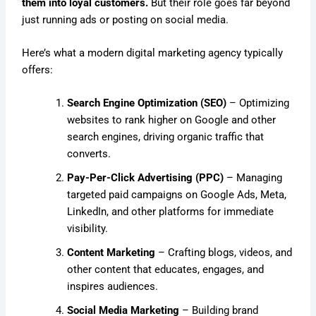
them into loyal customers.
But their role goes far beyond
just running ads or posting on social media.
Here’s what a modern digital marketing agency typically
offers:
Search Engine Optimization (SEO)
– Optimizing
websites to rank higher on Google and other
search engines, driving organic traffic that
converts.
Pay-Per-Click Advertising (PPC)
– Managing
targeted paid campaigns on Google Ads, Meta,
LinkedIn, and other platforms for immediate
visibility.
Content Marketing
– Crafting blogs, videos, and
other content that educates, engages, and
inspires audiences.
Social Media Marketing
– Building brand