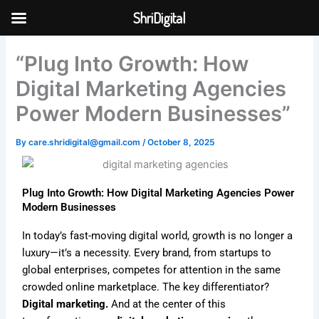
Skip
ShriDigital
to
Skip to
content
content
“Plug Into Growth: How
Digital Marketing Agencies
Power Modern Businesses”
By
care.shridigital@gmail.com
/
October 8, 2025
Plug Into Growth: How Digital Marketing Agencies Power
Modern Businesses
In today’s fast-moving digital world, growth is no longer a
luxury—it’s a necessity. Every brand, from startups to
global enterprises, competes for attention in the same
crowded online marketplace. The key differentiator?
Digital marketing.
And at the center of this