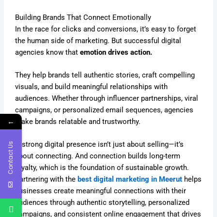
Building Brands That Connect Emotionally
In the race for clicks and conversions, it’s easy to forget
the human side of marketing. But successful digital
agencies know that
emotion drives action.
They help brands tell authentic stories, craft compelling
visuals, and build meaningful relationships with
audiences. Whether through influencer partnerships, viral
campaigns, or personalized email sequences, agencies
←
make brands relatable and trustworthy.
A strong digital presence isn’t just about selling—it’s
Contact Us
about connecting. And connection builds long-term
loyalty, which is the foundation of sustainable growth.
Partnering with the
best digital marketing in Meerut
helps
businesses create meaningful connections with their
audiences through authentic storytelling, personalized
campaigns, and consistent online engagement that drives