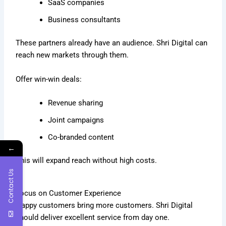
SaaS companies
Business consultants
These partners already have an audience. Shri Digital can
reach new markets through them.
Offer win-win deals:
Revenue sharing
Joint campaigns
Co-branded content
←
This will expand reach without high costs.
Contact Us
Focus on Customer Experience
Happy customers bring more customers. Shri Digital
should deliver excellent service from day one.