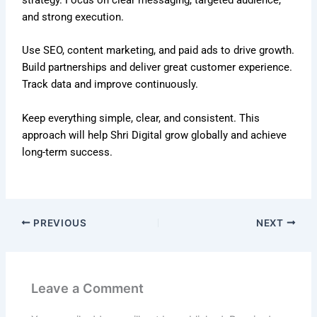
and strong execution.
Use SEO, content marketing, and paid ads to drive growth.
Build partnerships and deliver great customer experience.
Track data and improve continuously.
Keep everything simple, clear, and consistent. This
approach will help Shri Digital grow globally and achieve
long-term success.
PREVIOUS
NEXT
Leave a Comment