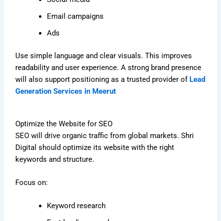
Email campaigns
Ads
Use simple language and clear visuals. This improves
readability and user experience. A strong brand presence
will also support positioning as a trusted provider of
Lead
Generation Services in Meerut
Optimize the Website for SEO
SEO will drive organic traffic from global markets. Shri
Digital should optimize its website with the right
keywords and structure.
Focus on:
Keyword research