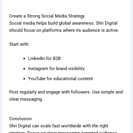
Create a Strong Social Media Strategy
Social media helps build global awareness. Shri Digital
should focus on platforms where its audience is active.
Start with:
LinkedIn for B2B
Instagram for brand visibility
YouTube for educational content
Post regularly and engage with followers. Use simple and
clear messaging.
Conclusion
Shri Digital can scale fast worldwide with the right
strategy. Focus on clear messaging, targeted audience,