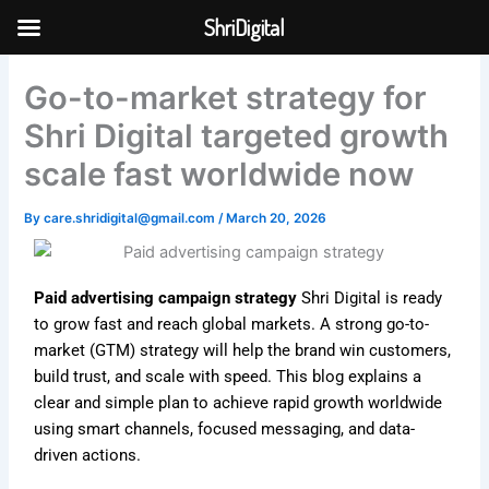
Skip
ShriDigital
to
Skip to
content
content
Go-to-market strategy for
Shri Digital targeted growth
scale fast worldwide now
By
care.shridigital@gmail.com
/
March 20, 2026
Paid advertising campaign strategy
Shri Digital is ready
to grow fast and reach global markets. A strong go-to-
market (GTM) strategy will help the brand win customers,
build trust, and scale with speed. This blog explains a
clear and simple plan to achieve rapid growth worldwide
using smart channels, focused messaging, and data-
driven actions.