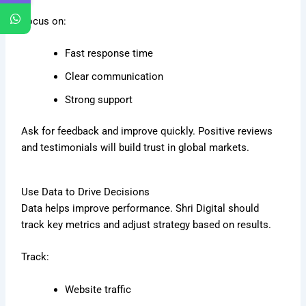
Focus on:
Fast response time
Clear communication
Strong support
Ask for feedback and improve quickly. Positive reviews
and testimonials will build trust in global markets.
Use Data to Drive Decisions
Data helps improve performance. Shri Digital should
track key metrics and adjust strategy based on results.
Track:
Website traffic