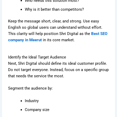
Who needs this solution most?
Why is it better than competitors?
Keep the message short, clear, and strong. Use easy
English so global users can understand without effort.
This clarity will help position Shri Digital as the
Best SEO
company in Meerut
in its core market.
Identify the Ideal Target Audience
Next, Shri Digital should define its ideal customer profile.
Do not target everyone. Instead, focus on a specific group
that needs the service the most.
Segment the audience by:
Industry
Company size