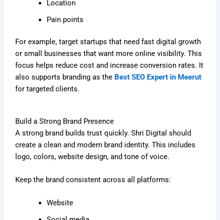
Location
Pain points
For example, target startups that need fast digital growth
or small businesses that want more online visibility. This
focus helps reduce cost and increase conversion rates. It
also supports branding as the
Best SEO Expert in Meerut
for targeted clients.
Build a Strong Brand Presence
A strong brand builds trust quickly. Shri Digital should
create a clean and modern brand identity. This includes
logo, colors, website design, and tone of voice.
Keep the brand consistent across all platforms:
Website
Social media