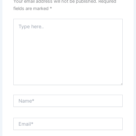
Your email address will not be published.
Required
fields are marked
*
Type
here..
Name*
Email*