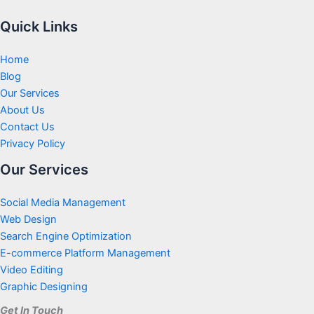
Quick Links
Home
Blog
Our Services
About Us
Contact Us
Privacy Policy
Our Services
Social Media Management
Web Design
Search Engine Optimization
E-commerce Platform Management
Video Editing
Graphic Designing
Get In Touch