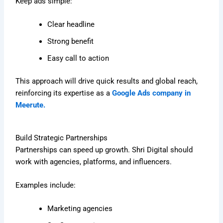
Keep ads simple:
Clear headline
Strong benefit
Easy call to action
This approach will drive quick results and global reach,
reinforcing its expertise as a
Google Ads company in
Meerute.
Build Strategic Partnerships
Partnerships can speed up growth. Shri Digital should
work with agencies, platforms, and influencers.
Examples include:
Marketing agencies