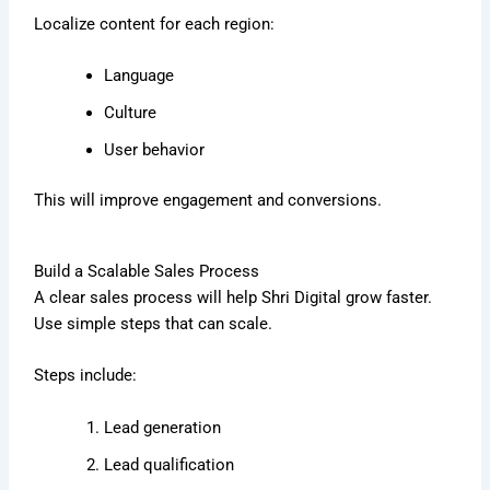
Localize content for each region:
Language
Culture
User behavior
This will improve engagement and conversions.
Build a Scalable Sales Process
A clear sales process will help Shri Digital grow faster.
Use simple steps that can scale.
Steps include:
Lead generation
Lead qualification