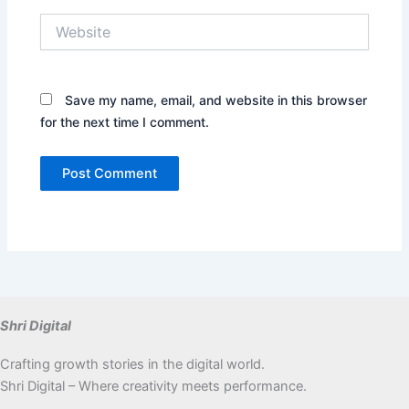
Website
Save my name, email, and website in this browser
for the next time I comment.
Shri Digital
Crafting growth stories in the digital world.
Shri Digital – Where creativity meets performance.