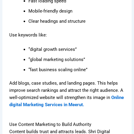
Fast loading speed
Mobile-friendly design
Clear headings and structure
Use keywords like:
“digital growth services”
“global marketing solutions”
“fast business scaling online”
Add blogs, case studies, and landing pages. This helps
improve search rankings and attract the right audience. A
well-optimized website will strengthen its image in
Online
digital Marketing Services in Meerut.
Use Content Marketing to Build Authority
Content builds trust and attracts leads. Shri Digital