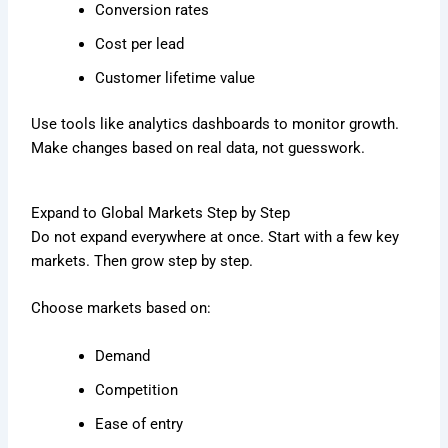
Conversion rates
Cost per lead
Customer lifetime value
Use tools like analytics dashboards to monitor growth.
Make changes based on real data, not guesswork.
Expand to Global Markets Step by Step
Do not expand everywhere at once. Start with a few key
markets. Then grow step by step.
Choose markets based on:
Demand
Competition
Ease of entry