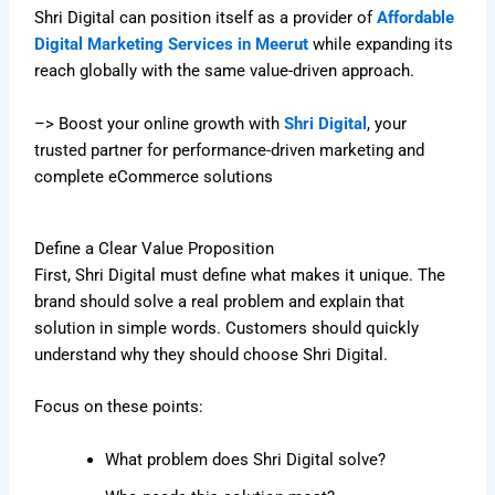
Shri Digital can position itself as a provider of
Affordable
Digital Marketing Services in Meerut
while expanding its
reach globally with the same value-driven approach.
–> Boost your online growth with
Shri Digital
, your
trusted partner for performance-driven marketing and
complete eCommerce solutions
Define a Clear Value Proposition
First, Shri Digital must define what makes it unique. The
brand should solve a real problem and explain that
solution in simple words. Customers should quickly
understand why they should choose Shri Digital.
Focus on these points:
What problem does Shri Digital solve?