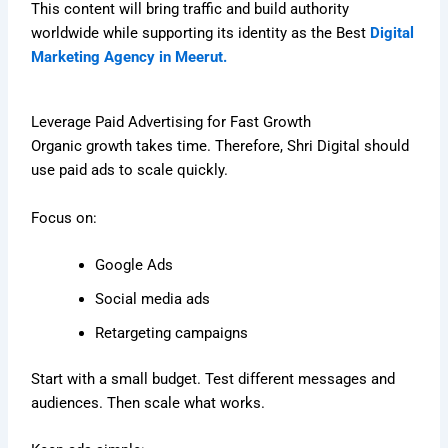
This content will bring traffic and build authority
worldwide while supporting its identity as the Best
Digital
Marketing Agency in Meerut.
Leverage Paid Advertising for Fast Growth
Organic growth takes time. Therefore, Shri Digital should
use paid ads to scale quickly.
Focus on:
Google Ads
Social media ads
Retargeting campaigns
Start with a small budget. Test different messages and
audiences. Then scale what works.