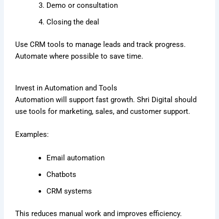
Demo or consultation
Closing the deal
Use CRM tools to manage leads and track progress.
Automate where possible to save time.
Invest in Automation and Tools
Automation will support fast growth. Shri Digital should
use tools for marketing, sales, and customer support.
Examples:
Email automation
Chatbots
CRM systems
This reduces manual work and improves efficiency.