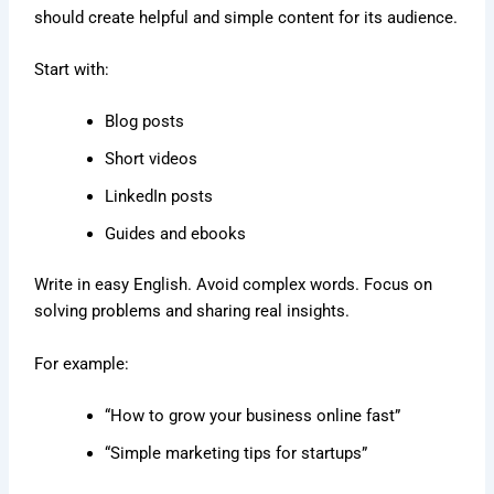
should create helpful and simple content for its audience.
Start with:
Blog posts
Short videos
LinkedIn posts
Guides and ebooks
Write in easy English. Avoid complex words. Focus on
solving problems and sharing real insights.
For example:
“How to grow your business online fast”
“Simple marketing tips for startups”