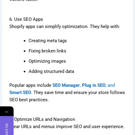
6. Use SEO Apps
Shopify apps can simplify optimization. They help with:
Creating meta tags
Fixing broken links
Optimizing images
Adding structured data
Popular apps include
SEO Manager
,
Plug in SEO
, and
Smart SEO
.
They save time and ensure your store follows
SEO best practices.
←
7. Optimize URLs and Navigation
Contact Us
Clear URLs and menus improve SEO and user experience.