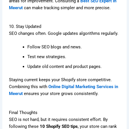
areas for improvement. Consulting a
Best SEO Expert in
Meerut
can make tracking simpler and more precise.
10. Stay Updated
SEO changes often. Google updates algorithms regularly.
Follow SEO blogs and news.
Test new strategies.
Update old content and product pages.
Staying current keeps your Shopify store competitive.
Combining this with
Online Digital Marketing Services in
Meerut
ensures your store grows consistently.
Final Thoughts
SEO is not hard, but it requires consistent effort. By
following these
10 Shopify SEO tips
, your store can rank