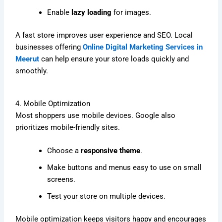
Enable
lazy loading
for images.
A fast store improves user experience and SEO. Local
businesses offering
Online Digital Marketing Services in
Meerut
can help ensure your store loads quickly and
smoothly.
4. Mobile Optimization
Most shoppers use mobile devices. Google also
prioritizes mobile-friendly sites.
Choose a
responsive theme
.
Make buttons and menus easy to use on small
screens.
Test your store on multiple devices.
Mobile optimization keeps visitors happy and encourages