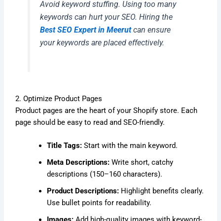
Avoid keyword stuffing. Using too many
keywords can hurt your SEO. Hiring the
Best SEO Expert in Meerut
can ensure
your keywords are placed effectively.
2. Optimize Product Pages
Product pages are the heart of your Shopify store. Each
page should be easy to read and SEO-friendly.
Title Tags:
Start with the main keyword.
Meta Descriptions:
Write short, catchy
descriptions (150–160 characters).
Product Descriptions:
Highlight benefits clearly.
Use bullet points for readability.
Images:
Add high-quality images with keyword-