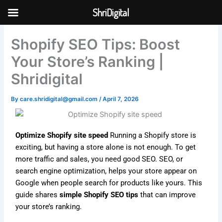
Skip
ShriDigital
to
Skip to
content
content
Shopify SEO Tips: Boost
Your Store’s Ranking |
Shridigital
By
care.shridigital@gmail.com
/
April 7, 2026
Optimize Shopify site speed
Running a Shopify store is
exciting, but having a store alone is not enough. To get
more traffic and sales, you need good SEO. SEO, or
search engine optimization, helps your store appear on
Google when people search for products like yours. This
guide shares
simple Shopify SEO tips
that can improve
your store’s ranking.