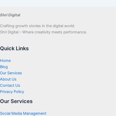
Shri Digital
Crafting growth stories in the digital world.
Shri Digital – Where creativity meets performance.
Quick Links
Home
Blog
Our Services
About Us
Contact Us
Privacy Policy
Our Services
Social Media Management