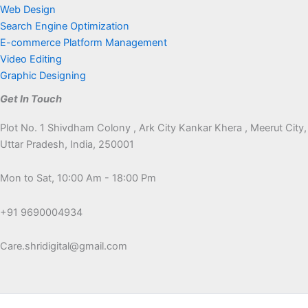
Web Design
Search Engine Optimization
E-commerce Platform Management
Video Editing
Graphic Designing
Get In Touch
Plot No. 1 Shivdham Colony , Ark City Kankar Khera , Meerut City,
Uttar Pradesh, India, 250001
Mon to Sat, 10:00 Am - 18:00 Pm
+91 9690004934
Care.shridigital@gmail.com