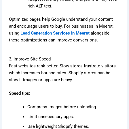
rich ALT text.
Optimized pages help Google understand your content
and encourage users to buy. For businesses in Meerut,
using
Lead Generation Services in Meerut
alongside
these optimizations can improve conversions.
3. Improve Site Speed
Fast websites rank better. Slow stores frustrate visitors,
which increases bounce rates. Shopify stores can be
slow if images or apps are heavy.
Speed tips:
Compress images before uploading.
Limit unnecessary apps.
Use lightweight Shopify themes.