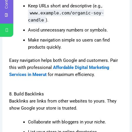
Keep URLs short and descriptive (e.g.,
www.example.com/organic-soy-
candle
).
Avoid unnecessary numbers or symbols.
Make navigation simple so users can find
products quickly.
Easy navigation helps both Google and customers. Pair
this with professional
Affordable Digital Marketing
Services in Meerut
for maximum efficiency.
8. Build Backlinks
Backlinks are links from other websites to yours. They
show Google your store is trusted.
Collaborate with bloggers in your niche.