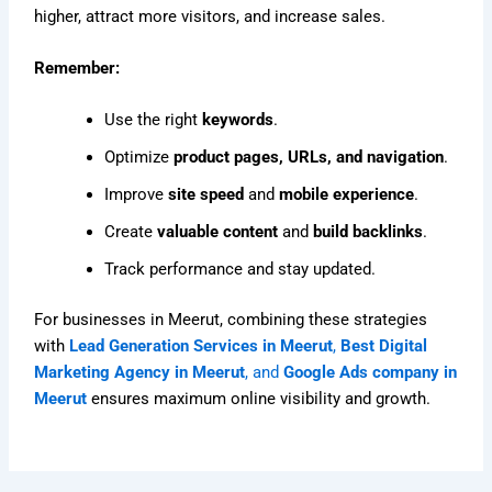
higher, attract more visitors, and increase sales.
Remember:
Use the right
keywords
.
Optimize
product pages, URLs, and navigation
.
Improve
site speed
and
mobile experience
.
Create
valuable content
and
build backlinks
.
Track performance and stay updated.
For businesses in Meerut, combining these strategies
with
Lead Generation Services in Meerut
,
Best Digital
Marketing Agency in Meerut
, and
Google Ads company in
Meerut
ensures maximum online visibility and growth.