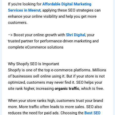
If you’re looking for
Affordable Digital Marketing
Services in Meerut
, applying these SEO strategies can
enhance your online visibility and help you get more
customers.
–> Boost your online growth with
Shri Digital
, your
trusted partner for performance-driven marketing and
complete eCommerce solutions
Why Shopify SEO Is Important
Shopify is one of the top e-commerce platforms. Millions
of businesses sell online using it. But if your store is not
optimized, customers may never find it. SEO helps your
site rank higher, increasing
organic traffic
, which is free.
When your store ranks high, customers trust your brand
more. More traffic often leads to more sales. SEO also
reduces the need for paid ads. Choosing the
Best SEO