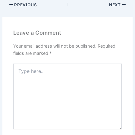
PREVIOUS
NEXT
Leave a Comment
Your email address will not be published.
Required
fields are marked
*
Type
here..