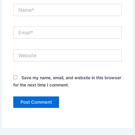
Name*
Email*
Website
Save my name, email, and website in this browser
for the next time I comment.