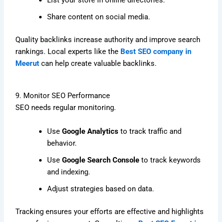
List your store in online directories.
Share content on social media.
Quality backlinks increase authority and improve search
rankings. Local experts like the
Best SEO company in
Meerut
can help create valuable backlinks.
9. Monitor SEO Performance
SEO needs regular monitoring.
Use
Google Analytics
to track traffic and
behavior.
Use
Google Search Console
to track keywords
and indexing.
Adjust strategies based on data.
Tracking ensures your efforts are effective and highlights