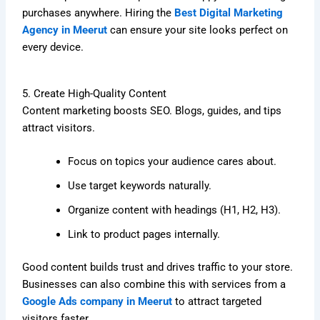
purchases anywhere. Hiring the
Best Digital Marketing
Agency in Meerut
can ensure your site looks perfect on
every device.
5. Create High-Quality Content
Content marketing boosts SEO. Blogs, guides, and tips
attract visitors.
Focus on topics your audience cares about.
Use target keywords naturally.
Organize content with headings (H1, H2, H3).
Link to product pages internally.
Good content builds trust and drives traffic to your store.
Businesses can also combine this with services from a
Google Ads company in Meerut
to attract targeted
visitors faster.