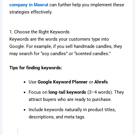
company in Meerut
can further help you implement these
strategies effectively.
1. Choose the Right Keywords
Keywords are the words your customers type into
Google. For example, if you sell handmade candles, they
may search for “soy candles” or “scented candles.”
Tips for finding keywords:
Use
Google Keyword Planner
or
Ahrefs
.
Focus on
long-tail keywords
(3–4 words). They
attract buyers who are ready to purchase.
Include keywords naturally in product titles,
descriptions, and meta tags.