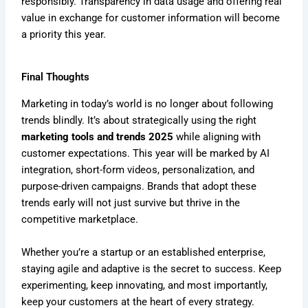
responsibly. Transparency in data usage and offering real
value in exchange for customer information will become
a priority this year.
Final Thoughts
Marketing in today’s world is no longer about following
trends blindly. It’s about strategically using the right
marketing tools and trends 2025
while aligning with
customer expectations. This year will be marked by AI
integration, short-form videos, personalization, and
purpose-driven campaigns. Brands that adopt these
trends early will not just survive but thrive in the
competitive marketplace.
Whether you’re a startup or an established enterprise,
staying agile and adaptive is the secret to success. Keep
experimenting, keep innovating, and most importantly,
keep your customers at the heart of every strategy.