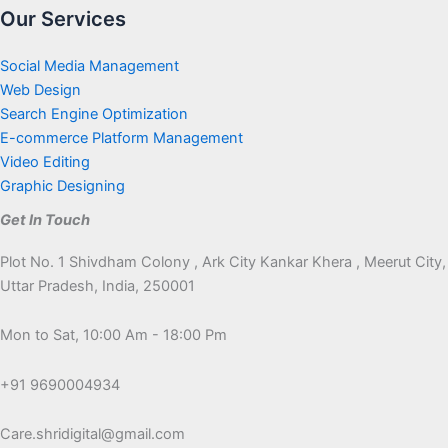
Our Services
Social Media Management
Web Design
Search Engine Optimization
E-commerce Platform Management
Video Editing
Graphic Designing
Get In Touch
Plot No. 1 Shivdham Colony , Ark City Kankar Khera , Meerut City,
Uttar Pradesh, India, 250001
Mon to Sat, 10:00 Am - 18:00 Pm
+91 9690004934
Care.shridigital@gmail.com