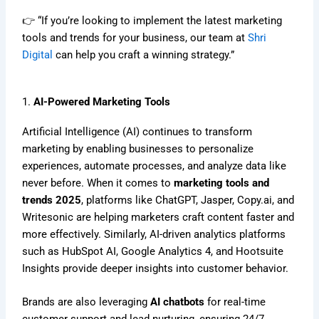
👉 “If you’re looking to implement the latest marketing
tools and trends for your business, our team at
Shri
Digital
can help you craft a winning strategy.”
1.
AI-Powered Marketing Tools
Artificial Intelligence (AI) continues to transform
marketing by enabling businesses to personalize
experiences, automate processes, and analyze data like
never before. When it comes to
marketing tools and
trends 2025
, platforms like ChatGPT, Jasper, Copy.ai, and
Writesonic are helping marketers craft content faster and
more effectively. Similarly, AI-driven analytics platforms
such as HubSpot AI, Google Analytics 4, and Hootsuite
Insights provide deeper insights into customer behavior.
Brands are also leveraging
AI chatbots
for real-time
customer support and lead nurturing, ensuring 24/7