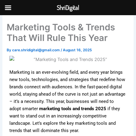
Skip
ShriDigital
to
Skip to
content
content
Marketing Tools & Trends
That Will Rule This Year
By
care.shridigital@gmail.com
/
August 16, 2025
Marketing is an ever-evolving field, and every year brings
new tools, technologies, and strategies that redefine how
brands connect with audiences. In the fast-paced digital
world, staying ahead of the curve is not just an advantage
– it’s a necessity. This year, businesses will need to
adopt smarter
marketing tools and trends 2025
if they
want to stand out in an increasingly competitive
landscape. Let’s explore the key marketing tools and
trends that will dominate this year.