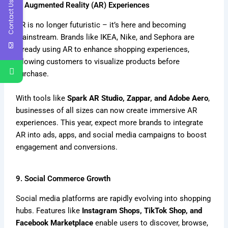
Contact Us
8. Augmented Reality (AR) Experiences
AR is no longer futuristic – it’s here and becoming
mainstream. Brands like IKEA, Nike, and Sephora are
already using AR to enhance shopping experiences,
allowing customers to visualize products before
purchase.
With tools like
Spark AR Studio, Zappar, and Adobe Aero
,
businesses of all sizes can now create immersive AR
experiences. This year, expect more brands to integrate
AR into ads, apps, and social media campaigns to boost
engagement and conversions.
9. Social Commerce Growth
Social media platforms are rapidly evolving into shopping
hubs. Features like
Instagram Shops, TikTok Shop, and
Facebook Marketplace
enable users to discover, browse,