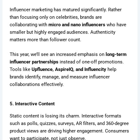
Influencer marketing has matured significantly. Rather
than focusing only on celebrities, brands are
collaborating with
micro and nano influencers
who have
smaller but highly engaged audiences. Authenticity
matters more than follower count.
This year, we’ll see an increased emphasis on
long-term
influencer partnerships
instead of one-off promotions.
Tools like
Upfluence, AspireIQ, and Influencity
help
brands identify, manage, and measure influencer
collaborations effectively.
5. Interactive Content
Static content is losing its charm. Interactive formats
such as polls, quizzes, surveys, AR filters, and 360-degree
product views are driving higher engagement. Consumers
want to participate, not just observe.