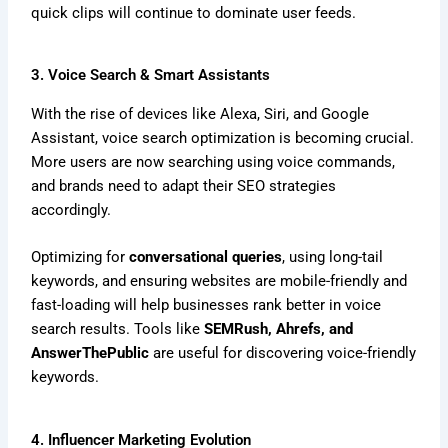
quick clips will continue to dominate user feeds.
3. Voice Search & Smart Assistants
With the rise of devices like Alexa, Siri, and Google
Assistant, voice search optimization is becoming crucial.
More users are now searching using voice commands,
and brands need to adapt their SEO strategies
accordingly.
Optimizing for
conversational queries
, using long-tail
keywords, and ensuring websites are mobile-friendly and
fast-loading will help businesses rank better in voice
search results. Tools like
SEMRush, Ahrefs, and
AnswerThePublic
are useful for discovering voice-friendly
keywords.
4. Influencer Marketing Evolution