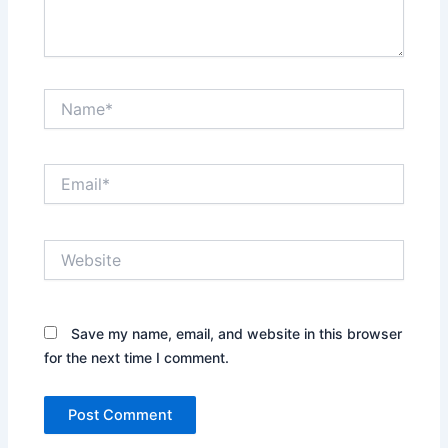
Name*
Email*
Website
Save my name, email, and website in this browser
for the next time I comment.