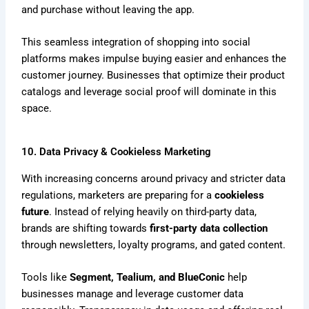
and purchase without leaving the app.
This seamless integration of shopping into social
platforms makes impulse buying easier and enhances the
customer journey. Businesses that optimize their product
catalogs and leverage social proof will dominate in this
space.
10. Data Privacy & Cookieless Marketing
With increasing concerns around privacy and stricter data
regulations, marketers are preparing for a
cookieless
future
. Instead of relying heavily on third-party data,
brands are shifting towards
first-party data collection
through newsletters, loyalty programs, and gated content.
Tools like
Segment, Tealium, and BlueConic
help
businesses manage and leverage customer data