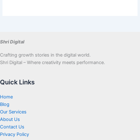
Shri Digital
Crafting growth stories in the digital world.
Shri Digital – Where creativity meets performance.
Quick Links
Home
Blog
Our Services
About Us
Contact Us
Privacy Policy