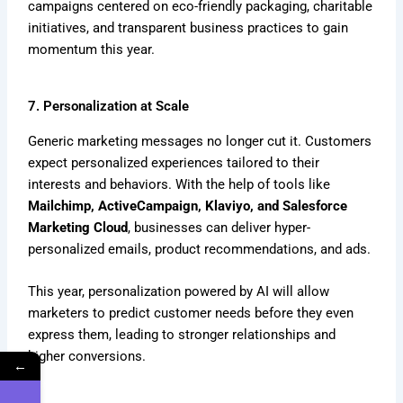
campaigns centered on eco-friendly packaging, charitable
initiatives, and transparent business practices to gain
momentum this year.
7. Personalization at Scale
Generic marketing messages no longer cut it. Customers
expect personalized experiences tailored to their
interests and behaviors. With the help of tools like
Mailchimp, ActiveCampaign, Klaviyo, and Salesforce
Marketing Cloud
, businesses can deliver hyper-
personalized emails, product recommendations, and ads.
This year, personalization powered by AI will allow
marketers to predict customer needs before they even
express them, leading to stronger relationships and
higher conversions.
←