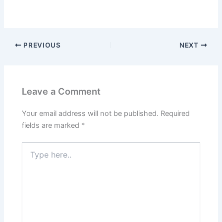
PREVIOUS
NEXT
Leave a Comment
Your email address will not be published.
Required
fields are marked
*
Type
here..