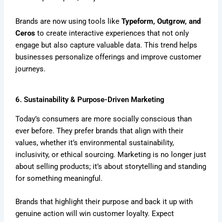
Brands are now using tools like
Typeform, Outgrow, and
Ceros
to create interactive experiences that not only
engage but also capture valuable data. This trend helps
businesses personalize offerings and improve customer
journeys.
6. Sustainability & Purpose-Driven Marketing
Today’s consumers are more socially conscious than
ever before. They prefer brands that align with their
values, whether it’s environmental sustainability,
inclusivity, or ethical sourcing. Marketing is no longer just
about selling products; it’s about storytelling and standing
for something meaningful.
Brands that highlight their purpose and back it up with
genuine action will win customer loyalty. Expect