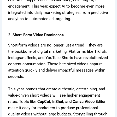
engagement. This year, expect AI to become even more
integrated into daily marketing strategies, from predictive
analytics to automated ad targeting.
2. Short-Form Video Dominance
Short-form videos are no longer just a trend – they are
the backbone of digital marketing. Platforms like TikTok,
Instagram Reels, and YouTube Shorts have revolutionized
content consumption. These bite-sized videos capture
attention quickly and deliver impactful messages within
seconds.
This year, brands that create authentic, entertaining, and
value-driven short videos will see higher engagement
rates. Tools like
CapCut, InShot, and Canva Video Editor
make it easy for marketers to produce professional-
quality videos without large budgets. Storytelling through