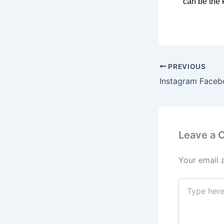
can be the 
PREVIOUS
Leave a
Your email 
Type
here..