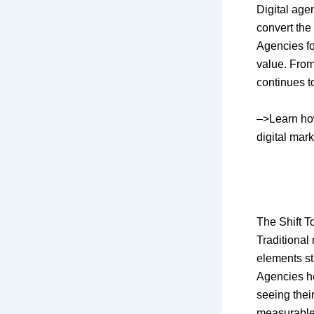
Digital age
convert the
Agencies f
value. From
continues 
–>Learn h
digital mar
The Shift 
Traditional
elements st
Agencies he
seeing thei
measurable 