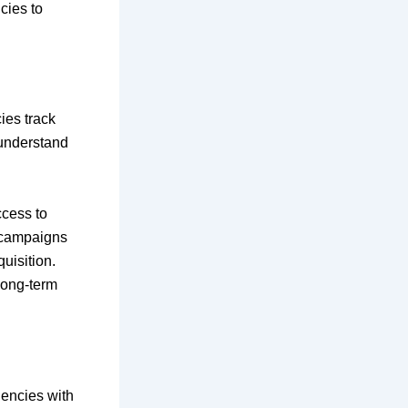
cies to
ies track
 understand
cess to
w campaigns
uisition.
long-term
gencies with