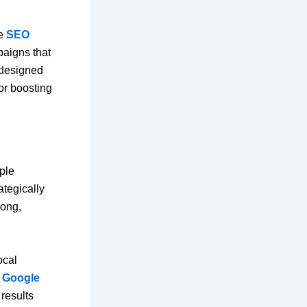
ke
SEO
paigns that
 designed
 or boosting
ple
ategically
rong,
ocal
e
Google
results