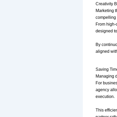
Creativity 
Marketing th
compelling 
From high-c
designed to
By continuo
aligned with
Saving Tim
Managing di
For busines
agency allo
execution.
This effici
partner rath