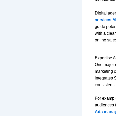
Digital age
services M
guide poten
with a clea
online sale
Expertise A
One major r
marketing ch
integrates 
consistent o
For exampl
audiences t
Ads manag