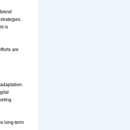
 blend
strategies.
t is
fforts are
 adaptation.
gital
keting
le long-term