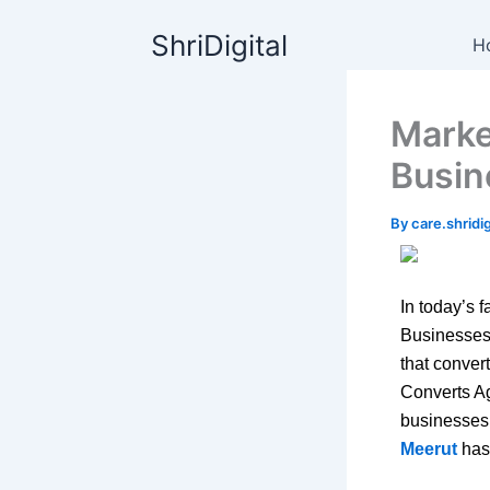
Skip
content
ShriDigital
to
H
content
Marke
Busin
By
care.shrid
In today’s f
Businesses
that conver
Converts Ag
businesses 
Meerut
has 