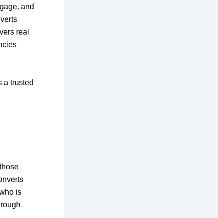
ngage, and
verts
vers real
ncies
 a trusted
 those
onverts
who is
hrough