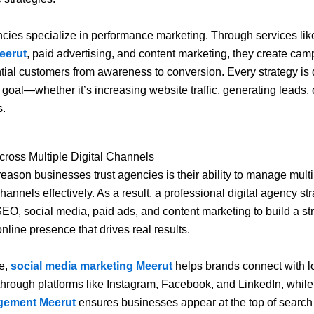
ncies specialize in performance marketing. Through services li
eerut
, paid advertising, and content marketing, they create cam
tial customers from awareness to conversion. Every strategy is
r goal—whether it’s increasing website traffic, generating leads,
s.
cross Multiple Digital Channels
eason businesses trust agencies is their ability to manage multi
annels effectively. As a result, a professional digital agency str
SEO, social media, paid ads, and content marketing to build a st
nline presence that drives real results.
e,
social media marketing Meerut
helps brands connect with l
hrough platforms like Instagram, Facebook, and LinkedIn, whil
ement Meerut
ensures businesses appear at the top of search 