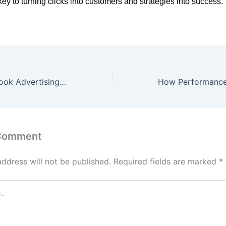
key to turning clicks into customers and strategies into success.
Instagram Facebook Advertising Strategy: How to Grow Your Brand Using Paid Ads
 Comment
address will not be published.
Required fields are marked
*