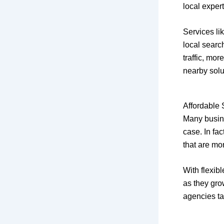
local exper
Services li
local searc
traffic, mo
nearby solu
Affordable 
Many busine
case. In fa
that are mo
With flexib
as they gro
agencies tai