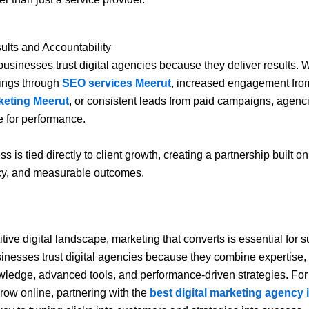
lts and Accountability
 businesses trust digital agencies because they deliver results. W
ings through
SEO services Meerut
, increased engagement fr
keting Meerut
, or consistent leads from paid campaigns, agenc
 for performance.
s is tied directly to client growth, creating a partnership built on 
cy, and measurable outcomes.
tive digital landscape, marketing that converts is essential for 
inesses trust digital agencies because they combine expertise, 
ledge, advanced tools, and performance-driven strategies. Fo
grow online, partnering with the
best digital marketing agency 