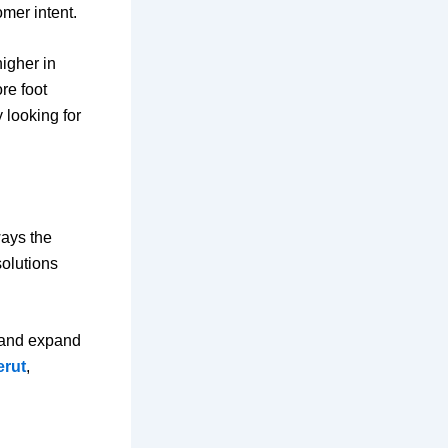
mer intent.
igher in
re foot
 looking for
ways the
olutions
l and expand
erut
,