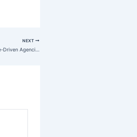
NEXT
How Performance-Driven Agencies Maximize Every Marketing Dollar