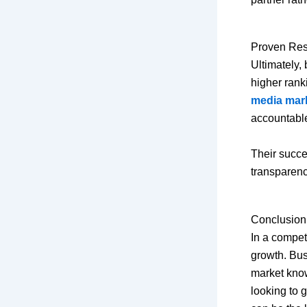
Proven Resu
Ultimately,
higher rank
media mar
accountable
Their succes
transparen
Conclusion
In a competi
growth. Bus
market know
looking to 