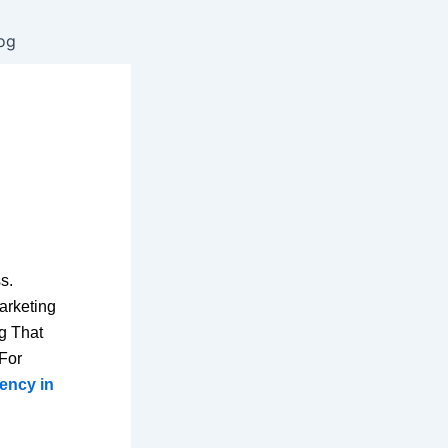
og
s.
arketing
g That
 For
gency in