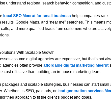
tise understand regional search behavior, competition, and custo
ke
local SEO Meerut for small business
help companies rank h
h results, Google Maps, and “near me” searches. This means mo
re calls, and more qualified leads from customers who are actively
tions.
Solutions With Scalable Growth
sses assume digital agencies are expensive, but that’s not al
ct, agencies often provide
affordable digital marketing Meerut
s
re cost-effective than building an in-house marketing team.
le packages and scalable strategies, businesses can start smal
w. Whether it’s SEO, paid ads, or
lead generation services Me
lor their approach to fit the client’s budget and goals.