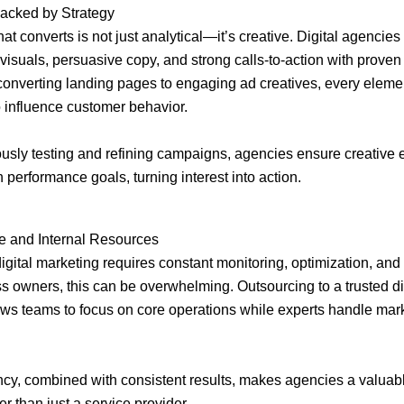
Backed by Strategy
at converts is not just analytical—it’s creative. Digital agencies
visuals, persuasive copy, and strong calls-to-action with proven 
onverting landing pages to engaging ad creatives, every elemen
 influence customer behavior.
usly testing and refining campaigns, agencies ensure creative e
 performance goals, turning interest into action.
e and Internal Resources
gital marketing requires constant monitoring, optimization, and
s owners, this can be overwhelming. Outsourcing to a trusted di
ws teams to focus on core operations while experts handle mar
ency, combined with consistent results, makes agencies a valuab
er than just a service provider.