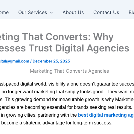
ome
Our Services
About Us
Contact Us
Bl
ting That Converts: Why
esses Trust Digital Agencies
igital@gmail.com
/
December 25, 2025
ast-paced digital world, visibility alone doesn’t guarantee succes
 no longer want marketing that simply looks good—they want m
ts. This growing demand for measurable growth is why Marketin
encies are becoming essential for brands seeking real results.
in growing cities, partnering with the
best digital marketing a
become a strategic advantage for long-term success.