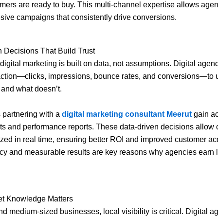
ers are ready to buy. This multi-channel expertise allows agen
sive campaigns that consistently drive conversions.
 Decisions That Build Trust
digital marketing is built on data, not assumptions. Digital agenc
action—clicks, impressions, bounce rates, and conversions—to
 and what doesn’t.
 partnering with a
digital marketing consultant Meerut
gain ac
hts and performance reports. These data-driven decisions allo
ized in real time, ensuring better ROI and improved customer acq
cy and measurable results are key reasons why agencies earn 
et Knowledge Matters
d medium-sized businesses, local visibility is critical. Digital a