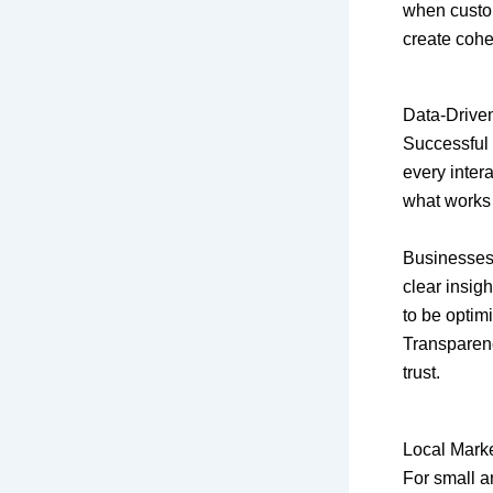
when custom
create cohe
Data-Driven
Successful 
every inter
what works
Businesses
clear insig
to be optim
Transparen
trust.
Local Mark
For small an