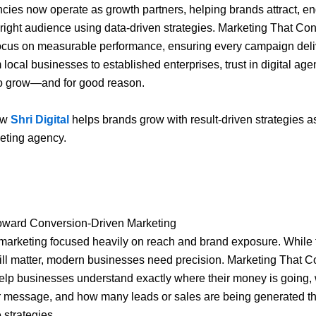
ncies now operate as growth partners, helping brands attract, e
 right audience using data-driven strategies. Marketing That Con
ocus on measurable performance, ensuring every campaign deli
 local businesses to established enterprises, trust in digital age
to grow—and for good reason.
ow
Shri Digital
helps brands grow with result-driven strategies as
keting agency.
Toward Conversion-Driven Marketing
 marketing focused heavily on reach and brand exposure. While
ill matter, modern businesses need precision. Marketing That C
lp businesses understand exactly where their money is going, 
r message, and how many leads or sales are being generated t
strategies.