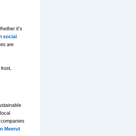
hether it’s
om
social
ies are
trust,
sustainable
local
r companies
in Meerut