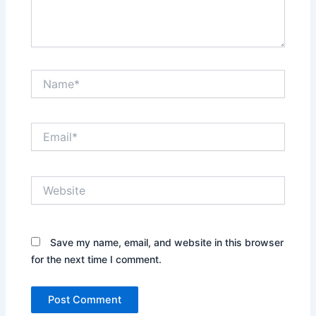
Name*
Email*
Website
Save my name, email, and website in this browser
for the next time I comment.