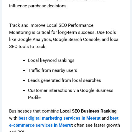
influence purchase decisions.
Track and Improve Local SEO Performance
Monitoring is critical for long-term success. Use tools
like Google Analytics, Google Search Console, and local
SEO tools to track:
Local keyword rankings
Traffic from nearby users
Leads generated from local searches
Customer interactions via Google Business
Profile
Businesses that combine
Local SEO Business Ranking
with
best digital marketing services in Meerut
and
best
e-commerce services in Meeru
t
often see faster growth