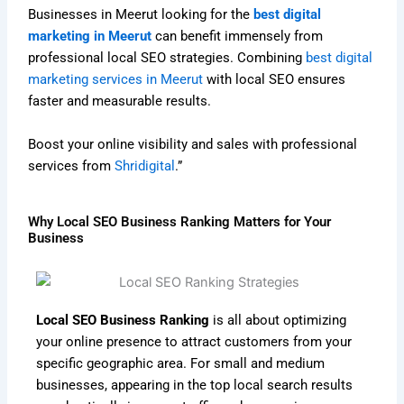
Businesses in Meerut looking for the
best digital
marketing in Meerut
can benefit immensely from
professional local SEO strategies. Combining
best digital
marketing services in Meerut
with local SEO ensures
faster and measurable results.
Boost your online visibility and sales with professional
services from
Shridigital
.”
Why Local SEO Business Ranking Matters for Your
Business
Local SEO Business Ranking
is all about optimizing
your online presence to attract customers from your
specific geographic area. For small and medium
businesses, appearing in the top local search results