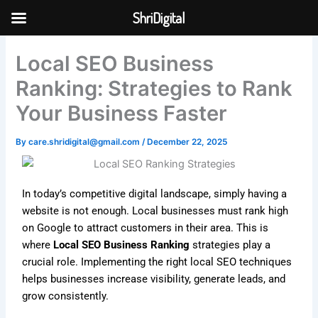
Skip
ShriDigital
to
Skip to
content
content
Local SEO Business
Ranking: Strategies to Rank
Your Business Faster
By
care.shridigital@gmail.com
/
December 22, 2025
In today’s competitive digital landscape, simply having a
website is not enough. Local businesses must rank high
on Google to attract customers in their area. This is
where
Local SEO Business Ranking
strategies play a
crucial role. Implementing the right local SEO techniques
helps businesses increase visibility, generate leads, and
grow consistently.