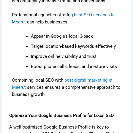
can drastically increase traffic and conversions.
Professional agencies offering
best SEO services in
Meerut
can help businesses:
Appear in Google’s local 3-pack
Target location-based keywords effectively
Improve online visibility and trust
Boost phone calls, leads, and in-store visits
Combining local SEO with
best digital marketing in
Meerut
services ensures a comprehensive approach to
business growth.
Optimize Your Google Business Profile for Local SEO
A well-optimized Google Business Profile is key to