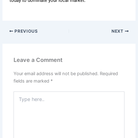
today to dominate your local market.
PREVIOUS
NEXT
Leave a Comment
Your email address will not be published.
Required
fields are marked
*
Type
here..