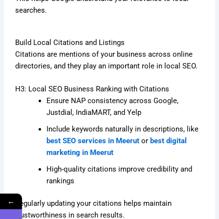
searches.
Build Local Citations and Listings
Citations are mentions of your business across online
directories, and they play an important role in local SEO.
H3: Local SEO Business Ranking with Citations
Ensure NAP consistency across Google,
Justdial, IndiaMART, and Yelp
Include keywords naturally in descriptions, like
best SEO services in Meerut
or
best digital
marketing in Meerut
High-quality citations improve credibility and
rankings
←
Regularly updating your citations helps maintain
trustworthiness in search results.