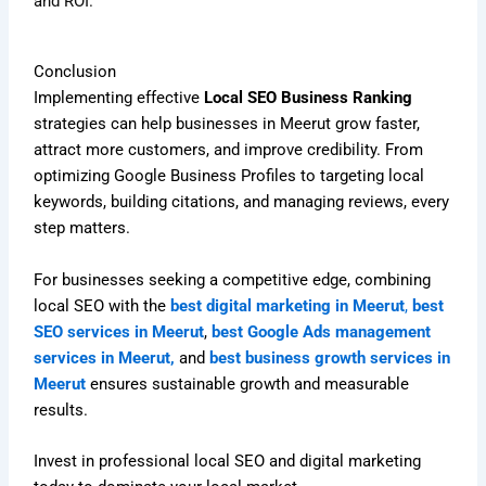
and ROI.
Conclusion
Implementing effective
Local SEO Business Ranking
strategies can help businesses in Meerut grow faster,
attract more customers, and improve credibility. From
optimizing Google Business Profiles to targeting local
keywords, building citations, and managing reviews, every
step matters.
For businesses seeking a competitive edge, combining
local SEO with the
best digital marketing in Meerut
,
best
SEO services in Meerut
,
best Google Ads management
services in Meerut,
and
best business growth services in
Meerut
ensures sustainable growth and measurable
results.
Invest in professional local SEO and digital marketing