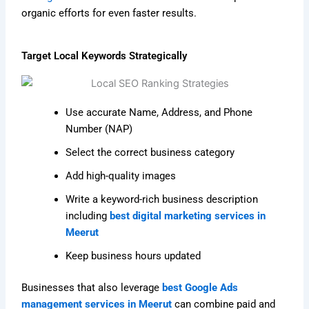
organic efforts for even faster results.
Target Local Keywords Strategically
Use accurate Name, Address, and Phone
Number (NAP)
Select the correct business category
Add high-quality images
Write a keyword-rich business description
including
best digital marketing services in
Meerut
Keep business hours updated
Businesses that also leverage
best Google Ads
management services in Meerut
can combine paid and