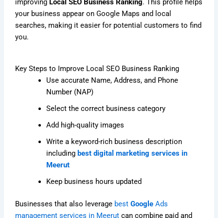
improving
Local SEO Business Ranking
. This profile helps
your business appear on Google Maps and local
searches, making it easier for potential customers to find
you.
Key Steps to Improve Local SEO Business Ranking
Use accurate Name, Address, and Phone
Number (NAP)
Select the correct business category
Add high-quality images
Write a keyword-rich business description
including
best digital marketing services in
Meerut
Keep business hours updated
Businesses that also leverage
best
Google
Ads
management services in Meerut
can combine paid and