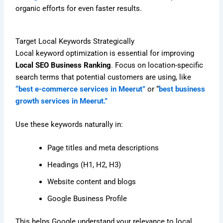
organic efforts for even faster results.
Target Local Keywords Strategically
Local keyword optimization is essential for improving
Local SEO Business Ranking
. Focus on location-specific
search terms that potential customers are using, like
“best e-commerce services in Meerut”
or “
best business
growth services in Meerut.”
Use these keywords naturally in:
Page titles and meta descriptions
Headings (H1, H2, H3)
Website content and blogs
Google Business Profile
This helps Google understand your relevance to local