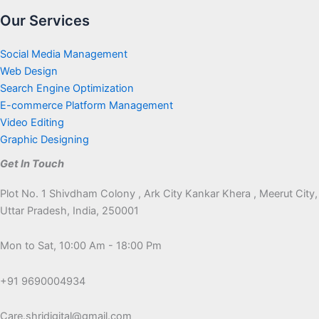
Our Services
Social Media Management
Web Design
Search Engine Optimization
E-commerce Platform Management
Video Editing
Graphic Designing
Get In Touch
Plot No. 1 Shivdham Colony , Ark City Kankar Khera , Meerut City,
Uttar Pradesh, India, 250001
Mon to Sat, 10:00 Am - 18:00 Pm
+91 9690004934
Care.shridigital@gmail.com