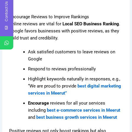
Contact Us
Encourage Reviews to Improve Rankings
Online reviews are vital for
Local SEO Business Ranking
.
Google favors businesses with positive reviews, as they
build trust and credibility.
Ask satisfied customers to leave reviews on
Google
Respond to reviews professionally
Highlight keywords naturally in responses, e.g.,
“We are proud to provide
best digital marketing
services in Meerut”
Encourage
reviews for all your services
including
best e-commerce services in Meerut
and
best business growth services in Meerut
Positive reviews not only boost rankings but also