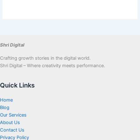
Shri Digital
Crafting growth stories in the digital world.
Shri Digital – Where creativity meets performance.
Quick Links
Home
Blog
Our Services
About Us
Contact Us
Privacy Policy