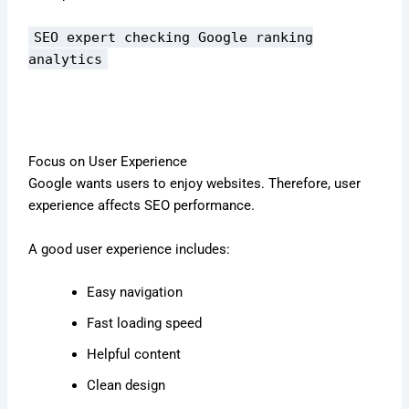
SEO expert checking Google ranking
analytics
Focus on User Experience
Google wants users to enjoy websites. Therefore, user
experience affects SEO performance.
A good user experience includes:
Easy navigation
Fast loading speed
Helpful content
Clean design