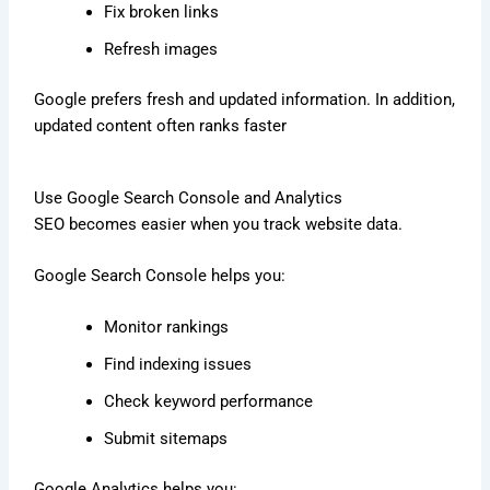
Fix broken links
Refresh images
Google prefers fresh and updated information. In addition,
updated content often ranks faster
Use Google Search Console and Analytics
SEO becomes easier when you track website data.
Google Search Console helps you:
Monitor rankings
Find indexing issues
Check keyword performance
Submit sitemaps
Google Analytics helps you: