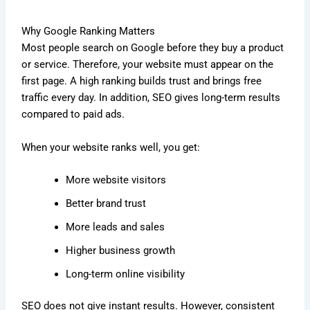
Why Google Ranking Matters
Most people search on Google before they buy a product
or service. Therefore, your website must appear on the
first page. A high ranking builds trust and brings free
traffic every day. In addition, SEO gives long-term results
compared to paid ads.
When your website ranks well, you get:
More website visitors
Better brand trust
More leads and sales
Higher business growth
Long-term online visibility
SEO does not give instant results. However, consistent