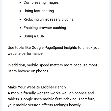
Compressing images
Using fast hosting
Reducing unnecessary plugins
Enabling browser caching
Using a CDN
Use tools like Google PageSpeed Insights to check your
website performance.
In addition, mobile speed matters more because most
users browse on phones.
Make Your Website Mobile-Friendly
A mobile-friendly website works well on phones and
tablets. Google uses mobile-first indexing. Therefore,
your mobile version affects rankings heavily.