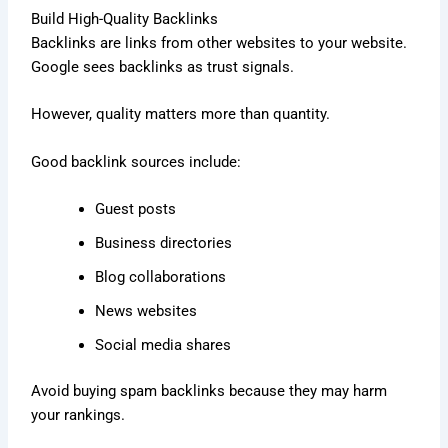
Build High-Quality Backlinks
Backlinks are links from other websites to your website.
Google sees backlinks as trust signals.
However, quality matters more than quantity.
Good backlink sources include:
Guest posts
Business directories
Blog collaborations
News websites
Social media shares
Avoid buying spam backlinks because they may harm
your rankings.