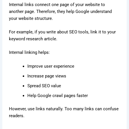
Internal links connect one page of your website to
another page. Therefore, they help Google understand
your website structure.
For example, if you write about SEO tools, link it to your
keyword research article.
Internal linking helps:
Improve user experience
Increase page views
Spread SEO value
Help Google crawl pages faster
However, use links naturally. Too many links can confuse
readers.