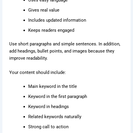
Uses easy language
Gives real value
Includes updated information
Keeps readers engaged
Use short paragraphs and simple sentences. In addition,
add headings, bullet points, and images because they
improve readability.
Your content should include:
Main keyword in the title
Keyword in the first paragraph
Keyword in headings
Related keywords naturally
Strong call to action