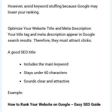
However, avoid keyword stuffing because Google may
lower your ranking.
Optimize Your Website Title and Meta Description
Your title tag and meta description appear in Google
search results. Therefore, they must attract clicks.
A good SEO title:
Includes the main keyword
Stays under 60 characters
Sounds clear and attractive
Example:
How to Rank Your Website on Google – Easy SEO Guide