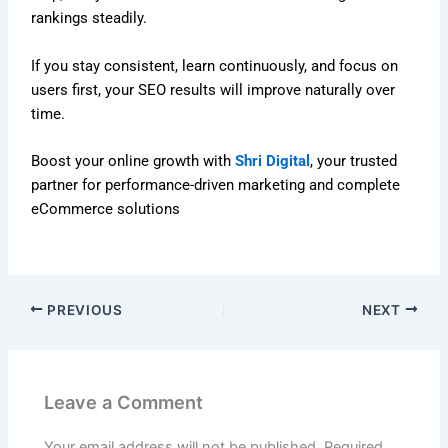
rankings steadily.
If you stay consistent, learn continuously, and focus on
users first, your SEO results will improve naturally over
time.
Boost your online growth with
Shri Digital
, your trusted
partner for performance-driven marketing and complete
eCommerce solutions
PREVIOUS
NEXT
Leave a Comment
Your email address will not be published.
Required