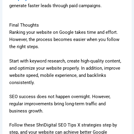
generate faster leads through paid campaigns.
Final Thoughts
Ranking your website on Google takes time and effort.
However, the process becomes easier when you follow
the right steps.
Start with keyword research, create high-quality content,
and optimize your website properly. In addition, improve
website speed, mobile experience, and backlinks
consistently.
SEO success does not happen overnight. However,
regular improvements bring long-term traffic and
business growth.
Follow these ShriDigital SEO Tips X strategies step by
step, and your website can achieve better Google