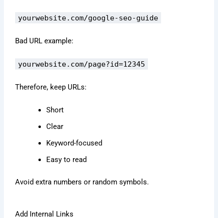
yourwebsite.com/google-seo-guide
Bad URL example:
yourwebsite.com/page?id=12345
Therefore, keep URLs:
Short
Clear
Keyword-focused
Easy to read
Avoid extra numbers or random symbols.
Add Internal Links