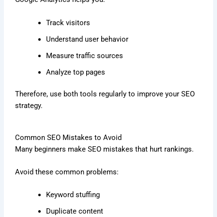
Track visitors
Understand user behavior
Measure traffic sources
Analyze top pages
Therefore, use both tools regularly to improve your SEO
strategy.
Common SEO Mistakes to Avoid
Many beginners make SEO mistakes that hurt rankings.
Avoid these common problems:
Keyword stuffing
Duplicate content