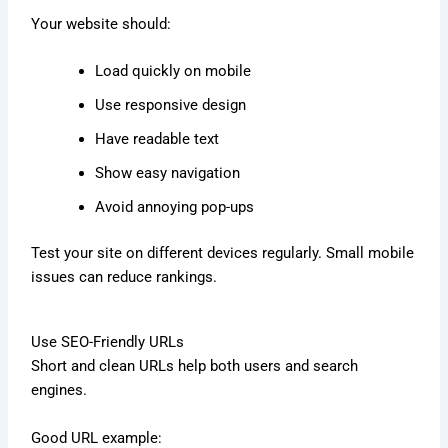
Your website should:
Load quickly on mobile
Use responsive design
Have readable text
Show easy navigation
Avoid annoying pop-ups
Test your site on different devices regularly. Small mobile
issues can reduce rankings.
Use SEO-Friendly URLs
Short and clean URLs help both users and search
engines.
Good URL example: