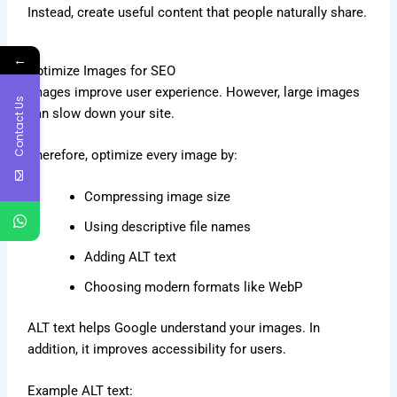
Instead, create useful content that people naturally share.
←
Optimize Images for SEO
Images improve user experience. However, large images
Contact Us
can slow down your site.
Therefore, optimize every image by:
Compressing image size
Using descriptive file names
Adding ALT text
Choosing modern formats like WebP
ALT text helps Google understand your images. In
addition, it improves accessibility for users.
Example ALT text: