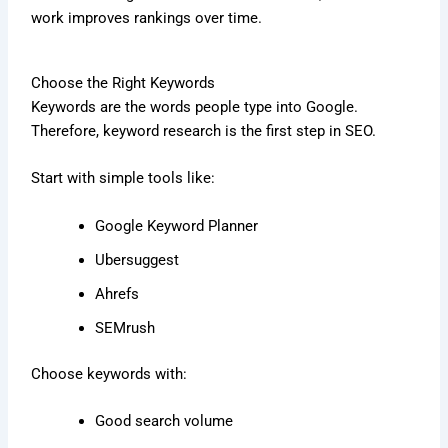
work improves rankings over time.
Choose the Right Keywords
Keywords are the words people type into Google.
Therefore, keyword research is the first step in SEO.
Start with simple tools like:
Google Keyword Planner
Ubersuggest
Ahrefs
SEMrush
Choose keywords with:
Good search volume