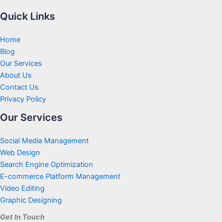
Quick Links
Home
Blog
Our Services
About Us
Contact Us
Privacy Policy
Our Services
Social Media Management
Web Design
Search Engine Optimization
E-commerce Platform Management
Video Editing
Graphic Designing
Get In Touch