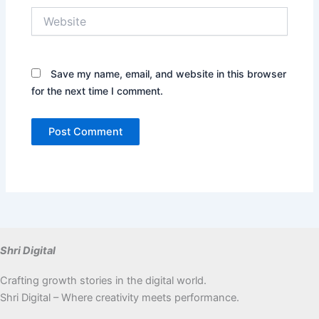
Website
Save my name, email, and website in this browser
for the next time I comment.
Shri Digital
Crafting growth stories in the digital world.
Shri Digital – Where creativity meets performance.