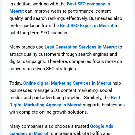
In addition, working with the
Best SEO company in
Meerut
can improve website performance, content
quality, and search rankings effectively. Businesses also
prefer guidance from the
Best SEO Expert in Meerut
to
build long-term SEO success.
Many brands use
Lead Generation Services in Meerut
to
attract quality customers through search engines and
digital campaigns. Therefore, companies focus more on
conversion-driven SEO strategies.
Today,
Online digital Marketing Services in Meerut
help
businesses manage SEO, content marketing, social
media, and paid advertising together. Similarly, the
Best
Digital Marketing Agency in Meerut
supports businesses
with complete online growth solutions.
Many companies also choose a trusted
Google Ads
company in Meerut
to increase website traffic and