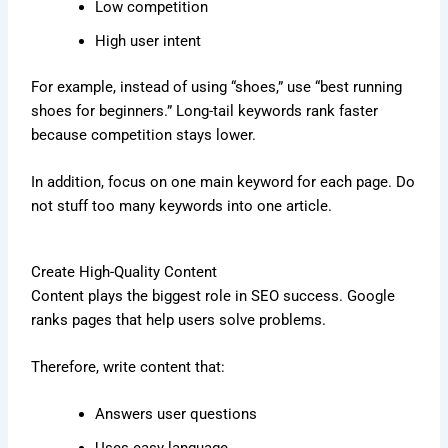
Low competition
High user intent
For example, instead of using “shoes,” use “best running
shoes for beginners.” Long-tail keywords rank faster
because competition stays lower.
In addition, focus on one main keyword for each page. Do
not stuff too many keywords into one article.
Create High-Quality Content
Content plays the biggest role in SEO success. Google
ranks pages that help users solve problems.
Therefore, write content that:
Answers user questions