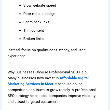
Slow website speed
Poor mobile design
Spam backlinks
Thin content
Broken links
Instead, focus on quality, consistency, and user
experience.
Why Businesses Choose Professional SEO Help
Many businesses now invest in
Affordable Digital
Marketing Services in Meerut
because online
competition continues to grow rapidly. A professional
SEO strategy helps local companies improve visibility
and attract targeted customers.