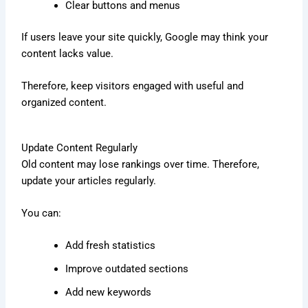
Clear buttons and menus
If users leave your site quickly, Google may think your
content lacks value.
Therefore, keep visitors engaged with useful and
organized content.
Update Content Regularly
Old content may lose rankings over time. Therefore,
update your articles regularly.
You can:
Add fresh statistics
Improve outdated sections
Add new keywords