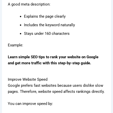
A good meta description:
Explains the page clearly
Includes the keyword naturally
Stays under 160 characters
Example:
Learn simple SEO tips to rank your website on Google
and get more traffic with this step-by-step guide.
Improve Website Speed
Google prefers fast websites because users dislike slow
pages. Therefore, website speed affects rankings directly.
You can improve speed by: