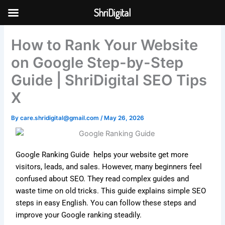
Skip
ShriDigital
to
Skip to
content
content
How to Rank Your Website
on Google Step-by-Step
Guide | ShriDigital SEO Tips
X
By
care.shridigital@gmail.com
/
May 26, 2026
Google Ranking Guide helps your website get more
visitors, leads, and sales. However, many beginners feel
confused about SEO. They read complex guides and
waste time on old tricks. This guide explains simple SEO
steps in easy English. You can follow these steps and
improve your Google ranking steadily.