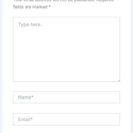
fields are marked
*
Type
here..
Name*
Email*