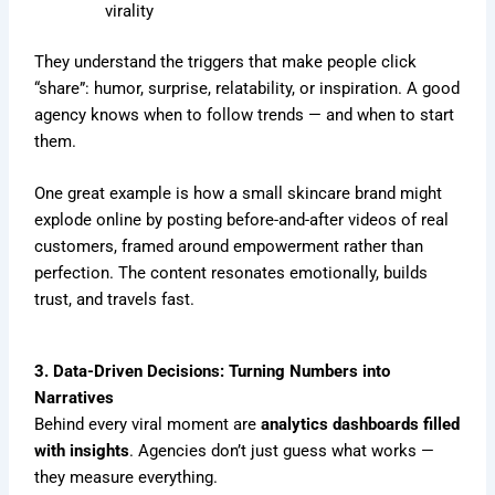
virality
They understand the triggers that make people click
“share”: humor, surprise, relatability, or inspiration. A good
agency knows when to follow trends — and when to start
them.
One great example is how a small skincare brand might
explode online by posting before-and-after videos of real
customers, framed around empowerment rather than
perfection. The content resonates emotionally, builds
trust, and travels fast.
3. Data-Driven Decisions: Turning Numbers into
Narratives
Behind every viral moment are
analytics dashboards filled
with insights
. Agencies don’t just guess what works —
they measure everything.