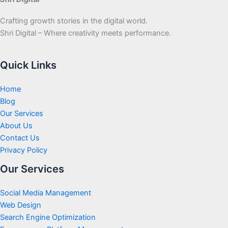
Crafting growth stories in the digital world.
Shri Digital – Where creativity meets performance.
Quick Links
Home
Blog
Our Services
About Us
Contact Us
Privacy Policy
Our Services
Social Media Management
Web Design
Search Engine Optimization