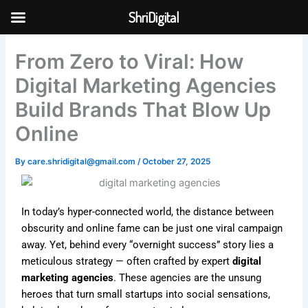
Skip
ShriDigital
to
Skip to
content
content
From Zero to Viral: How
Digital Marketing Agencies
Build Brands That Blow Up
Online
By
care.shridigital@gmail.com
/
October 27, 2025
In today’s hyper-connected world, the distance between
obscurity and online fame can be just one viral campaign
away. Yet, behind every “overnight success” story lies a
meticulous strategy — often crafted by expert
digital
marketing agencies
. These agencies are the unsung
heroes that turn small startups into social sensations,