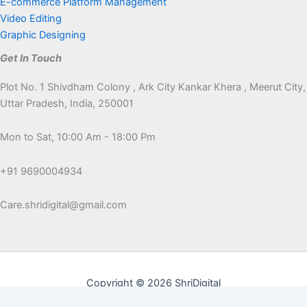
E-commerce Platform Management
Video Editing
Graphic Designing
Get In Touch
Plot No. 1 Shivdham Colony , Ark City Kankar Khera , Meerut City,
Uttar Pradesh, India, 250001
Mon to Sat, 10:00 Am - 18:00 Pm
+91 9690004934
Care.shridigital@gmail.com
Copyright © 2026 ShriDigital