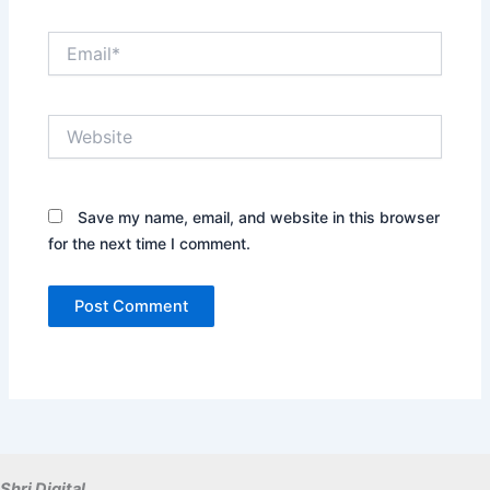
Email*
Website
Save my name, email, and website in this browser
for the next time I comment.
Shri Digital