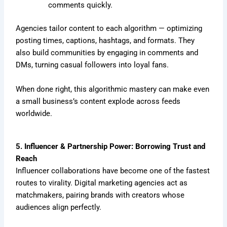
comments quickly.
Agencies tailor content to each algorithm — optimizing
posting times, captions, hashtags, and formats. They
also build communities by engaging in comments and
DMs, turning casual followers into loyal fans.
When done right, this algorithmic mastery can make even
a small business’s content explode across feeds
worldwide.
5. Influencer & Partnership Power: Borrowing Trust and
Reach
Influencer collaborations have become one of the fastest
routes to virality. Digital marketing agencies act as
matchmakers, pairing brands with creators whose
audiences align perfectly.