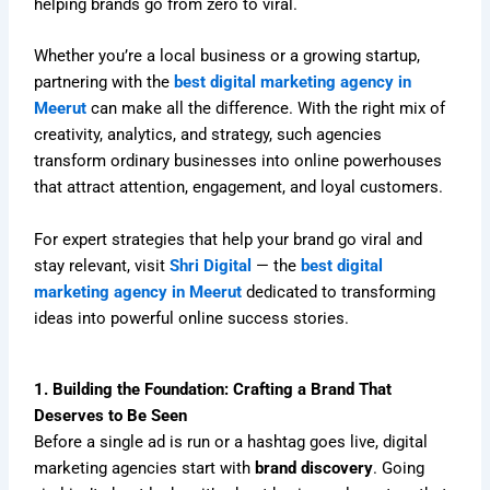
helping brands go from zero to viral.
Whether you’re a local business or a growing startup,
partnering with the
best digital marketing agency in
Meerut
can make all the difference. With the right mix of
creativity, analytics, and strategy, such agencies
transform ordinary businesses into online powerhouses
that attract attention, engagement, and loyal customers.
For expert strategies that help your brand go viral and
stay relevant, visit
Shri Digital
— the
best digital
marketing agency in Meerut
dedicated to transforming
ideas into powerful online success stories.
1. Building the Foundation: Crafting a Brand That
Deserves to Be Seen
Before a single ad is run or a hashtag goes live, digital
marketing agencies start with
brand discovery
. Going