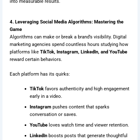
into measurable results.
4. Leveraging Social Media Algorithms: Mastering the
Game
Algorithms can make or break a brand’s visibility. Digital
marketing agencies spend countless hours studying how
platforms like
TikTok, Instagram, LinkedIn, and YouTube
reward certain behaviors.
Each platform has its quirks:
TikTok
favors authenticity and high engagement
early in a video.
Instagram
pushes content that sparks
conversation or saves.
YouTube
loves watch time and viewer retention.
LinkedIn
boosts posts that generate thoughtful