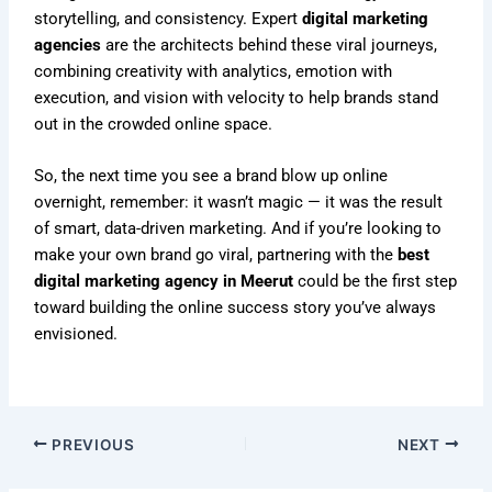
storytelling, and consistency. Expert
digital marketing
agencies
are the architects behind these viral journeys,
combining creativity with analytics, emotion with
execution, and vision with velocity to help brands stand
out in the crowded online space.
So, the next time you see a brand blow up online
overnight, remember: it wasn’t magic — it was the result
of smart, data-driven marketing. And if you’re looking to
make your own brand go viral, partnering with the
best
digital marketing agency in Meerut
could be the first step
toward building the online success story you’ve always
envisioned.
PREVIOUS
NEXT