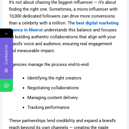
It’s not about chasing the biggest influencer — it’s about
finding the right one. Sometimes, a micro-influencer with
10,000 dedicated followers can drive more conversions
than a celebrity with a million. The
best digital marketing
agency in Meerut
understands this balance and focuses
←
on building authentic collaborations that align with your
brand’s voice and audience, ensuring real engagement
Contact Us
and measurable impact.
Agencies manage the process end-to-end:
Identifying the right creators
Negotiating collaborations
Managing content delivery
Tracking performance
These partnerships lend credibility and expand a brand’s
reach beyond its own channels — creating the ripple