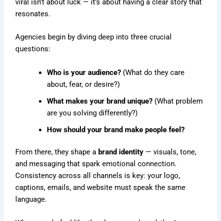
viral isn’t about luck — it’s about having a clear story that
resonates.
Agencies begin by diving deep into three crucial
questions:
Who is your audience?
(What do they care
about, fear, or desire?)
What makes your brand unique?
(What problem
are you solving differently?)
How should your brand make people feel?
From there, they shape a
brand identity
— visuals, tone,
and messaging that spark emotional connection.
Consistency across all channels is key: your logo,
captions, emails, and website must speak the same
language.