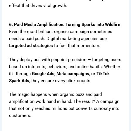
effect that drives viral growth.
6. Paid Media Amplification: Turning Sparks into Wildfire
Even the most brilliant organic campaign sometimes
needs a paid push. Digital marketing agencies use
targeted ad strategies
to fuel that momentum.
They deploy ads with pinpoint precision — targeting users
based on interests, behaviors, and online habits. Whether
it’s through
Google Ads
,
Meta campaigns
, or
TikTok
Spark Ads
, they ensure every click counts.
The magic happens when organic buzz and paid
amplification work hand in hand. The result? A campaign
that not only reaches millions but converts curiosity into
customers.