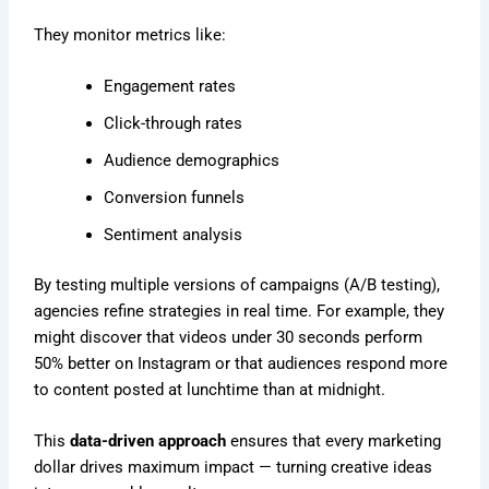
They monitor metrics like:
Engagement rates
Click-through rates
Audience demographics
Conversion funnels
Sentiment analysis
By testing multiple versions of campaigns (A/B testing),
agencies refine strategies in real time. For example, they
might discover that videos under 30 seconds perform
50% better on Instagram or that audiences respond more
to content posted at lunchtime than at midnight.
This
data-driven approach
ensures that every marketing
dollar drives maximum impact — turning creative ideas