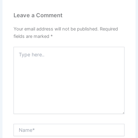
Leave a Comment
Your email address will not be published.
Required
fields are marked
*
Type
here..
Name*