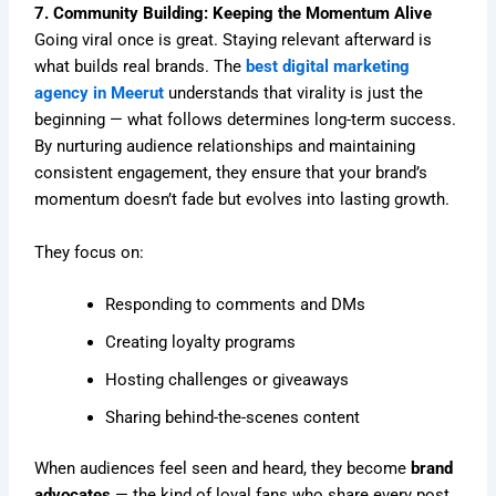
7. Community Building: Keeping the Momentum Alive
Going viral once is great. Staying relevant afterward is
what builds real brands. The
best digital marketing
agency in Meerut
understands that virality is just the
beginning — what follows determines long-term success.
By nurturing audience relationships and maintaining
consistent engagement, they ensure that your brand’s
momentum doesn’t fade but evolves into lasting growth.
They focus on:
Responding to comments and DMs
Creating loyalty programs
Hosting challenges or giveaways
Sharing behind-the-scenes content
When audiences feel seen and heard, they become
brand
advocates
— the kind of loyal fans who share every post