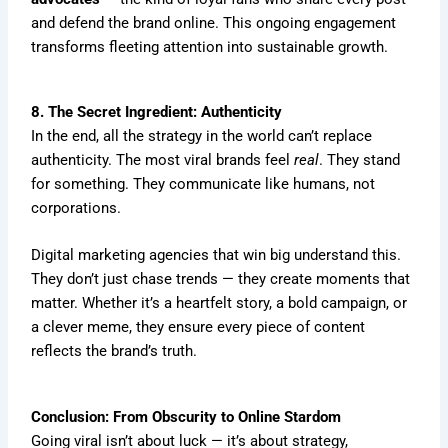
and defend the brand online. This ongoing engagement
transforms fleeting attention into sustainable growth.
8. The Secret Ingredient: Authenticity
In the end, all the strategy in the world can’t replace
authenticity. The most viral brands feel
real
. They stand
for something. They communicate like humans, not
corporations.
Digital marketing agencies that win big understand this.
They don’t just chase trends — they create moments that
matter. Whether it’s a heartfelt story, a bold campaign, or
a clever meme, they ensure every piece of content
reflects the brand’s truth.
Conclusion: From Obscurity to Online Stardom
Going viral isn’t about luck — it’s about strategy,