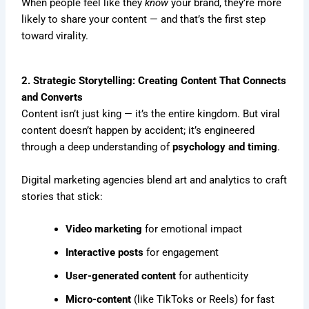
When people feel like they
know
your brand, they’re more
likely to share your content — and that’s the first step
toward virality.
2. Strategic Storytelling: Creating Content That Connects
and Converts
Content isn’t just king — it’s the entire kingdom. But viral
content doesn’t happen by accident; it’s engineered
through a deep understanding of
psychology and timing
.
Digital marketing agencies blend art and analytics to craft
stories that stick:
Video marketing
for emotional impact
Interactive posts
for engagement
User-generated content
for authenticity
Micro-content
(like TikToks or Reels) for fast