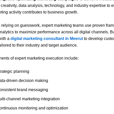
creativity, data analysis, technology, and industry expertise to 
ting activity contributes to business growth.
 relying on guesswork, expert marketing teams use proven fra
analytics to maximize performance across all digital channels. 
with a
digital marketing consultant in Meerut
to develop cust
ailored to their industry and target audience.
nts of expert marketing execution include:
trategic planning
ata-driven decision making
onsistent brand messaging
ulti-channel marketing integration
ontinuous monitoring and optimization