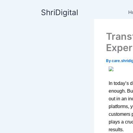
Skip
content
ShriDigital
to
H
content
Trans
Exper
By
care.shrid
In today’s d
enough. Bus
out in an i
platforms, 
customers p
plays a cru
results.