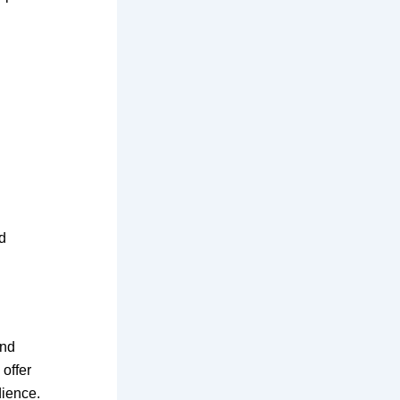
d
and
 offer
dience.