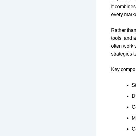
It combines 
every marke
Rather than
tools, and 
often work 
strategies t
Key compone
S
D
C
M
C