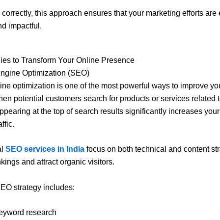
orrectly, this approach ensures that your marketing efforts are e
nd impactful.
ies to Transform Your Online Presence
Engine Optimization (SEO)
ne optimization is one of the most powerful ways to improve yo
When potential customers search for products or services related 
ppearing at the top of search results significantly increases you
ffic.
al
SEO services in India
focus on both technical and content str
kings and attract organic visitors.
EO strategy includes:
eyword research