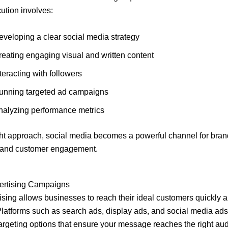
ution involves:
eveloping a clear social media strategy
reating engaging visual and written content
teracting with followers
unning targeted ad campaigns
nalyzing performance metrics
ght approach, social media becomes a powerful channel for bran
g and customer engagement.
vertising Campaigns
ising allows businesses to reach their ideal customers quickly 
. Platforms such as search ads, display ads, and social media ads
rgeting options that ensure your message reaches the right au