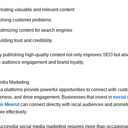
reating valuable and relevant content
olving customer problems
ptimizing content for search engines
ilding trust and credibility
y publishing high-quality content not only improves SEO but als
 audience engagement and brand loyalty.
edia Marketing
a platforms provide powerful opportunities to connect with cust
eness, and drive engagement. Businesses that invest in
social
in Meerut
can connect directly with local audiences and promote
e effectively.
ccessful social media marketing requires more than occasional