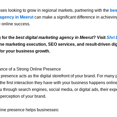
ses looking to grow in regional markets, partnering with the
bes
agency in Meerut
can make a significant difference in achievin
 online success.
 for the
best digital marketing agency in Meerut
? Visit
Shri 
ine marketing execution, SEO services, and result-driven dig
 for your business growth.
ance of a Strong Online Presence
 presence acts as the digital storefront of your brand. For many p
the first interaction they have with your business happens onli
u through search engines, social media, or digital ads, their exp
 perception of your brand.
line presence helps businesses: