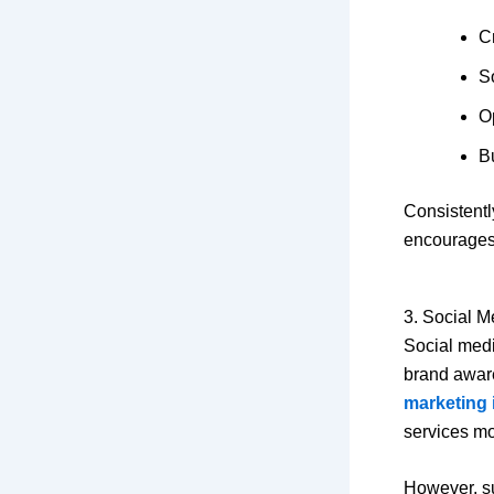
C
S
O
Bu
Consistentl
encourages
3. Social M
Social medi
brand awar
marketing 
services mor
However, su