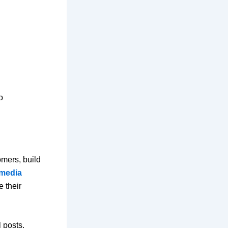
o
omers, build
 media
 their
 posts.