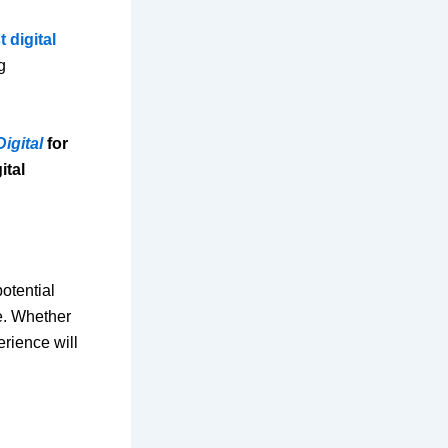
t digital
g
Digital
for
ital
otential
ne. Whether
erience will