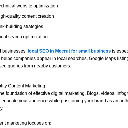
echnical website optimization
gh-quality content creation
nk-building strategies
ocal search optimization
al businesses,
local SEO in Meerut for small business
is espec
It helps companies appear in local searches, Google Maps listin
sed queries from nearby customers.
lity Content Marketing
he foundation of effective digital marketing. Blogs, videos, info
 educate your audience while positioning your brand as an autho
y.
ent marketing focuses on: