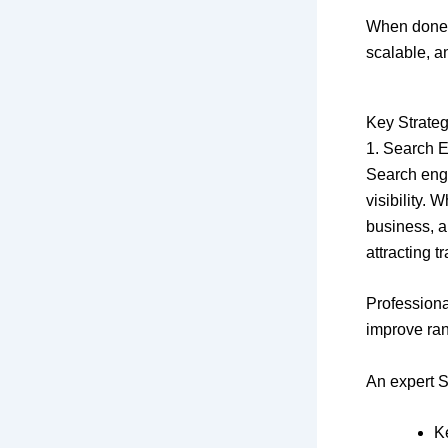
When done c
scalable, a
Key Strateg
1. Search 
Search engi
visibility. 
business, a
attracting tra
Profession
improve ran
An expert S
K