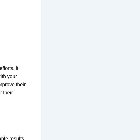
orts. It
ith your
mprove their
r their
ble results.