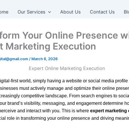
ome
Our Services
About Us
Contact Us
Bl
form Your Online Presence w
t Marketing Execution
igital@gmail.com
/
March 6, 2026
igital-first world, simply having a website or social media profile 
inesses must actively manage and optimize their online prese
ncreasingly competitive landscape. From search engines to soci
your brand’s visibility, messaging, and engagement determine h
erceive and interact with you. This is where
expert marketing
cial role in transforming your online presence and driving meani