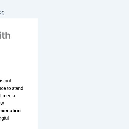
og
ith
is not
nce to stand
al media
ow
 execution
ngful