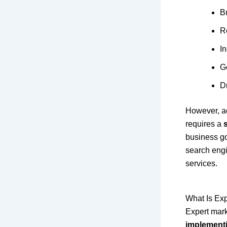
Bu
R
I
G
D
However, ac
requires a
business g
search engin
services.
What Is Ex
Expert mark
implementi