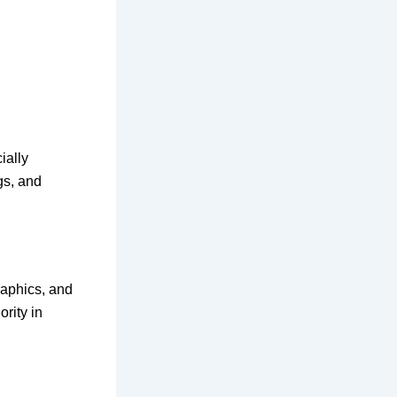
ially
gs, and
graphics, and
rity in