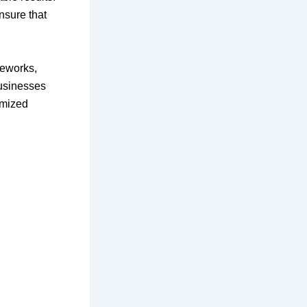
ensure that
meworks,
Businesses
omized