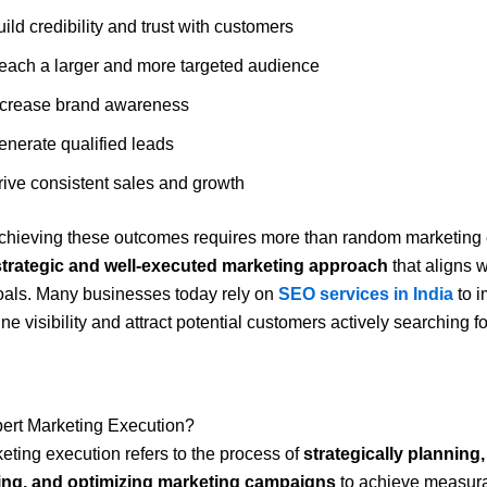
ild credibility and trust with customers
each a larger and more targeted audience
ncrease brand awareness
enerate qualified leads
rive consistent sales and growth
hieving these outcomes requires more than random marketing eff
strategic and well-executed marketing approach
that aligns w
oals. Many businesses today rely on
SEO services in India
to i
e visibility and attract potential customers actively searching fo
pert Marketing Execution?
eting execution refers to the process of
strategically planning,
ng, and optimizing marketing campaigns
to achieve measura