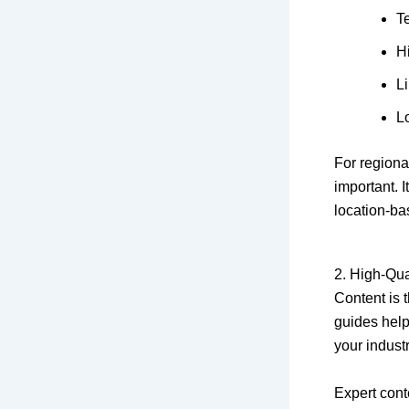
T
Hi
Li
L
For region
important. 
location-ba
2. High-Qua
Content is t
guides help
your industr
Expert cont