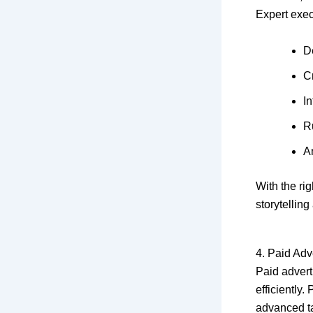
Expert exec
D
C
In
R
A
With the ri
storytellin
4. Paid Ad
Paid advert
efficiently
advanced ta