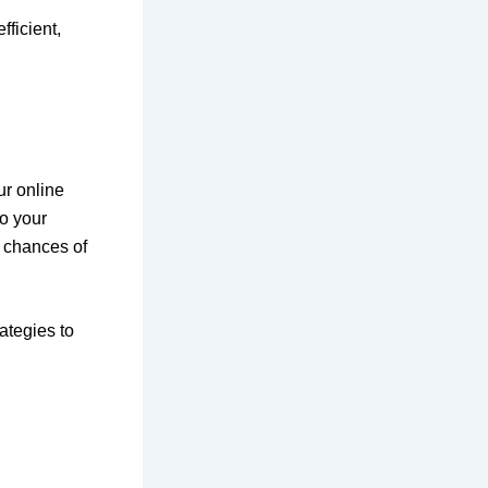
fficient,
ur online
to your
r chances of
ategies to