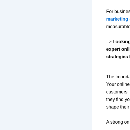
For busines
marketing 
measurable
–>
Looking
expert onl
strategies
The Import
Your online
customers, 
they find yo
shape their
A strong on