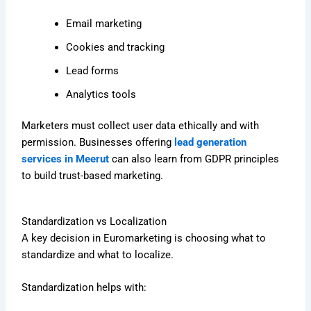
Email marketing
Cookies and tracking
Lead forms
Analytics tools
Marketers must collect user data ethically and with
permission. Businesses offering
lead generation
services in Meerut
can also learn from GDPR principles
to build trust-based marketing.
Standardization vs Localization
A key decision in Euromarketing is choosing what to
standardize and what to localize.
Standardization helps with: