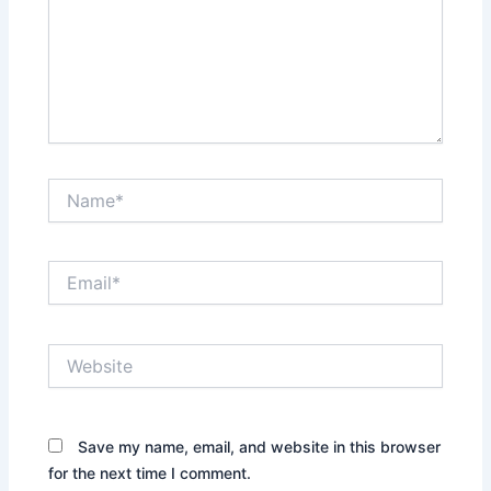
Name*
Email*
Website
Save my name, email, and website in this browser
for the next time I comment.