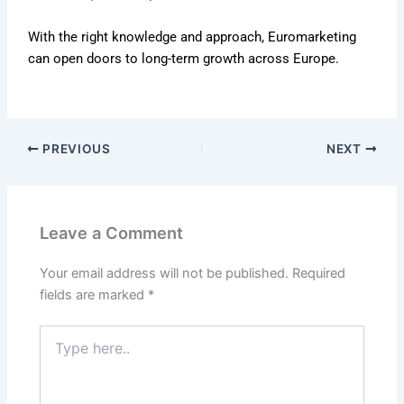
With the right knowledge and approach, Euromarketing
can open doors to long-term growth across Europe.
PREVIOUS
NEXT
Leave a Comment
Your email address will not be published.
Required
fields are marked
*
Type
here..