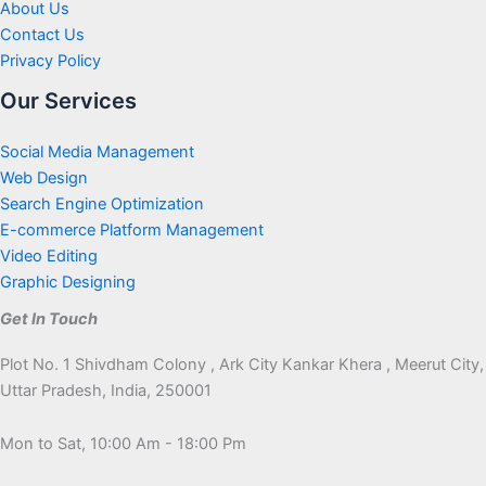
About Us
Contact Us
Privacy Policy
Our Services
Social Media Management
Web Design
Search Engine Optimization
E-commerce Platform Management
Video Editing
Graphic Designing
Get In Touch
Plot No. 1 Shivdham Colony , Ark City Kankar Khera , Meerut City,
Uttar Pradesh, India, 250001
Mon to Sat, 10:00 Am - 18:00 Pm